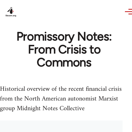
Skip to main content
Promissory Notes:
From Crisis to
Commons
Historical overview of the recent financial crisis
from the North American autonomist Marxist
group Midnight Notes Collective