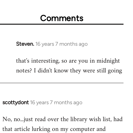
Comments
Steven.
16 years 7 months ago
In
reply
that's interesting, so are you in midnight
to
notes? I didn't know they were still going
Welcome
by
libcom.org
scottydont
16 years 7 months ago
In
reply
No, no...just read over the library wish list, had
to
that article lurking on my computer and
Welcome