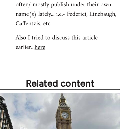
often/ mostly publish under their own
Welcome
by
name(s) lately... i.e.- Federici, Linebaugh,
libcom.org
Caffentzis, etc.
Also I tried to discuss this article
earlier...
here
Related content