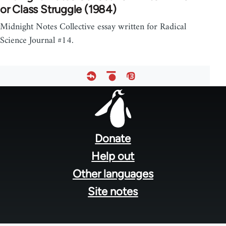
or Class Struggle (1984)
Midnight Notes Collective essay written for Radical
Science Journal #14.
Footer
menu
Donate
Help out
Other languages
Site notes