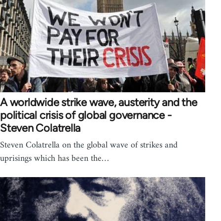
A worldwide strike wave, austerity and the
political crisis of global governance -
Steven Colatrella
Steven Colatrella on the global wave of strikes and
uprisings which has been the…