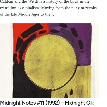
Caliban and the Witch is a history of the body in the
transition to capitalism. Moving from the peasant revolts
of the late Middle Ages to the…
Midnight Notes #11 (1992) – Midnight Oil: