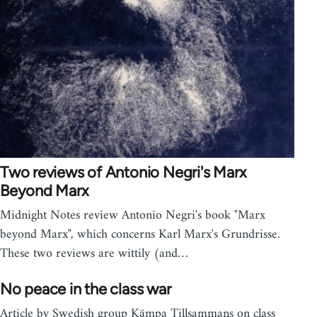
Two reviews of Antonio Negri's Marx
Beyond Marx
Midnight Notes review Antonio Negri's book "Marx
beyond Marx", which concerns Karl Marx's Grundrisse.
These two reviews are wittily (and…
No peace in the class war
Article by Swedish group Kämpa Tillsammans on class