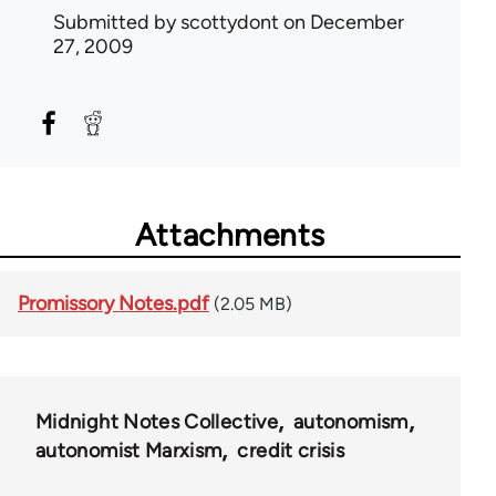
Submitted by
scottydont
on December
27, 2009
Attachments
Promissory Notes.pdf
(2.05 MB)
Midnight Notes Collective
autonomism
autonomist Marxism
credit crisis