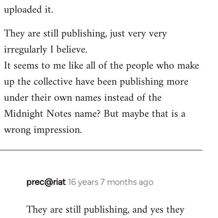
by
uploaded it.
libcom.org
They are still publishing, just very very
irregularly I believe.
It seems to me like all of the people who make
up the collective have been publishing more
under their own names instead of the
Midnight Notes name? But maybe that is a
wrong impression.
prec@riat
16 years 7 months ago
In
reply
They are still publishing, and yes they
to