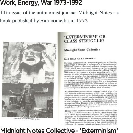
Work, Energy, War 1973-1992
11th issue of the autonomist journal Midnight Notes - a
book published by Autonomedia in 1992.
Midnight Notes Collective - 'Exterminism'