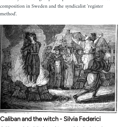
composition in Sweden and the syndicalist 'register
method'.
Caliban and the witch - Silvia Federici