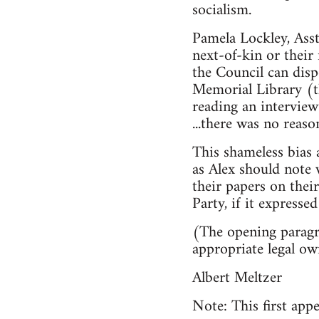
socialism.
Pamela Lockley, Asst
next-of-kin or their
the Council can disp
Memorial Library (th
reading an interview 
...there was no reas
This shameless bias a
as Alex should note 
their papers on thei
Party, if it expressed
(The opening paragra
appropriate legal ow
Albert Meltzer
Note: This first appe