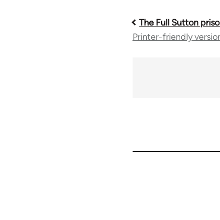
The Full Sutton priso
Book
Printer-friendly versio
traversal
links
for
35801