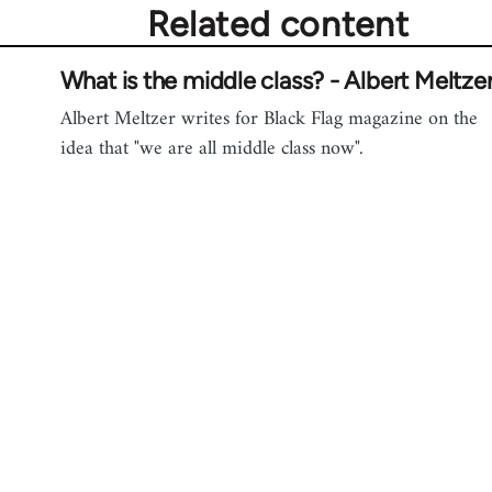
Related content
What is the middle class? - Albert Meltze
Albert Meltzer writes for Black Flag magazine on the
idea that "we are all middle class now".