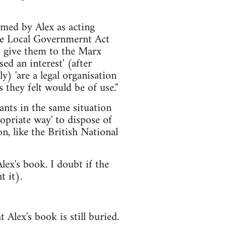
amed by Alex as acting
the Local Governmernt Act
to give them to the Marx
ed an interest' (after
y) 'are a legal organisation
 they felt would be of use."
nants in the same situation
opriate way' to dispose of
n, like the British National
ex's book. I doubt if the
t it).
 Alex's book is still buried.