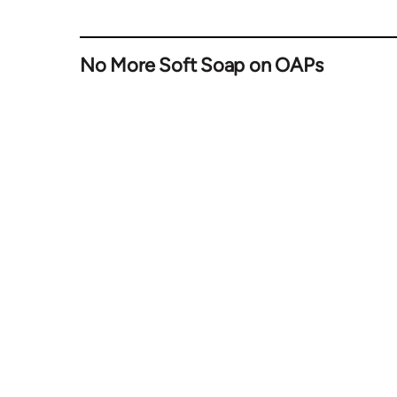
No More Soft Soap on OAPs