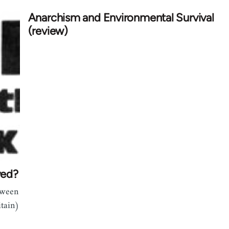
Anarchism and Environmental Survival
(review)
ved?
tween
itain)