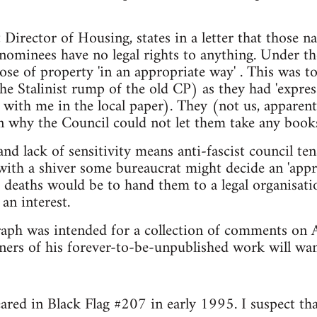
 Director of Housing, states in a letter that those n
 nominees have no legal rights to anything. Under 
ose of property 'in an appropriate way' . This was 
e Stalinist rump of the old CP) as they had 'express
with me in the local paper). They (not us, apparentl
on why the Council could not let them take any books
nd lack of sensitivity means anti-fascist council te
with a shiver some bureaucrat might decide an 'appr
r deaths would be to hand them to a legal organisatio
 an interest.
ph was intended for a collection of comments on Al
ners of his forever-to-be-unpublished work will wan
ared in Black Flag #207 in early 1995. I suspect that