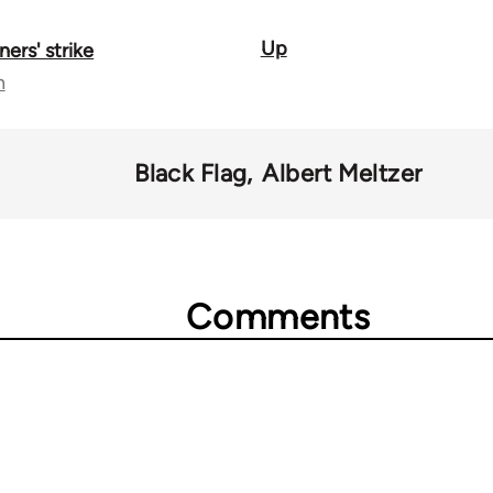
Up
ners' strike
n
Black Flag
Albert Meltzer
Comments