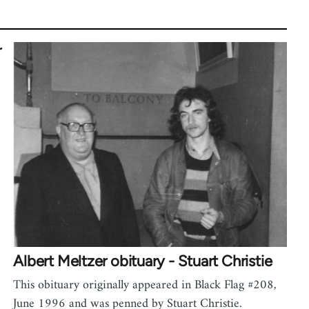
r
Albert Meltzer obituary - Stuart Christie
This obituary originally appeared in Black Flag #208,
June 1996 and was penned by Stuart Christie.