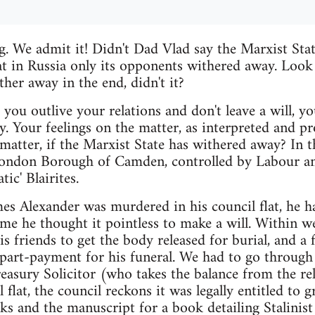
. We admit it! Didn't Dad Vlad say the Marxist Sta
t in Russia only its opponents withered away. Look
her away in the end, didn't it?
f you outlive your relations and don't leave a will, 
 Your feelings on the matter, as interpreted and pr
 matter, if the Marxist State has withered away? In 
 London Borough of Camden, controlled by Labour 
ic' Blairites.
s Alexander was murdered in his council flat, he h
me he thought it pointless to make a will. Within w
is friends to get the body released for burial, and a
e part-payment for his funeral. We had to go throug
easury Solicitor (who takes the balance from the rel
l flat, the council reckons it was legally entitled to 
ks and the manuscript for a book detailing Stalinist 