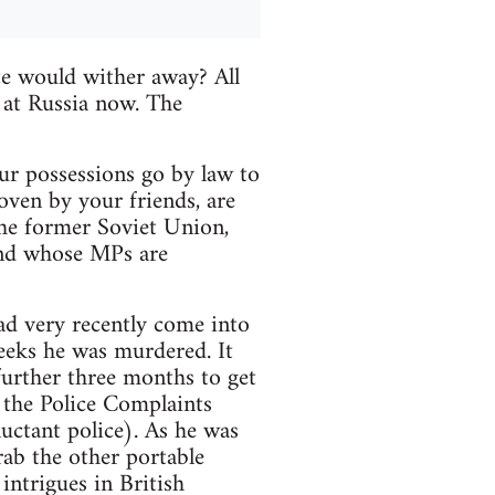
te would wither away? All
 at Russia now. The
your possessions go by law to
oven by your friends, are
the former Soviet Union,
and whose MPs are
ad very recently come into
eeks he was murdered. It
 further three months to get
h the Police Complaints
uctant police). As he was
grab the other portable
intrigues in British