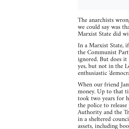
The anarchists wrong
we could say was tha
Marxist State did wit
In a Marxist State, i
the Communist Party.
ignored. But does it
yes, but not in the
enthusiastic 'democrat
When our friend Jame
money. Up to that ti
took two years for h
the police to releas
Authority and the Tr
in a sheltered counci
assets, including boo