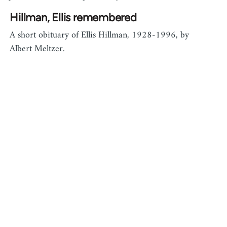
Hillman, Ellis remembered
A short obituary of Ellis Hillman, 1928-1996, by
Albert Meltzer.