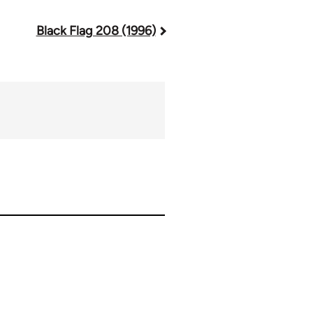
Black Flag 208 (1996)