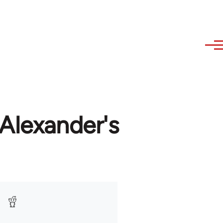
Alexander's