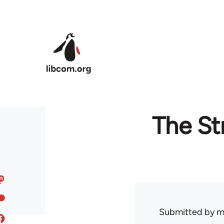
Skip to main content
The St
Submitted by
m