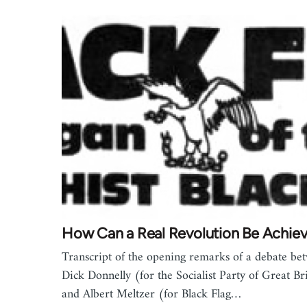
How Can a Real Revolution Be Achie
Transcript of the opening remarks of a debate be
Dick Donnelly (for the Socialist Party of Great Br
and Albert Meltzer (for Black Flag…