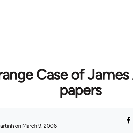
range Case of James 
papers
artinh
on March 9, 2006