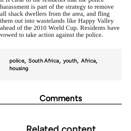
harassment is part of the strategy to remove
all shack dwellers from the area, and fling
them out into wastelands like Happy Valley
ahead of the 2010 World Cup. Residents have
vowed to take action against the police.
police
South Africa
youth
Africa
housing
Comments
Related content