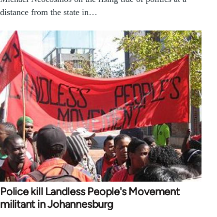
distance from the state in…
Police kill Landless People's Movement
militant in Johannesburg