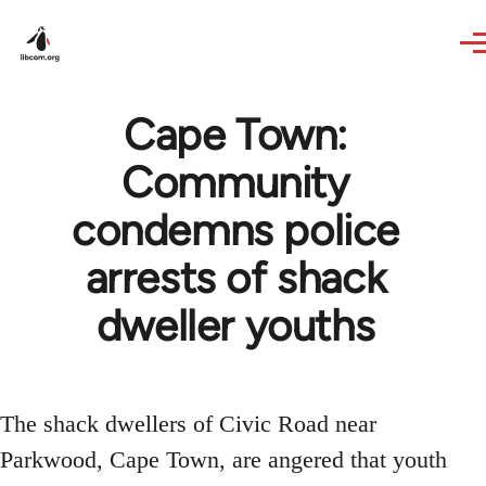
Skip to main content
Cape Town:
Community
condemns police
arrests of shack
dweller youths
The shack dwellers of Civic Road near
Parkwood, Cape Town, are angered that youth