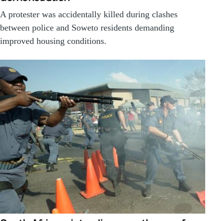
A protester was accidentally killed during clashes
between police and Soweto residents demanding
improved housing conditions.