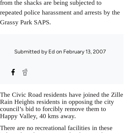
from the shacks are being subjected to
repeated police harassment and arrests by the
Grassy Park SAPS.
Submitted by
Ed
on February 13, 2007
The Civic Road residents have joined the Zille
Rain Heights residents in opposing the city
council’s bid to forcibly remove them to
Happy Valley, 40 kms away.
There are no recreational facilities in these