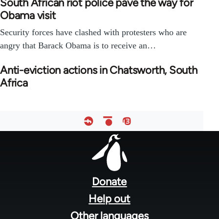
South African riot police pave the way for
Obama visit
Security forces have clashed with protesters who are
angry that Barack Obama is to receive an…
Anti-eviction actions in Chatsworth, South
Africa
Footer
menu
Donate
Help out
Other languages