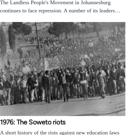
The Landless People's Movement in Johannesburg
continues to face repression. A number of its leaders…
1976: The Soweto riots
A short history of the riots against new education laws