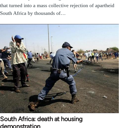
that turned into a mass collective rejection of apartheid
South Africa by thousands of…
South Africa: death at housing
demonstration