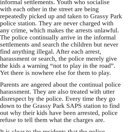
informal settlements. Youth who socialise
with each other in the street are being
repeatedly picked up and taken to Grassy Park
police station. They are never charged with
any crime, which makes the arrests unlawful.
The police continually arrive in the informal
settlements and search the children but never
find anything illegal. After each arrest,
harassment or search, the police merely give
the kids a warning “not to play in the road”.
Yet there is nowhere else for them to play.
Parents are angered about the continual police
harassment. They are also treated with utter
disrespect by the police. Every time they go
down to the Grassy Park SAPS station to find
out why their kids have been arrested, police
refuse to tell them what the charges are.
It is clear to the residents that the police