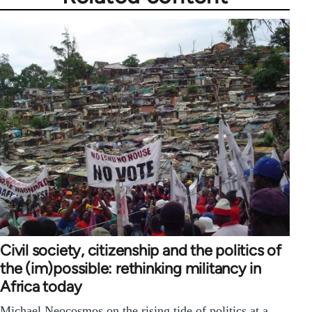
Civil society, citizenship and the politics of
the (im)possible: rethinking militancy in
Africa today
Michael Neocosmos on the rising tide of politics at a