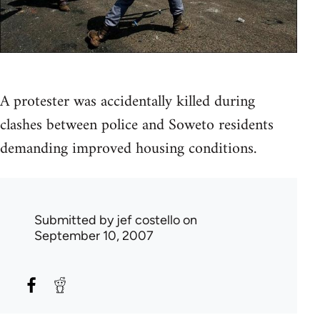
A protester was accidentally killed during
clashes between police and Soweto residents
demanding improved housing conditions.
Submitted by
jef costello
on
September 10, 2007