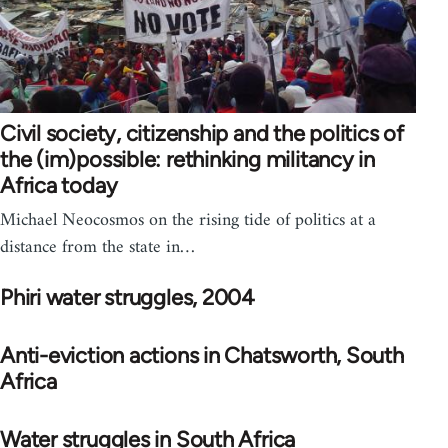
Civil society, citizenship and the politics of
the (im)possible: rethinking militancy in
Africa today
Michael Neocosmos on the rising tide of politics at a
distance from the state in…
Phiri water struggles, 2004
Anti-eviction actions in Chatsworth, South
Africa
Water struggles in South Africa