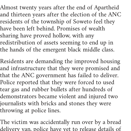
Almost twenty years after the end of Apartheid
and thirteen years after the election of the ANC
residents of the township of Soweto feel they
have been left behind. Promises of wealth
sharing have proved hollow, with any
redistribution of assets seeming to end up in
the hands of the emergent black middle class.
Residents are demanding the improved housing
and infrastructure that they were promised and
that the ANC government has failed to deliver.
Police reported that they were forced to used
tear gas and rubber bullets after hundreds of
demonstrators became violent and injured two
journalists with bricks and stones they were
throwing at police lines.
The victim was accidentally run over by a bread
delivery van, police have yet to release details of