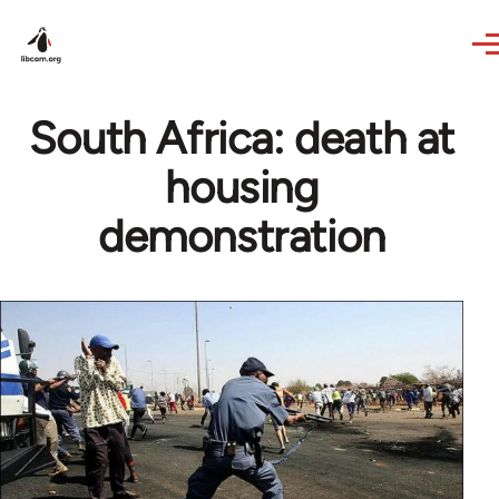
Skip to main content
South Africa: death at
housing
demonstration