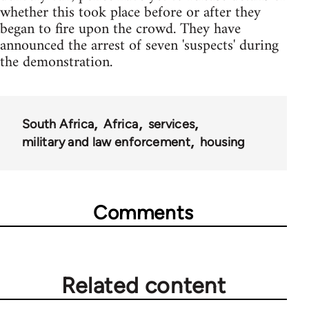
whether this took place before or after they
began to fire upon the crowd. They have
announced the arrest of seven 'suspects' during
the demonstration.
South Africa
Africa
services
military and law enforcement
housing
Comments
Related content