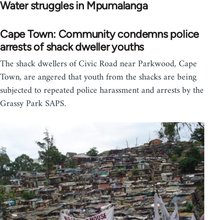
Water struggles in Mpumalanga
Cape Town: Community condemns police
arrests of shack dweller youths
The shack dwellers of Civic Road near Parkwood, Cape
Town, are angered that youth from the shacks are being
subjected to repeated police harassment and arrests by the
Grassy Park SAPS.