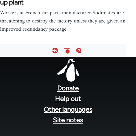
up plant
Workers at French car parts manufacturer Sodimatex are
threatening to destroy the factory unless they are given an
improved redundancy package.
Footer
menu
Donate
Help out
Other languages
Site notes