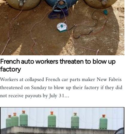
French auto workers threaten to blow up
factory
Workers at collapsed French car parts maker New Fabris
threatened on Sunday to blow up their factory if they did
not receive payouts by July 31…