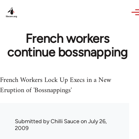
Skip to main content
French workers
continue bossnapping
French Workers Lock Up Execs in a New
Eruption of 'Bossnappings'
Submitted by
Chilli Sauce
on July 26,
2009