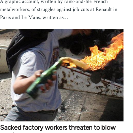
A graphic account, written by rank-and-file French
metalworkers, of struggles against job cuts at Renault in
Paris and Le Mans, written as…
Sacked factory workers threaten to blow