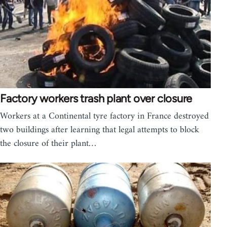
Factory workers trash plant over closure
Workers at a Continental tyre factory in France destroyed
two buildings after learning that legal attempts to block
the closure of their plant…