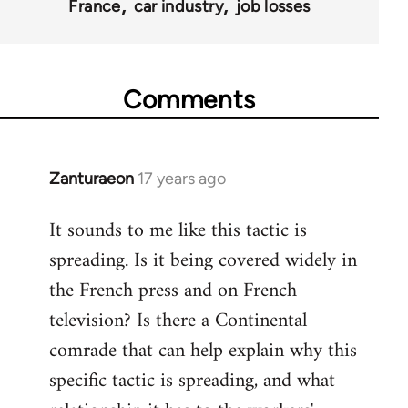
France
car industry
job losses
Comments
Zanturaeon
17 years ago
In
reply
It sounds to me like this tactic is
to
spreading. Is it being covered widely in
Welcome
by
the French press and on French
libcom.org
television? Is there a Continental
comrade that can help explain why this
specific tactic is spreading, and what