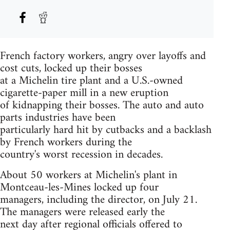
French factory workers, angry over layoffs and
cost cuts, locked up their bosses
at a Michelin tire plant and a U.S.-owned
cigarette-paper mill in a new eruption
of kidnapping their bosses. The auto and auto
parts industries have been
particularly hard hit by cutbacks and a backlash
by French workers during the
country's worst recession in decades.
About 50 workers at Michelin's plant in
Montceau-les-Mines locked up four
managers, including the director, on July 21.
The managers were released early the
next day after regional officials offered to