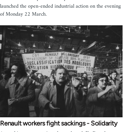
launched the open-ended industrial action on the evening
of Monday 22 March.
Renault workers fight sackings - Solidarity