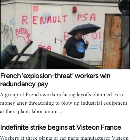
French 'explosion-threat' workers win
redundancy pay
A group of French workers facing layoffs obtained extra
money after threatening to blow up industrial equipment
at their plant, labor union…
Indefinite strike begins at Visteon France
Workers at three plants of car parts manufacturer Visteon