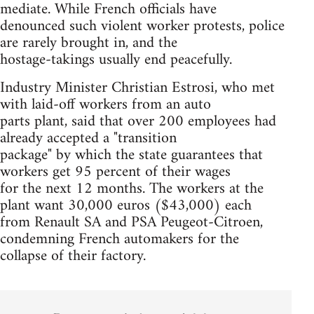
mediate. While French officials have
denounced such violent worker protests, police
are rarely brought in, and the
hostage-takings usually end peacefully.
Industry Minister Christian Estrosi, who met
with laid-off workers from an auto
parts plant, said that over 200 employees had
already accepted a "transition
package" by which the state guarantees that
workers get 95 percent of their wages
for the next 12 months. The workers at the
plant want 30,000 euros ($43,000) each
from Renault SA and PSA Peugeot-Citroen,
condemning French automakers for the
collapse of their factory.