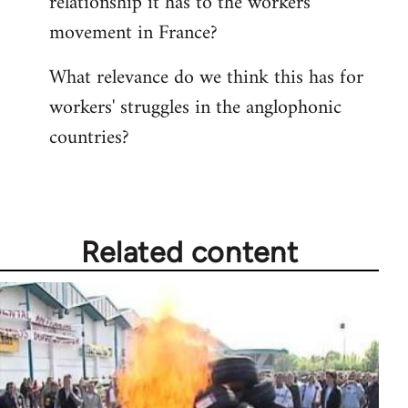
relationship it has to the workers'
movement in France?
What relevance do we think this has for
workers' struggles in the anglophonic
countries?
Related content