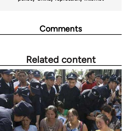
Comments
Related content