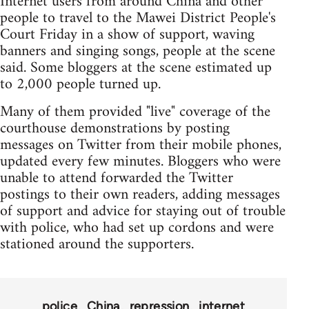
Internet users from around China and other
people to travel to the Mawei District People's
Court Friday in a show of support, waving
banners and singing songs, people at the scene
said. Some bloggers at the scene estimated up
to 2,000 people turned up.
Many of them provided "live" coverage of the
courthouse demonstrations by posting
messages on Twitter from their mobile phones,
updated every few minutes. Bloggers who were
unable to attend forwarded the Twitter
postings to their own readers, adding messages
of support and advice for staying out of trouble
with police, who had set up cordons and were
stationed around the supporters.
police
China
repression
internet