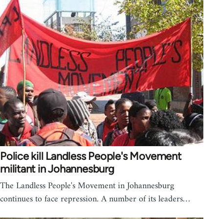
Police kill Landless People's Movement
militant in Johannesburg
The Landless People's Movement in Johannesburg
continues to face repression. A number of its leaders…