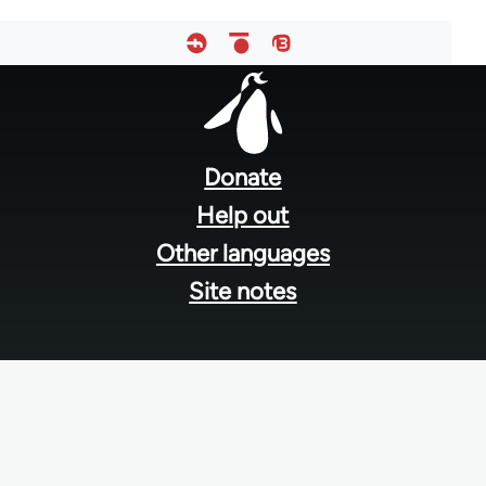
Footer
menu
Donate
Help out
Other languages
Site notes