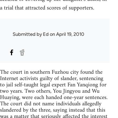
a trial that attracted scores of supporters.
Submitted by
Ed
on April 19, 2010
The court in southern Fuzhou city found the
Internet activists guilty of slander, sentencing
to jail self-taught legal expert Fan Yanqiong for
two years. Two others, You Jingyou and Wu
Huaying, were each handed one-year sentences.
The court did not name individuals allegedly
slandered by the three, saying instead that this
was a matter that seriously affected the interest