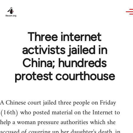
Skip to main content
Three internet
activists jailed in
China; hundreds
protest courthouse
A Chinese court jailed three people on Friday
(16th) who posted material on the Internet to
help a woman pressure authorities which she
accused of covering up her daughter's death, in