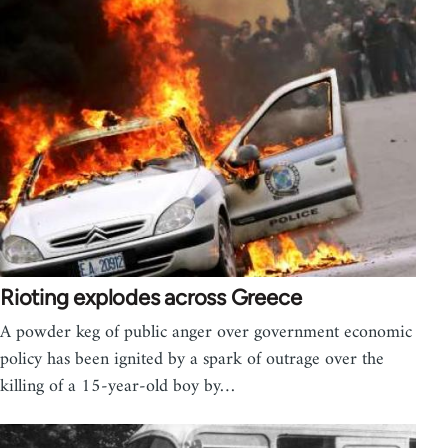
Rioting explodes across Greece
A powder keg of public anger over government economic
policy has been ignited by a spark of outrage over the
killing of a 15-year-old boy by…