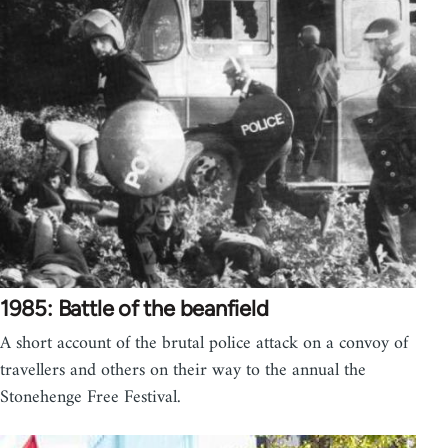
1985: Battle of the beanfield
A short account of the brutal police attack on a convoy of
travellers and others on their way to the annual the
Stonehenge Free Festival.