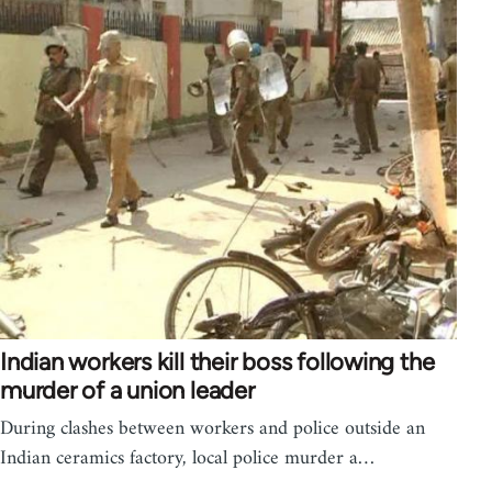
Indian workers kill their boss following the
murder of a union leader
During clashes between workers and police outside an
Indian ceramics factory, local police murder a…