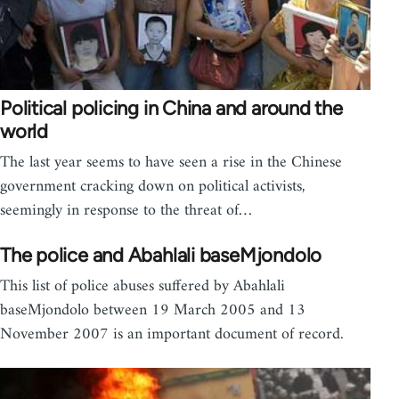
Political policing in China and around the
world
The last year seems to have seen a rise in the Chinese
government cracking down on political activists,
seemingly in response to the threat of…
The police and Abahlali baseMjondolo
This list of police abuses suffered by Abahlali
baseMjondolo between 19 March 2005 and 13
November 2007 is an important document of record.