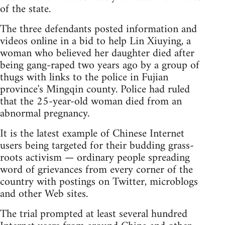
of the state.
The three defendants posted information and
videos online in a bid to help Lin Xiuying, a
woman who believed her daughter died after
being gang-raped two years ago by a group of
thugs with links to the police in Fujian
province's Mingqin county. Police had ruled
that the 25-year-old woman died from an
abnormal pregnancy.
It is the latest example of Chinese Internet
users being targeted for their budding grass-
roots activism — ordinary people spreading
word of grievances from every corner of the
country with postings on Twitter, microblogs
and other Web sites.
The trial prompted at least several hundred