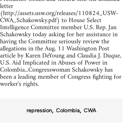
letter
(http://assets.usw.org/releases/110824_USW-
CWA_Schakowsky.pdf) to House Select
Intelligence Committee member U.S. Rep. Jan
Schakowsky today asking for her assistance in
having the Committee seriously review the
allegations in the Aug. 11 Washington Post
article by Karen DeYoung and Claudia J. Duque,
U.S. Aid Implicated in Abuses of Power in
Colombia...Congresswoman Schakowsky has
been a leading member of Congress fighting for
worker's rights.
repression
Colombia
CWA