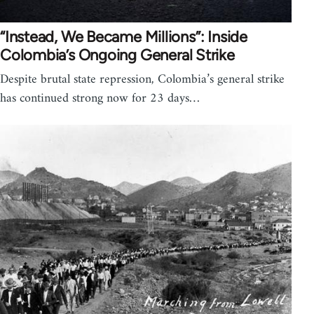
“Instead, We Became Millions”: Inside
Colombia’s Ongoing General Strike
Despite brutal state repression, Colombia’s general strike
has continued strong now for 23 days…