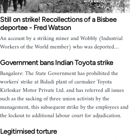
Still on strike! Recollections of a Bisbee
deportee - Fred Watson
An account by a striking miner and Wobbly (Industrial
Workers of the World member) who was deported…
Government bans Indian Toyota strike
Bangalore: The State Government has prohibited the
workers' strike at Bidadi plant of carmaker Toyota
Kirloskar Motor Private Ltd. and has referred all issues
such as the sacking of three union activists by the
management, this subsequent strike by the employees and
the lockout to additional labour court for adjudication.
Legitimised torture