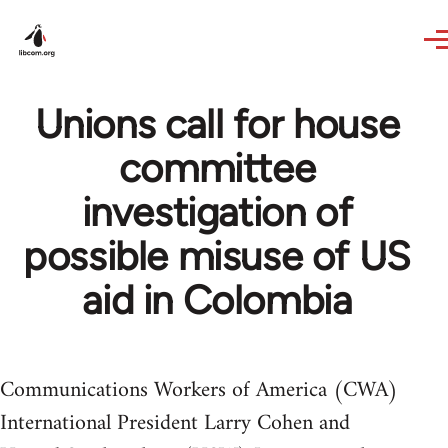
Skip to main content
Unions call for house
committee
investigation of
possible misuse of US
aid in Colombia
Communications Workers of America (CWA)
International President Larry Cohen and