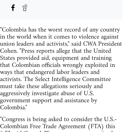
"Colombia has the worst record of any country
in the world when it comes to violence against
union leaders and activists," said CWA President
Cohen. "Press reports allege that the United
States provided aid, equipment and training
that Colombian officials wrongly exploited in
ways that endangered labor leaders and
activists. The Select Intelligence Committee
must take these allegations seriously and
aggressively investigate abuse of U.S.
government support and assistance by
Colombia."
"Congress is being asked to consider the U.S.-
Colombian Free Trade Agreement (FTA) this