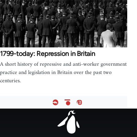
1799-today: Repression in Britain
A short history of repressive and anti-worker government
practice and legislation in Britain over the past two
centuries.
Footer