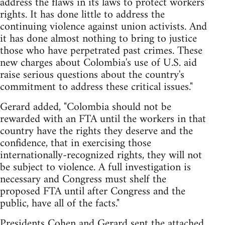
address the flaws in its laws to protect workers'
rights. It has done little to address the
continuing violence against union activists. And
it has done almost nothing to bring to justice
those who have perpetrated past crimes. These
new charges about Colombia's use of U.S. aid
raise serious questions about the country's
commitment to address these critical issues."
Gerard added, "Colombia should not be
rewarded with an FTA until the workers in that
country have the rights they deserve and the
confidence, that in exercising those
internationally-recognized rights, they will not
be subject to violence. A full investigation is
necessary and Congress must shelf the
proposed FTA until after Congress and the
public, have all of the facts."
Presidents Cohen and Gerard sent the attached