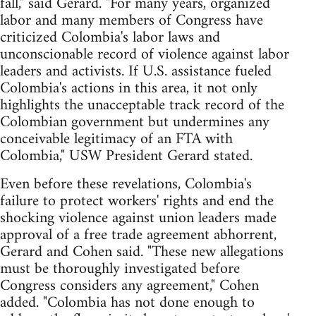
fall," said Gerard. "For many years, organized
labor and many members of Congress have
criticized Colombia's labor laws and
unconscionable record of violence against labor
leaders and activists. If U.S. assistance fueled
Colombia's actions in this area, it not only
highlights the unacceptable track record of the
Colombian government but undermines any
conceivable legitimacy of an FTA with
Colombia," USW President Gerard stated.
Even before these revelations, Colombia's
failure to protect workers' rights and end the
shocking violence against union leaders made
approval of a free trade agreement abhorrent,
Gerard and Cohen said. "These new allegations
must be thoroughly investigated before
Congress considers any agreement," Cohen
added. "Colombia has not done enough to