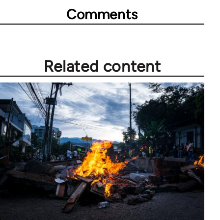
Comments
Related content