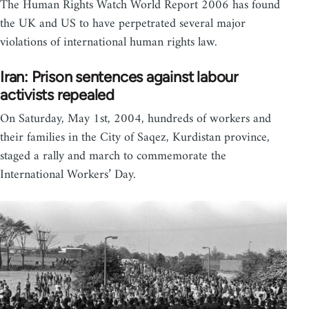
The Human Rights Watch World Report 2006 has found
the UK and US to have perpetrated several major
violations of international human rights law.
Iran: Prison sentences against labour
activists repealed
On Saturday, May 1st, 2004, hundreds of workers and
their families in the City of Saqez, Kurdistan province,
staged a rally and march to commemorate the
International Workers’ Day.