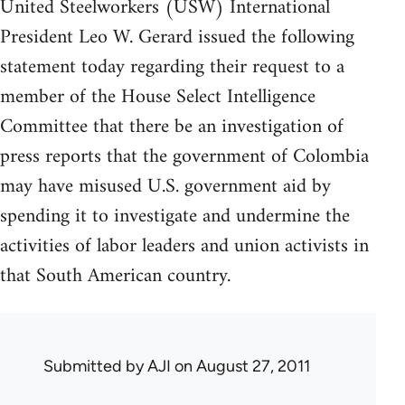
United Steelworkers (USW) International
President Leo W. Gerard issued the following
statement today regarding their request to a
member of the House Select Intelligence
Committee that there be an investigation of
press reports that the government of Colombia
may have misused U.S. government aid by
spending it to investigate and undermine the
activities of labor leaders and union activists in
that South American country.
Submitted by
AJI
on August 27, 2011