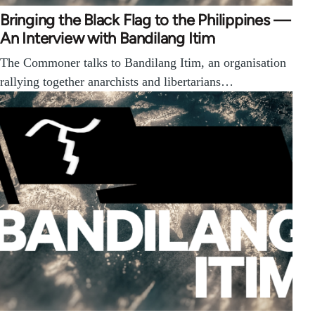
Bringing the Black Flag to the Philippines —
An Interview with Bandilang Itim
The Commoner talks to Bandilang Itim, an organisation
rallying together anarchists and libertarians…