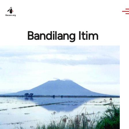
Skip to main content
Bandilang Itim