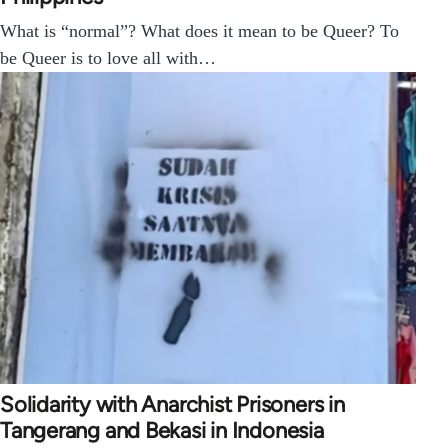
What is “normal”? What does it mean to be Queer? To
be Queer is to love all with…
Solidarity with Anarchist Prisoners in
Tangerang and Bekasi in Indonesia