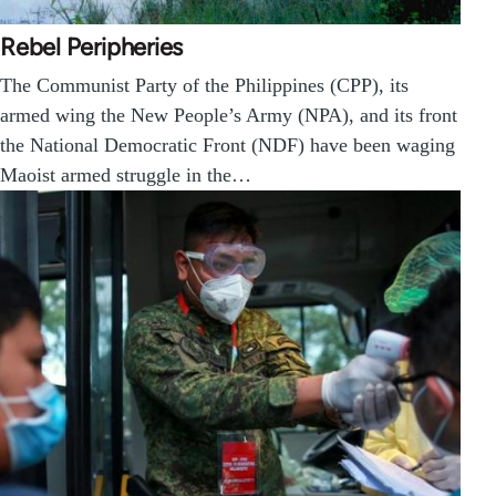
Rebel Peripheries
The Communist Party of the Philippines (CPP), its
armed wing the New People’s Army (NPA), and its front
the National Democratic Front (NDF) have been waging
Maoist armed struggle in the…