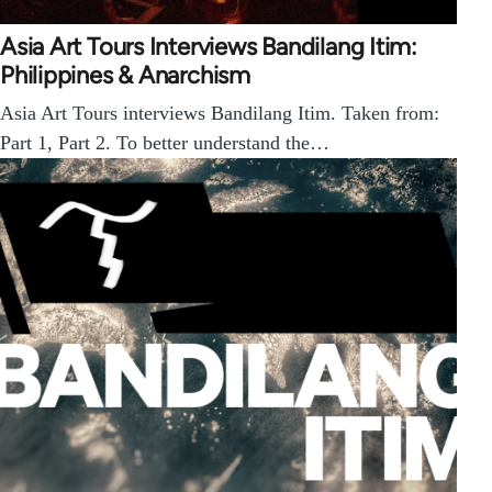
Asia Art Tours Interviews Bandilang Itim:
Philippines & Anarchism
Asia Art Tours interviews Bandilang Itim. Taken from:
Part 1, Part 2. To better understand the…