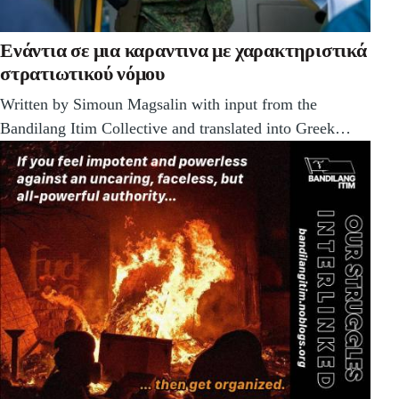
Ενάντια σε μια καραντινα με χαρακτηριστικά
στρατιωτικού νόμου
Written by Simoun Magsalin with input from the
Bandilang Itim Collective and translated into Greek…