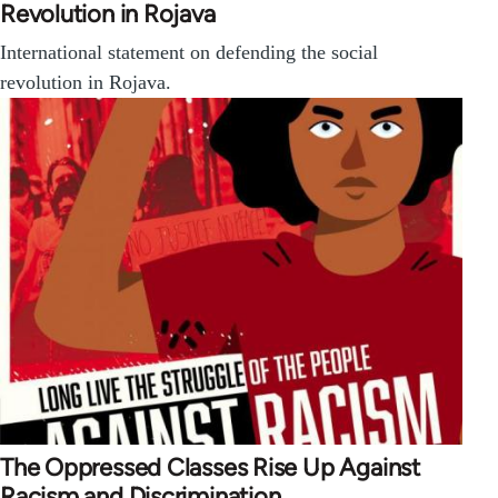
Revolution in Rojava
International statement on defending the social
revolution in Rojava.
The Oppressed Classes Rise Up Against
Racism and Discrimination