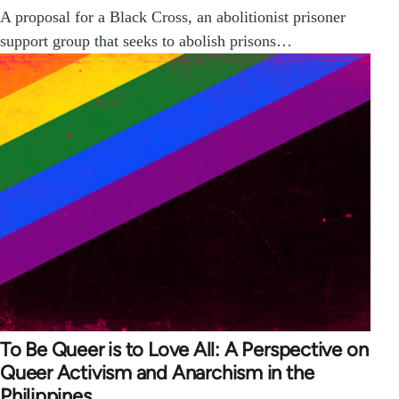
A proposal for a Black Cross, an abolitionist prisoner
support group that seeks to abolish prisons…
To Be Queer is to Love All: A Perspective on
Queer Activism and Anarchism in the
Philippines