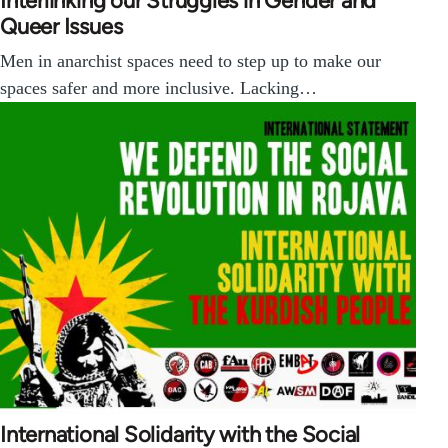
Interlinking our Struggles in Gender and
Queer Issues
Men in anarchist spaces need to step up to make our
spaces safer and more inclusive. Lacking…
International Solidarity with the Social