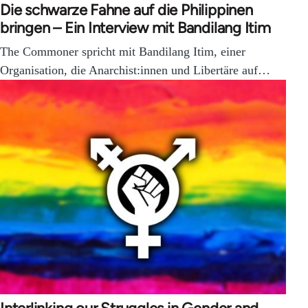
Die schwarze Fahne auf die Philippinen
bringen – Ein Interview mit Bandilang Itim
The Commoner spricht mit Bandilang Itim, einer
Organisation, die Anarchist:innen und Libertäre auf…