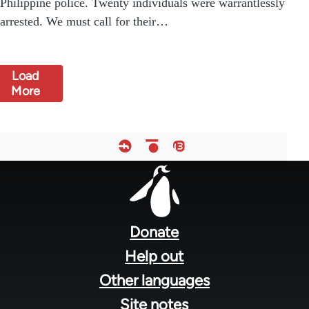
Philippine police. Twenty individuals were warrantlessly
arrested. We must call for their…
Load
More
Footer
menu
Donate
Help out
Other languages
Site notes