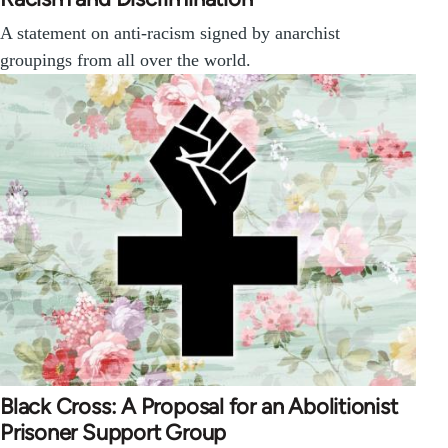
A statement on anti-racism signed by anarchist
groupings from all over the world.
Black Cross: A Proposal for an Abolitionist
Prisoner Support Group