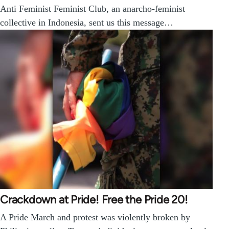
Anti Feminist Feminist Club, an anarcho-feminist
collective in Indonesia, sent us this message…
Crackdown at Pride! Free the Pride 20!
A Pride March and protest was violently broken by