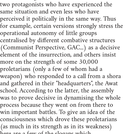
two protagonists who have experienced the
same situation and even less who have
perceived it politically in the same way. Thus
for example, certain versions strongly stress the
operational autonomy of little groups
centralised by different combative structures
(Communist Perspective, GAC...) as a decisive
element of the insurrection, and others insist
more on the strength of some 30,000
proletarians (only a few of whom had a
weapon) who responded to a call from a shora
and gathered in their "headquarters", the Awat
school. According to the latter, the assembly
was to prove decisive in dynamising the whole
process because they went on from there to
win important battles. To give an idea of the
consciousness which drove these proletarians
(as much in its strength as in its weakness)
here are a few of the slogans which