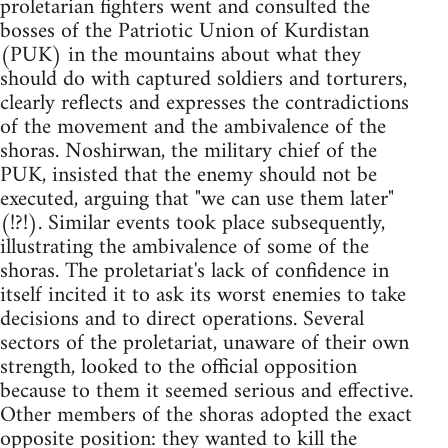
proletarian fighters went and consulted the
bosses of the Patriotic Union of Kurdistan
(PUK) in the mountains about what they
should do with captured soldiers and torturers,
clearly reflects and expresses the contradictions
of the movement and the ambivalence of the
shoras. Noshirwan, the military chief of the
PUK, insisted that the enemy should not be
executed, arguing that "we can use them later"
(!?!). Similar events took place subsequently,
illustrating the ambivalence of some of the
shoras. The proletariat's lack of confidence in
itself incited it to ask its worst enemies to take
decisions and to direct operations. Several
sectors of the proletariat, unaware of their own
strength, looked to the official opposition
because to them it seemed serious and effective.
Other members of the shoras adopted the exact
opposite position: they wanted to kill the