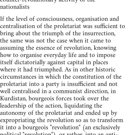
nationalists
If the level of consciousness, organisation and
centralisation of the proletariat was sufficient to
bring about the triumph of the insurrection,
the same was not the case when it came to
assuming the essence of revolution, knowing
how to organise everyday life and to impose
itself dictatorially against capital in places
where it had triumphed. As in other historic
circumstances in which the constitution of the
proletariat into a party is insufficient and not
well centralised in a communist direction, in
Kurdistan, bourgeois forces took over the
leadership of the action, liquidating the
autonomy of the proletariat and ended up by
expropriating the revolution so as to transform
it into a bourgeois "revolution" (an exclusively
political "revolution"), or rather, into an anti-