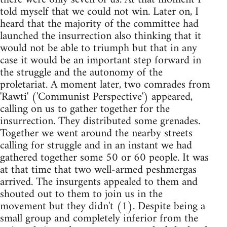
told myself that we could not win. Later on, I
heard that the majority of the committee had
launched the insurrection also thinking that it
would not be able to triumph but that in any
case it would be an important step forward in
the struggle and the autonomy of the
proletariat. A moment later, two comrades from
'Rawti' ('Communist Perspective') appeared,
calling on us to gather together for the
insurrection. They distributed some grenades.
Together we went around the nearby streets
calling for struggle and in an instant we had
gathered together some 50 or 60 people. It was
at that time that two well-armed peshmergas
arrived. The insurgents appealed to them and
shouted out to them to join us in the
movement but they didn't (1). Despite being a
small group and completely inferior from the