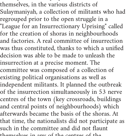
themselves, in the various districts of
Sulaymaniyah, a collection of militants who had
regrouped prior to the open struggle in a
"League for an Insurrectionary Uprising" called
for the creation of shoras in neighbourhoods
and factories. A real committee of insurrection
was thus constituted, thanks to which a unified
decision was able to be made to unleash the
insurrection at a precise moment. The
committee was composed of a collection of
existing political organisations as well as
independent militants. It planned the outbreak
of the insurrection simultaneously in 53 nerve
centres of the town (key crossroads, buildings
and central points of neighbourhoods) which
afterwards became the basis of the shoras. At
that time, the nationalists did not participate as
such in the committee and did not flaunt
themselves in any of the centres of the