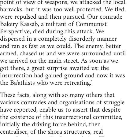
point of view of weapons, we attacked the local
barracks, but it was too well protected. We fled,
were repulsed and then pursued. Our comrade
Bakery Kassab, a militant of Communist
Perspective, died during this attack. We
dispersed in a completely disorderly manner
and ran as fast as we could. The enemy, better
armed, chased us and we were surrounded until
we arrived on the main street. As soon as we
got there, a great surprise awaited us: the
insurrection had gained ground and now it was
the Ba'athists who were retreating."
These facts, along with so many others that
various comrades and organisations of struggle
have reported, enable us to assert that despite
the existence of this insurrectional committee,
initially the driving force behind, then
centraliser, of the shora structures, real