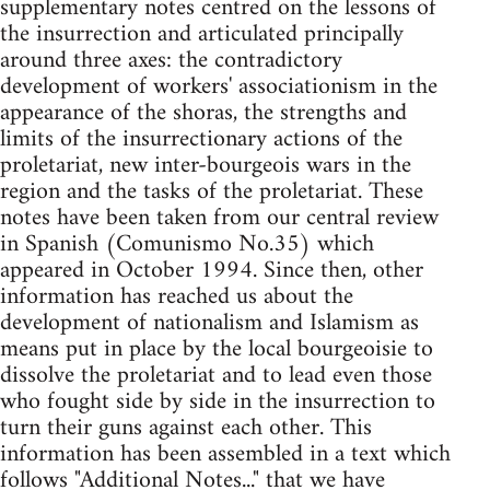
supplementary notes centred on the lessons of
the insurrection and articulated principally
around three axes: the contradictory
development of workers' associationism in the
appearance of the shoras, the strengths and
limits of the insurrectionary actions of the
proletariat, new inter-bourgeois wars in the
region and the tasks of the proletariat. These
notes have been taken from our central review
in Spanish (Comunismo No.35) which
appeared in October 1994. Since then, other
information has reached us about the
development of nationalism and Islamism as
means put in place by the local bourgeoisie to
dissolve the proletariat and to lead even those
who fought side by side in the insurrection to
turn their guns against each other. This
information has been assembled in a text which
follows "Additional Notes..." that we have