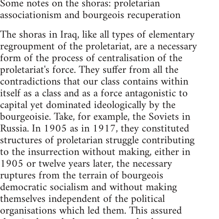
Some notes on the shoras: proletarian
associationism and bourgeois recuperation
The shoras in Iraq, like all types of elementary
regroupment of the proletariat, are a necessary
form of the process of centralisation of the
proletariat's force. They suffer from all the
contradictions that our class contains within
itself as a class and as a force antagonistic to
capital yet dominated ideologically by the
bourgeoisie. Take, for example, the Soviets in
Russia. In 1905 as in 1917, they constituted
structures of proletarian struggle contributing
to the insurrection without making, either in
1905 or twelve years later, the necessary
ruptures from the terrain of bourgeois
democratic socialism and without making
themselves independent of the political
organisations which led them. This assured