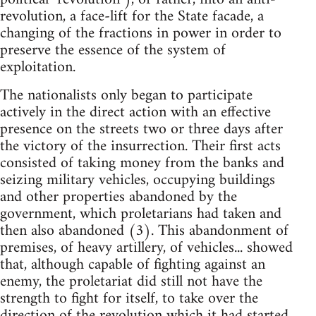
revolution, a face-lift for the State facade, a
changing of the fractions in power in order to
preserve the essence of the system of
exploitation.
The nationalists only began to participate
actively in the direct action with an effective
presence on the streets two or three days after
the victory of the insurrection. Their first acts
consisted of taking money from the banks and
seizing military vehicles, occupying buildings
and other properties abandoned by the
government, which proletarians had taken and
then also abandoned (3). This abandonment of
premises, of heavy artillery, of vehicles... showed
that, although capable of fighting against an
enemy, the proletariat did still not have the
strength to fight for itself, to take over the
direction of the revolution which it had started.