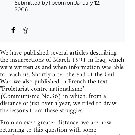
Submitted by
libcom
on January 12,
2006
We have published several articles describing
the insurrections of March 1991 in Iraq, which
were written as and when information was able
to reach us. Shortly after the end of the Gulf
War, we also published in French the text
"Proletariat contre nationalisme"
(Communisme No.36) in which, from a
distance of just over a year, we tried to draw
the lessons from these struggles.
From an even greater distance, we are now
returning to this question with some