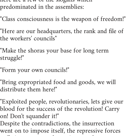
predominated in the assemblies:
"Class consciousness is the weapon of freedom!"
"Here are our headquarters, the rank and file of
the workers' councils"
"Make the shoras your base for long term
struggle!"
"Form your own councils!"
"Bring expropriated food and goods, we will
distribute them here!"
"Exploited people, revolutionaries, lets give our
blood for the success of the revolution! Carry
on! Don't squander it!"
Despite the contradictions, the insurrection
went on to impose itself, the repressive forces