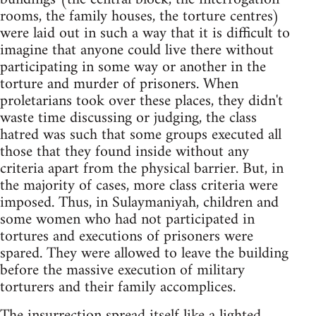
rooms, the family houses, the torture centres)
were laid out in such a way that it is difficult to
imagine that anyone could live there without
participating in some way or another in the
torture and murder of prisoners. When
proletarians took over these places, they didn't
waste time discussing or judging, the class
hatred was such that some groups executed all
those that they found inside without any
criteria apart from the physical barrier. But, in
the majority of cases, more class criteria were
imposed. Thus, in Sulaymaniyah, children and
some women who had not participated in
tortures and executions of prisoners were
spared. They were allowed to leave the building
before the massive execution of military
torturers and their family accomplices.
The insurrection spread itself like a lighted