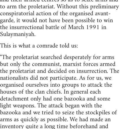
to arm the proletariat. Without this preliminary
conspiratorial action of the organised avant-
garde, it would not have been possible to win
the insurrectional battle of March 1991 in
Sulaymaniyah.
This is what a comrade told us:
"The proletariat searched desperately for arms
but only the communist, marxist forces armed
the proletariat and decided on insurrection. The
nationalists did not participate. As for us, we
organised ourselves into groups to attack the
houses of the clan chiefs. In general each
detachment only had one bazooka and some
light weapons. The attack began with the
bazooka and we tried to seize the stockpiles of
arms as quickly as possible. We had made an
inventory quite a long time beforehand and