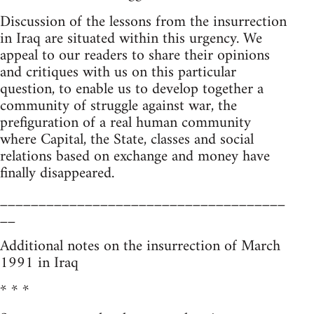
Discussion of the lessons from the insurrection
in Iraq are situated within this urgency. We
appeal to our readers to share their opinions
and critiques with us on this particular
question, to enable us to develop together a
community of struggle against war, the
prefiguration of a real human community
where Capital, the State, classes and social
relations based on exchange and money have
finally disappeared.
_____________________________________
__
Additional notes on the insurrection of March
1991 in Iraq
* * *