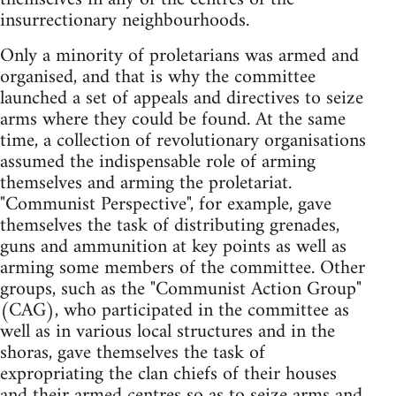
insurrectionary neighbourhoods.
Only a minority of proletarians was armed and
organised, and that is why the committee
launched a set of appeals and directives to seize
arms where they could be found. At the same
time, a collection of revolutionary organisations
assumed the indispensable role of arming
themselves and arming the proletariat.
"Communist Perspective", for example, gave
themselves the task of distributing grenades,
guns and ammunition at key points as well as
arming some members of the committee. Other
groups, such as the "Communist Action Group"
(CAG), who participated in the committee as
well as in various local structures and in the
shoras, gave themselves the task of
expropriating the clan chiefs of their houses
and their armed centres so as to seize arms and