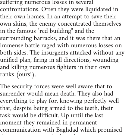
suffering numerous losses in several
confrontations. Often they were liquidated in
their own homes. In an attempt to save their
own skins, the enemy concentrated themselves
in the famous "red building" and the
surrounding barracks, and it was there that an
immense battle raged with numerous losses on
both sides. The insurgents attacked without any
unified plan, firing in all directions, wounding
and killing numerous fighters in their own
ranks (ours!).
The security forces were well aware that to
surrender would mean death. They also had
everything to play for, knowing perfectly well
that, despite being armed to the teeth, their
task would be difficult. Up until the last
moment they remained in permanent
communication with Baghdad which promised