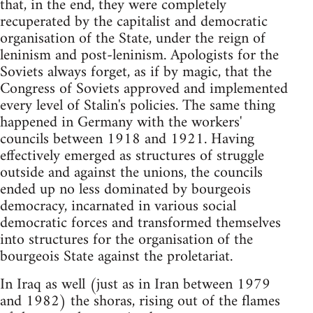
that, in the end, they were completely
recuperated by the capitalist and democratic
organisation of the State, under the reign of
leninism and post-leninism. Apologists for the
Soviets always forget, as if by magic, that the
Congress of Soviets approved and implemented
every level of Stalin's policies. The same thing
happened in Germany with the workers'
councils between 1918 and 1921. Having
effectively emerged as structures of struggle
outside and against the unions, the councils
ended up no less dominated by bourgeois
democracy, incarnated in various social
democratic forces and transformed themselves
into structures for the organisation of the
bourgeois State against the proletariat.
In Iraq as well (just as in Iran between 1979
and 1982) the shoras, rising out of the flames