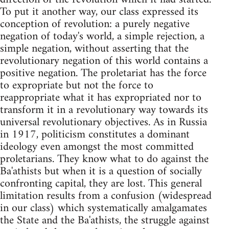
To put it another way, our class expressed its
conception of revolution: a purely negative
negation of today's world, a simple rejection, a
simple negation, without asserting that the
revolutionary negation of this world contains a
positive negation. The proletariat has the force
to expropriate but not the force to
reappropriate what it has expropriated nor to
transform it in a revolutionary way towards its
universal revolutionary objectives. As in Russia
in 1917, politicism constitutes a dominant
ideology even amongst the most committed
proletarians. They know what to do against the
Ba'athists but when it is a question of socially
confronting capital, they are lost. This general
limitation results from a confusion (widespread
in our class) which systematically amalgamates
the State and the Ba'athists, the struggle against