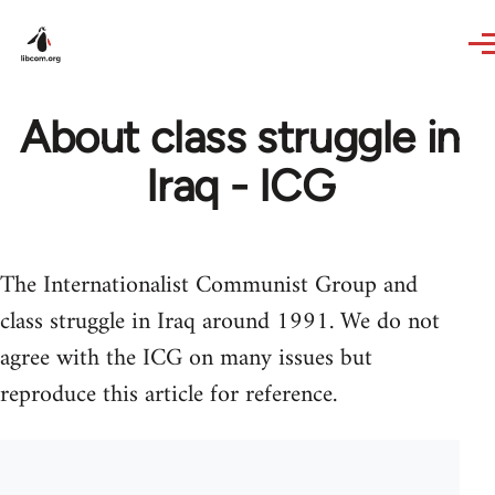
Skip to main content
About class struggle in
Iraq - ICG
The Internationalist Communist Group and
class struggle in Iraq around 1991. We do not
agree with the ICG on many issues but
reproduce this article for reference.