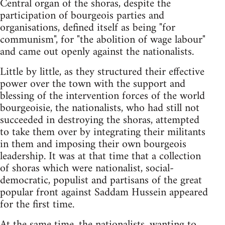
Central organ of the shoras, despite the
participation of bourgeois parties and
organisations, defined itself as being "for
communism", for "the abolition of wage labour"
and came out openly against the nationalists.
Little by little, as they structured their effective
power over the town with the support and
blessing of the intervention forces of the world
bourgeoisie, the nationalists, who had still not
succeeded in destroying the shoras, attempted
to take them over by integrating their militants
in them and imposing their own bourgeois
leadership. It was at that time that a collection
of shoras which were nationalist, social-
democratic, populist and partisans of the great
popular front against Saddam Hussein appeared
for the first time.
At the same time, the nationalists, wanting to