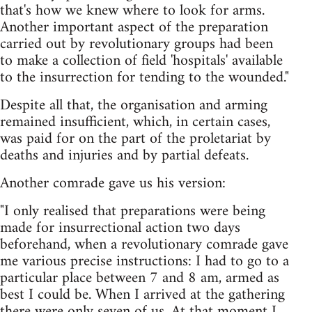
that's how we knew where to look for arms.
Another important aspect of the preparation
carried out by revolutionary groups had been
to make a collection of field 'hospitals' available
to the insurrection for tending to the wounded."
Despite all that, the organisation and arming
remained insufficient, which, in certain cases,
was paid for on the part of the proletariat by
deaths and injuries and by partial defeats.
Another comrade gave us his version:
"I only realised that preparations were being
made for insurrectional action two days
beforehand, when a revolutionary comrade gave
me various precise instructions: I had to go to a
particular place between 7 and 8 am, armed as
best I could be. When I arrived at the gathering
there were only seven of us. At that moment I