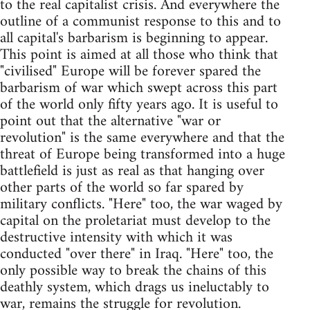
to the real capitalist crisis. And everywhere the
outline of a communist response to this and to
all capital's barbarism is beginning to appear.
This point is aimed at all those who think that
"civilised" Europe will be forever spared the
barbarism of war which swept across this part
of the world only fifty years ago. It is useful to
point out that the alternative "war or
revolution" is the same everywhere and that the
threat of Europe being transformed into a huge
battlefield is just as real as that hanging over
other parts of the world so far spared by
military conflicts. "Here" too, the war waged by
capital on the proletariat must develop to the
destructive intensity with which it was
conducted "over there" in Iraq. "Here" too, the
only possible way to break the chains of this
deathly system, which drags us ineluctably to
war, remains the struggle for revolution.