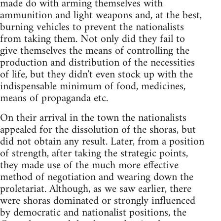
made do with arming themselves with
ammunition and light weapons and, at the best,
burning vehicles to prevent the nationalists
from taking them. Not only did they fail to
give themselves the means of controlling the
production and distribution of the necessities
of life, but they didn't even stock up with the
indispensable minimum of food, medicines,
means of propaganda etc.
On their arrival in the town the nationalists
appealed for the dissolution of the shoras, but
did not obtain any result. Later, from a position
of strength, after taking the strategic points,
they made use of the much more effective
method of negotiation and wearing down the
proletariat. Although, as we saw earlier, there
were shoras dominated or strongly influenced
by democratic and nationalist positions, the