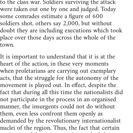
to the class war. Soldiers surviving the attack
were taken out one by one and judged. Today
some comrades estimate a figure of 600
soldiers shot, others say 2,000, but without
doubt they are including executions which took
place over those days across the whole of the
town.
It is important to understand that it is at the
heart of the action, in these very moments
when proletarians are carrying out exemplary
acts, that the struggle for the autonomy of the
movement is played out. In effect, despite the
fact that during all this time the nationalists did
not participate in the process in an organised
manner, the insurgents could not do without
them, even less confront them openly as
demanded by the revolutionary internationalist
nuclei of the region. Thus, the fact that certain