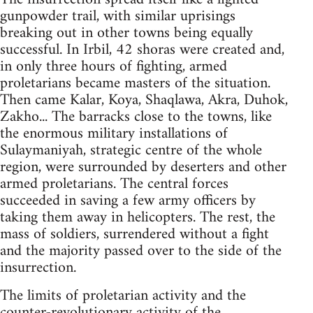
gunpowder trail, with similar uprisings
breaking out in other towns being equally
successful. In Irbil, 42 shoras were created and,
in only three hours of fighting, armed
proletarians became masters of the situation.
Then came Kalar, Koya, Shaqlawa, Akra, Duhok,
Zakho... The barracks close to the towns, like
the enormous military installations of
Sulaymaniyah, strategic centre of the whole
region, were surrounded by deserters and other
armed proletarians. The central forces
succeeded in saving a few army officers by
taking them away in helicopters. The rest, the
mass of soldiers, surrendered without a fight
and the majority passed over to the side of the
insurrection.
The limits of proletarian activity and the
counter-revolutionary activity of the