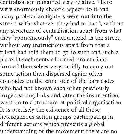
centralisation remained very relative. There
were enormously chaotic aspects to it and
many proletarian fighters went out into the
streets with whatever they had to hand, without
any structure of centralisation apart from what
they "spontaneously" encountered in the street,
without any instructions apart from that a
friend had told them to go to such and such a
place. Detachments of armed proletarians
formed themselves very rapidly to carry out
some action then dispersed again: often
comrades on the same side of the barricades
who had not known each other previously
forged strong links and, after the insurrection,
went on to a structure of political organisation.
It is precisely the existence of all those
heterogenous action groups participating in
different actions which prevents a global
understanding of the movement: there are no