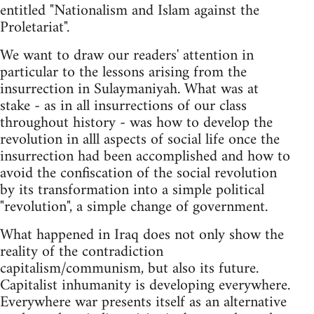
entitled "Nationalism and Islam against the
Proletariat".
We want to draw our readers' attention in
particular to the lessons arising from the
insurrection in Sulaymaniyah. What was at
stake - as in all insurrections of our class
throughout history - was how to develop the
revolution in alll aspects of social life once the
insurrection had been accomplished and how to
avoid the confiscation of the social revolution
by its transformation into a simple political
"revolution", a simple change of government.
What happened in Iraq does not only show the
reality of the contradiction
capitalism/communism, but also its future.
Capitalist inhumanity is developing everywhere.
Everywhere war presents itself as an alternative