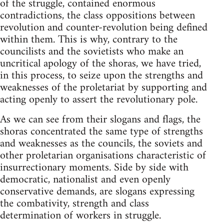
of the struggle, contained enormous
contradictions, the class oppositions between
revolution and counter-revolution being defined
within them. This is why, contrary to the
councilists and the sovietists who make an
uncritical apology of the shoras, we have tried,
in this process, to seize upon the strengths and
weaknesses of the proletariat by supporting and
acting openly to assert the revolutionary pole.
As we can see from their slogans and flags, the
shoras concentrated the same type of strengths
and weaknesses as the councils, the soviets and
other proletarian organisations characteristic of
insurrectionary moments. Side by side with
democratic, nationalist and even openly
conservative demands, are slogans expressing
the combativity, strength and class
determination of workers in struggle.