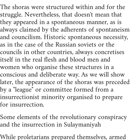
The shoras were structured within and for the
struggle. Nevertheless, that doesn't mean that
they appeared in a spontaneous manner, as is
always claimed by the adherents of spontaneism
and councilism. Historic spontaneous necessity,
as in the case of the Russian soviets or the
councils in other countries, always concretises
itself in the real flesh and blood men and
women who organise these structures in a
conscious and deliberate way. As we will show
later, the appearance of the shoras was preceded
by a "league" or committee formed from a
insurrectionist minority organised to prepare
for insurrection.
Some elements of the revolutionary conspiracy
and the insurrection in Sulaymaniyah
While proletarians prepared themselves, armed