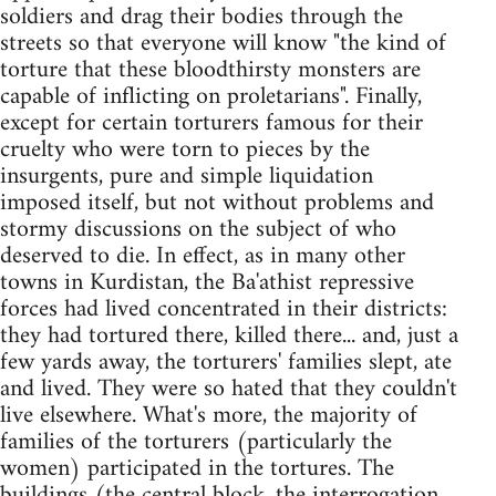
soldiers and drag their bodies through the
streets so that everyone will know "the kind of
torture that these bloodthirsty monsters are
capable of inflicting on proletarians". Finally,
except for certain torturers famous for their
cruelty who were torn to pieces by the
insurgents, pure and simple liquidation
imposed itself, but not without problems and
stormy discussions on the subject of who
deserved to die. In effect, as in many other
towns in Kurdistan, the Ba'athist repressive
forces had lived concentrated in their districts:
they had tortured there, killed there... and, just a
few yards away, the torturers' families slept, ate
and lived. They were so hated that they couldn't
live elsewhere. What's more, the majority of
families of the torturers (particularly the
women) participated in the tortures. The
buildings (the central block, the interrogation