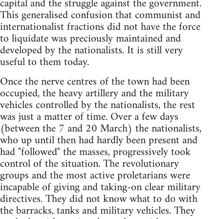
capital and the struggle against the government.
This generalised confusion that communist and
internationalist fractions did not have the force
to liquidate was preciously maintained and
developed by the nationalists. It is still very
useful to them today.
Once the nerve centres of the town had been
occupied, the heavy artillery and the military
vehicles controlled by the nationalists, the rest
was just a matter of time. Over a few days
(between the 7 and 20 March) the nationalists,
who up until then had hardly been present and
had "followed" the masses, progressively took
control of the situation. The revolutionary
groups and the most active proletarians were
incapable of giving and taking-on clear military
directives. They did not know what to do with
the barracks, tanks and military vehicles. They