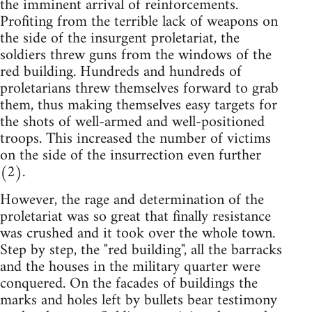
the imminent arrival of reinforcements.
Profiting from the terrible lack of weapons on
the side of the insurgent proletariat, the
soldiers threw guns from the windows of the
red building. Hundreds and hundreds of
proletarians threw themselves forward to grab
them, thus making themselves easy targets for
the shots of well-armed and well-positioned
troops. This increased the number of victims
on the side of the insurrection even further
(2).
However, the rage and determination of the
proletariat was so great that finally resistance
was crushed and it took over the whole town.
Step by step, the "red building", all the barracks
and the houses in the military quarter were
conquered. On the facades of buildings the
marks and holes left by bullets bear testimony