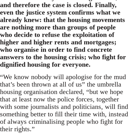
and therefore the case is closed.
Finally,
even the justice system confirms what we
already knew: that the housing movements
are nothing more than groups of people
who decide to refuse the exploitation of
higher and higher rents and mortgages;
who organise in order to find concrete
answers to the housing crisis; who fight for
dignified housing for everyone.
“We know nobody will apologise for the mud
that’s been thrown at all of us” the umbrella
housing organisation declared, “but we hope
that at least now the police forces, together
with some journalists and politicians, will find
something better to fill their time with, instead
of always criminalising people who fight for
their rights.”