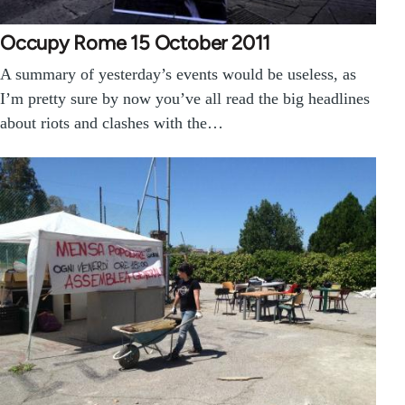
Occupy Rome 15 October 2011
A summary of yesterday’s events would be useless, as
I’m pretty sure by now you’ve all read the big headlines
about riots and clashes with the…