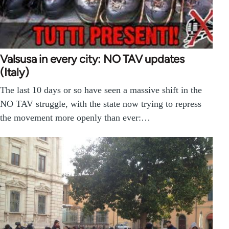
Valsusa in every city: NO TAV updates
(Italy)
The last 10 days or so have seen a massive shift in the
NO TAV struggle, with the state now trying to repress
the movement more openly than ever:…