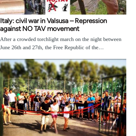
Italy: civil war in Valsusa – Repression
against NO TAV movement
After a crowded torchlight march on the night between
June 26th and 27th, the Free Republic of the…