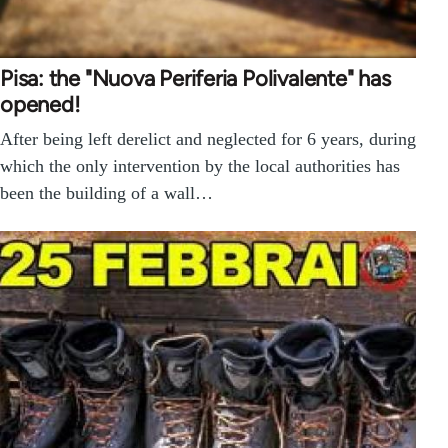
Pisa: the "Nuova Periferia Polivalente" has
opened!
After being left derelict and neglected for 6 years, during
which the only intervention by the local authorities has
been the building of a wall…