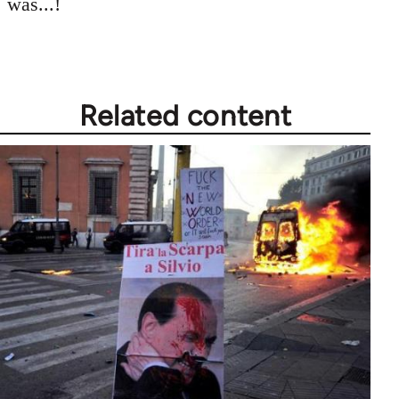
was...!
by
libcom.org
Related content