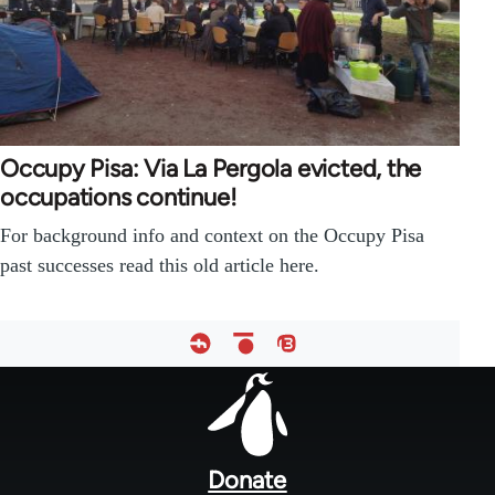
Occupy Pisa: Via La Pergola evicted, the
occupations continue!
For background info and context on the Occupy Pisa
past successes read this old article here.
Footer
menu
Donate