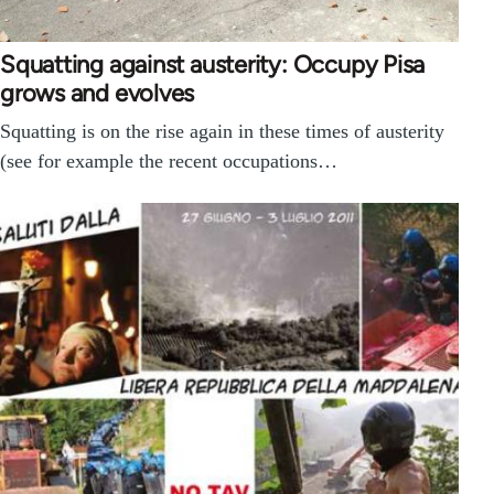
Squatting against austerity: Occupy Pisa
grows and evolves
Squatting is on the rise again in these times of austerity
(see for example the recent occupations…