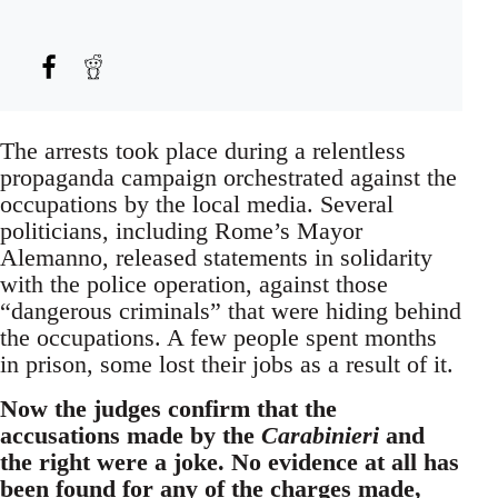
The arrests took place during a relentless
propaganda campaign orchestrated against the
occupations by the local media. Several
politicians, including Rome’s Mayor
Alemanno, released statements in solidarity
with the police operation, against those
“dangerous criminals” that were hiding behind
the occupations. A few people spent months
in prison, some lost their jobs as a result of it.
Now the judges confirm that the
accusations made by the
Carabinieri
and
the right were a joke. No evidence at all has
been found for any of the charges made,