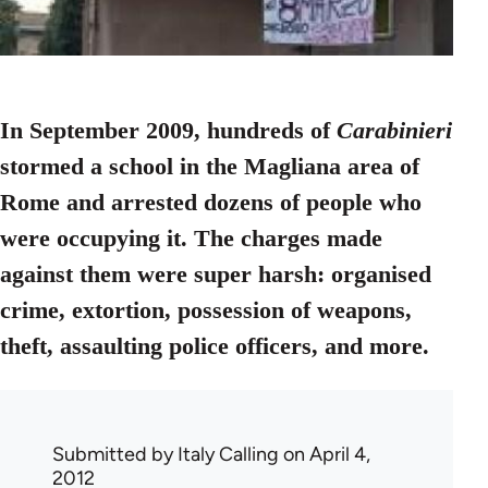
In September 2009, hundreds of
Carabinieri
stormed a school in the Magliana area of
Rome and arrested dozens of people who
were occupying it. The charges made
against them were super harsh: organised
crime, extortion, possession of weapons,
theft, assaulting police officers, and more.
Submitted by
Italy Calling
on April 4,
2012