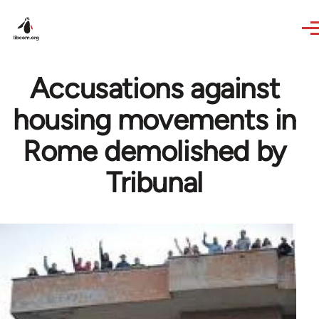
Skip to main content
Accusations against
housing movements in
Rome demolished by
Tribunal