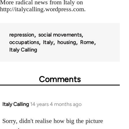
More radical news from Italy on
http://italycalling.wordpress.com.
repression
social movements
occupations
Italy
housing
Rome
Italy Calling
Comments
Italy Calling
14 years 4 months ago
In
reply
to
Sorry, didn't realise how big the picture
Welcome