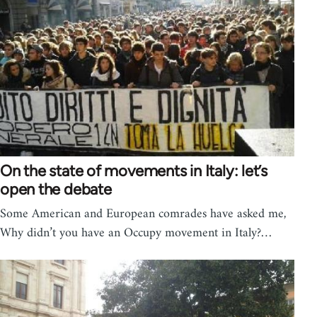
On the state of movements in Italy: let’s
open the debate
Some American and European comrades have asked me,
Why didn’t you have an Occupy movement in Italy?…