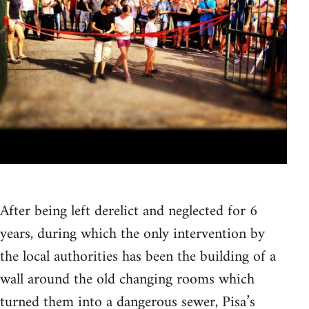
After being left derelict and neglected for 6
years, during which the only intervention by
the local authorities has been the building of a
wall around the old changing rooms which
turned them into a dangerous sewer, Pisa’s