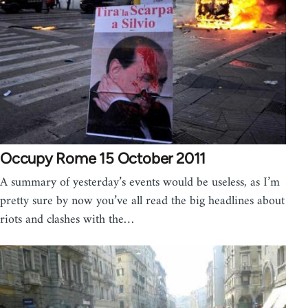
Occupy Rome 15 October 2011
A summary of yesterday’s events would be useless, as I’m
pretty sure by now you’ve all read the big headlines about
riots and clashes with the…