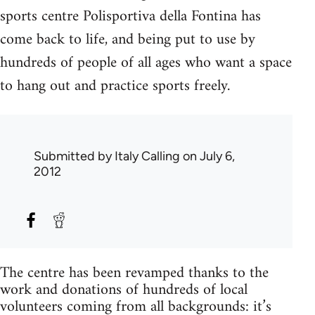
sports centre Polisportiva della Fontina has
come back to life, and being put to use by
hundreds of people of all ages who want a space
to hang out and practice sports freely.
Submitted by
Italy Calling
on July 6,
2012
The centre has been revamped thanks to the
work and donations of hundreds of local
volunteers coming from all backgrounds: it’s