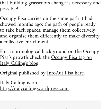
that building grassroots change is necessary and
possible!
Occupy Pisa carries on the same path it had
showed months ago: the path of people ready
to take back spaces, manage them collectively
and organise them differently to make diversity
a collective enrichment.
For a chronological background on the Occupy
Pisa’s growth check the
Occupy Pisa tag on
Italy Calling's blog
.
Original published by
InfoAut Pisa here
.
Italy Calling is on
http://italycalling.wordpress.com
.