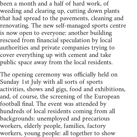
been a month and a half of hard work, of
weeding and clearing up, cutting down plants
that had spread to the pavements, cleaning and
renovating. The new self-managed sports centre
is now open to everyone: another building
rescued from financial speculation by local
authorities and private companies trying to
cover everything up with cement and take
public space away from the local residents.
The opening ceremony was officially held on
Sunday 1st July with all sorts of sports
activities, shows and gigs, food and exhibitions,
and, of course, the screening of the European
football final. The event was attended by
hundreds of local residents coming from all
backgrounds: unemployed and precarious
workers, elderly people, families, factory
workers, young people: all together to show