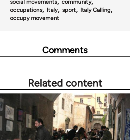
social movements
community
occupations
Italy
sport
Italy Calling
occupy movement
Comments
Related content