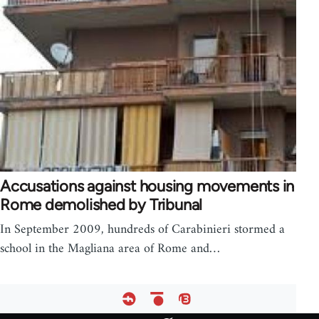
Accusations against housing movements in
Rome demolished by Tribunal
In September 2009, hundreds of Carabinieri stormed a
school in the Magliana area of Rome and…