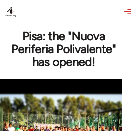
Skip to main content
Pisa: the "Nuova
Periferia Polivalente"
has opened!