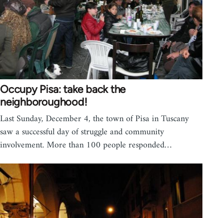
Occupy Pisa: take back the
neighboroughood!
Last Sunday, December 4, the town of Pisa in Tuscany
saw a successful day of struggle and community
involvement. More than 100 people responded…