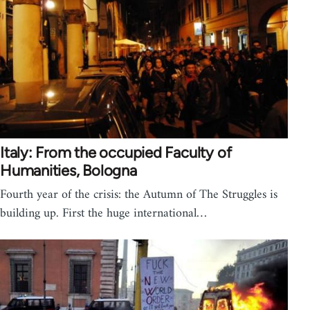
Italy: From the occupied Faculty of
Humanities, Bologna
Fourth year of the crisis: the Autumn of The Struggles is
building up. First the huge international…