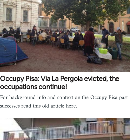
Occupy Pisa: Via La Pergola evicted, the
occupations continue!
For background info and context on the Occupy Pisa past
successes read this old article here.