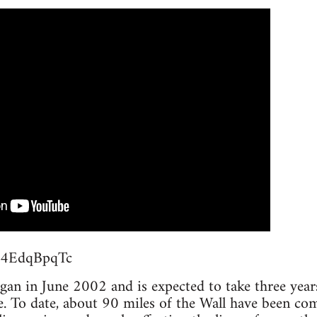
M54EdqBpqTc
an in June 2002 and is expected to take three years 
e. To date, about 90 miles of the Wall have been co