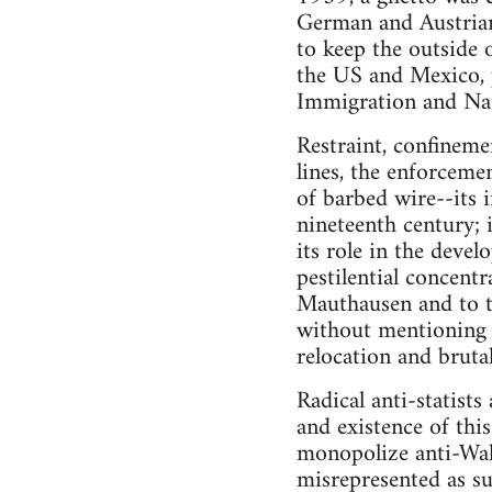
German and Austrian 
to keep the outside 
the US and Mexico, 
Immigration and Natu
Restraint, confineme
lines, the enforceme
of barbed wire--its
nineteenth century; 
its role in the deve
pestilential concent
Mauthausen and to 
without mentioning 
relocation and bruta
Radical anti-statist
and existence of this
monopolize anti-Wall
misrepresented as sup