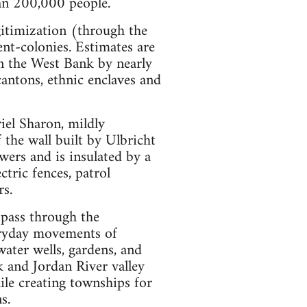
han 200,000 people.
gitimization (through the
ent-colonies. Estimates are
 in the West Bank by nearly
antons, ethnic enclaves and
riel Sharon, mildly
f the wall built by Ulbricht
ers and is insulated by a
tric fences, patrol
rs.
 pass through the
veryday movements of
ater wells, gardens, and
k and Jordan River valley
ile creating townships for
s.