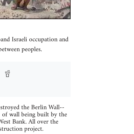
and Israeli occupation and
between peoples.
stroyed the Berlin Wall--
 of wall being built by the
est Bank. All over the
struction project.