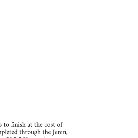
to finish at the cost of
mpleted through the Jenin,