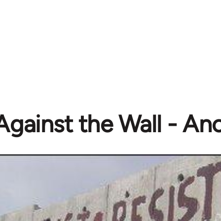
Against the Wall - A