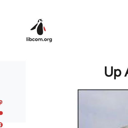
Skip to main content
Up 