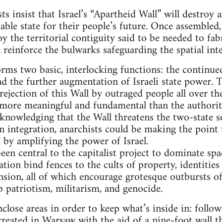
sts insist that Israel’s “Apartheid Wall” will destroy
iable state for their people’s future. Once assembled
roy the territorial contiguity said to be needed to fab
l reinforce the bulwarks safeguarding the spatial integ
orms two basic, interlocking functions: the continued
nd the further augmentation of Israeli state power. 
rejection of this Wall by outraged people all over t
more meaningful and fundamental than the authoritari
knowledging that the Wall threatens the two-state s
an integration, anarchists could be making the point
n by amplifying the power of Israel.
een central to the capitalist project to dominate sp
tion bind fences to the cults of property, identities
nsion, all of which encourage grotesque outbursts of
 patriotism, militarism, and genocide.
nclose areas in order to keep what’s inside in: follo
reated in Warsaw with the aid of a nine-foot wall t