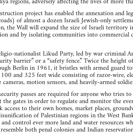
iya regions, adversely affecting the lives of more t
nstruction project has enabled the annexation and le
roads) of almost a dozen Israeli Jewish-only settlem
, the Wall will expand the size of Israeli territory
ion and by isolating communities into commercial c
eligio-nationalist Likud Party, led by war criminal A
curity barrier” or a “safety fence.” Twice the height o
gh Berlin in 1961, it bristles with armed guard tow
100 and 325 feet wide consisting of razor-wire, elec
ce cameras, motion sensors, and heavily-armed soldie
security passes are required for anyone who tries to
t the gates in order to regulate and monitor the e
k access to their own homes, market places, groundw
disunification of Palestinian regions in the West Ban
ze and control ever more land and water resources wh
t resemble both penal colonies and Indian reservation