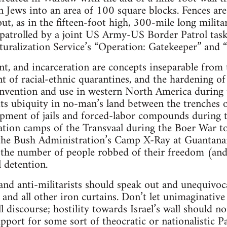
Jews into an area of 100 square blocks. Fences are
out, as in the fifteen-foot high, 300-mile long milit
patrolled by a joint US Army-US Border Patrol task 
ralization Service’s “Operation: Gatekeeper” and “
nt, and incarceration are concepts inseparable from 
nt of racial-ethnic quarantines, and the hardening of
 invention and use in western North America during 
its ubiquity in no-man’s land between the trenches 
lopment of jails and forced-labor compounds during t
ration camps of the Transvaal during the Boer War to
the Bush Administration’s Camp X-Ray at Guantana
the number of people robbed of their freedom (and 
l detention.
s and anti-militarists should speak out and unequivo
 and all other iron curtains. Don’t let unimaginative 
 discourse; hostility towards Israel’s wall should n
port for some sort of theocratic or nationalistic Pal