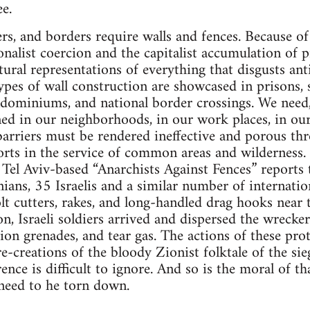
ee.
s, and borders require walls and fences. Because of t
nalist coercion and the capitalist accumulation of pr
tural representations of everything that disgusts ant
pes of wall construction are showcased in prisons, s
ndominiums, and national border crossings. We need, 
d in our neighborhoods, in our work places, in our 
arriers must be rendered ineffective and porous th
forts in the service of common areas and wilderness.
Tel Aviv-based “Anarchists Against Fences” report
ians, 35 Israelis and a similar number of internati
olt cutters, rakes, and long-handled drag hooks near 
n, Israeli soldiers arrived and dispersed the wrecke
ion grenades, and tear gas. The actions of these prot
e-creations of the bloody Zionist folktale of the sie
ence is difficult to ignore. And so is the moral of tha
need to he torn down.