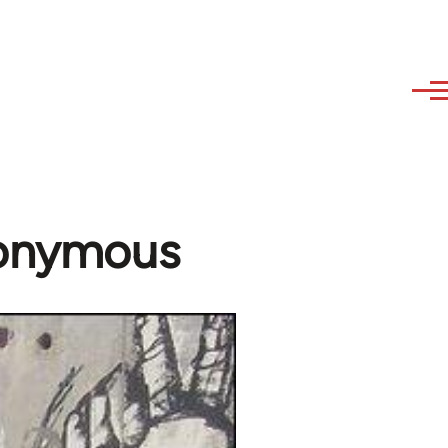
nonymous