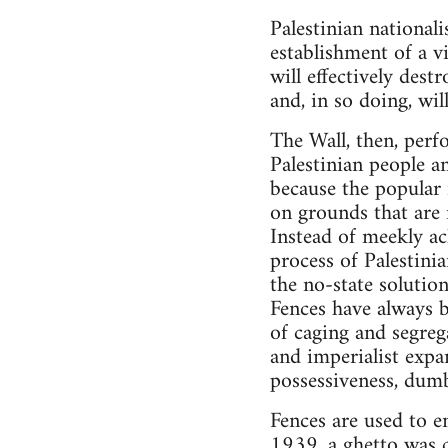
Palestinian nationali
establishment of a v
will effectively dest
and, in so doing, wil
The Wall, then, perf
Palestinian people a
because the popular 
on grounds that are 
Instead of meekly ac
process of Palestini
the no-state solutio
Fences have always b
of caging and segrega
and imperialist expa
possessiveness, dumb
Fences are used to e
1939, a ghetto was c