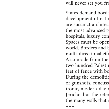
will never set you fr
States demand border
development of natio
are succinct architec
the most advanced ty
hospitals, luxury co
Spaces must be opene
world. Borders and b
multi-directional ef
A comrade from the 
two hundred Palestin
feet of fence with b
During the demolitio
of gunshots, concuss
ironic, modern-day r
Jericho, but the refer
the many walls that 
+++