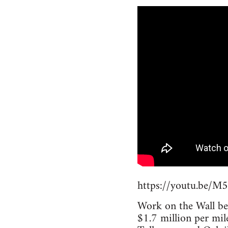
https://youtu.be/
Work on the Wall beg
$1.7 million per mil