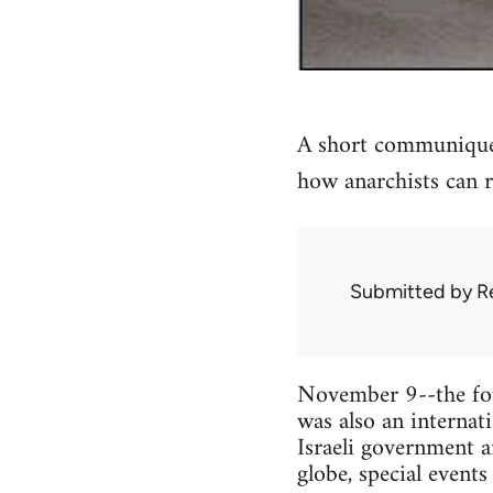
A short communique 
how anarchists can r
Submitted by
R
November 9--the four
was also an internat
Israeli government 
globe, special events