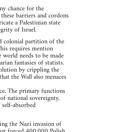
 any chance for the
, these barriers and cordons
ricate a Palestinian state
rity of Israel.
 colonial partition of the
This requires mention
he world needs to be made
an fantasies of statists.
olution by crippling the
 that the Wall also menaces
ace. The primary functions
 of national sovereignty,
 self-absorbed
wing the Nazi invasion of
hat forced 400,000 Polish,