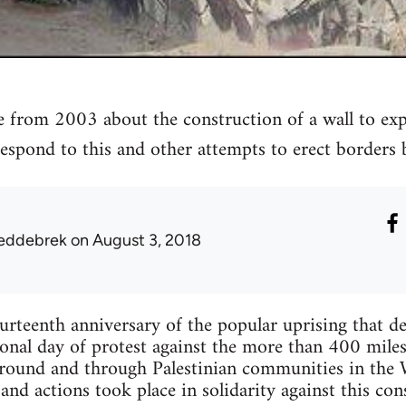
from 2003 about the construction of a wall to exp
espond to this and other attempts to erect borders 
eddebrek
on August 3, 2018
teenth anniversary of the popular uprising that de
ional day of protest against the more than 400 miles
around and through Palestinian communities in the W
 and actions took place in solidarity against this con