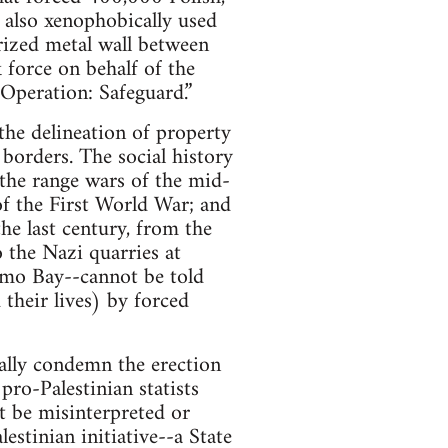
 also xenophobically used
arized metal wall between
force on behalf of the
Operation: Safeguard.”
the delineation of property
 borders. The social history
the range wars of the mid-
of the First World War; and
he last century, from the
 the Nazi quarries at
mo Bay--cannot be told
their lives) by forced
cally condemn the erection
pro-Palestinian statists
ot be misinterpreted or
estinian initiative--a State