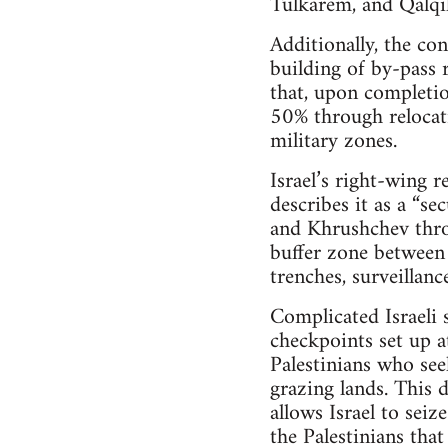
Tulkarem, and Qalqil
Additionally, the co
building of by-pass 
that, upon completion
50% through relocat
military zones.
Israel’s right-wing r
describes it as a “se
and Khrushchev throu
buffer zone between 
trenches, surveillan
Complicated Israeli 
checkpoints set up a
Palestinians who see
grazing lands. This 
allows Israel to sei
the Palestinians tha