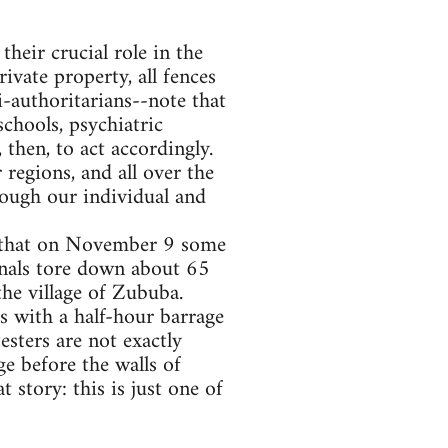
heir crucial role in the
ivate property, all fences
i-authoritarians--note that
chools, psychiatric
then, to act accordingly.
regions, and all over the
rough our individual and
s that on November 9 some
onals tore down about 65
the village of Zububa.
rs with a half-hour barrage
esters are not exactly
ge before the walls of
t story: this is just one of