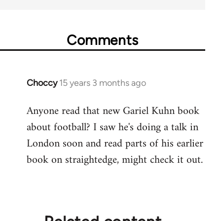
Comments
Choccy
15 years 3 months ago
In
reply
Anyone read that new Gariel Kuhn book
to
about football? I saw he's doing a talk in
Welcome
by
London soon and read parts of his earlier
libcom.org
book on straightedge, might check it out.