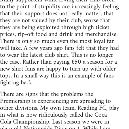
to the point of stupidity are increasingly feeling
that their support does not really matter; that
they are not valued by their club, worse that
they are being exploited through high ticket
prices, rip-off food and drink and merchandise.
There is only so much even the most loyal fan
will take. A few years ago fans felt that they had
to wear the latest club shirt. This is no longer
the case. Rather than paying £50 a season for a
new shirt fans are happy to turn up with older
tops. In a small way this is an example of fans
fighting back.
There are signs that the problems the
Premiership is experiencing are spreading to
other divisions. My own team, Reading FC, play
in what is now ridiculously called the Coca
Cola Championship. Last season we were in
plain old Nationwide Division 1. While I am