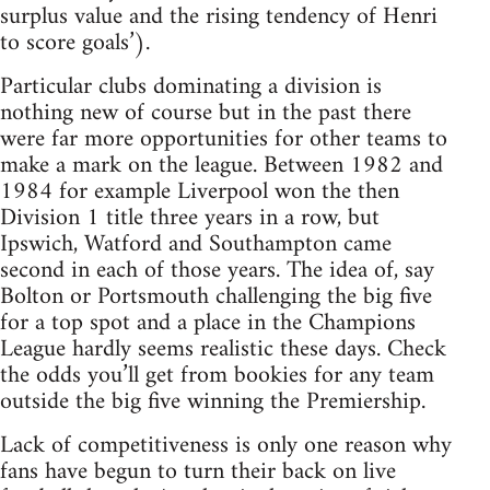
surplus value and the rising tendency of Henri
to score goals’).
Particular clubs dominating a division is
nothing new of course but in the past there
were far more opportunities for other teams to
make a mark on the league. Between 1982 and
1984 for example Liverpool won the then
Division 1 title three years in a row, but
Ipswich, Watford and Southampton came
second in each of those years. The idea of, say
Bolton or Portsmouth challenging the big five
for a top spot and a place in the Champions
League hardly seems realistic these days. Check
the odds you’ll get from bookies for any team
outside the big five winning the Premiership.
Lack of competitiveness is only one reason why
fans have begun to turn their back on live