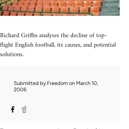
Richard Griffin analyses the decline of top-
flight English football, its causes, and potential
solutions.
Submitted by
Freedom
on March 10,
2006