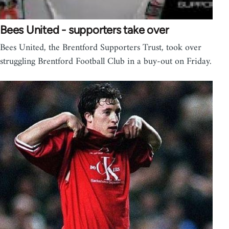
Bees United - supporters take over
Bees United, the Brentford Supporters Trust, took over
struggling Brentford Football Club in a buy-out on Friday.