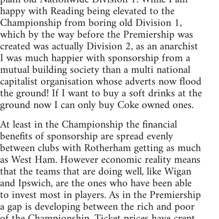
happy with Reading being elevated to the
Championship from boring old Division 1,
which by the way before the Premiership was
created was actually Division 2, as an anarchist
I was much happier with sponsorship from a
mutual building society than a multi national
capitalist organisation whose adverts now flood
the ground! If I want to buy a soft drinks at the
ground now I can only buy Coke owned ones.
At least in the Championship the financial
benefits of sponsorship are spread evenly
between clubs with Rotherham getting as much
as West Ham. However economic reality means
that the teams that are doing well, like Wigan
and Ipswich, are the ones who have been able
to invest most in players. As in the Premiership
a gap is developing between the rich and poor
of the Championship. Ticket prices have crept