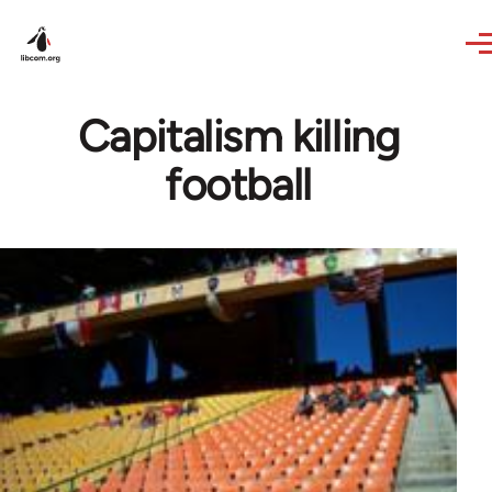
Skip to main content
Capitalism killing
football