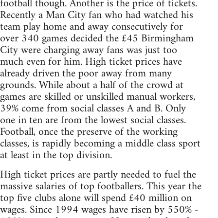
football though. Another is the price of tickets.
Recently a Man City fan who had watched his
team play home and away consecutively for
over 340 games decided the £45 Birmingham
City were charging away fans was just too
much even for him. High ticket prices have
already driven the poor away from many
grounds. While about a half of the crowd at
games are skilled or unskilled manual workers,
39% come from social classes A and B. Only
one in ten are from the lowest social classes.
Football, once the preserve of the working
classes, is rapidly becoming a middle class sport
at least in the top division.
High ticket prices are partly needed to fuel the
massive salaries of top footballers. This year the
top five clubs alone will spend £40 million on
wages. Since 1994 wages have risen by 550% -