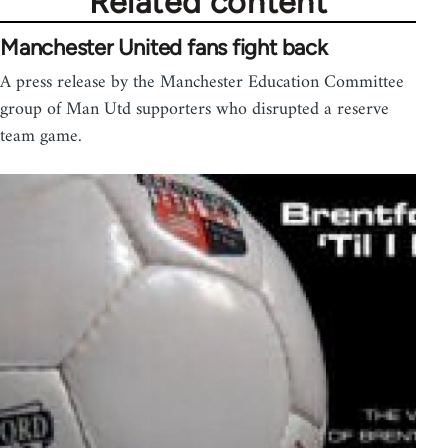
Related content
Manchester United fans fight back
A press release by the Manchester Education Committee
group of Man Utd supporters who disrupted a reserve
team game.