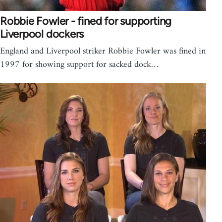
Robbie Fowler - fined for supporting
Liverpool dockers
England and Liverpool striker Robbie Fowler was fined in
1997 for showing support for sacked dock…