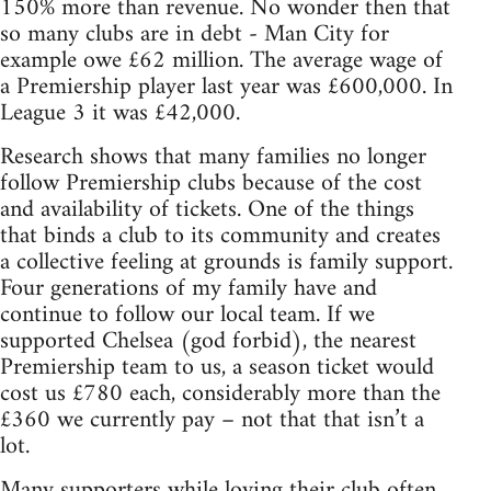
150% more than revenue. No wonder then that
so many clubs are in debt - Man City for
example owe £62 million. The average wage of
a Premiership player last year was £600,000. In
League 3 it was £42,000.
Research shows that many families no longer
follow Premiership clubs because of the cost
and availability of tickets. One of the things
that binds a club to its community and creates
a collective feeling at grounds is family support.
Four generations of my family have and
continue to follow our local team. If we
supported Chelsea (god forbid), the nearest
Premiership team to us, a season ticket would
cost us £780 each, considerably more than the
£360 we currently pay – not that that isn’t a
lot.
Many supporters while loving their club often