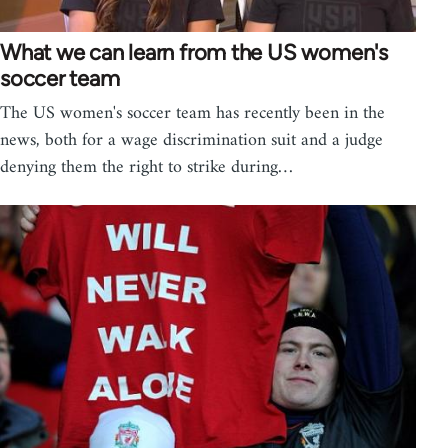
What we can learn from the US women's
soccer team
The US women's soccer team has recently been in the
news, both for a wage discrimination suit and a judge
denying them the right to strike during…