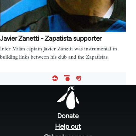
Javier Zanetti - Zapatista supporter
Inter Milan captain Javier Zanetti was instrumental in
building links between his club and the Zapatistas.
Footer
menu
Donate
Help out