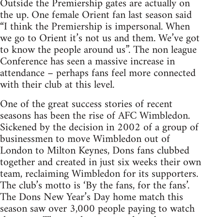
Outside the Premiership gates are actually on
the up. One female Orient fan last season said
“I think the Premiership is impersonal. When
we go to Orient it’s not us and them. We’ve got
to know the people around us”. The non league
Conference has seen a massive increase in
attendance – perhaps fans feel more connected
with their club at this level.
One of the great success stories of recent
seasons has been the rise of AFC Wimbledon.
Sickened by the decision in 2002 of a group of
businessmen to move Wimbledon out of
London to Milton Keynes, Dons fans clubbed
together and created in just six weeks their own
team, reclaiming Wimbledon for its supporters.
The club’s motto is ‘By the fans, for the fans’.
The Dons New Year’s Day home match this
season saw over 3,000 people paying to watch