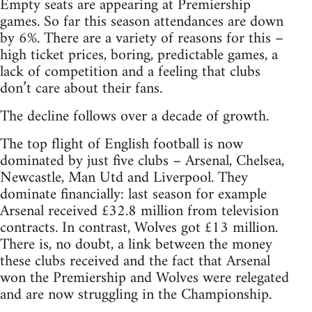
Empty seats are appearing at Premiership
games. So far this season attendances are down
by 6%. There are a variety of reasons for this –
high ticket prices, boring, predictable games, a
lack of competition and a feeling that clubs
don’t care about their fans.
The decline follows over a decade of growth.
The top flight of English football is now
dominated by just five clubs – Arsenal, Chelsea,
Newcastle, Man Utd and Liverpool. They
dominate financially: last season for example
Arsenal received £32.8 million from television
contracts. In contrast, Wolves got £13 million.
There is, no doubt, a link between the money
these clubs received and the fact that Arsenal
won the Premiership and Wolves were relegated
and are now struggling in the Championship.