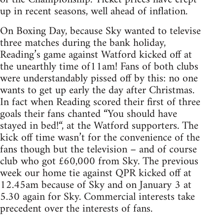
up in recent seasons, well ahead of inflation.
On Boxing Day, because Sky wanted to televise
three matches during the bank holiday,
Reading’s game against Watford kicked off at
the unearthly time of11am! Fans of both clubs
were understandably pissed off by this: no one
wants to get up early the day after Christmas.
In fact when Reading scored their first of three
goals their fans chanted “You should have
stayed in bed!“, at the Watford supporters. The
kick off time wasn’t for the convenience of the
fans though but the television – and of course
club who got £60,000 from Sky. The previous
week our home tie against QPR kicked off at
12.45am because of Sky and on January 3 at
5.30 again for Sky. Commercial interests take
precedent over the interests of fans.