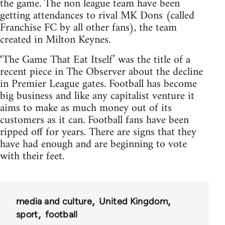
the game. The non league team have been
getting attendances to rival MK Dons (called
Franchise FC by all other fans), the team
created in Milton Keynes.
‘The Game That Eat Itself’ was the title of a
recent piece in The Observer about the decline
in Premier League gates. Football has become
big business and like any capitalist venture it
aims to make as much money out of its
customers as it can. Football fans have been
ripped off for years. There are signs that they
have had enough and are beginning to vote
with their feet.
media and culture
United Kingdom
sport
football