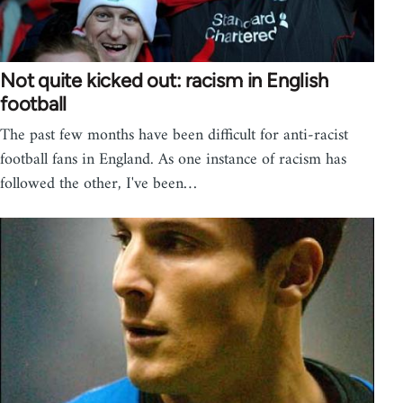
Not quite kicked out: racism in English
football
The past few months have been difficult for anti-racist
football fans in England. As one instance of racism has
followed the other, I've been…