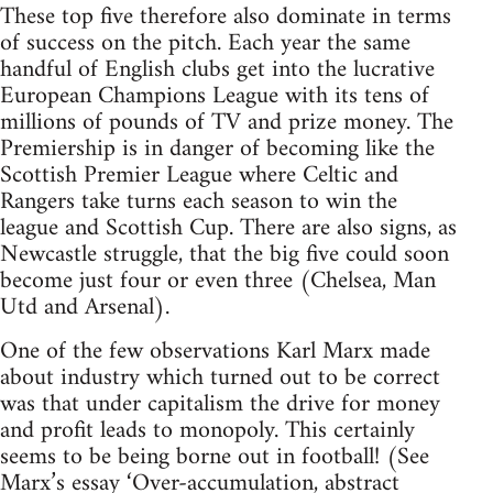
These top five therefore also dominate in terms
of success on the pitch. Each year the same
handful of English clubs get into the lucrative
European Champions League with its tens of
millions of pounds of TV and prize money. The
Premiership is in danger of becoming like the
Scottish Premier League where Celtic and
Rangers take turns each season to win the
league and Scottish Cup. There are also signs, as
Newcastle struggle, that the big five could soon
become just four or even three (Chelsea, Man
Utd and Arsenal).
One of the few observations Karl Marx made
about industry which turned out to be correct
was that under capitalism the drive for money
and profit leads to monopoly. This certainly
seems to be being borne out in football! (See
Marx’s essay ‘Over-accumulation, abstract