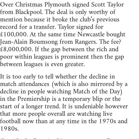
Over Christmas Plymouth signed Scott Taylor
from Blackpool. The deal is only worthy of
mention because it broke the club’s previous
record for a transfer. Taylor signed for
£100,000. At the same time Newcastle bought
Jean-Alain Boumsong from Rangers. The fee?
£8,000,000. If the gap between the rich and
poor within leagues is prominent then the gap
between leagues is even greater.
It is too early to tell whether the decline in
match attendances (which is also mirrored by a
decline in people watching Match of the Day)
in the Premiership is a temporary blip or the
start of a longer trend. It is undeniable however
that more people overall are watching live
football now than at any time in the 1970s and
1980s.