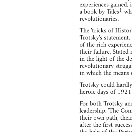
experiences gained, 
1
a book by Tales
whi
revolutionaries.
The 'tricks of Histo
Trotsky's statement.
of the rich experien
their failure. State
in the light of the d
revolutionary strugg
in which the means o
Trotsky could hardl
heroic days of 1921.
For both Trotsky and
leadership. 'The Com
their own path, their
after the first succe