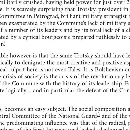
itarily crushed, having held power for just over 2
. It is scarcely surprising that Trotsky, president 
mmittee in Petrograd, brilliant military strategist 
n exasperated by the Commune's lack of military suc
 of a number of its leaders and by its total lack of a 
ted by a cynical bourgeoisie prepared ruthlessly to d
n'.
ible however is that the same Trotsky should have le
tically to denigrate the most creative and positive as
l culprit here is not even Tales. It is Bolshevism 
he crisis of society is the crisis of the revolutionary le
f the Commune with the history of its leadership. F
te logically… and in particular the defeat of the 
is, becomes an easy subject. The social composition 
3
entral Committee of the National Guard
and of the
e predominating influence was that of the radical, pa