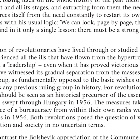
, basing itself on the whole history of the past theor
 and all its stages, and extracting from them the ne
frees itself from the need constantly to restart its o
 with his usual logic: 'We can look, page by page, t
d in it only a single lesson: there must be a strong 
on of revolutionaries have lived through or studied 
rienced all the ills that have flown from the hypert
a 'leadership' – even when it has proved victorious i
ve witnessed its gradual separation from the masses
oup, as fundamentally opposed to the basic wishes o
s any previous ruling group in history. For revoluti
ld be seen as an historical precursor of the essent
 swept through Hungary in 1956. The measures ta
ce of a bureaucracy from within their own ranks we
 in 1956. Both revolutions posed the question of w
ion and society in no uncertain terms.
 contrast the Bolshevik appreciation of the Commune 