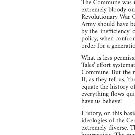
The Commune was mil
extremely bloody one
Revolutionary War Co
Army should have bee
by the 'inefficiency'
policy, when confron
order for a generatio
What is less permiss
Tales' effort systema
Commune. But the rea
If; as they tell us, 't
equate the history o
everything flows qui
have us believe!
History, on this bas
ideologies of the C
extremely diverse. Th