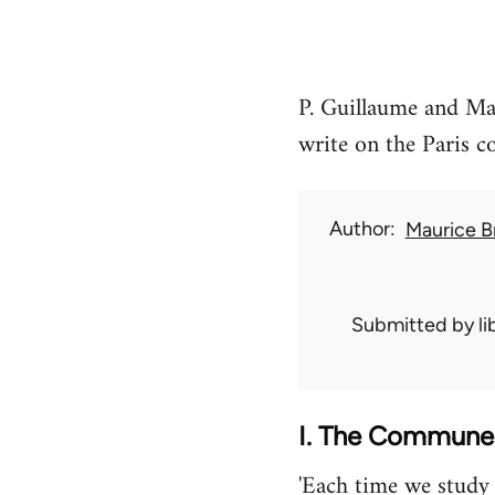
P. Guillaume and Ma
write on the Paris 
Author
Maurice B
Submitted by
l
I. The Commune…
'Each time we study