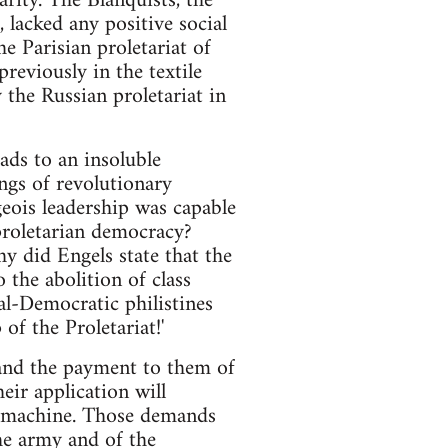
arity. The Blanquists, the
 lacked any positive social
e Parisian proletariat of
reviously in the textile
the Russian proletariat in
ds to an insoluble
ngs of revolutionary
eois leadership was capable
proletarian democracy?
hy did Engels state that the
 the abolition of class
al-Democratic philistines
f the Proletariat!'
 and the payment to them of
eir application will
e machine. Those demands
he army and of the