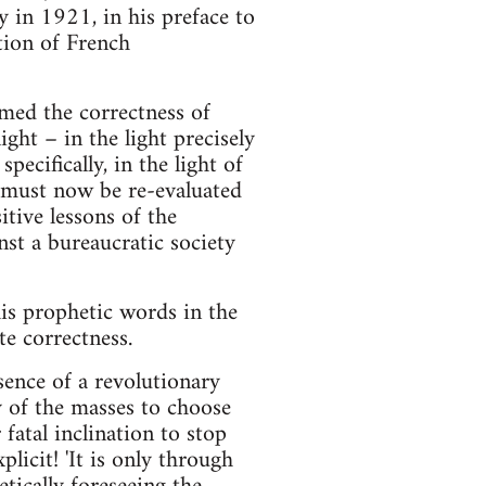
y in 1921, in his preface to
tion of French
rmed the correctness of
ht – in the light precisely
ecifically, in the light of
1 must now be re-evaluated
itive lessons of the
st a bureaucratic society
is prophetic words in the
e correctness.
ence of a revolutionary
y of the masses to choose
fatal inclination to stop
licit! 'It is only through