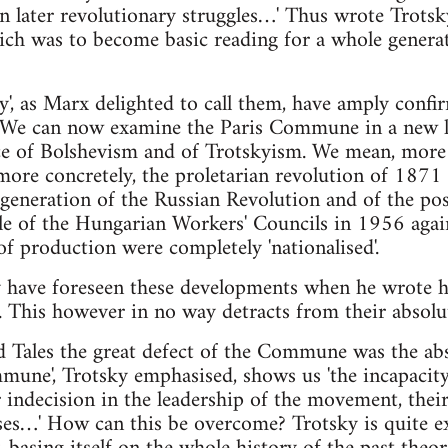
in later revolutionary struggles…' Thus wrote Trotsk
ch was to become basic reading for a whole genera
ry', as Marx delighted to call them, have amply confi
 We can now examine the Paris Commune in a new lig
ce of Bolshevism and of Trotskyism. We mean, more sp
d more concretely, the proletarian revolution of 187
egeneration of the Russian Revolution and of the pos
le of the Hungarian Workers' Councils in 1956 again
f production were completely 'nationalised'.
y have foreseen these developments when he wrote h
 This however in no way detracts from their absolut
 Tales the great defect of the Commune was the abs
mune', Trotsky emphasised, shows us 'the incapacit
 indecision in the leadership of the movement, their 
sses…' How can this be overcome? Trotsky is quite exp