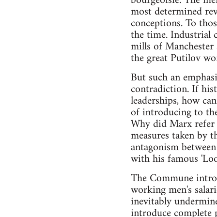
bourgeoisie. The memb
most determined revo
conceptions. To thos
the time. Industrial
mills of Manchester 
the great Putilov wo
But such an emphasi
contradiction. If hi
leaderships, how can
of introducing to t
Why did Marx refer t
measures taken by th
antagonism between c
with his famous 'Loo
The Commune introduc
working men's salari
inevitably undermin
introduce complete p