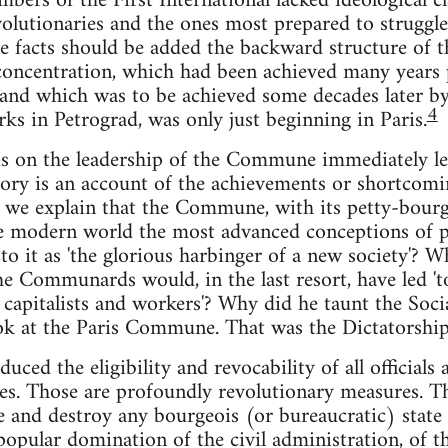
ers of the First International lacked ideological cl
lutionaries and the ones most prepared to struggle,
e facts should be added the backward structure of th
 concentration, which had been achieved many years p
and which was to be achieved some decades later by 
4
rks in Petrograd, was only just beginning in Paris.
s on the leadership of the Commune immediately lea
story is an account of the achievements or shortcomi
 we explain that the Commune, with its petty-bourg
he modern world the most advanced conceptions of 
o it as 'the glorious harbinger of a new society'? W
e Communards would, in the last resort, have led 'to
apitalists and workers'? Why did he taunt the Soci
k at the Paris Commune. That was the Dictatorship o
ed the eligibility and revocability of all officials
es. Those are profoundly revolutionary measures. Th
e and destroy any bourgeois (or bureaucratic) stat
opular domination of the civil administration, of t