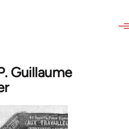
P. Guillaume
er