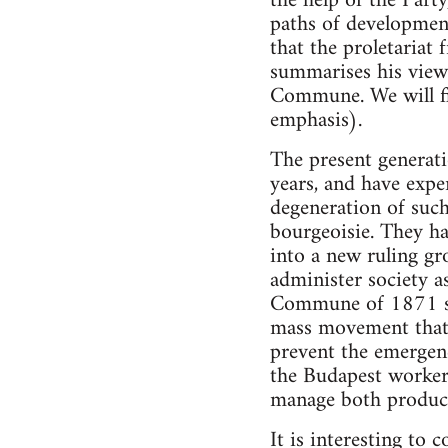
the help of the Party
paths of development
that the proletariat 
summarises his views
Commune. We will fin
emphasis).
The present generati
years, and have expe
degeneration of such 
bourgeoisie. They ha
into a new ruling gr
administer society a
Commune of 1871 shou
mass movement that
prevent the emergen
the Budapest workers
manage both product
It is interesting to