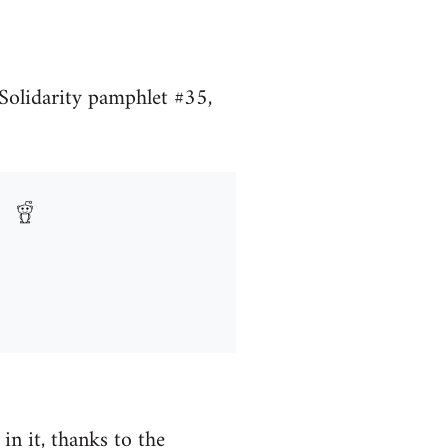
Solidarity pamphlet #35,
n it, thanks to the