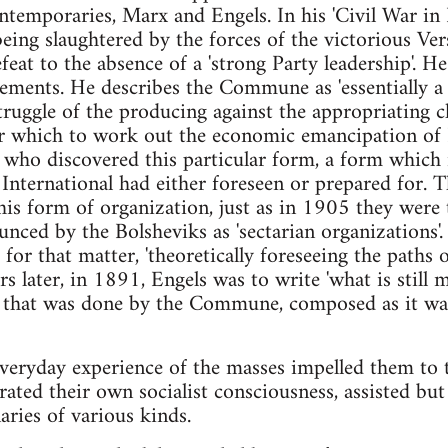
emporaries, Marx and Engels. In his 'Civil War in Fr
g slaughtered by the forces of the victorious Vers
feat to the absence of a 'strong Party leadership'. He
vements. He describes the Commune as 'essentially 
ruggle of the producing against the appropriating cla
er which to work out the economic emancipation of 
y who discovered this particular form, a form which
International had either foreseen or prepared for. T
his form of organization, just as in 1905 they were 
ounced by the Bolsheviks as 'sectarian organizations'
 for that matter, 'theoretically foreseeing the paths 
s later, in 1891, Engels was to write 'what is still 
 that was done by the Commune, composed as it was
veryday experience of the masses impelled them to t
rated their own socialist consciousness, assisted but
aries of various kinds.