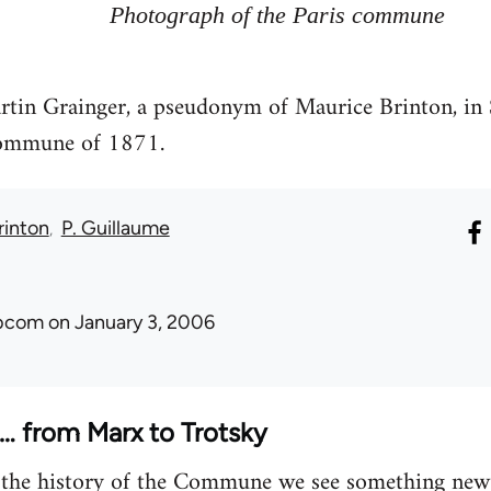
Photograph of the Paris commune
rtin Grainger, a pseudonym of Maurice Brinton, in 
commune of 1871.
rinton
P. Guillaume
ibcom
on January 3, 2006
 from Marx to Trotsky
 the history of the Commune we see something new i