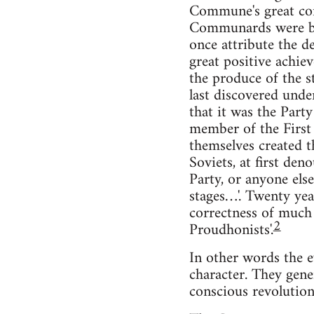
Commune's great cont
Communards were bein
once attribute the de
great positive achie
the produce of the st
last discovered und
that it was the Part
member of the First 
themselves created t
Soviets, at first den
Party, or anyone else
stages…'. Twenty year
correctness of much
2
Proudhonists'.
In other words the e
character. They gene
conscious revolution