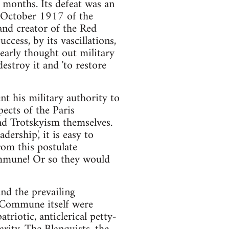
 months. Its defeat was an
in October 1917 of the
and creator of the Red
cess, by its vascillations,
clearly thought out military
estroy it and 'to restore
nt his military authority to
pects of the Paris
and Trotskyism themselves.
adership', it is easy to
rom this postulate
Commune! Or so they would
and the prevailing
 Commune itself were
triotic, anticlerical petty-