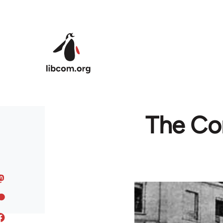
Skip to main content
The Co