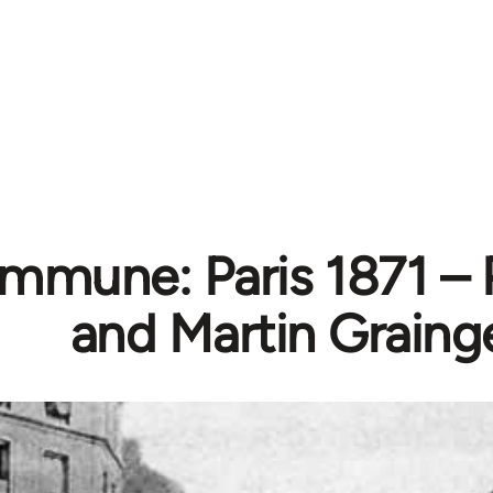
mmune: Paris 1871 – 
and Martin Graing