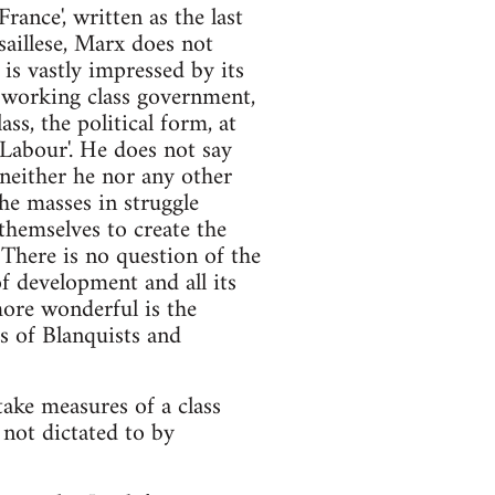
ance', written as the last
aillese, Marx does not
 is vastly impressed by its
a working class government,
ss, the political form, at
Labour'. He does not say
 neither he nor any other
he masses in struggle
themselves to create the
. There is no question of the
of development and all its
more wonderful is the
 of Blanquists and
ake measures of a class
 not dictated to by