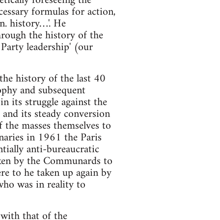
etically foreseeing the
cessary formulas for action,
wn. history…'. He
hrough the history of the
Party leadership' (our
the history of the last 40
rophy and subsequent
n its struggle against the
 and its steady conversion
f the masses themselves to
onaries in 1961 the Paris
ially anti-bureaucratic
ken by the Communards to
re to he taken up again by
ho was in reality to
with that of the