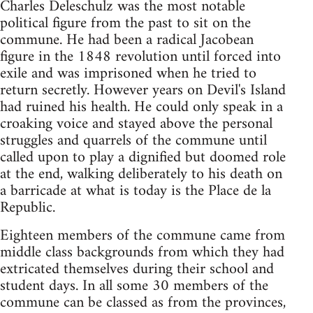
Charles Deleschulz was the most notable
political figure from the past to sit on the
commune. He had been a radical Jacobean
figure in the 1848 revolution until forced into
exile and was imprisoned when he tried to
return secretly. However years on Devil's Island
had ruined his health. He could only speak in a
croaking voice and stayed above the personal
struggles and quarrels of the commune until
called upon to play a dignified but doomed role
at the end, walking deliberately to his death on
a barricade at what is today is the Place de la
Republic.
Eighteen members of the commune came from
middle class backgrounds from which they had
extricated themselves during their school and
student days. In all some 30 members of the
commune can be classed as from the provinces,