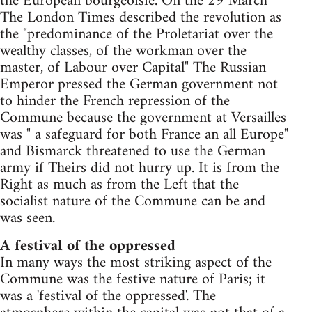
the European bourgeoisie. On the 29 March
The London Times described the revolution as
the "predominance of the Proletariat over the
wealthy classes, of the workman over the
master, of Labour over Capital" The Russian
Emperor pressed the German government not
to hinder the French repression of the
Commune because the government at Versailles
was " a safeguard for both France an all Europe"
and Bismarck threatened to use the German
army if Theirs did not hurry up. It is from the
Right as much as from the Left that the
socialist nature of the Commune can be and
was seen.
A festival of the oppressed
In many ways the most striking aspect of the
Commune was the festive nature of Paris; it
was a 'festival of the oppressed'. The