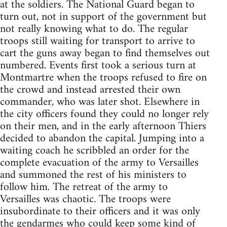
at the soldiers. The National Guard began to
turn out, not in support of the government but
not really knowing what to do. The regular
troops still waiting for transport to arrive to
cart the guns away began to find themselves out
numbered. Events first took a serious turn at
Montmartre when the troops refused to fire on
the crowd and instead arrested their own
commander, who was later shot. Elsewhere in
the city officers found they could no longer rely
on their men, and in the early afternoon Thiers
decided to abandon the capital. Jumping into a
waiting coach he scribbled an order for the
complete evacuation of the army to Versailles
and summoned the rest of his ministers to
follow him. The retreat of the army to
Versailles was chaotic. The troops were
insubordinate to their officers and it was only
the gendarmes who could keep some kind of