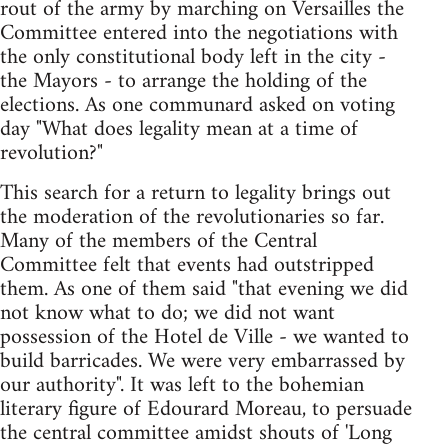
rout of the army by marching on Versailles the
Committee entered into the negotiations with
the only constitutional body left in the city -
the Mayors - to arrange the holding of the
elections. As one communard asked on voting
day "What does legality mean at a time of
revolution?"
This search for a return to legality brings out
the moderation of the revolutionaries so far.
Many of the members of the Central
Committee felt that events had outstripped
them. As one of them said "that evening we did
not know what to do; we did not want
possession of the Hotel de Ville - we wanted to
build barricades. We were very embarrassed by
our authority". It was left to the bohemian
literary figure of Edourard Moreau, to persuade
the central committee amidst shouts of 'Long