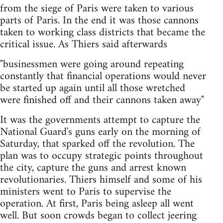
from the siege of Paris were taken to various
parts of Paris. In the end it was those cannons
taken to working class districts that became the
critical issue. As Thiers said afterwards
"businessmen were going around repeating
constantly that financial operations would never
be started up again until all those wretched
were finished off and their cannons taken away"
It was the governments attempt to capture the
National Guard's guns early on the morning of
Saturday, that sparked off the revolution. The
plan was to occupy strategic points throughout
the city, capture the guns and arrest known
revolutionaries. Thiers himself and some of his
ministers went to Paris to supervise the
operation. At first, Paris being asleep all went
well. But soon crowds began to collect jeering