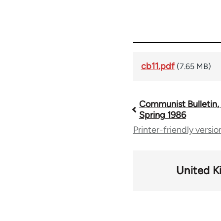
cb11.pdf
(7.65 MB)
Communist Bulletin, 
Book
Spring 1986
Printer-friendly versio
traversal
links
United 
for
56662