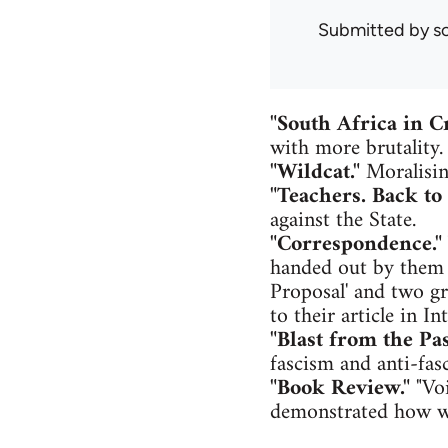
Submitted by
s
"South Africa in Cr
with more brutality.
"Wildcat."
Moralisin
"Teachers. Back to 
against the State.
"Correspondence."
handed out by them t
Proposal' and two g
to their article in I
"Blast from the Pas
fascism and anti-fas
"Book Review."
"Voi
demonstrated how wo