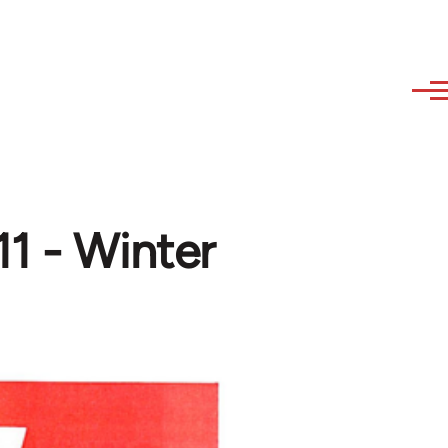
11 - Winter