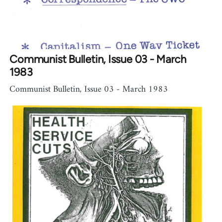
Communist Bulletin, Issue 03 - March
1983
Communist Bulletin, Issue 03 - March 1983