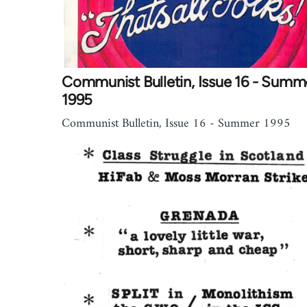
Communist Bulletin, Issue 16 - Summ
1995
Communist Bulletin, Issue 16 - Summer 1995