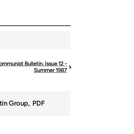
ommunist Bulletin, Issue 12 -
Summer 1987
tin Group
PDF