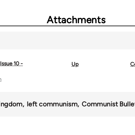
Attachments
Issue 10 -
Up
C
n
Kingdom
left communism
Communist Bulle