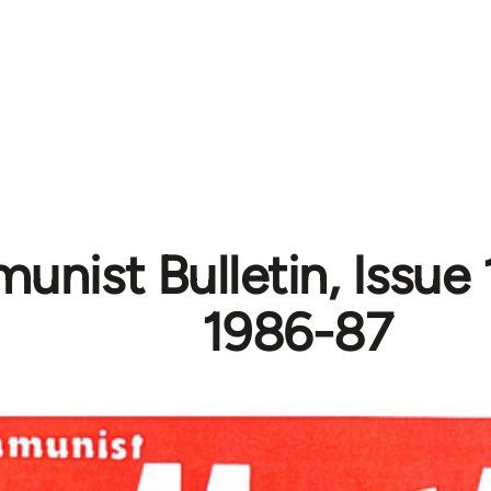
nist Bulletin, Issue 
1986-87