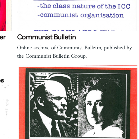
er
Communist Bulletin
Online archive of Communist Bulletin, published by
the Communist Bulletin Group.