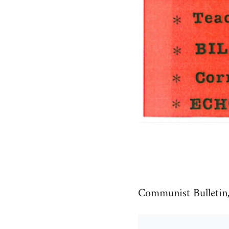
Communist Bulletin