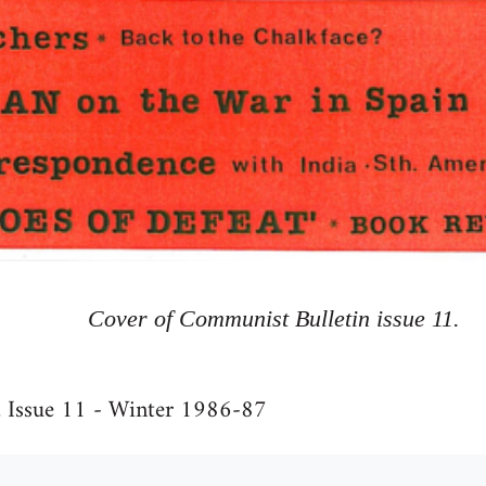
Cover of Communist Bulletin issue 11.
, Issue 11 - Winter 1986-87