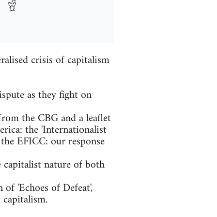
alised crisis of capitalism
spute as they fight on
from the CBG and a leaflet
ica: the 'Internationalist
 the EFICC: our response
capitalist nature of both
 of 'Echoes of Defeat',
capitalism.