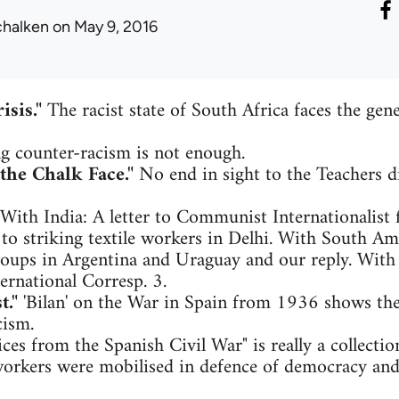
chalken
on May 9, 2016
isis."
The racist state of South Africa faces the gener
g counter-racism is not enough.
the Chalk Face."
No end in sight to the Teachers di
With India: A letter to Communist Internationalist 
o striking textile workers in Delhi. With South Amer
roups in Argentina and Uraguay and our reply. With
nternational Corresp. 3.
t."
'Bilan' on the War in Spain from 1936 shows the 
cism.
ces from the Spanish Civil War" is really a collection
rkers were mobilised in defence of democracy and 