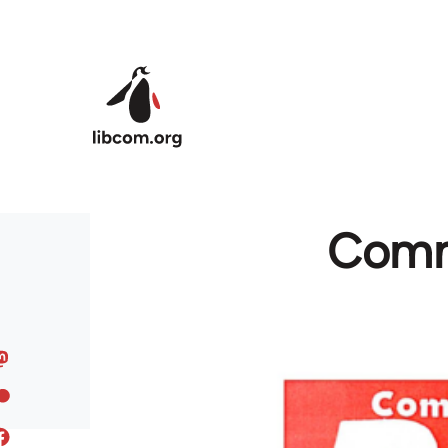
Skip to main content
Commu