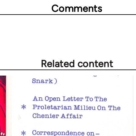
Comments
Related content