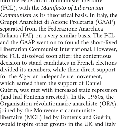
into the Fédération communiste libertaire
(FCL), with the
Manifesto of Libertarian
as its theoretical basis. In Italy, the
Communism
Gruppi Anarchici di Azione Proletaria (GAAP)
separated from the Federazione Anarchica
Italiana (FAI) on a very similar basis. The FCL
and the GAAP went on to found the short-lived
Libertarian Communist International. However,
the FCL dissolved soon after: the contentious
decision to stand candidates in French elections
divided its members, while their direct support
for the Algerian independence movement,
which earned them the support of Daniel
Guérin, was met with increased state repression
(and had Fontenis arrested). In the 1960s, the
Organisation révolutionnaire anarchiste (ORA),
joined by the Mouvement communiste
libertaire (MCL) led by Fontenis and Guérin,
would inspire other groups in the UK and Italy