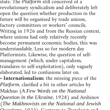
state. The
still conceived of a
Platform
revolutionary syndicalism and deliberately left
open the question whether production in the
future will be organised by trade unions,
factory committees or workers’ councils.
Writing in 1926 and from the Russian context,
where unions had only relatively recently
become permanent economic bodies, this was
understandable. Less so for modern day
Platformists. Likewise, the question of self-
management (which, under capitalism,
translates to self-exploitation), only vaguely
elaborated, led to confusions later on.
•
Internationalism:
the missing piece of the
, clarified a bit in other articles by
Platform
Makhno (
A Few Words on the National
, 1928) and Arshinov
Question in the Ukraine
(
The Makhnovists on the National and Jewish
Questions