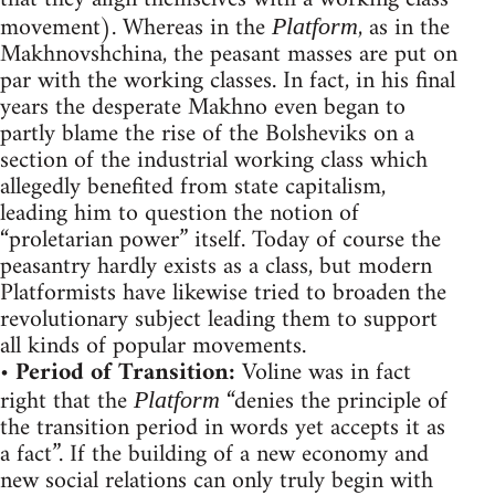
movement). Whereas in the
, as in the
Platform
Makhnovshchina, the peasant masses are put on
par with the working classes. In fact, in his final
years the desperate Makhno even began to
partly blame the rise of the Bolsheviks on a
section of the industrial working class which
allegedly benefited from state capitalism,
leading him to question the notion of
“proletarian power” itself. Today of course the
peasantry hardly exists as a class, but modern
Platformists have likewise tried to broaden the
revolutionary subject leading them to support
all kinds of popular movements.
•
Period of Transition:
Voline was in fact
right that the
“denies the principle of
Platform
the transition period in words yet accepts it as
a fact”. If the building of a new economy and
new social relations can only truly begin with