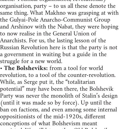
organisation, party – to us all these denote the
same thing. What Makhno was grasping at with
the Gulyai-Pole Anarcho-Communist Group
and Arshinov with the Nabat, they were hoping
to now realise in the General Union of
Anarchists. For us, the lasting lesson of the
Russian Revolution here is that the party is not
a government in waiting but a guide in the
struggle for a new world.
•
The Bolsheviks:
from a tool for world
revolution, to a tool of the counter-revolution.
While, as Serge put it, the “totalitarian
potential” may have been there, the Bolshevik
Party was never the monolith of Stalin’s design
(until it was made so by force). Up until the
ban on factions, and even among some internal
oppositionists of the mid-1920s, different
conceptions of what Bolshevism meant