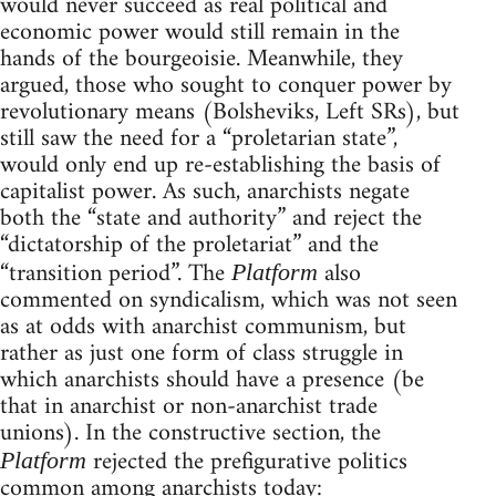
would never succeed as real political and
economic power would still remain in the
hands of the bourgeoisie. Meanwhile, they
argued, those who sought to conquer power by
revolutionary means (Bolsheviks, Left SRs), but
still saw the need for a “proletarian state”,
would only end up re-establishing the basis of
capitalist power. As such, anarchists negate
both the “state and authority” and reject the
“dictatorship of the proletariat” and the
“transition period”. The
also
Platform
commented on syndicalism, which was not seen
as at odds with anarchist communism, but
rather as just one form of class struggle in
which anarchists should have a presence (be
that in anarchist or non-anarchist trade
unions). In the constructive section, the
rejected the prefigurative politics
Platform
common among anarchists today: