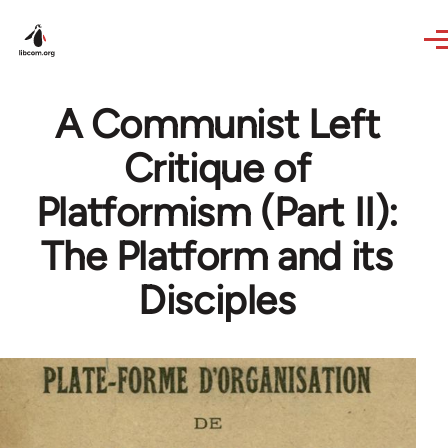
Skip to main content
A Communist Left
Critique of
Platformism (Part II):
The Platform and its
Disciples