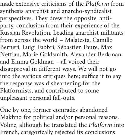
made extensive criticisms of the
from
Platform
synthesis anarchist and anarcho-syndicalist
perspectives. They drew the opposite, anti-
party, conclusion from their experience of the
Russian Revolution. Leading anarchist militants
from across the world – Malatesta, Camillo
Berneri, Luigi Fabbri, Sébastien Faure, Max
Nettlau, Marie Goldsmith, Alexander Berkman
and Emma Goldman – all voiced their
disapproval in different ways. We will not go
into the various critiques here; suffice it to say
the response was disheartening for the
Platformists, and contributed to some
unpleasant personal fall-outs.
One by one, former comrades abandoned
Makhno for political and/or personal reasons.
Voline, although he translated the
into
Platform
French, categorically rejected its conclusions