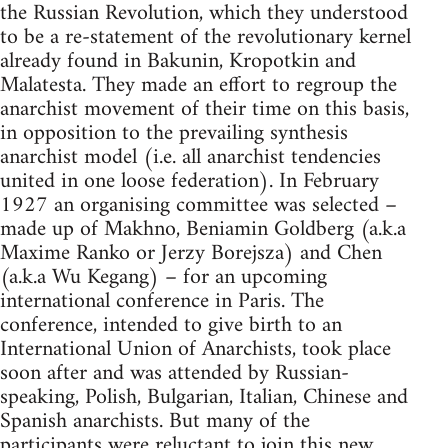
the Russian Revolution, which they understood
to be a re-statement of the revolutionary kernel
already found in Bakunin, Kropotkin and
Malatesta. They made an effort to regroup the
anarchist movement of their time on this basis,
in opposition to the prevailing synthesis
anarchist model (i.e. all anarchist tendencies
united in one loose federation). In February
1927 an organising committee was selected –
made up of Makhno, Beniamin Goldberg (a.k.a
Maxime Ranko or Jerzy Borejsza) and Chen
(a.k.a Wu Kegang) – for an upcoming
international conference in Paris. The
conference, intended to give birth to an
International Union of Anarchists, took place
soon after and was attended by Russian-
speaking, Polish, Bulgarian, Italian, Chinese and
Spanish anarchists. But many of the
participants were reluctant to join this new