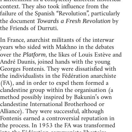
context. They also took influence from the
failure of the Spanish “Revolution”, particularly
the document
by
Towards a Fresh Revolution
the Friends of Durruti.
In France, anarchist militants of the interwar
years who sided with Makhno in the debates
over the
, the likes of Louis Estève and
Platform
André Daunis, joined hands with the young
Georges Fontenis. They were dissatisfied with
the individualists in the Fédération anarchiste
(FA), and in order to expel them formed a
clandestine group within the organisation (a
method possibly inspired by Bakunin’s own
clandestine International Brotherhood or
Alliance). They were successful, although
Fontenis earned a controversial reputation in
the process. In 1953 the FA was transformed