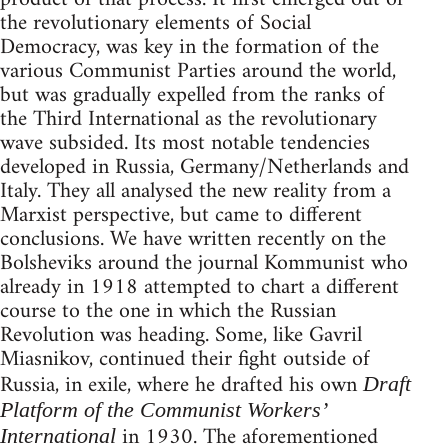
the revolutionary elements of Social
Democracy, was key in the formation of the
various Communist Parties around the world,
but was gradually expelled from the ranks of
the Third International as the revolutionary
wave subsided. Its most notable tendencies
developed in Russia, Germany/Netherlands and
Italy. They all analysed the new reality from a
Marxist perspective, but came to different
conclusions. We have written recently on the
Bolsheviks around the journal Kommunist who
already in 1918 attempted to chart a different
course to the one in which the Russian
Revolution was heading. Some, like Gavril
Miasnikov, continued their fight outside of
Russia, in exile, where he drafted his own
Draft
Platform of the Communist Workers’
in 1930. The aforementioned
International