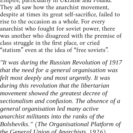
Empire, particularly in Ukraine and Poland.
They all saw how the anarchist movement,
despite at times its great self-sacrifice, failed to
rise to the occasion as a whole. For every
anarchist who fought for soviet power, there
was another who disagreed with the premise of
class struggle in the first place, or cried
“statism” even at the idea of “free soviets”.
"It was during the Russian Revolution of 1917
that the need for a general organisation was
felt most deeply and most urgently. It was
during this revolution that the libertarian
movement showed the greatest decree of
sectionalism and confusion. The absence of a
general organisation led many active
anarchist militants into the ranks of the
(
Bolsheviks."
The Organisational Platform of
, 1926)
the General Union of Anarchists