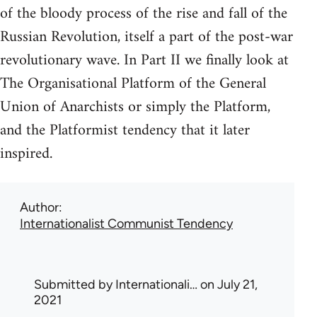
of the bloody process of the rise and fall of the
Russian Revolution, itself a part of the post-war
revolutionary wave. In Part II we finally look at
The Organisational Platform of the General
Union of Anarchists or simply the Platform,
and the Platformist tendency that it later
inspired.
Author
Internationalist Communist Tendency
Submitted by
Internationali…
on July 21,
2021