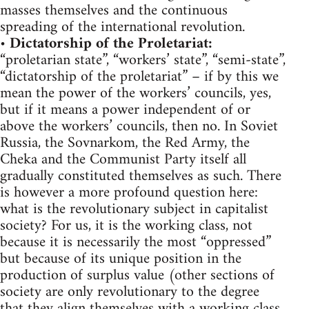
masses themselves and the continuous
spreading of the international revolution.
•
Dictatorship of the Proletariat:
“proletarian state”, “workers’ state”, “semi-state”,
“dictatorship of the proletariat” – if by this we
mean the power of the workers’ councils, yes,
but if it means a power independent of or
above the workers’ councils, then no. In Soviet
Russia, the Sovnarkom, the Red Army, the
Cheka and the Communist Party itself all
gradually constituted themselves as such. There
is however a more profound question here:
what is the revolutionary subject in capitalist
society? For us, it is the working class, not
because it is necessarily the most “oppressed”
but because of its unique position in the
production of surplus value (other sections of
society are only revolutionary to the degree
that they align themselves with a working class