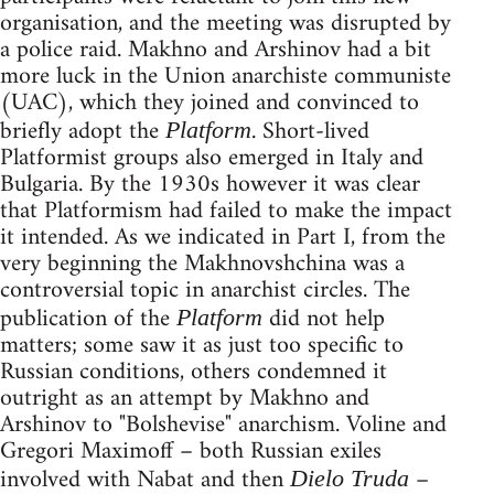
organisation, and the meeting was disrupted by
a police raid. Makhno and Arshinov had a bit
more luck in the Union anarchiste communiste
(UAC), which they joined and convinced to
briefly adopt the
. Short-lived
Platform
Platformist groups also emerged in Italy and
Bulgaria. By the 1930s however it was clear
that Platformism had failed to make the impact
it intended. As we indicated in Part I, from the
very beginning the Makhnovshchina was a
controversial topic in anarchist circles. The
publication of the
did not help
Platform
matters; some saw it as just too specific to
Russian conditions, others condemned it
outright as an attempt by Makhno and
Arshinov to "Bolshevise" anarchism. Voline and
Gregori Maximoff – both Russian exiles
involved with Nabat and then
–
Dielo Truda