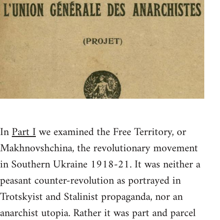
In
Part I
we examined the Free Territory, or
Makhnovshchina, the revolutionary movement
in Southern Ukraine 1918-21. It was neither a
peasant counter-revolution as portrayed in
Trotskyist and Stalinist propaganda, nor an
anarchist utopia. Rather it was part and parcel