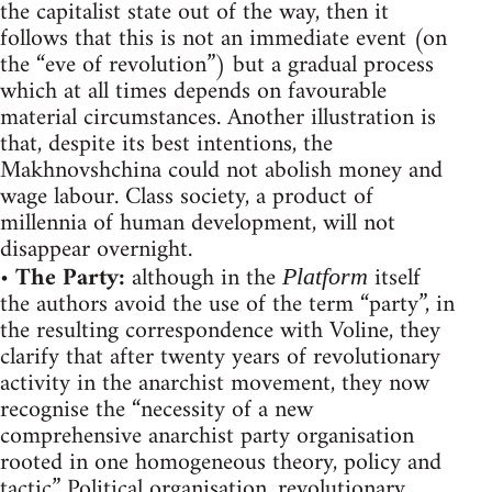
the capitalist state out of the way, then it
follows that this is not an immediate event (on
the “eve of revolution”) but a gradual process
which at all times depends on favourable
material circumstances. Another illustration is
that, despite its best intentions, the
Makhnovshchina could not abolish money and
wage labour. Class society, a product of
millennia of human development, will not
disappear overnight.
•
The Party:
although in the
itself
Platform
the authors avoid the use of the term “party”, in
the resulting correspondence with Voline, they
clarify that after twenty years of revolutionary
activity in the anarchist movement, they now
recognise the “necessity of a new
comprehensive anarchist party organisation
rooted in one homogeneous theory, policy and
tactic.” Political organisation, revolutionary