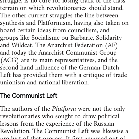
struggle, is no cure for losing track of the class
terrain on which revolutionaries should stand.
The other current straggles the line between
synthesis and Platformism, having also taken on
board certain ideas from councilism, and
groups like Socialisme ou Barbarie, Solidarity
and Wildcat. The Anarchist Federation (AF)
and today the Anarchist Communist Group
(ACG) are its main representatives, and the
second hand influence of the German-Dutch
Left has provided them with a critique of trade
unionism and national liberation.
The Communist Left
The authors of the
were not the only
Platform
revolutionaries who sought to draw political
lessons from the experience of the Russian
Revolution. The Communist Left was likewise a
product of that process. It first emerged out of