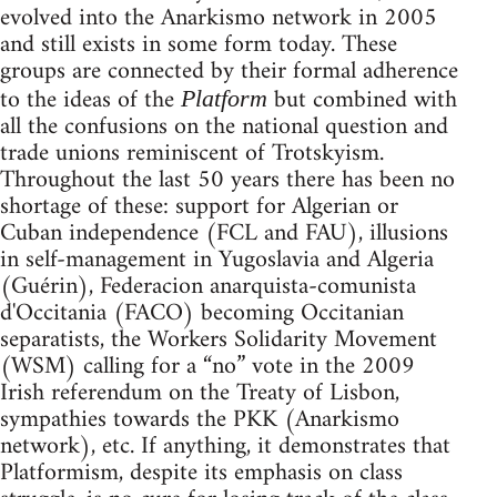
evolved into the Anarkismo network in 2005
and still exists in some form today. These
groups are connected by their formal adherence
to the ideas of the
but combined with
Platform
all the confusions on the national question and
trade unions reminiscent of Trotskyism.
Throughout the last 50 years there has been no
shortage of these: support for Algerian or
Cuban independence (FCL and FAU), illusions
in self-management in Yugoslavia and Algeria
(Guérin), Federacion anarquista-comunista
d'Occitania (FACO) becoming Occitanian
separatists, the Workers Solidarity Movement
(WSM) calling for a “no” vote in the 2009
Irish referendum on the Treaty of Lisbon,
sympathies towards the PKK (Anarkismo
network), etc. If anything, it demonstrates that
Platformism, despite its emphasis on class