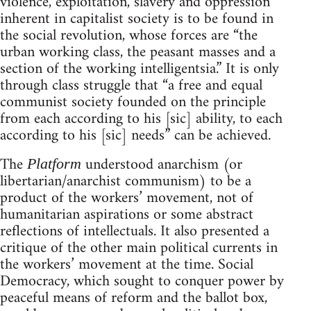
violence, exploitation, slavery and oppression
inherent in capitalist society is to be found in
the social revolution, whose forces are “the
urban working class, the peasant masses and a
section of the working intelligentsia.” It is only
through class struggle that “a free and equal
communist society founded on the principle
from each according to his [sic] ability, to each
according to his [sic] needs” can be achieved.
The
understood anarchism (or
Platform
libertarian/anarchist communism) to be a
product of the workers’ movement, not of
humanitarian aspirations or some abstract
reflections of intellectuals. It also presented a
critique of the other main political currents in
the workers’ movement at the time. Social
Democracy, which sought to conquer power by
peaceful means of reform and the ballot box,