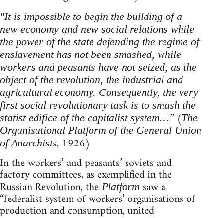
"It is impossible to begin the building of a
new economy and new social relations while
the power of the state defending the regime of
enslavement has not been smashed, while
workers and peasants have not seized, as the
object of the revolution, the industrial and
agricultural economy. Consequently, the very
first social revolutionary task is to smash the
(
statist edifice of the capitalist system…"
The
Organisational Platform of the General Union
, 1926)
of Anarchists
In the workers’ and peasants’ soviets and
factory committees, as exemplified in the
Russian Revolution, the
saw a
Platform
“federalist system of workers’ organisations of
production and consumption, united