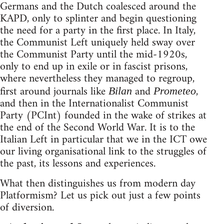
Germans and the Dutch coalesced around the
KAPD, only to splinter and begin questioning
the need for a party in the first place. In Italy,
the Communist Left uniquely held sway over
the Communist Party until the mid-1920s,
only to end up in exile or in fascist prisons,
where nevertheless they managed to regroup,
first around journals like
and
,
Bilan
Prometeo
and then in the Internationalist Communist
Party (PCInt) founded in the wake of strikes at
the end of the Second World War. It is to the
Italian Left in particular that we in the ICT owe
our living organisational link to the struggles of
the past, its lessons and experiences.
What then distinguishes us from modern day
Platformism? Let us pick out just a few points
of diversion.