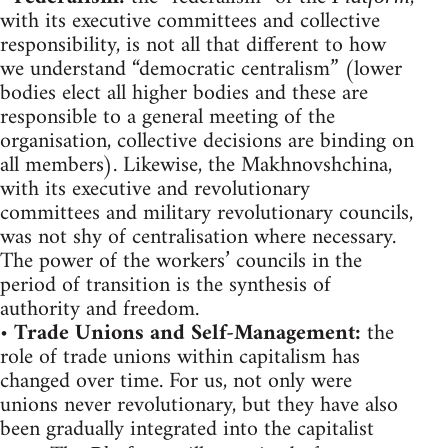
with its executive committees and collective
responsibility, is not all that different to how
we understand “democratic centralism” (lower
bodies elect all higher bodies and these are
responsible to a general meeting of the
organisation, collective decisions are binding on
all members). Likewise, the Makhnovshchina,
with its executive and revolutionary
committees and military revolutionary councils,
was not shy of centralisation where necessary.
The power of the workers’ councils in the
period of transition is the synthesis of
authority and freedom.
•
Trade Unions and Self-Management:
the
role of trade unions within capitalism has
changed over time. For us, not only were
unions never revolutionary, but they have also
been gradually integrated into the capitalist