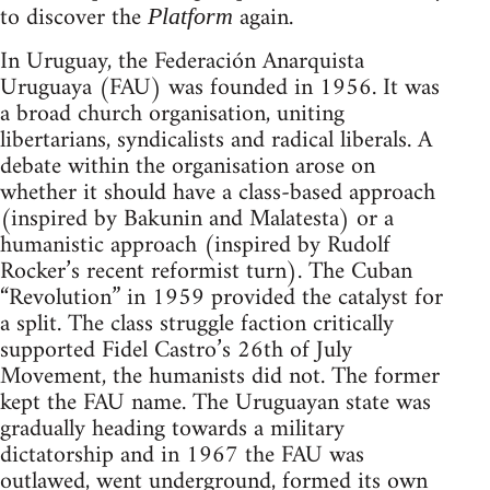
to discover the
again.
Platform
In Uruguay, the Federación Anarquista
Uruguaya (FAU) was founded in 1956. It was
a broad church organisation, uniting
libertarians, syndicalists and radical liberals. A
debate within the organisation arose on
whether it should have a class-based approach
(inspired by Bakunin and Malatesta) or a
humanistic approach (inspired by Rudolf
Rocker’s recent reformist turn). The Cuban
“Revolution” in 1959 provided the catalyst for
a split. The class struggle faction critically
supported Fidel Castro’s 26th of July
Movement, the humanists did not. The former
kept the FAU name. The Uruguayan state was
gradually heading towards a military
dictatorship and in 1967 the FAU was
outlawed, went underground, formed its own