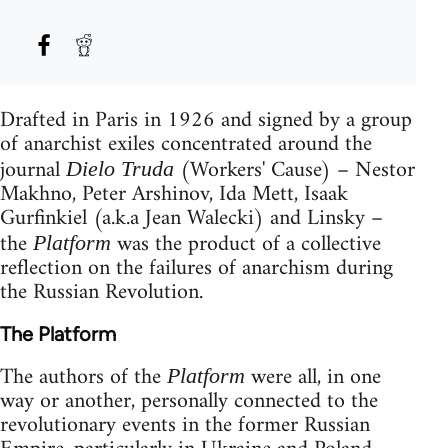
Drafted in Paris in 1926 and signed by a group
of anarchist exiles concentrated around the
journal
(Workers' Cause) – Nestor
Dielo Truda
Makhno, Peter Arshinov, Ida Mett, Isaak
Gurfinkiel (a.k.a Jean Walecki) and Linsky –
the
was the product of a collective
Platform
reflection on the failures of anarchism during
the Russian Revolution.
The Platform
The authors of the
were all, in one
Platform
way or another, personally connected to the
revolutionary events in the former Russian