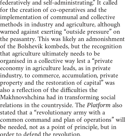
federatively and self-administrating.” It called
for the creation of co-operatives and the
implementation of communal and collective
methods in industry and agriculture, although
warned against exerting “outside pressure” on
the peasantry. This was likely an admonishment
of the Bolshevik kombeds, but the recognition
that agriculture ultimately needs to be
organised in a collective way lest a “private
economy in agriculture leads, as in private
industry, to commerce, accumulation, private
property and the restoration of capital” was
also a reflection of the difficulties the
Makhnovshchina had in transforming social
relations in the countryside. The
also
Platform
stated that a “revolutionary army with a
common command and plan of operations” will
be needed, not as a point of principle, but in
order to defend the revolution.