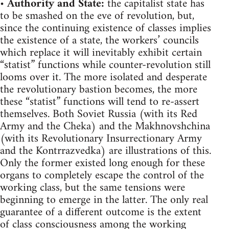
•
Authority and State:
the capitalist state has
to be smashed on the eve of revolution, but,
since the continuing existence of classes implies
the existence of a state, the workers’ councils
which replace it will inevitably exhibit certain
“statist” functions while counter-revolution still
looms over it. The more isolated and desperate
the revolutionary bastion becomes, the more
these “statist” functions will tend to re-assert
themselves. Both Soviet Russia (with its Red
Army and the Cheka) and the Makhnovshchina
(with its Revolutionary Insurrectionary Army
and the Kontrrazvedka) are illustrations of this.
Only the former existed long enough for these
organs to completely escape the control of the
working class, but the same tensions were
beginning to emerge in the latter. The only real
guarantee of a different outcome is the extent
of class consciousness among the working