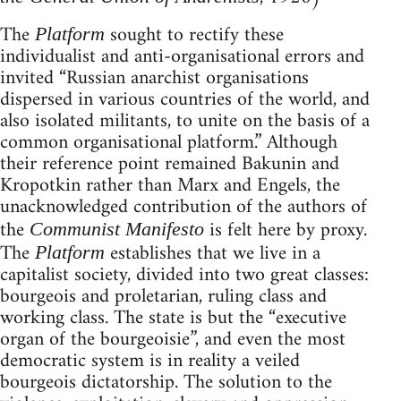
The
sought to rectify these
Platform
individualist and anti-organisational errors and
invited “Russian anarchist organisations
dispersed in various countries of the world, and
also isolated militants, to unite on the basis of a
common organisational platform.” Although
their reference point remained Bakunin and
Kropotkin rather than Marx and Engels, the
unacknowledged contribution of the authors of
the
is felt here by proxy.
Communist Manifesto
The
establishes that we live in a
Platform
capitalist society, divided into two great classes:
bourgeois and proletarian, ruling class and
working class. The state is but the “executive
organ of the bourgeoisie”, and even the most
democratic system is in reality a veiled
bourgeois dictatorship. The solution to the