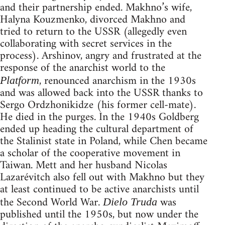
and their partnership ended. Makhno’s wife,
Halyna Kouzmenko, divorced Makhno and
tried to return to the USSR (allegedly even
collaborating with secret services in the
process). Arshinov, angry and frustrated at the
response of the anarchist world to the
, renounced anarchism in the 1930s
Platform
and was allowed back into the USSR thanks to
Sergo Ordzhonikidze (his former cell-mate).
He died in the purges. In the 1940s Goldberg
ended up heading the cultural department of
the Stalinist state in Poland, while Chen became
a scholar of the cooperative movement in
Taiwan. Mett and her husband Nicolas
Lazarévitch also fell out with Makhno but they
at least continued to be active anarchists until
the Second World War.
was
Dielo Truda
published until the 1950s, but now under the