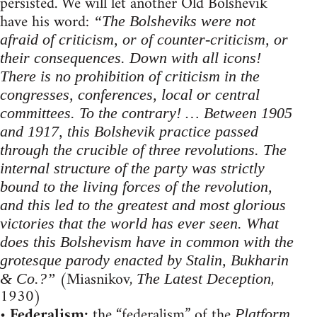
persisted. We will let another Old Bolshevik
have his word:
“The Bolsheviks were not
afraid of criticism, or of counter-criticism, or
their consequences. Down with all icons!
There is no prohibition of criticism in the
congresses, conferences, local or central
committees. To the contrary! … Between 1905
and 1917, this Bolshevik practice passed
through the crucible of three revolutions. The
internal structure of the party was strictly
bound to the living forces of the revolution,
and this led to the greatest and most glorious
victories that the world has ever seen. What
does this Bolshevism have in common with the
grotesque parody enacted by Stalin, Bukharin
(Miasnikov,
,
& Co.?”
The Latest Deception
1930)
•
Federalism:
the “federalism” of the
,
Platform