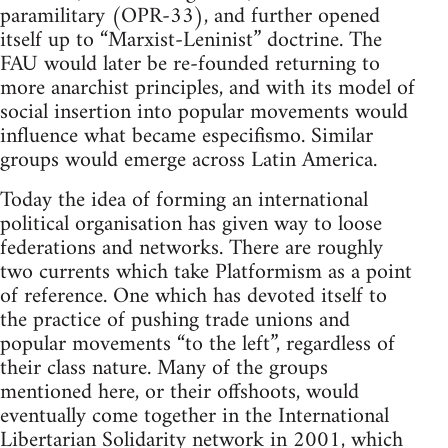
paramilitary (OPR-33), and further opened
itself up to “Marxist-Leninist” doctrine. The
FAU would later be re-founded returning to
more anarchist principles, and with its model of
social insertion into popular movements would
influence what became especifismo. Similar
groups would emerge across Latin America.
Today the idea of forming an international
political organisation has given way to loose
federations and networks. There are roughly
two currents which take Platformism as a point
of reference. One which has devoted itself to
the practice of pushing trade unions and
popular movements “to the left”, regardless of
their class nature. Many of the groups
mentioned here, or their offshoots, would
eventually come together in the International
Libertarian Solidarity network in 2001, which