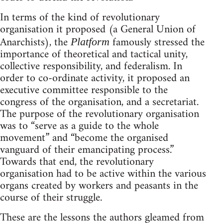
In terms of the kind of revolutionary
organisation it proposed (a General Union of
Anarchists), the
famously stressed the
Platform
importance of theoretical and tactical unity,
collective responsibility, and federalism. In
order to co-ordinate activity, it proposed an
executive committee responsible to the
congress of the organisation, and a secretariat.
The purpose of the revolutionary organisation
was to “serve as a guide to the whole
movement” and “become the organised
vanguard of their emancipating process.”
Towards that end, the revolutionary
organisation had to be active within the various
organs created by workers and peasants in the
course of their struggle.
These are the lessons the authors gleamed from