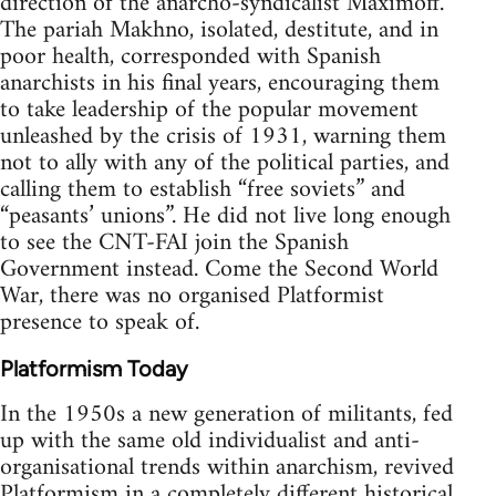
direction of the anarcho-syndicalist Maximoff.
The pariah Makhno, isolated, destitute, and in
poor health, corresponded with Spanish
anarchists in his final years, encouraging them
to take leadership of the popular movement
unleashed by the crisis of 1931, warning them
not to ally with any of the political parties, and
calling them to establish “free soviets” and
“peasants’ unions”. He did not live long enough
to see the CNT-FAI join the Spanish
Government instead. Come the Second World
War, there was no organised Platformist
presence to speak of.
Platformism Today
In the 1950s a new generation of militants, fed
up with the same old individualist and anti-
organisational trends within anarchism, revived
Platformism in a completely different historical