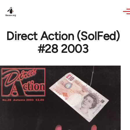
Skip to main content
Direct Action (SolFed)
#28 2003