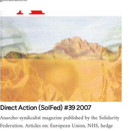
Direct Action (SolFed) #39 2007
Anarcho-syndicalist magazine published by the Solidarity
Federation. Articles on: European Union, NHS, hedge