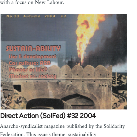
with a focus on New Labour.
Direct Action (SolFed) #32 2004
Anarcho-syndicalist magazine published by the Solidarity
Federation. This issue's theme: sustainability