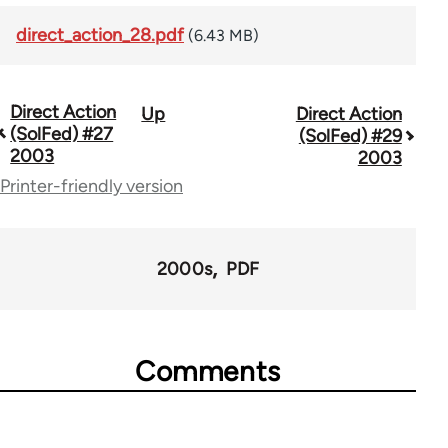
direct_action_28.pdf
(6.43 MB)
Direct Action
Up
Direct Action
Book
(SolFed) #27
(SolFed) #29
traversal
2003
2003
Printer-friendly version
links
for
68561
2000s
PDF
Comments