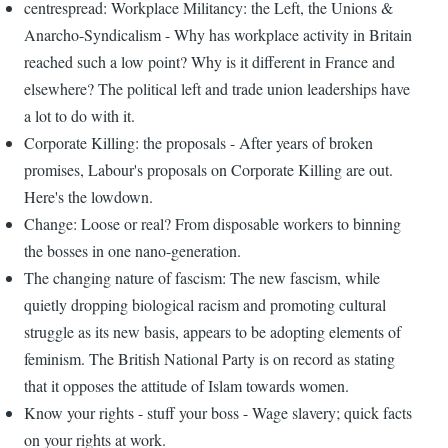
centrespread: Workplace Militancy: the Left, the Unions &
Anarcho-Syndicalism - Why has workplace activity in Britain
reached such a low point? Why is it different in France and
elsewhere? The political left and trade union leaderships have
a lot to do with it.
Corporate Killing: the proposals - After years of broken
promises, Labour's proposals on Corporate Killing are out.
Here's the lowdown.
Change: Loose or real? From disposable workers to binning
the bosses in one nano-generation.
The changing nature of fascism: The new fascism, while
quietly dropping biological racism and promoting cultural
struggle as its new basis, appears to be adopting elements of
feminism. The British National Party is on record as stating
that it opposes the attitude of Islam towards women.
Know your rights - stuff your boss - Wage slavery; quick facts
on your rights at work.