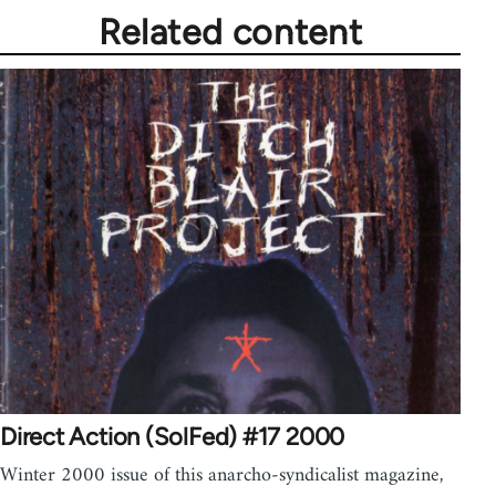
Related content
Direct Action (SolFed) #17 2000
Winter 2000 issue of this anarcho-syndicalist magazine,