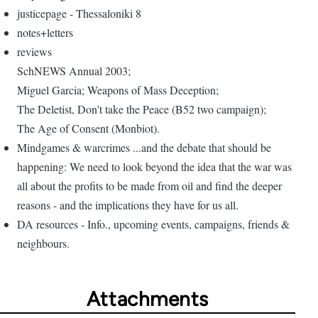
justicepage - Thessaloniki 8
notes+letters
reviews
SchNEWS Annual 2003;
Miguel Garcia; Weapons of Mass Deception;
The Deletist, Don't take the Peace (B52 two campaign);
The Age of Consent (Monbiot).
Mindgames & warcrimes ...and the debate that should be
happening: We need to look beyond the idea that the war was
all about the profits to be made from oil and find the deeper
reasons - and the implications they have for us all.
DA resources - Info., upcoming events, campaigns, friends &
neighbours.
Attachments