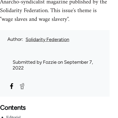
Anarcho-syndicalist magazine published by the
Solidarity Federation. This issue's theme is
"wage slaves and wage slavery".
Author
Solidarity Federation
Submitted by
Fozzie
on September 7,
2022
Contents
Editorial