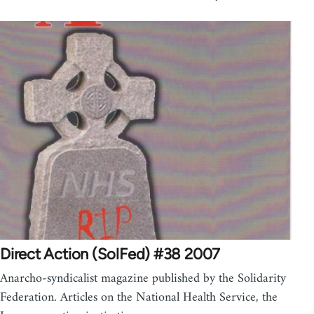
Direct Action (SolFed) #38 2007
Anarcho-syndicalist magazine published by the Solidarity
Federation. Articles on the National Health Service, the