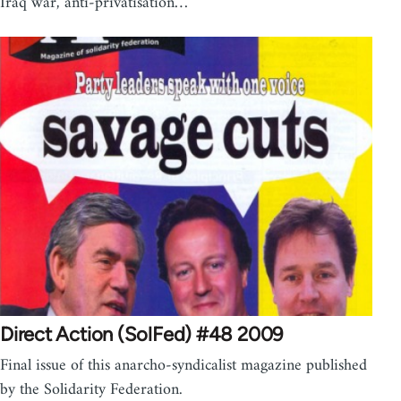
Iraq war, anti-privatisation…
Direct Action (SolFed) #48 2009
Final issue of this anarcho-syndicalist magazine published
by the Solidarity Federation.