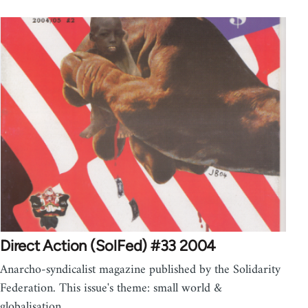
Direct Action (SolFed) #33 2004
Anarcho-syndicalist magazine published by the Solidarity
Federation. This issue's theme: small world &
globalisation.