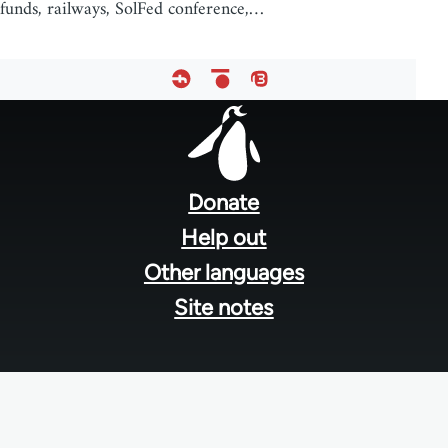
funds, railways, SolFed conference,…
Footer
menu
Donate
Help out
Other languages
Site notes