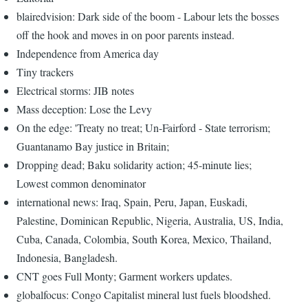
blairedvision: Dark side of the boom - Labour lets the bosses
off the hook and moves in on poor parents instead.
Independence from America day
Tiny trackers
Electrical storms: JIB notes
Mass deception: Lose the Levy
On the edge: 'Treaty no treat; Un-Fairford - State terrorism;
Guantanamo Bay justice in Britain;
Dropping dead; Baku solidarity action; 45-minute lies;
Lowest common denominator
international news: Iraq, Spain, Peru, Japan, Euskadi,
Palestine, Dominican Republic, Nigeria, Australia, US, India,
Cuba, Canada, Colombia, South Korea, Mexico, Thailand,
Indonesia, Bangladesh.
CNT goes Full Monty; Garment workers updates.
globalfocus: Congo Capitalist mineral lust fuels bloodshed.