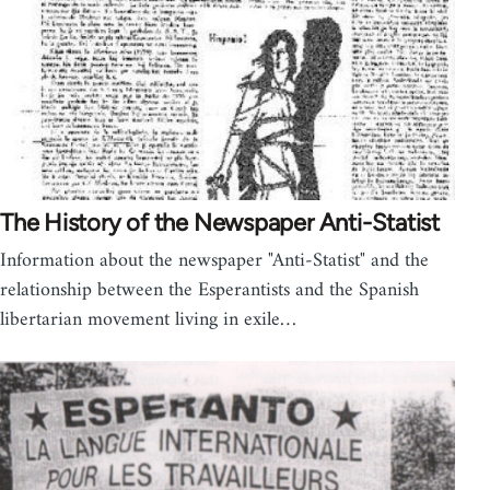
The History of the Newspaper Anti-Statist
Information about the newspaper "Anti-Statist" and the
relationship between the Esperantists and the Spanish
libertarian movement living in exile…