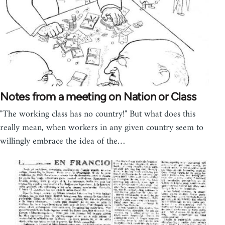
Notes from a meeting on Nation or Class
"The working class has no country!" But what does this
really mean, when workers in any given country seem to
willingly embrace the idea of the…