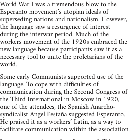
World War I was a tremendous blow to the
Esperanto movement’s utopian ideals of
superseding nations and nationalism. However,
the language saw a resurgence of interest
during the interwar period. Much of the
workers movement of the 1920s embraced the
new language because participants saw it as a
necessary tool to unite the proletarians of the
world.
Some early Communists supported use of the
language. To cope with difficulties of
communication during the Second Congress of
the Third International in Moscow in 1920,
one of the attendees, the Spanish Anarcho-
syndicalist Angel Pestaña suggested Esperanto.
He praised it as a workers’ Latin, as a way to
facilitate communication within the association.