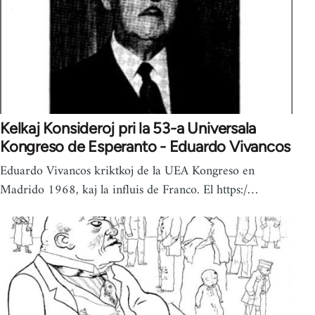
Kelkaj Konsideroj pri la 53-a Universala
Kongreso de Esperanto - Eduardo Vivancos
Eduardo Vivancos kriktkoj de la UEA Kongreso en
Madrido 1968, kaj la influis de Franco. El https:/…