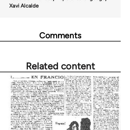
Xavi Alcalde
Comments
Related content