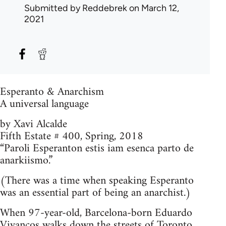
Submitted by
Reddebrek
on March 12,
2021
Esperanto & Anarchism
A universal language
by Xavi Alcalde
Fifth Estate # 400, Spring, 2018
“Paroli Esperanton estis iam esenca parto de
anarkiismo.”
(There was a time when speaking Esperanto
was an essential part of being an anarchist.)
When 97-year-old, Barcelona-born Eduardo
Vivancos walks down the streets of Toronto