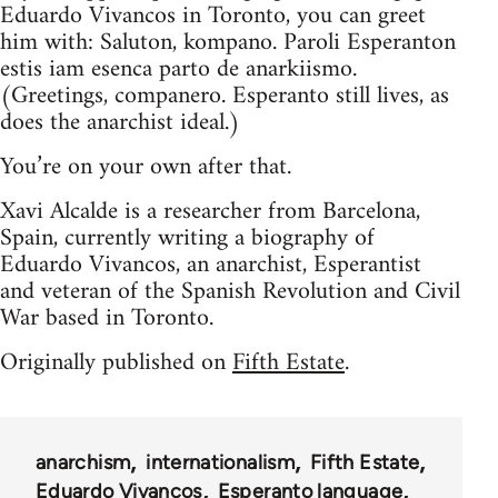
Eduardo Vivancos in Toronto, you can greet
him with: Saluton, kompano. Paroli Esperanton
estis iam esenca parto de anarkiismo.
(Greetings, companero. Esperanto still lives, as
does the anarchist ideal.)
You’re on your own after that.
Xavi Alcalde is a researcher from Barcelona,
Spain, currently writing a biography of
Eduardo Vivancos, an anarchist, Esperantist
and veteran of the Spanish Revolution and Civil
War based in Toronto.
Originally published on
Fifth Estate
.
anarchism
internationalism
Fifth Estate
Eduardo Vivancos
Esperanto language