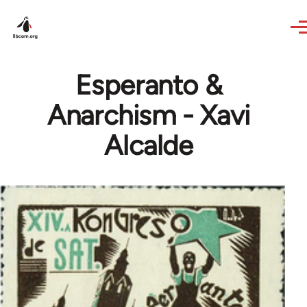
Skip to main content
Esperanto &
Anarchism - Xavi
Alcalde