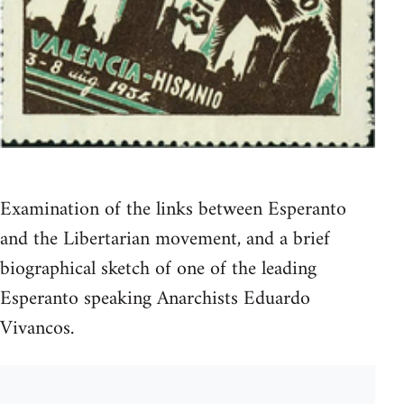
Examination of the links between Esperanto
and the Libertarian movement, and a brief
biographical sketch of one of the leading
Esperanto speaking Anarchists Eduardo
Vivancos.