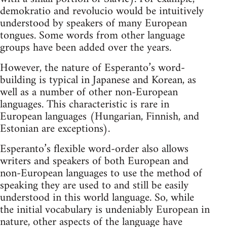
demokratio and revolucio would be intuitively
understood by speakers of many European
tongues. Some words from other language
groups have been added over the years.
However, the nature of Esperanto’s word-
building is typical in Japanese and Korean, as
well as a number of other non-European
languages. This characteristic is rare in
European languages (Hungarian, Finnish, and
Estonian are exceptions).
Esperanto’s flexible word-order also allows
writers and speakers of both European and
non-European languages to use the method of
speaking they are used to and still be easily
understood in this world language. So, while
the initial vocabulary is undeniably European in
nature, other aspects of the language have