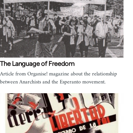
The Language of Freedom
Article from Organise! magazine about the relationship
between Anarchists and the Esperanto movement.