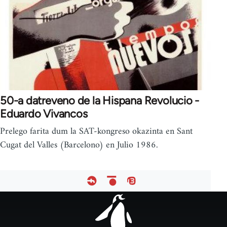
50-a datreveno de la Hispana Revolucio -
Eduardo Vivancos
Prelego farita dum la SAT-kongreso okazinta en Sant
Cugat del Valles (Barcelono) en Julio 1986.
Footer