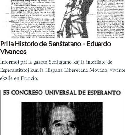
Pri la Historio de Senŝtatano - Eduardo
Vivancos
Informoj pri la gazeto Senŝtatano kaj la interilato de
Esperantitstoj kun la Hispana Liberecana Movado, vivante
ekzile en Francio.