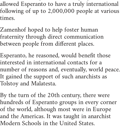
allowed Esperanto to have a truly international
following of up to 2,000,000 people at various
times.
Zamenhof hoped to help foster human
fraternity through direct communication
between people from different places.
Esperanto, he reasoned, would benefit those
interested in international contacts for a
number of reasons and, eventually, world peace.
It gained the support of such anarchists as
Tolstoy and Malatesta.
By the turn of the 20th century, there were
hundreds of Esperanto groups in every corner
of the world, although most were in Europe
and the Americas. It was taught in anarchist
Modern Schools in the United States.