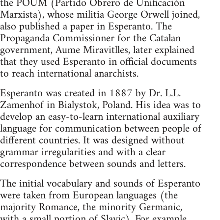
the POUM (Partido Obrero de Unificación
Marxista), whose militia George Orwell joined,
also published a paper in Esperanto. The
Propaganda Commissioner for the Catalan
government, Aume Miravitlles, later explained
that they used Esperanto in official documents
to reach international anarchists.
Esperanto was created in 1887 by Dr. L.L.
Zamenhof in Bialystok, Poland. His idea was to
develop an easy-to-learn international auxiliary
language for communication between people of
different countries. It was designed without
grammar irregularities and with a clear
correspondence between sounds and letters.
The initial vocabulary and sounds of Esperanto
were taken from European languages (the
majority Romance, the minority Germanic,
with a small portion of Slavic). For example,