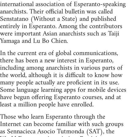
international association of Esperanto-speaking
anarchists. Their official bulletin was called
Senstatano (Without a State) and published
entirely in Esperanto. Among the contributors
were important Asian anarchists such as Taiji
Yamaga and Lu Bo Chien.
In the current era of global communications,
there has been a new interest in Esperanto,
including among anarchists in various parts of
the world, although it is difficult to know how
many people actually are proficient in its use.
Some language learning apps for mobile devices
have begun offering Esperanto courses, and at
least a million people have enrolled.
Those who learn Esperanto through the
Internet can become familiar with such groups
as Sennacieca Asocio Tutmonda (SAT), the