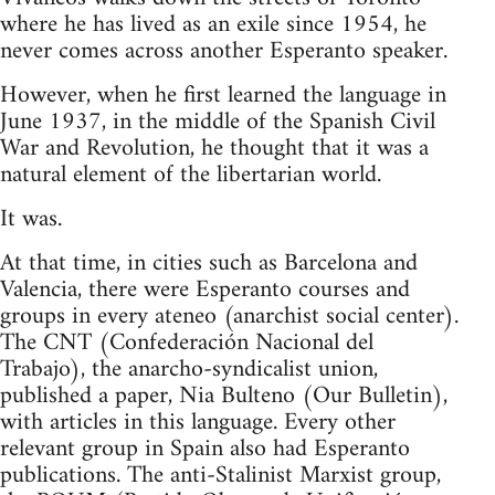
where he has lived as an exile since 1954, he
never comes across another Esperanto speaker.
However, when he first learned the language in
June 1937, in the middle of the Spanish Civil
War and Revolution, he thought that it was a
natural element of the libertarian world.
It was.
At that time, in cities such as Barcelona and
Valencia, there were Esperanto courses and
groups in every ateneo (anarchist social center).
The CNT (Confederación Nacional del
Trabajo), the anarcho-syndicalist union,
published a paper, Nia Bulteno (Our Bulletin),
with articles in this language. Every other
relevant group in Spain also had Esperanto
publications. The anti-Stalinist Marxist group,