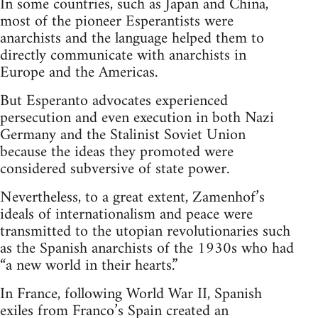
In some countries, such as Japan and China,
most of the pioneer Esperantists were
anarchists and the language helped them to
directly communicate with anarchists in
Europe and the Americas.
But Esperanto advocates experienced
persecution and even execution in both Nazi
Germany and the Stalinist Soviet Union
because the ideas they promoted were
considered subversive of state power.
Nevertheless, to a great extent, Zamenhof’s
ideals of internationalism and peace were
transmitted to the utopian revolutionaries such
as the Spanish anarchists of the 1930s who had
“a new world in their hearts.”
In France, following World War II, Spanish
exiles from Franco’s Spain created an