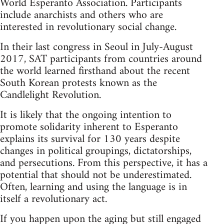
World Esperanto Association. Participants
include anarchists and others who are
interested in revolutionary social change.
In their last congress in Seoul in July-August
2017, SAT participants from countries around
the world learned firsthand about the recent
South Korean protests known as the
Candlelight Revolution.
It is likely that the ongoing intention to
promote solidarity inherent to Esperanto
explains its survival for 130 years despite
changes in political groupings, dictatorships,
and persecutions. From this perspective, it has a
potential that should not be underestimated.
Often, learning and using the language is in
itself a revolutionary act.
If you happen upon the aging but still engaged