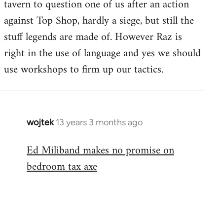
tavern to question one of us after an action
against Top Shop, hardly a siege, but still the
stuff legends are made of. However Raz is
right in the use of language and yes we should
use workshops to firm up our tactics.
wojtek
13 years 3 months ago
In
reply
Ed Miliband makes no promise on
to
bedroom tax axe
Welcome
by
libcom.org