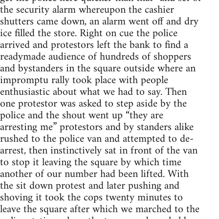
the security alarm whereupon the cashier
shutters came down, an alarm went off and dry
ice filled the store. Right on cue the police
arrived and protestors left the bank to find a
readymade audience of hundreds of shoppers
and bystanders in the square outside where an
impromptu rally took place with people
enthusiastic about what we had to say. Then
one protestor was asked to step aside by the
police and the shout went up “they are
arresting me” protestors and by standers alike
rushed to the police van and attempted to de-
arrest, then instinctively sat in front of the van
to stop it leaving the square by which time
another of our number had been lifted. With
the sit down protest and later pushing and
shoving it took the cops twenty minutes to
leave the square after which we marched to the