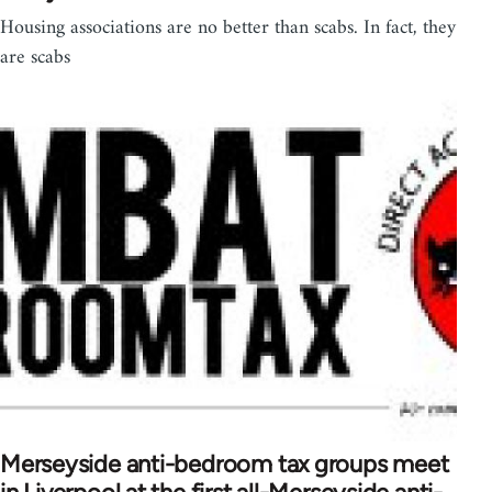
Housing associations are no better than scabs. In fact, they
are scabs
Merseyside anti-bedroom tax groups meet