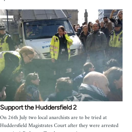
Support the Huddersfield 2
On 26th July two local anarchists are to be tried at
Huddersfield Magistrates Court after they were arrested