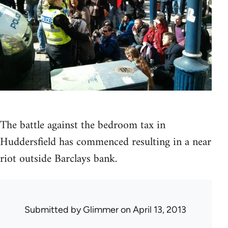
The battle against the bedroom tax in
Huddersfield has commenced resulting in a near
riot outside Barclays bank.
Submitted by
Glimmer
on April 13, 2013