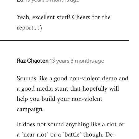
reply
Yeah, excellent stuff! Cheers for the
to
report.. :)
Welcome
by
libcom.org
Raz Chaoten
13 years 3 months ago
In
reply
Sounds like a good non-violent demo and
to
a good media stunt that hopefully will
Welcome
by
help you build your non-violent
libcom.org
campaign.
It does not sound anything like a riot or
a "near riot" or a "battle" though. De-