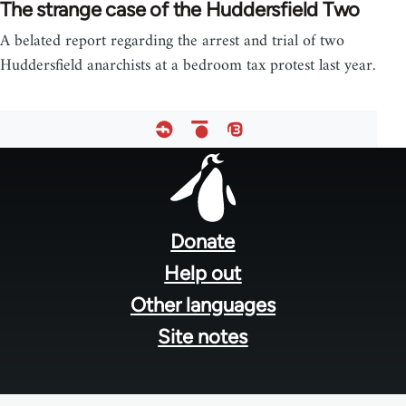
The strange case of the Huddersfield Two
A belated report regarding the arrest and trial of two
Huddersfield anarchists at a bedroom tax protest last year.
Footer
menu
Donate
Help out
Other languages
Site notes