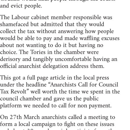
and evict people.
The Labour cabinet member responsible was
shamefaced but admitted that they would
collect the tax without answering how people
would be able to pay and made waffling excuses
about not wanting to do it but having no
choice. The Tories in the chamber were
derisory and tangibly uncomfortable having an
official anarchist delegation address them.
This got a full page article in the local press
under the headline “Anarchists Call for Council
Tax Revolt” well worth the time we spent in the
council chamber and gave us the public
platform we needed to call for non payment.
On 27th March anarchists called a meeting to
form a local campaign to fight on these issues