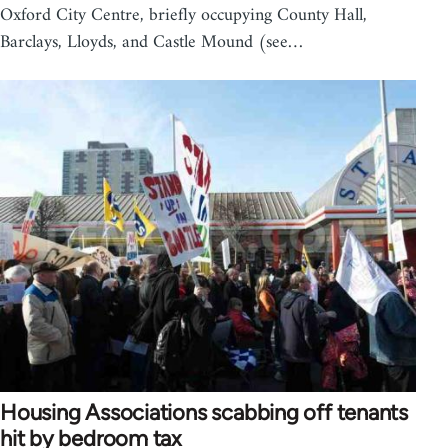
Oxford City Centre, briefly occupying County Hall,
Barclays, Lloyds, and Castle Mound (see…
Housing Associations scabbing off tenants
hit by bedroom tax