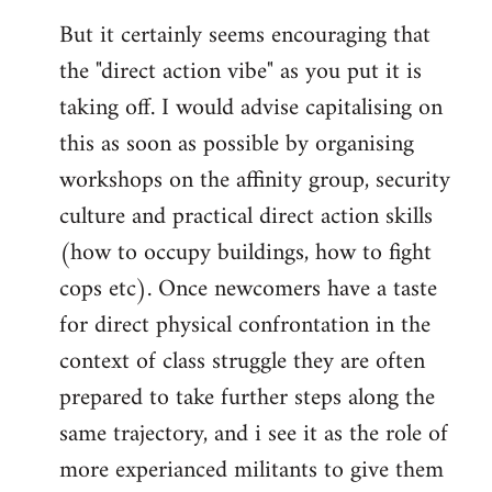
But it certainly seems encouraging that
the "direct action vibe" as you put it is
taking off. I would advise capitalising on
this as soon as possible by organising
workshops on the affinity group, security
culture and practical direct action skills
(how to occupy buildings, how to fight
cops etc). Once newcomers have a taste
for direct physical confrontation in the
context of class struggle they are often
prepared to take further steps along the
same trajectory, and i see it as the role of
more experianced militants to give them