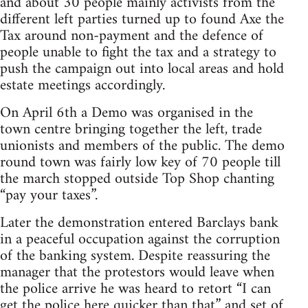
and about 30 people mainly activists from the
different left parties turned up to found Axe the
Tax around non-payment and the defence of
people unable to fight the tax and a strategy to
push the campaign out into local areas and hold
estate meetings accordingly.
On April 6th a Demo was organised in the
town centre bringing together the left, trade
unionists and members of the public. The demo
round town was fairly low key of 70 people till
the march stopped outside Top Shop chanting
“pay your taxes”.
Later the demonstration entered Barclays bank
in a peaceful occupation against the corruption
of the banking system. Despite reassuring the
manager that the protestors would leave when
the police arrive he was heard to retort “I can
get the police here quicker than that” and set of