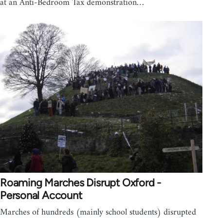
at an Anti-Bedroom Tax demonstration…
Roaming Marches Disrupt Oxford -
Personal Account
Marches of hundreds (mainly school students) disrupted