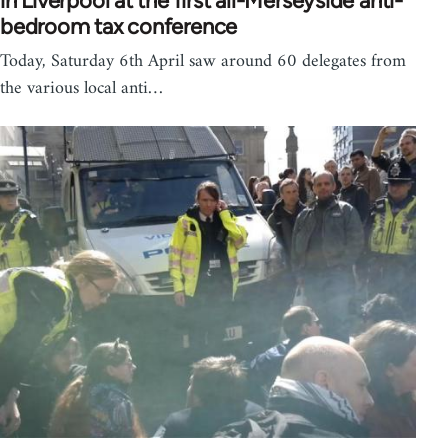
in Liverpool at the first all-Merseyside anti-
bedroom tax conference
Today, Saturday 6th April saw around 60 delegates from
the various local anti…