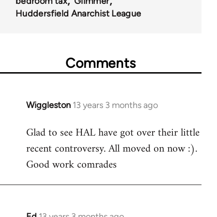
bedroom tax
Glimmer
Huddersfield Anarchist League
Comments
Wiggleston
13 years 3 months ago
In
reply
Glad to see HAL have got over their little
to
recent controversy. All moved on now :).
Welcome
by
Good work comrades
libcom.org
Ed
13 years 3 months ago
In