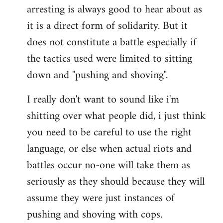
arresting is always good to hear about as
it is a direct form of solidarity. But it
does not constitute a battle especially if
the tactics used were limited to sitting
down and "pushing and shoving".
I really don't want to sound like i'm
shitting over what people did, i just think
you need to be careful to use the right
language, or else when actual riots and
battles occur no-one will take them as
seriously as they should because they will
assume they were just instances of
pushing and shoving with cops.