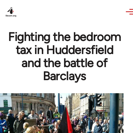
Skip to main content
Fighting the bedroom
tax in Huddersfield
and the battle of
Barclays