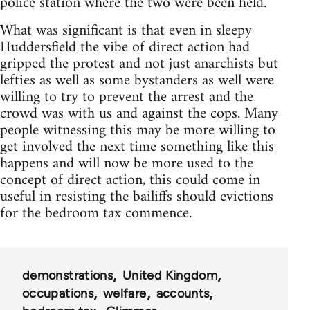
police station where the two were been held.
What was significant is that even in sleepy
Huddersfield the vibe of direct action had
gripped the protest and not just anarchists but
lefties as well as some bystanders as well were
willing to try to prevent the arrest and the
crowd was with us and against the cops. Many
people witnessing this may be more willing to
get involved the next time something like this
happens and will now be more used to the
concept of direct action, this could come in
useful in resisting the bailiffs should evictions
for the bedroom tax commence.
demonstrations
United Kingdom
occupations
welfare
accounts