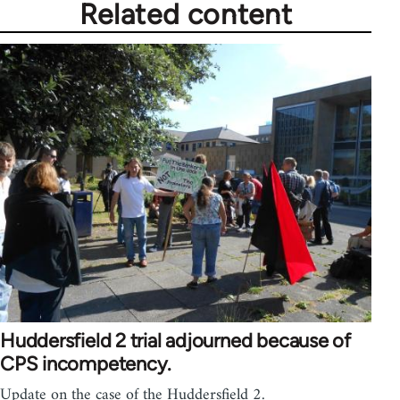
Related content
Huddersfield 2 trial adjourned because of
CPS incompetency.
Update on the case of the Huddersfield 2.