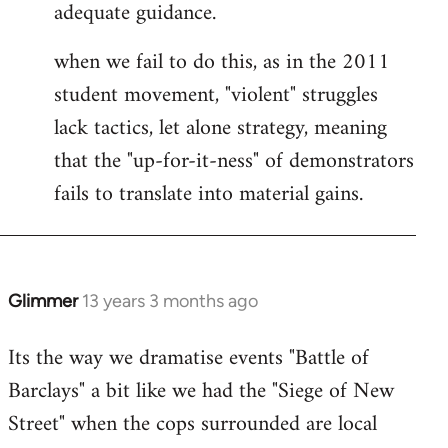
adequate guidance.
when we fail to do this, as in the 2011
student movement, "violent" struggles
lack tactics, let alone strategy, meaning
that the "up-for-it-ness" of demonstrators
fails to translate into material gains.
Glimmer
13 years 3 months ago
In
reply
Its the way we dramatise events "Battle of
to
Barclays" a bit like we had the "Siege of New
Welcome
by
Street" when the cops surrounded are local
libcom.org