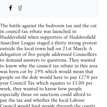
The battle against the bedroom tax and the cut
in council tax rebate was launched in
Huddersfield when supporters of Huddersfield
Anarchist League staged a thirty strong protest
outside the local town hall on 21st March. A
delegation of five people addressed Councillors
to demand answers to questions. They wanted
to know why the council tax rebate in this area
was been cut by 29% which would mean that
people on the dole would have to pay £270 per
year Council Tax which equates to £5.00 per
week, they wanted to know how people
especially those on sanctions could afford to
pay the tax and whether the local Labour
Council would haul people through the courts