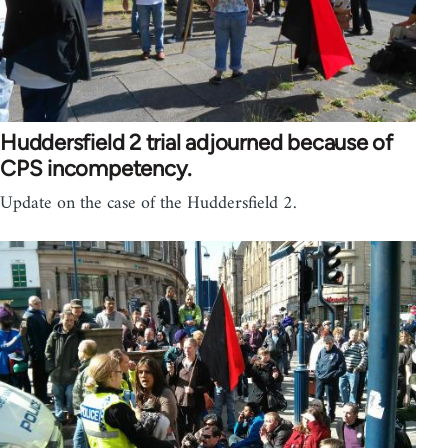
Huddersfield 2 trial adjourned because of
CPS incompetency.
Update on the case of the Huddersfield 2.