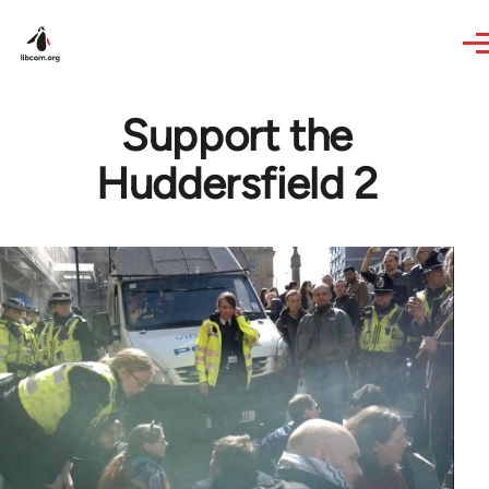
Skip to main content
Support the
Huddersfield 2