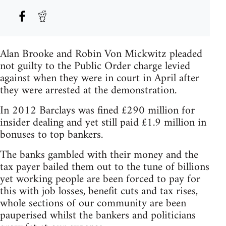
Alan Brooke and Robin Von Mickwitz pleaded
not guilty to the Public Order charge levied
against when they were in court in April after
they were arrested at the demonstration.
In 2012 Barclays was fined £290 million for
insider dealing and yet still paid £1.9 million in
bonuses to top bankers.
The banks gambled with their money and the
tax payer bailed them out to the tune of billions
yet working people are been forced to pay for
this with job losses, benefit cuts and tax rises,
whole sections of our community are been
pauperised whilst the bankers and politicians