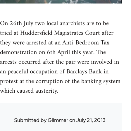
On 26th July two local anarchists are to be
tried at Huddersfield Magistrates Court after
they were arrested at an Anti-Bedroom Tax
demonstration on 6th April this year. The
arrests occurred after the pair were involved in
an peaceful occupation of Barclays Bank in
protest at the corruption of the banking system
which caused austerity.
Submitted by
Glimmer
on July 21, 2013