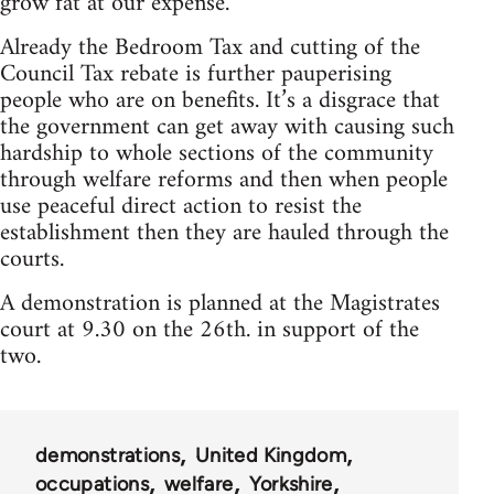
grow fat at our expense.
Already the Bedroom Tax and cutting of the
Council Tax rebate is further pauperising
people who are on benefits. It’s a disgrace that
the government can get away with causing such
hardship to whole sections of the community
through welfare reforms and then when people
use peaceful direct action to resist the
establishment then they are hauled through the
courts.
A demonstration is planned at the Magistrates
court at 9.30 on the 26th. in support of the
two.
demonstrations
United Kingdom
occupations
welfare
Yorkshire