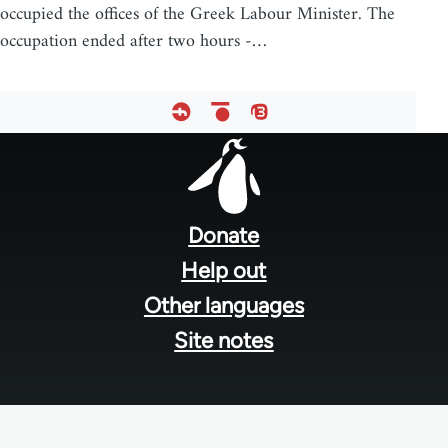
occupied the offices of the Greek Labour Minister. The
occupation ended after two hours -…
Footer
menu
Donate
Help out
Other languages
Site notes