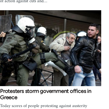
of action against cuts and…
Protesters storm government offices in
Greece
Today scores of people protesting against austerity