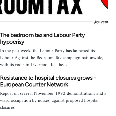
The bedroom tax and Labour Party
hypocrisy
In the past week, the Labour Party has launched its
Labour Against the Bedroom Tax campaign nationwide,
with its roots in Liverpool. It’s the…
Resistance to hospital closures grows -
European Counter Network
Report on several November 1992 demonstrations and a
ward occupation by nurses, against proposed hospital
closures.