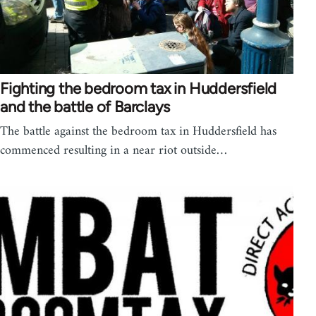
Fighting the bedroom tax in Huddersfield
and the battle of Barclays
The battle against the bedroom tax in Huddersfield has
commenced resulting in a near riot outside…