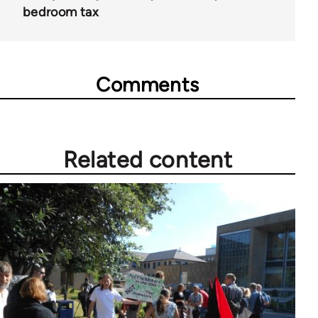
bedroom tax
Comments
Related content