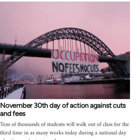
November 30th day of action against cuts
and fees
Tens of thousands of students will walk out of class for the
third time in as many weeks today during a national day