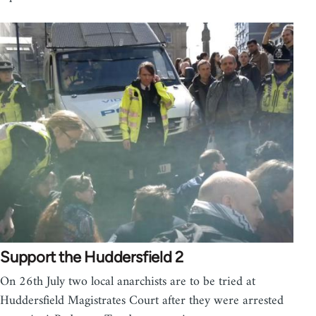
Support the Huddersfield 2
On 26th July two local anarchists are to be tried at
Huddersfield Magistrates Court after they were arrested