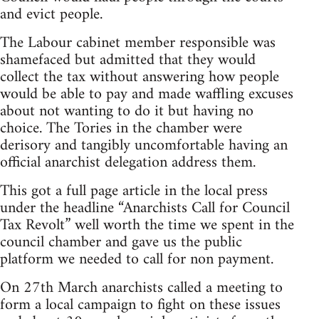
and evict people.
The Labour cabinet member responsible was
shamefaced but admitted that they would
collect the tax without answering how people
would be able to pay and made waffling excuses
about not wanting to do it but having no
choice. The Tories in the chamber were
derisory and tangibly uncomfortable having an
official anarchist delegation address them.
This got a full page article in the local press
under the headline “Anarchists Call for Council
Tax Revolt” well worth the time we spent in the
council chamber and gave us the public
platform we needed to call for non payment.
On 27th March anarchists called a meeting to
form a local campaign to fight on these issues