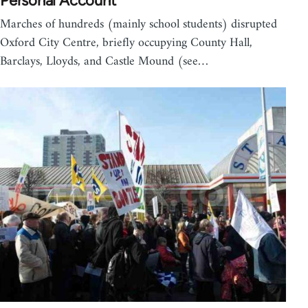
Personal Account
Marches of hundreds (mainly school students) disrupted
Oxford City Centre, briefly occupying County Hall,
Barclays, Lloyds, and Castle Mound (see…