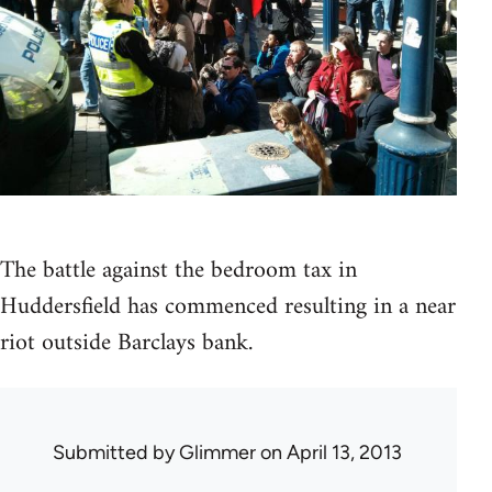
The battle against the bedroom tax in
Huddersfield has commenced resulting in a near
riot outside Barclays bank.
Submitted by
Glimmer
on April 13, 2013