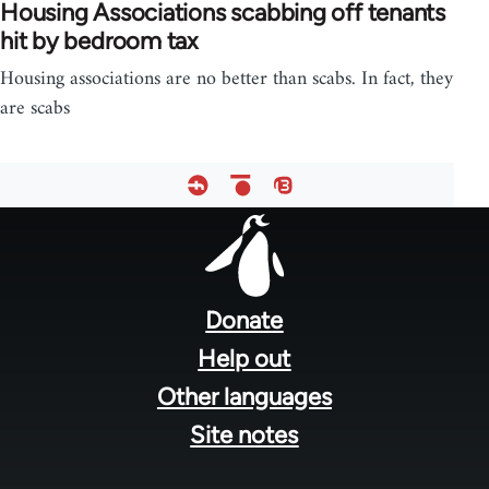
Housing Associations scabbing off tenants
hit by bedroom tax
Housing associations are no better than scabs. In fact, they
are scabs
Footer
menu
Donate
Help out
Other languages
Site notes