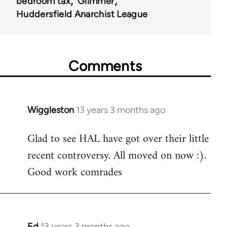
bedroom tax
Glimmer
Huddersfield Anarchist League
Comments
Wiggleston
13 years 3 months ago
In
reply
Glad to see HAL have got over their little
to
recent controversy. All moved on now :).
Welcome
by
Good work comrades
libcom.org
Ed
13 years 3 months ago
In