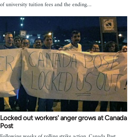
of university tuition fees and the ending…
Locked out workers' anger grows at Canada
Post
Following weeks of rolling strike action, Canada Post