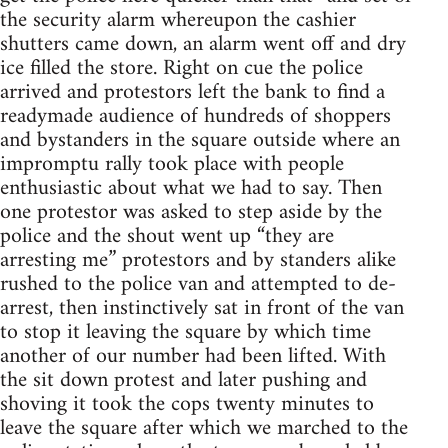
the security alarm whereupon the cashier
shutters came down, an alarm went off and dry
ice filled the store. Right on cue the police
arrived and protestors left the bank to find a
readymade audience of hundreds of shoppers
and bystanders in the square outside where an
impromptu rally took place with people
enthusiastic about what we had to say. Then
one protestor was asked to step aside by the
police and the shout went up “they are
arresting me” protestors and by standers alike
rushed to the police van and attempted to de-
arrest, then instinctively sat in front of the van
to stop it leaving the square by which time
another of our number had been lifted. With
the sit down protest and later pushing and
shoving it took the cops twenty minutes to
leave the square after which we marched to the