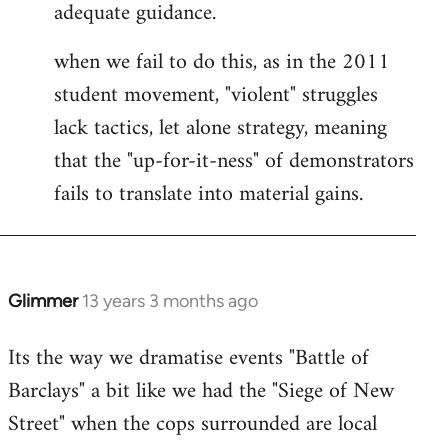
adequate guidance.
when we fail to do this, as in the 2011
student movement, "violent" struggles
lack tactics, let alone strategy, meaning
that the "up-for-it-ness" of demonstrators
fails to translate into material gains.
Glimmer
13 years 3 months ago
In
reply
Its the way we dramatise events "Battle of
to
Barclays" a bit like we had the "Siege of New
Welcome
by
Street" when the cops surrounded are local
libcom.org