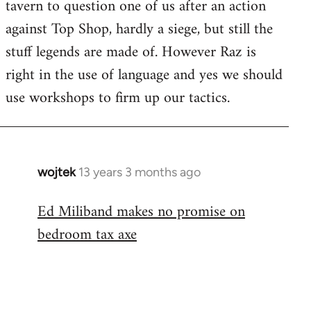
tavern to question one of us after an action
against Top Shop, hardly a siege, but still the
stuff legends are made of. However Raz is
right in the use of language and yes we should
use workshops to firm up our tactics.
wojtek
13 years 3 months ago
In
reply
Ed Miliband makes no promise on
to
bedroom tax axe
Welcome
by
libcom.org