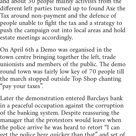
and about 30 people mainly activists from the
different left parties turned up to found Axe the
Tax around non-payment and the defence of
people unable to fight the tax and a strategy to
push the campaign out into local areas and hold
estate meetings accordingly.
On April 6th a Demo was organised in the
town centre bringing together the left, trade
unionists and members of the public. The demo
round town was fairly low key of 70 people till
the march stopped outside Top Shop chanting
“pay your taxes”.
Later the demonstration entered Barclays bank
in a peaceful occupation against the corruption
of the banking system. Despite reassuring the
manager that the protestors would leave when
the police arrive he was heard to retort “I can
get the police here quicker than that” and set of