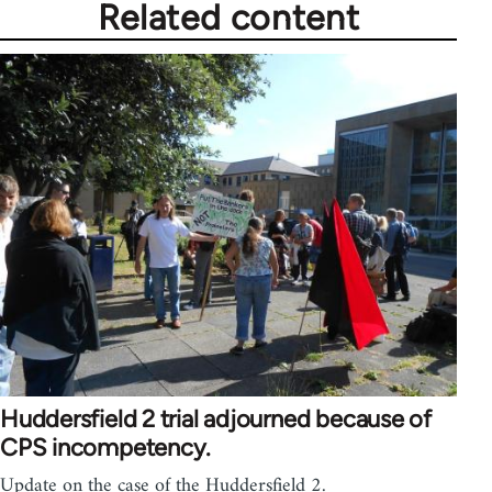
Related content
Huddersfield 2 trial adjourned because of
CPS incompetency.
Update on the case of the Huddersfield 2.