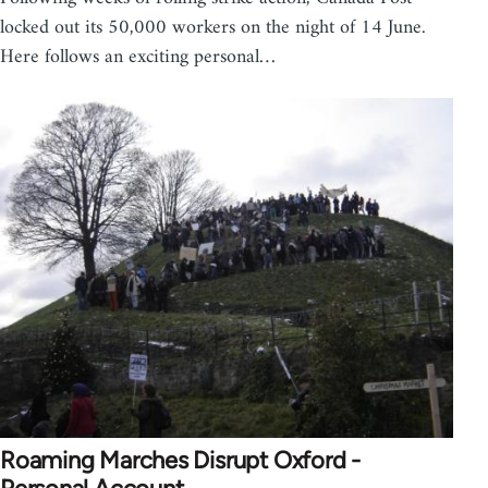
locked out its 50,000 workers on the night of 14 June.
Here follows an exciting personal…
Roaming Marches Disrupt Oxford -