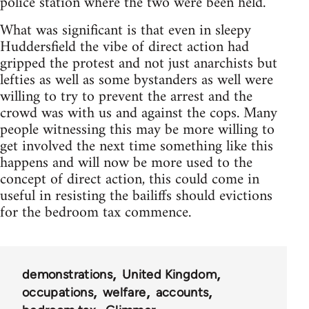
police station where the two were been held.
What was significant is that even in sleepy
Huddersfield the vibe of direct action had
gripped the protest and not just anarchists but
lefties as well as some bystanders as well were
willing to try to prevent the arrest and the
crowd was with us and against the cops. Many
people witnessing this may be more willing to
get involved the next time something like this
happens and will now be more used to the
concept of direct action, this could come in
useful in resisting the bailiffs should evictions
for the bedroom tax commence.
demonstrations
United Kingdom
occupations
welfare
accounts