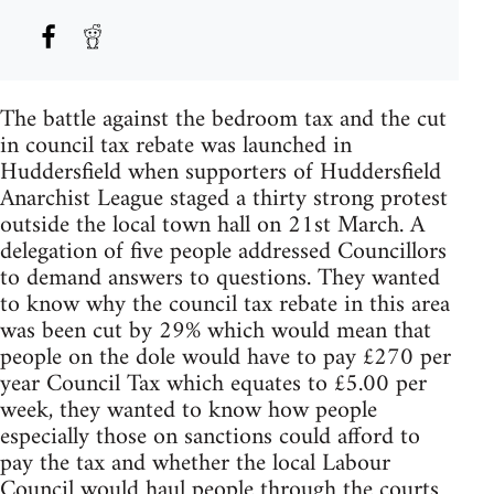
The battle against the bedroom tax and the cut
in council tax rebate was launched in
Huddersfield when supporters of Huddersfield
Anarchist League staged a thirty strong protest
outside the local town hall on 21st March. A
delegation of five people addressed Councillors
to demand answers to questions. They wanted
to know why the council tax rebate in this area
was been cut by 29% which would mean that
people on the dole would have to pay £270 per
year Council Tax which equates to £5.00 per
week, they wanted to know how people
especially those on sanctions could afford to
pay the tax and whether the local Labour
Council would haul people through the courts