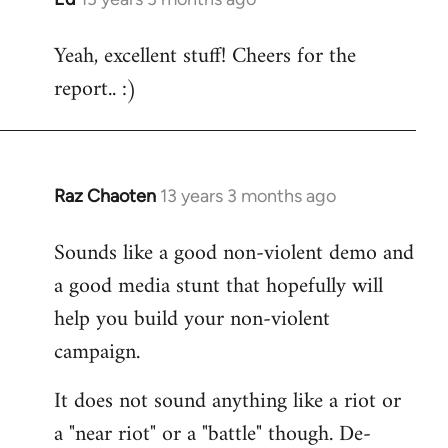
reply
Yeah, excellent stuff! Cheers for the
to
report.. :)
Welcome
by
libcom.org
Raz Chaoten
13 years 3 months ago
In
reply
Sounds like a good non-violent demo and
to
a good media stunt that hopefully will
Welcome
by
help you build your non-violent
libcom.org
campaign.
It does not sound anything like a riot or
a "near riot" or a "battle" though. De-