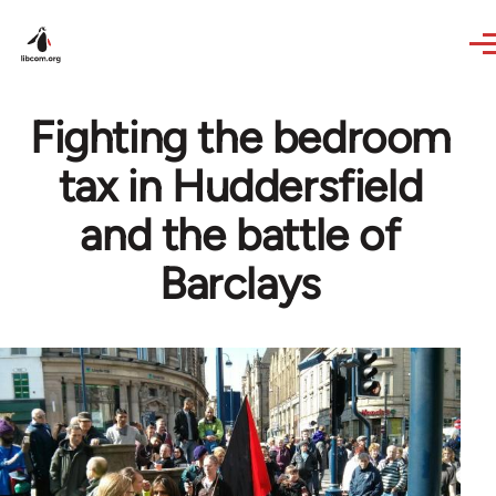
Skip to main content
Fighting the bedroom
tax in Huddersfield
and the battle of
Barclays