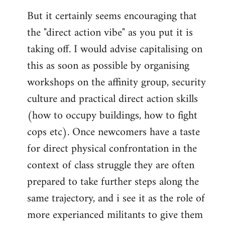
But it certainly seems encouraging that
the "direct action vibe" as you put it is
taking off. I would advise capitalising on
this as soon as possible by organising
workshops on the affinity group, security
culture and practical direct action skills
(how to occupy buildings, how to fight
cops etc). Once newcomers have a taste
for direct physical confrontation in the
context of class struggle they are often
prepared to take further steps along the
same trajectory, and i see it as the role of
more experianced militants to give them