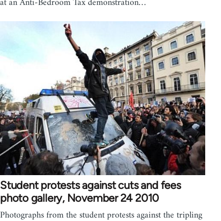
at an Anti-Bedroom Tax demonstration…
Student protests against cuts and fees
photo gallery, November 24 2010
Photographs from the student protests against the tripling