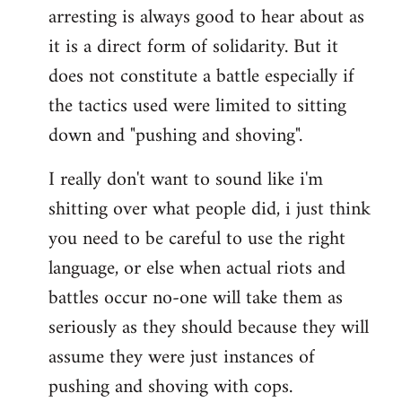
arresting is always good to hear about as
it is a direct form of solidarity. But it
does not constitute a battle especially if
the tactics used were limited to sitting
down and "pushing and shoving".
I really don't want to sound like i'm
shitting over what people did, i just think
you need to be careful to use the right
language, or else when actual riots and
battles occur no-one will take them as
seriously as they should because they will
assume they were just instances of
pushing and shoving with cops.