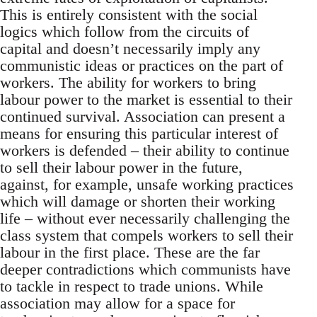
This is entirely consistent with the social
logics which follow from the circuits of
capital and doesn’t necessarily imply any
communistic ideas or practices on the part of
workers. The ability for workers to bring
labour power to the market is essential to their
continued survival. Association can present a
means for ensuring this particular interest of
workers is defended – their ability to continue
to sell their labour power in the future,
against, for example, unsafe working practices
which will damage or shorten their working
life – without ever necessarily challenging the
class system that compels workers to sell their
labour in the first place. These are the far
deeper contradictions which communists have
to tackle in respect to trade unions. While
association may allow for a space for