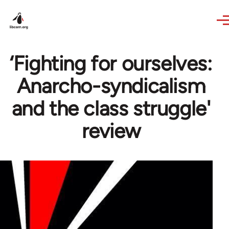
Skip to main content
‘Fighting for ourselves:
Anarcho-syndicalism
and the class struggle'
review