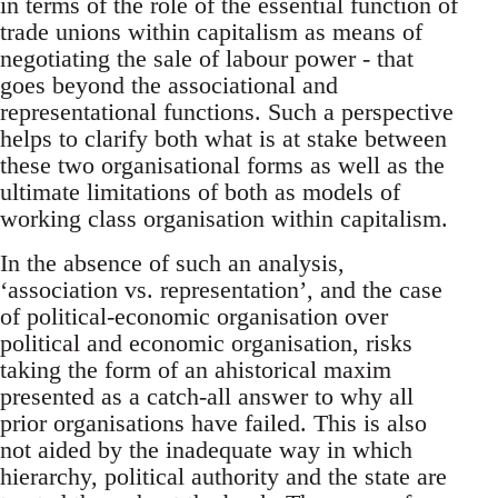
in terms of the role of the essential function of
trade unions within capitalism as means of
negotiating the sale of labour power - that
goes beyond the associational and
representational functions. Such a perspective
helps to clarify both what is at stake between
these two organisational forms as well as the
ultimate limitations of both as models of
working class organisation within capitalism.
In the absence of such an analysis,
‘association vs. representation’, and the case
of political-economic organisation over
political and economic organisation, risks
taking the form of an ahistorical maxim
presented as a catch-all answer to why all
prior organisations have failed. This is also
not aided by the inadequate way in which
hierarchy, political authority and the state are