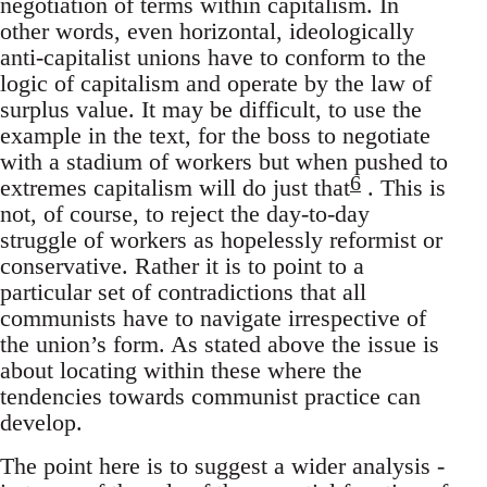
negotiation of terms within capitalism. In
other words, even horizontal, ideologically
anti-capitalist unions have to conform to the
logic of capitalism and operate by the law of
surplus value. It may be difficult, to use the
example in the text, for the boss to negotiate
with a stadium of workers but when pushed to
6
extremes capitalism will do just that
. This is
not, of course, to reject the day-to-day
struggle of workers as hopelessly reformist or
conservative. Rather it is to point to a
particular set of contradictions that all
communists have to navigate irrespective of
the union’s form. As stated above the issue is
about locating within these where the
tendencies towards communist practice can
develop.
The point here is to suggest a wider analysis -