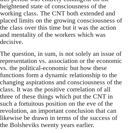
heightened state of consciousness of the
working class. The CNT both extended and
placed limits on the growing consciousness of
the class over this time but it was the action
and mentality of the workers which was
decisive.
The question, in sum, is not solely an issue of
representation vs. association or the economic
vs. the political-economic but how these
functions form a dynamic relationship to the
changing aspirations and consciousness of the
class. It was the positive correlation of all
three of these things which put the CNT in
such a fortuitous position on the eve of the
revolution, an important conclusion that can
likewise be drawn in terms of the success of
the Bolsheviks twenty years earlier.