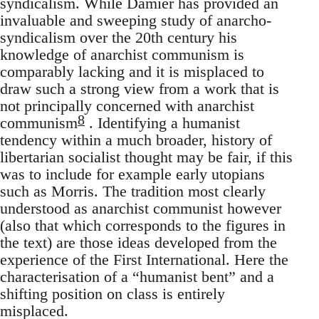
syndicalism. While Damier has provided an
invaluable and sweeping study of anarcho-
syndicalism over the 20th century his
knowledge of anarchist communism is
comparably lacking and it is misplaced to
draw such a strong view from a work that is
not principally concerned with anarchist
8
communism
. Identifying a humanist
tendency within a much broader, history of
libertarian socialist thought may be fair, if this
was to include for example early utopians
such as Morris. The tradition most clearly
understood as anarchist communist however
(also that which corresponds to the figures in
the text) are those ideas developed from the
experience of the First International. Here the
characterisation of a “humanist bent” and a
shifting position on class is entirely
misplaced.