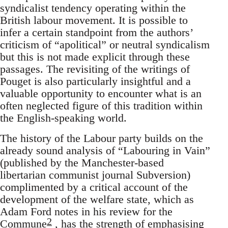
syndicalist tendency operating within the
British labour movement. It is possible to
infer a certain standpoint from the authors’
criticism of “apolitical” or neutral syndicalism
but this is not made explicit through these
passages. The revisiting of the writings of
Pouget is also particularly insightful and a
valuable opportunity to encounter what is an
often neglected figure of this tradition within
the English-speaking world.
The history of the Labour party builds on the
already sound analysis of “Labouring in Vain”
(published by the Manchester-based
libertarian communist journal Subversion)
complimented by a critical account of the
development of the welfare state, which as
Adam Ford notes in his review for the
2
Commune
, has the strength of emphasising