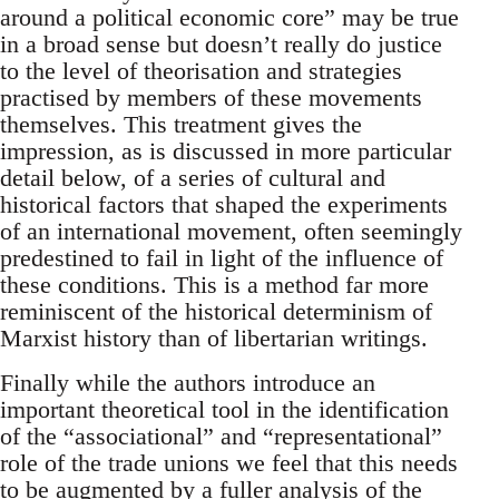
around a political economic core” may be true
in a broad sense but doesn’t really do justice
to the level of theorisation and strategies
practised by members of these movements
themselves. This treatment gives the
impression, as is discussed in more particular
detail below, of a series of cultural and
historical factors that shaped the experiments
of an international movement, often seemingly
predestined to fail in light of the influence of
these conditions. This is a method far more
reminiscent of the historical determinism of
Marxist history than of libertarian writings.
Finally while the authors introduce an
important theoretical tool in the identification
of the “associational” and “representational”
role of the trade unions we feel that this needs
to be augmented by a fuller analysis of the