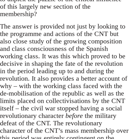
of this largely new section of the
membership?
The answer is provided not just by looking to
the programme and actions of the CNT but
also close study of the growing composition
and class consciousness of the Spanish
working class. It was this which proved to be
decisive in shaping the fate of the revolution
in the period leading up to and during the
revolution. It also provides a better account of
why – with the working class faced with the
de-mobilisation of the republic as well as the
limits placed on collectivisations by the CNT
itself – the civil war stopped having a social
revolutionary character
before
the military
defeat of the CNT. The revolutionary
character of the CNT’s mass membership over
this period was entirely contingent on the