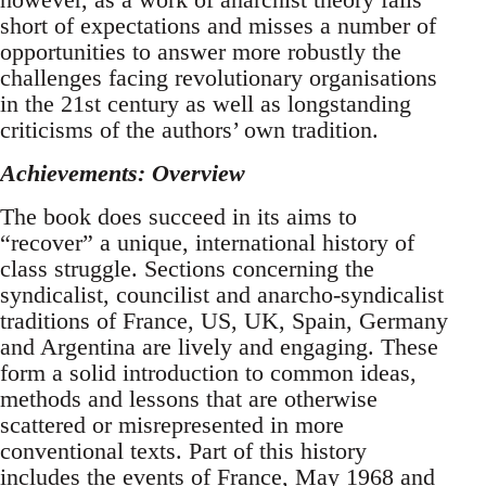
short of expectations and misses a number of
opportunities to answer more robustly the
challenges facing revolutionary organisations
in the 21st century as well as longstanding
criticisms of the authors’ own tradition.
Achievements: Overview
The book does succeed in its aims to
“recover” a unique, international history of
class struggle. Sections concerning the
syndicalist, councilist and anarcho-syndicalist
traditions of France, US, UK, Spain, Germany
and Argentina are lively and engaging. These
form a solid introduction to common ideas,
methods and lessons that are otherwise
scattered or misrepresented in more
conventional texts. Part of this history
includes the events of France, May 1968 and