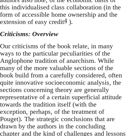
this individualised class collaboration (in the
form of accessible home ownership and the
4
extension of easy credit
).
Criticisms: Overview
Our criticisms of the book relate, in many
ways to the particular peculiarities of the
Anglophone tradition of anarchism. While
many of the more valuable sections of the
book build from a carefully considered, often
quite innovative socioeconomic analysis, the
sections concerning theory are generally
representative of a certain superficial attitude
towards the tradition itself (with the
exception, perhaps, of the treatment of
Pouget). The strategic conclusions that are
drawn by the authors in the concluding
chapter and the kind of challenges and lessons