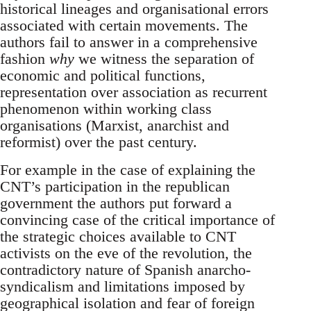
historical lineages and organisational errors
associated with certain movements. The
authors fail to answer in a comprehensive
fashion
why
we witness the separation of
economic and political functions,
representation over association as recurrent
phenomenon within working class
organisations (Marxist, anarchist and
reformist) over the past century.
For example in the case of explaining the
CNT’s participation in the republican
government the authors put forward a
convincing case of the critical importance of
the strategic choices available to CNT
activists on the eve of the revolution, the
contradictory nature of Spanish anarcho-
syndicalism and limitations imposed by
geographical isolation and fear of foreign