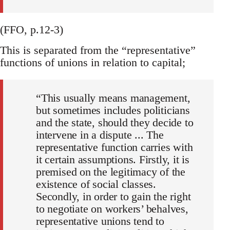
(FFO, p.12-3)
This is separated from the “representative”
functions of unions in relation to capital;
“This usually means management,
but sometimes includes politicians
and the state, should they decide to
intervene in a dispute ... The
representative function carries with
it certain assumptions. Firstly, it is
premised on the legitimacy of the
existence of social classes.
Secondly, in order to gain the right
to negotiate on workers’ behalves,
representative unions tend to