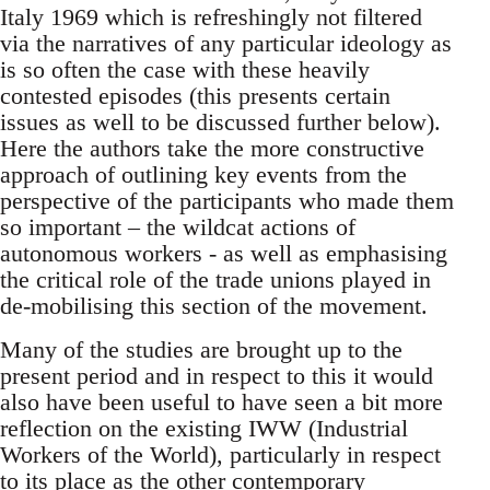
Italy 1969 which is refreshingly not filtered
via the narratives of any particular ideology as
is so often the case with these heavily
contested episodes (this presents certain
issues as well to be discussed further below).
Here the authors take the more constructive
approach of outlining key events from the
perspective of the participants who made them
so important – the wildcat actions of
autonomous workers - as well as emphasising
the critical role of the trade unions played in
de-mobilising this section of the movement.
Many of the studies are brought up to the
present period and in respect to this it would
also have been useful to have seen a bit more
reflection on the existing IWW (Industrial
Workers of the World), particularly in respect
to its place as the other contemporary