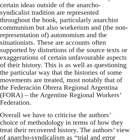
certain ideas outside of the anarcho-
syndicalist tradition are represented
throughout the book, particularly anarchist
communism but also workerism and (the non-
representation of) autonomism and the
situationists. These are accounts often
supported by distortions of the source texts or
exaggerations of certain unfavourable aspects
of their history. This is as well as questioning
the particular way that the histories of some
movements are treated, most notably that of
the Federación Obrera Regional Argentina
(FORA) – the Argentine Regional Workers’
Federation.
Overall we have to criticise the authors’
choice of methodology in terms of how they
treat their recovered history. The authors’ view
of anarcho-syndicalism as “trial and error