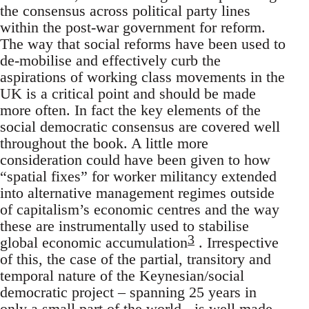
the consensus across political party lines
within the post-war government for reform.
The way that social reforms have been used to
de-mobilise and effectively curb the
aspirations of working class movements in the
UK is a critical point and should be made
more often. In fact the key elements of the
social democratic consensus are covered well
throughout the book. A little more
consideration could have been given to how
“spatial fixes” for worker militancy extended
into alternative management regimes outside
of capitalism’s economic centres and the way
these are instrumentally used to stabilise
3
global economic accumulation
. Irrespective
of this, the case of the partial, transitory and
temporal nature of the Keynesian/social
democratic project – spanning 25 years in
only a small part of the world - is well made.