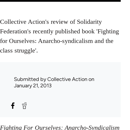
Collective Action's review of Solidarity
Federation's recently published book 'Fighting
for Ourselves: Anarcho-syndicalism and the
class struggle'.
Submitted by
Collective Action
on
January 21, 2013
Fighting For Ourselves: Anarcho-Syndicalism