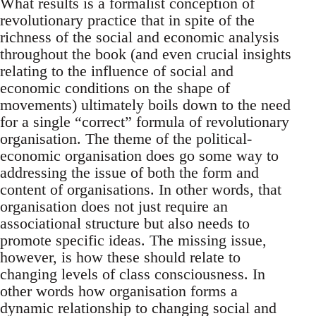
What results is a formalist conception of
revolutionary practice that in spite of the
richness of the social and economic analysis
throughout the book (and even crucial insights
relating to the influence of social and
economic conditions on the shape of
movements) ultimately boils down to the need
for a single “correct” formula of revolutionary
organisation. The theme of the political-
economic organisation does go some way to
addressing the issue of both the form and
content of organisations. In other words, that
organisation does not just require an
associational structure but also needs to
promote specific ideas. The missing issue,
however, is how these should relate to
changing levels of class consciousness. In
other words how organisation forms a
dynamic relationship to changing social and