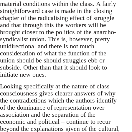
material conditions within the class. A fairly
straightforward case is made in the closing
chapter of the radicalising effect of struggle
and that through this the workers will be
brought closer to the politics of the anarcho-
syndicalist union. This is, however, pretty
unidirectional and there is not much
consideration of what the function of the
union should be should struggles ebb or
subside. Other than that it should look to
initiate new ones.
Looking specifically at the nature of class
consciousness gives clearer answers of why
the contradictions which the authors identify –
of the dominance of representation over
association and the separation of the
economic and political – continue to recur
beyond the explanations given of the cultural,