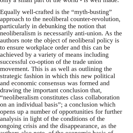
Equally well-crafted is the “myth-busting”
approach to the neoliberal counter-revolution,
particularly in debunking the notion that
neoliberalism is necessarily anti-union. As the
authors note the object of neoliberal policy is
to ensure workplace order and this can be
achieved by a variety of means including
successful co-option of the trade union
movement. This is as well as outlining the
strategic fashion in which this new political
and economic consensus was formed and
drawing the important conclusion that,
“neoliberalism constitutes class collaboration
on an individual basis”; a conclusion which
opens up a number of opportunities for further
analysis in light of the conditions of the
ongoing crisis and the disappearance, as the
authors also note, of the economic basis of