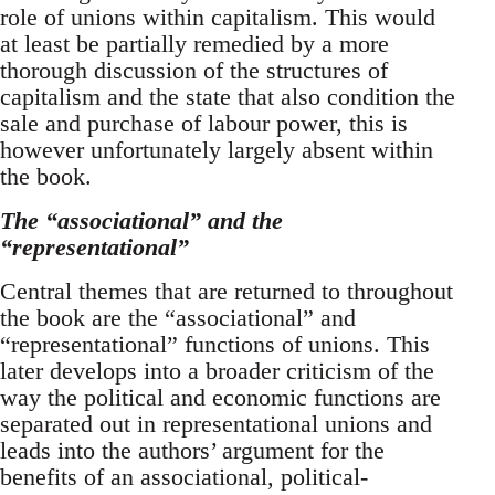
role of unions within capitalism. This would
at least be partially remedied by a more
thorough discussion of the structures of
capitalism and the state that also condition the
sale and purchase of labour power, this is
however unfortunately largely absent within
the book.
The “associational” and the
“representational”
Central themes that are returned to throughout
the book are the “associational” and
“representational” functions of unions. This
later develops into a broader criticism of the
way the political and economic functions are
separated out in representational unions and
leads into the authors’ argument for the
benefits of an associational, political-