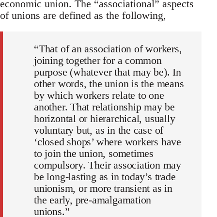
economic union. The “associational” aspects
of unions are defined as the following,
“That of an association of workers,
joining together for a common
purpose (whatever that may be). In
other words, the union is the means
by which workers relate to one
another. That relationship may be
horizontal or hierarchical, usually
voluntary but, as in the case of
‘closed shops’ where workers have
to join the union, sometimes
compulsory. Their association may
be long-lasting as in today’s trade
unionism, or more transient as in
the early, pre-amalgamation
unions.”