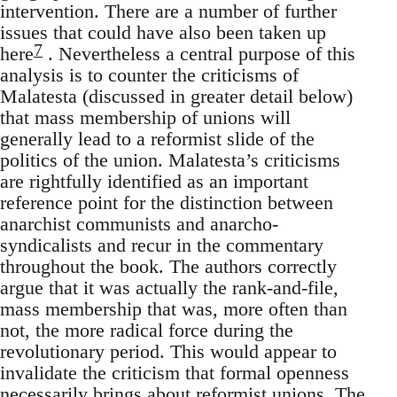
intervention. There are a number of further
issues that could have also been taken up
7
here
. Nevertheless a central purpose of this
analysis is to counter the criticisms of
Malatesta (discussed in greater detail below)
that mass membership of unions will
generally lead to a reformist slide of the
politics of the union. Malatesta’s criticisms
are rightfully identified as an important
reference point for the distinction between
anarchist communists and anarcho-
syndicalists and recur in the commentary
throughout the book. The authors correctly
argue that it was actually the rank-and-file,
mass membership that was, more often than
not, the more radical force during the
revolutionary period. This would appear to
invalidate the criticism that formal openness
necessarily brings about reformist unions. The