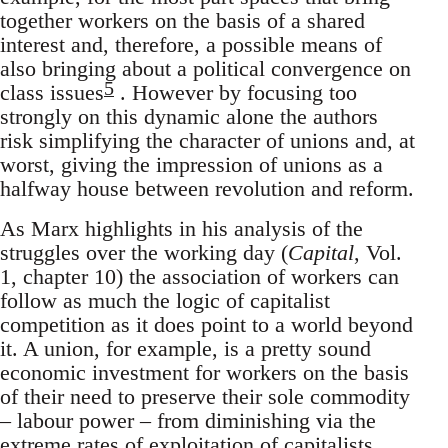
together workers on the basis of a shared
interest and, therefore, a possible means of
also bringing about a political convergence on
5
class issues
. However by focusing too
strongly on this dynamic alone the authors
risk simplifying the character of unions and, at
worst, giving the impression of unions as a
halfway house between revolution and reform.
As Marx highlights in his analysis of the
struggles over the working day (
Capital
, Vol.
1, chapter 10) the association of workers can
follow as much the logic of capitalist
competition as it does point to a world beyond
it. A union, for example, is a pretty sound
economic investment for workers on the basis
of their need to preserve their sole commodity
– labour power – from diminishing via the
extreme rates of exploitation of capitalists.