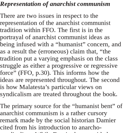
Representation of anarchist communism
There are two issues in respect to the
representation of the anarchist communist
tradition within FFO. The first is in the
portrayal of anarchist communist ideas as
being infused with a “humanist” concern, and
as a result the (erroneous) claim that, “the
tradition put a varying emphasis on the class
struggle as either a progressive or regressive
force” (FFO, p.30). This informs how the
ideas are represented throughout. The second
is how Malatesta’s particular views on
syndicalism are treated throughout the book.
The primary source for the “humanist bent” of
anarchist communism is a rather cursory
remark made by the social historian Damier
cited from his introduction to anarcho-