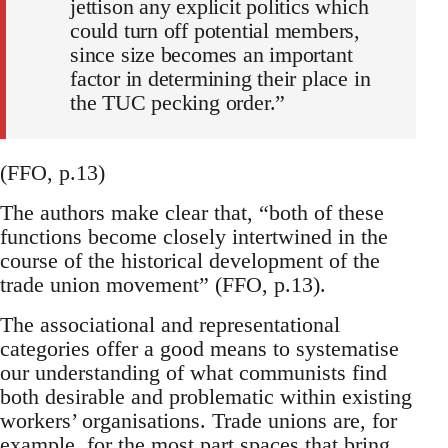
jettison any explicit politics which
could turn off potential members,
since size becomes an important
factor in determining their place in
the TUC pecking order.”
(FFO, p.13)
The authors make clear that, “both of these
functions become closely intertwined in the
course of the historical development of the
trade union movement” (FFO, p.13).
The associational and representational
categories offer a good means to systematise
our understanding of what communists find
both desirable and problematic within existing
workers’ organisations. Trade unions are, for
example, for the most part spaces that bring