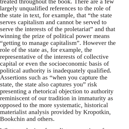
treated throughout the book. There are a few
largely unqualified references to the role of
the state in text, for example, that “the state
serves capitalism and cannot be served to
serve the interests of the proletariat” and that
winning the prize of political power means
“getting to manage capitalism”. However the
role of the state as, for example, the
representative of the interests of collective
capital or even the socioeconomic basis of
political authority is inadequately qualified.
Assertions such as “when you capture the
state, the state also captures you” risk
presenting a rhetorical objection to authority
reminiscent of our tradition in immaturity as
opposed to the more systematic, historical
materialist analysis provided by Kropotkin,
Bookchin and others.