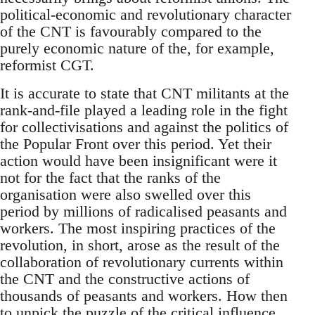
political-economic and revolutionary character
of the CNT is favourably compared to the
purely economic nature of the, for example,
reformist CGT.
It is accurate to state that CNT militants at the
rank-and-file played a leading role in the fight
for collectivisations and against the politics of
the Popular Front over this period. Yet their
action would have been insignificant were it
not for the fact that the ranks of the
organisation were also swelled over this
period by millions of radicalised peasants and
workers. The most inspiring practices of the
revolution, in short, arose as the result of the
collaboration of revolutionary currents within
the CNT and the constructive actions of
thousands of peasants and workers. How then
to unpick the puzzle of the critical influence