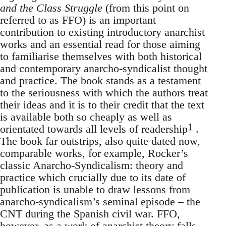
and the Class Struggle
(from this point on
referred to as FFO) is an important
contribution to existing introductory anarchist
works and an essential read for those aiming
to familiarise themselves with both historical
and contemporary anarcho-syndicalist thought
and practice. The book stands as a testament
to the seriousness with which the authors treat
their ideas and it is to their credit that the text
is available both so cheaply as well as
1
orientated towards all levels of readership
.
The book far outstrips, also quite dated now,
comparable works, for example, Rocker’s
classic Anarcho-Syndicalism: theory and
practice which crucially due to its date of
publication is unable to draw lessons from
anarcho-syndicalism’s seminal episode – the
CNT during the Spanish civil war. FFO,
however, as a work of anarchist theory falls