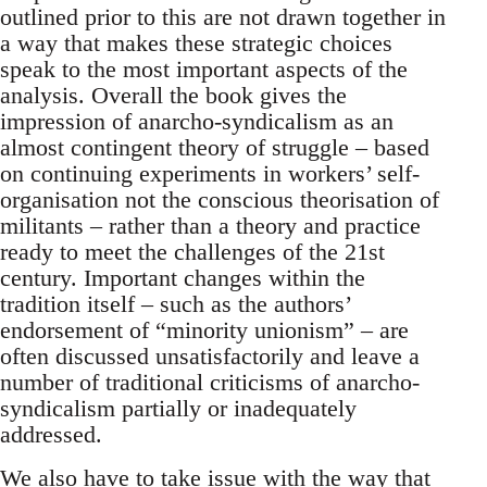
outlined prior to this are not drawn together in
a way that makes these strategic choices
speak to the most important aspects of the
analysis. Overall the book gives the
impression of anarcho-syndicalism as an
almost contingent theory of struggle – based
on continuing experiments in workers’ self-
organisation not the conscious theorisation of
militants – rather than a theory and practice
ready to meet the challenges of the 21st
century. Important changes within the
tradition itself – such as the authors’
endorsement of “minority unionism” – are
often discussed unsatisfactorily and leave a
number of traditional criticisms of anarcho-
syndicalism partially or inadequately
addressed.
We also have to take issue with the way that