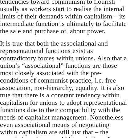
tendencies toward communism to flourish –
usually as workers start to realise the internal
limits of their demands within capitalism – its
intermediate function is ultimately to facilitate
the sale and purchase of labour power.
It is true that both the associational and
representational functions exist as
contradictory forces within unions. Also that a
union’s “associational” functions are those
most closely associated with the pre-
conditions of communist practice, i.e. free
association, non-hierarchy, equality. It is also
true that there is a constant tendency within
capitalism for unions to adopt representational
functions due to their compatibility with the
needs of capitalist management. Nonetheless
even associational means of negotiating
within capitalism are still just that – the