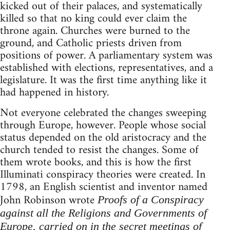
kicked out of their palaces, and systematically
killed so that no king could ever claim the
throne again. Churches were burned to the
ground, and Catholic priests driven from
positions of power. A parliamentary system was
established with elections, representatives, and a
legislature. It was the first time anything like it
had happened in history.
Not everyone celebrated the changes sweeping
through Europe, however. People whose social
status depended on the old aristocracy and the
church tended to resist the changes. Some of
them wrote books, and this is how the first
Illuminati conspiracy theories were created. In
1798, an English scientist and inventor named
John Robinson wrote
Proofs of a Conspiracy
against all the Religions and Governments of
Europe, carried on in the secret meetings of