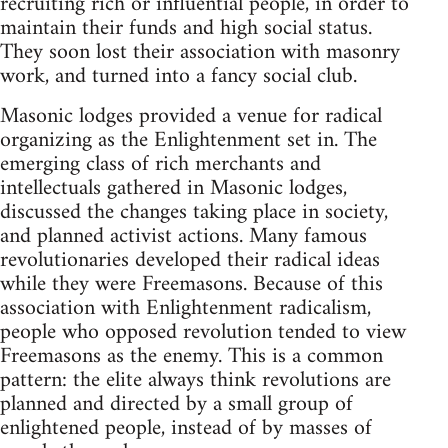
recruiting rich or influential people, in order to
maintain their funds and high social status.
They soon lost their association with masonry
work, and turned into a fancy social club.
Masonic lodges provided a venue for radical
organizing as the Enlightenment set in. The
emerging class of rich merchants and
intellectuals gathered in Masonic lodges,
discussed the changes taking place in society,
and planned activist actions. Many famous
revolutionaries developed their radical ideas
while they were Freemasons. Because of this
association with Enlightenment radicalism,
people who opposed revolution tended to view
Freemasons as the enemy. This is a common
pattern: the elite always think revolutions are
planned and directed by a small group of
enlightened people, instead of by masses of