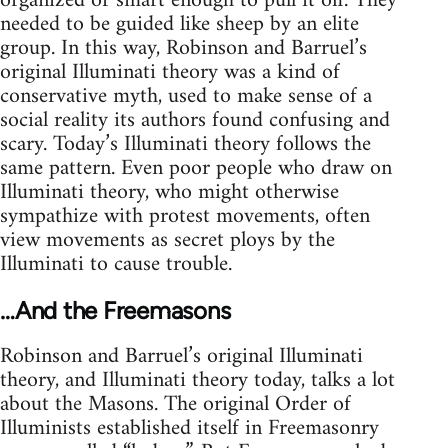
organized or smart enough to pull it off. They
needed to be guided like sheep by an elite
group. In this way, Robinson and Barruel’s
original Illuminati theory was a kind of
conservative myth, used to make sense of a
social reality its authors found confusing and
scary. Today’s Illuminati theory follows the
same pattern. Even poor people who draw on
Illuminati theory, who might otherwise
sympathize with protest movements, often
view movements as secret ploys by the
Illuminati to cause trouble.
…And the Freemasons
Robinson and Barruel’s original Illuminati
theory, and Illuminati theory today, talks a lot
about the Masons. The original Order of
Illuminists established itself in Freemasonry