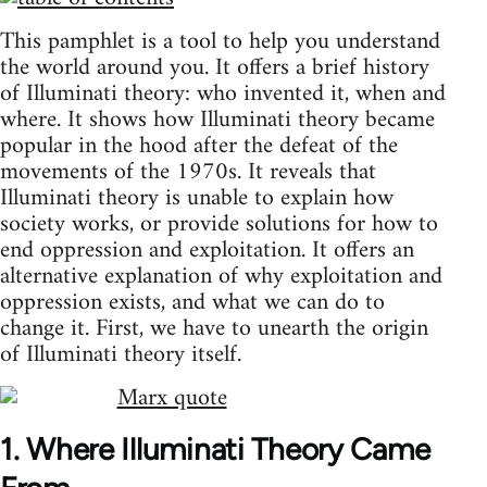
This pamphlet is a tool to help you understand
the world around you. It offers a brief history
of Illuminati theory: who invented it, when and
where. It shows how Illuminati theory became
popular in the hood after the defeat of the
movements of the 1970s. It reveals that
Illuminati theory is unable to explain how
society works, or provide solutions for how to
end oppression and exploitation. It offers an
alternative explanation of why exploitation and
oppression exists, and what we can do to
change it. First, we have to unearth the origin
of Illuminati theory itself.
1. Where Illuminati Theory Came