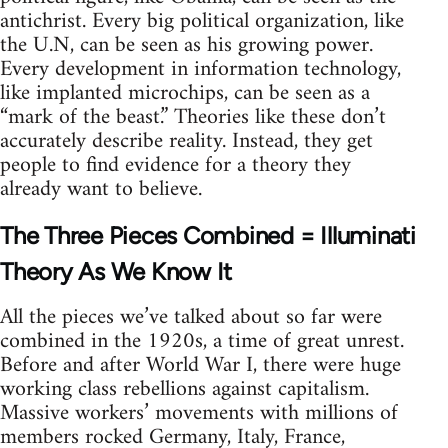
antichrist. Every big political organization, like
the U.N, can be seen as his growing power.
Every development in information technology,
like implanted microchips, can be seen as a
“mark of the beast.” Theories like these don’t
accurately describe reality. Instead, they get
people to find evidence for a theory they
already want to believe.
The Three Pieces Combined = Illuminati
Theory As We Know It
All the pieces we’ve talked about so far were
combined in the 1920s, a time of great unrest.
Before and after World War I, there were huge
working class rebellions against capitalism.
Massive workers’ movements with millions of
members rocked Germany, Italy, France,