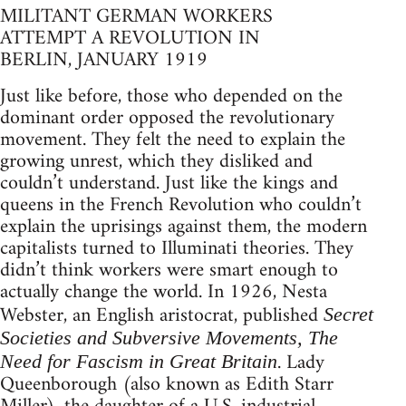
MILITANT GERMAN WORKERS
ATTEMPT A REVOLUTION IN
BERLIN, JANUARY 1919
Just like before, those who depended on the
dominant order opposed the revolutionary
movement. They felt the need to explain the
growing unrest, which they disliked and
couldn’t understand. Just like the kings and
queens in the French Revolution who couldn’t
explain the uprisings against them, the modern
capitalists turned to Illuminati theories. They
didn’t think workers were smart enough to
actually change the world. In 1926, Nesta
Webster, an English aristocrat, published
Secret
Societies and Subversive Movements, The
. Lady
Need for Fascism in Great Britain
Queenborough (also known as Edith Starr