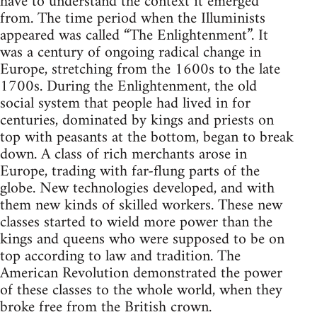
have to understand the context it emerged
from. The time period when the Illuminists
appeared was called “The Enlightenment”. It
was a century of ongoing radical change in
Europe, stretching from the 1600s to the late
1700s. During the Enlightenment, the old
social system that people had lived in for
centuries, dominated by kings and priests on
top with peasants at the bottom, began to break
down. A class of rich merchants arose in
Europe, trading with far-flung parts of the
globe. New technologies developed, and with
them new kinds of skilled workers. These new
classes started to wield more power than the
kings and queens who were supposed to be on
top according to law and tradition. The
American Revolution demonstrated the power
of these classes to the whole world, when they
broke free from the British crown.