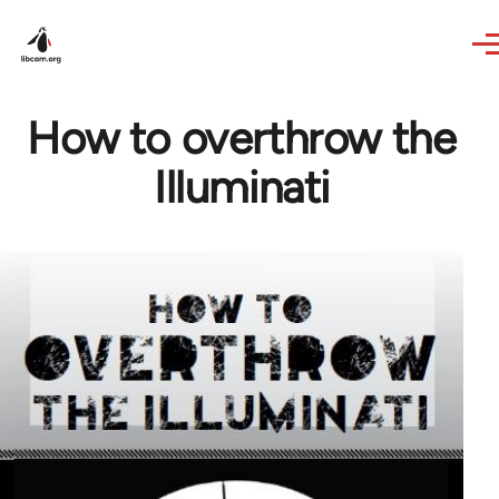
Skip to main content
How to overthrow the
Illuminati