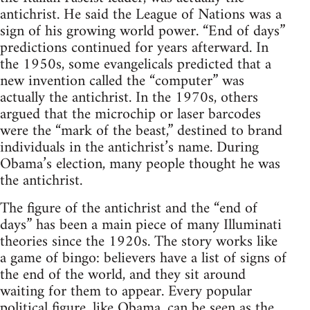
antichrist. He said the League of Nations was a
sign of his growing world power. “End of days”
predictions continued for years afterward. In
the 1950s, some evangelicals predicted that a
new invention called the “computer” was
actually the antichrist. In the 1970s, others
argued that the microchip or laser barcodes
were the “mark of the beast,” destined to brand
individuals in the antichrist’s name. During
Obama’s election, many people thought he was
the antichrist.
The figure of the antichrist and the “end of
days” has been a main piece of many Illuminati
theories since the 1920s. The story works like
a game of bingo: believers have a list of signs of
the end of the world, and they sit around
waiting for them to appear. Every popular
political figure, like Obama, can be seen as the