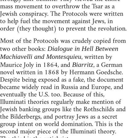
mass movement to overthrow the Tsar as a
Jewish conspiracy. The Protocols were written
to help fuel the movement against Jews, in
order (they thought) to prevent the revolution.
Most of the Protocols was crudely copied from
two other books:
Dialogue in Hell Between
, written by
Machiavelli and Montesquieu
Maurice Joly in 1864, and
, a German
Biarritz
novel written in 1868 by Hermann Goedsche.
Despite being exposed as a fake, the document
became widely read in Russia and Europe, and
eventually the U.S. too. Because of this,
Illuminati theories regularly make mention of
Jewish banking groups like the Rothschilds and
the Bilderbergs, and portray Jews as a secret
group intent on world domination. This is the
second major piece of the Illuminati theory.