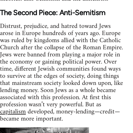
The Second Piece: Anti-Semitism
Distrust, prejudice, and hatred toward Jews
arose in Europe hundreds of years ago. Europe
was ruled by kingdoms allied with the Catholic
Church after the collapse of the Roman Empire.
Jews were banned from playing a major role in
the economy or gaining political power. Over
time, different Jewish communities found ways
to survive at the edges of society, doing things
that mainstream society looked down upon, like
lending money. Soon Jews as a whole became
associated with this profession. At first this
profession wasn’t very powerful. But as
capitalism
developed, money-lending—credit—
became more important.