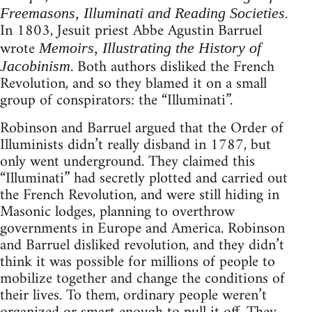
Freemasons, Illuminati and Reading Societies.
In 1803, Jesuit priest Abbe Agustin Barruel
wrote
Memoirs, Illustrating the History of
. Both authors disliked the French
Jacobinism
Revolution, and so they blamed it on a small
group of conspirators: the “Illuminati”.
Robinson and Barruel argued that the Order of
Illuminists didn’t really disband in 1787, but
only went underground. They claimed this
“Illuminati” had secretly plotted and carried out
the French Revolution, and were still hiding in
Masonic lodges, planning to overthrow
governments in Europe and America. Robinson
and Barruel disliked revolution, and they didn’t
think it was possible for millions of people to
mobilize together and change the conditions of
their lives. To them, ordinary people weren’t