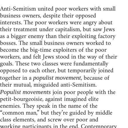
Anti-Semitism united poor workers with small
business owners, despite their opposed
interests. The poor workers were angry about
their treatment under capitalism, but saw Jews
as a bigger enemy than their exploiting factory
bosses. The small business owners worked to
become the big-time exploiters of the poor
workers, and felt Jews stood in the way of their
goals. These two classes were fundamentally
opposed to each other, but temporarily joined
together in a
, because of
populist movement
their mutual, misguided anti-Semitism.
join poor people with the
Populist movements
petit-bourgeoisie, against imagined elite
enemies. They speak in the name of the
“common man,” but they’re guided by middle
class elements, and screw over poor and
working participants in the end. Contemporary