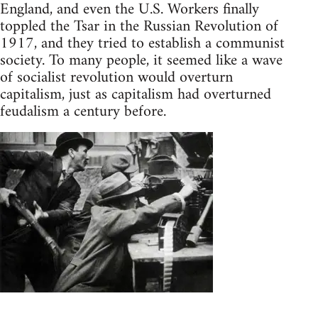
England, and even the U.S. Workers finally
toppled the Tsar in the Russian Revolution of
1917, and they tried to establish a communist
society. To many people, it seemed like a wave
of socialist revolution would overturn
capitalism, just as capitalism had overturned
feudalism a century before.