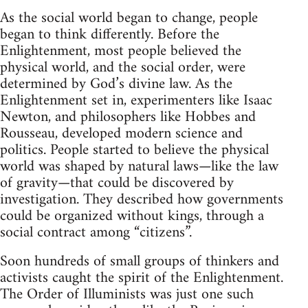
As the social world began to change, people
began to think differently. Before the
Enlightenment, most people believed the
physical world, and the social order, were
determined by God’s divine law. As the
Enlightenment set in, experimenters like Isaac
Newton, and philosophers like Hobbes and
Rousseau, developed modern science and
politics. People started to believe the physical
world was shaped by natural laws—like the law
of gravity—that could be discovered by
investigation. They described how governments
could be organized without kings, through a
social contract among “citizens”.
Soon hundreds of small groups of thinkers and
activists caught the spirit of the Enlightenment.
The Order of Illuminists was just one such