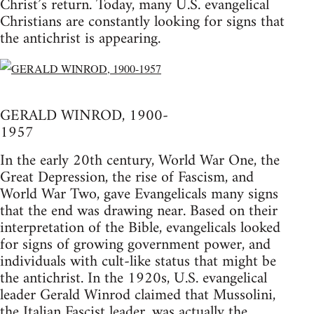
Christ’s return. Today, many U.S. evangelical
Christians are constantly looking for signs that
the antichrist is appearing.
GERALD WINROD, 1900-
1957
In the early 20th century, World War One, the
Great Depression, the rise of Fascism, and
World War Two, gave Evangelicals many signs
that the end was drawing near. Based on their
interpretation of the Bible, evangelicals looked
for signs of growing government power, and
individuals with cult-like status that might be
the antichrist. In the 1920s, U.S. evangelical
leader Gerald Winrod claimed that Mussolini,
the Italian Fascist leader, was actually the