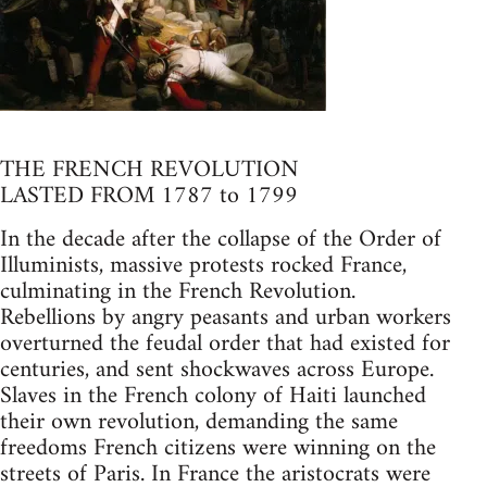
THE FRENCH REVOLUTION
LASTED FROM 1787 to 1799
In the decade after the collapse of the Order of
Illuminists, massive protests rocked France,
culminating in the French Revolution.
Rebellions by angry peasants and urban workers
overturned the feudal order that had existed for
centuries, and sent shockwaves across Europe.
Slaves in the French colony of Haiti launched
their own revolution, demanding the same
freedoms French citizens were winning on the
streets of Paris. In France the aristocrats were