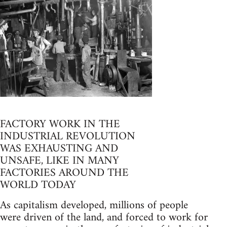
FACTORY WORK IN THE
INDUSTRIAL REVOLUTION
WAS EXHAUSTING AND
UNSAFE, LIKE IN MANY
FACTORIES AROUND THE
WORLD TODAY
As capitalism developed, millions of people
were driven of the land, and forced to work for