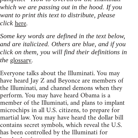
which we are passing out in the hood. If you
want to print this text to distribute, please
here
click
.
Some key words are defined in the text below,
and are italicized. Others are blue, and if you
click on them, you will find their definitions in
glossary
the
.
Everyone talks about the Illuminati. You may
have heard Jay Z and Beyonce are members of
the Illuminati, and channel demons when they
perform. You may have heard Obama is a
member of the Illuminati, and plans to implant
microchips in all U.S. citizens, to prepare for
martial law. You may have heard the dollar bill
contains secret symbols, which reveal the U.S.
has been controlled by the Illuminati for