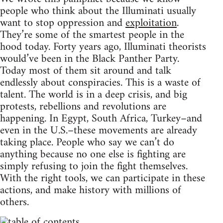
people who think about the Illuminati usually
want to stop oppression and
exploitation
.
They’re some of the smartest people in the
hood today. Forty years ago, Illuminati theorists
would’ve been in the Black Panther Party.
Today most of them sit around and talk
endlessly about conspiracies. This is a waste of
talent. The world is in a deep crisis, and big
protests, rebellions and revolutions are
happening. In Egypt, South Africa, Turkey–and
even in the U.S.–these movements are already
taking place. People who say we can’t do
anything because no one else is fighting are
simply refusing to join the fight themselves.
With the right tools, we can participate in these
actions, and make history with millions of
others.