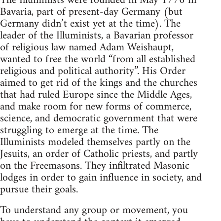
The Illuminists were founded in May 1776 in
Bavaria, part of present-day Germany (but
Germany didn’t exist yet at the time). The
leader of the Illuminists, a Bavarian professor
of religious law named Adam Weishaupt,
wanted to free the world “from all established
religious and political authority”. His Order
aimed to get rid of the kings and the churches
that had ruled Europe since the Middle Ages,
and make room for new forms of commerce,
science, and democratic government that were
struggling to emerge at the time. The
Illuminists modeled themselves partly on the
Jesuits, an order of Catholic priests, and partly
on the Freemasons. They infiltrated Masonic
lodges in order to gain influence in society, and
pursue their goals.
To understand any group or movement, you