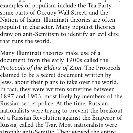
examples of populism include the Tea Party,
some parts of Occupy Wall Street, and the
Nation of Islam. Illuminati theories are often
populist in character. Many populist theories
draw on anti-Semitism to identify an evil elite
that runs the world.
Many Illuminati theories make use of a
document from the early 1900s called the
. The Protocols
Protocols of the Elders of Zion
claimed to be a secret document written by
Jews, about their plans to take over the world.
In fact, they were written sometime between
1897 and 1903, most likely by members of the
Russian secret police. At the time, Russian
nationalists were trying to prevent the breakout
of a Russian Revolution against the Emperor of
Russia, called the Tsar. Most nationalists were
strongly anti-Semitic. They viewed the entire