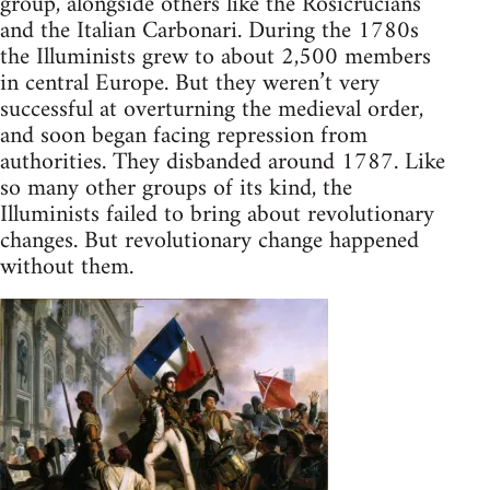
group, alongside others like the Rosicrucians
and the Italian Carbonari. During the 1780s
the Illuminists grew to about 2,500 members
in central Europe. But they weren’t very
successful at overturning the medieval order,
and soon began facing repression from
authorities. They disbanded around 1787. Like
so many other groups of its kind, the
Illuminists failed to bring about revolutionary
changes. But revolutionary change happened
without them.