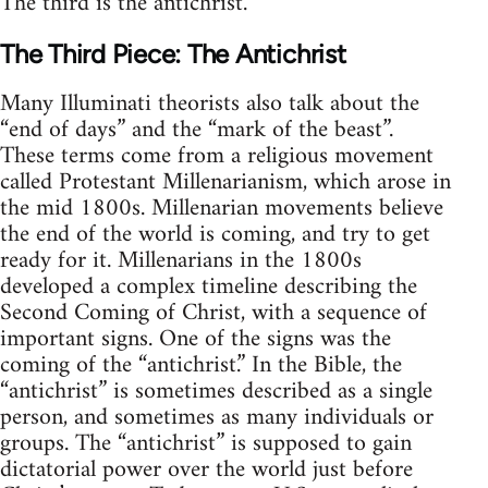
The third is the antichrist.
The Third Piece: The Antichrist
Many Illuminati theorists also talk about the
“end of days” and the “mark of the beast”.
These terms come from a religious movement
called Protestant Millenarianism, which arose in
the mid 1800s. Millenarian movements believe
the end of the world is coming, and try to get
ready for it. Millenarians in the 1800s
developed a complex timeline describing the
Second Coming of Christ, with a sequence of
important signs. One of the signs was the
coming of the “antichrist.” In the Bible, the
“antichrist” is sometimes described as a single
person, and sometimes as many individuals or
groups. The “antichrist” is supposed to gain
dictatorial power over the world just before