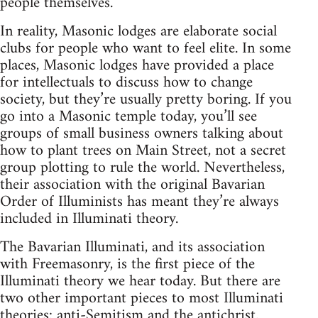
people themselves.
In reality, Masonic lodges are elaborate social
clubs for people who want to feel elite. In some
places, Masonic lodges have provided a place
for intellectuals to discuss how to change
society, but they’re usually pretty boring. If you
go into a Masonic temple today, you’ll see
groups of small business owners talking about
how to plant trees on Main Street, not a secret
group plotting to rule the world. Nevertheless,
their association with the original Bavarian
Order of Illuminists has meant they’re always
included in Illuminati theory.
The Bavarian Illuminati, and its association
with Freemasonry, is the first piece of the
Illuminati theory we hear today. But there are
two other important pieces to most Illuminati
theories: anti-Semitism and the antichrist.