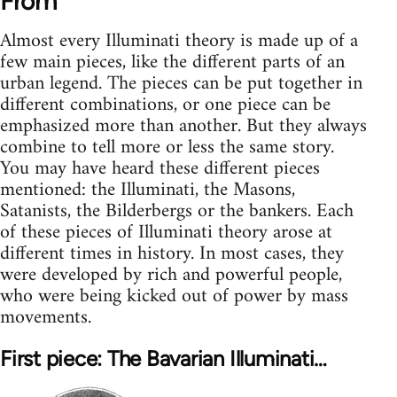
From
Almost every Illuminati theory is made up of a
few main pieces, like the different parts of an
urban legend. The pieces can be put together in
different combinations, or one piece can be
emphasized more than another. But they always
combine to tell more or less the same story.
You may have heard these different pieces
mentioned: the Illuminati, the Masons,
Satanists, the Bilderbergs or the bankers. Each
of these pieces of Illuminati theory arose at
different times in history. In most cases, they
were developed by rich and powerful people,
who were being kicked out of power by mass
movements.
First piece: The Bavarian Illuminati…