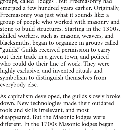
groups, called “lodges”. But Freemasonry had
emerged a few hundred years earlier. Originally,
Freemasonry was just what it sounds like: a
group of people who worked with masonry and
stone to build structures. Starting in the 1300s,
skilled workers, such as masons, weavers, and
blacksmiths, began to organize in groups called
“guilds.” Guilds received permission to carry
out their trade in a given town, and policed
who could do their line of work. They were
highly exclusive, and invented rituals and
symbolism to distinguish themselves from
everybody else.
As
capitalism
developed, the guilds slowly broke
down. New technologies made their outdated
tools and skills irrelevant, and most
disappeared. But the Masonic lodges were
different. In the 1700s Masonic lodges began