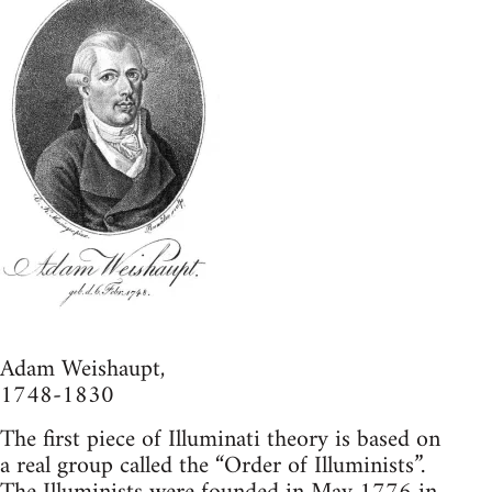
Adam Weishaupt,
1748-1830
The first piece of Illuminati theory is based on
a real group called the “Order of Illuminists”.