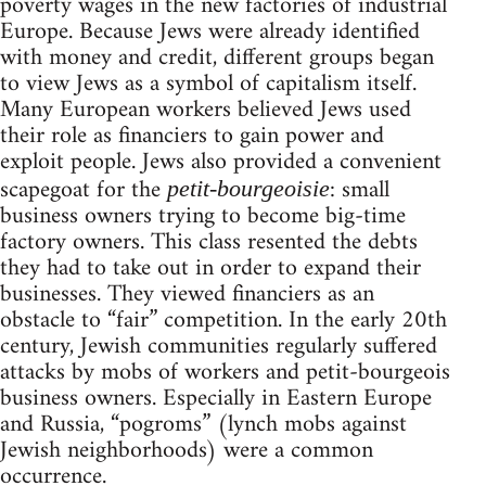
poverty wages in the new factories of industrial
Europe. Because Jews were already identified
with money and credit, different groups began
to view Jews as a symbol of capitalism itself.
Many European workers believed Jews used
their role as financiers to gain power and
exploit people. Jews also provided a convenient
scapegoat for the
: small
petit-bourgeoisie
business owners trying to become big-time
factory owners. This class resented the debts
they had to take out in order to expand their
businesses. They viewed financiers as an
obstacle to “fair” competition. In the early 20th
century, Jewish communities regularly suffered
attacks by mobs of workers and petit-bourgeois
business owners. Especially in Eastern Europe
and Russia, “pogroms” (lynch mobs against
Jewish neighborhoods) were a common
occurrence.