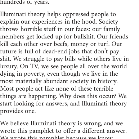
hundreds of years.
Illuminati theory helps oppressed people to
explain our experiences in the hood. Society
throws horrible stuff in our faces: our family
members get locked up for bullshit. Our friends
kill each other over beefs, money or turf. Our
future is full of dead-end jobs that don’t pay
shit. We struggle to pay bills while others live in
luxury. On TV, we see people all over the world
dying in poverty, even though we live in the
most materially abundant society in history.
Most people act like none of these terrible
things are happening. Why does this occur? We
start looking for answers, and Illuminati theory
provides one.
We believe Illuminati theory is wrong, and we
wrote this pamphlet to offer a different answer.
We wrote this pamphlet because we know