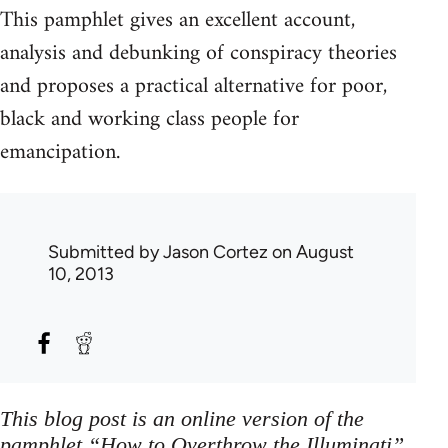
This pamphlet gives an excellent account,
analysis and debunking of conspiracy theories
and proposes a practical alternative for poor,
black and working class people for
emancipation.
Submitted by
Jason Cortez
on August
10, 2013
This blog post is an online version of the
pamphlet “How to Overthrow the Illuminati”