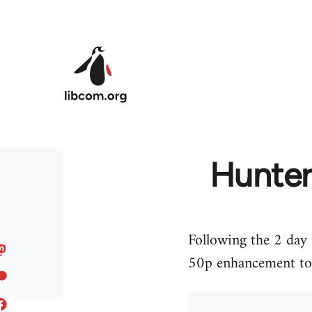
Skip to main content
Hunters
Following the 2 day 
50p enhancement to e