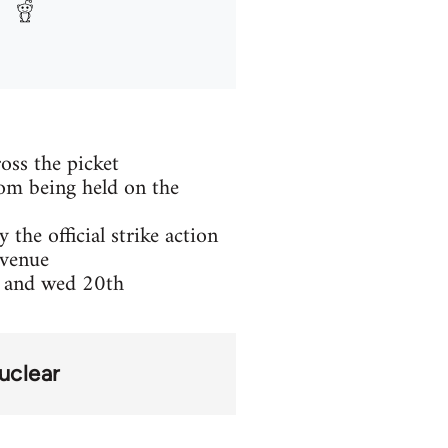
oss the picket
rom being held on the
the official strike action
evenue
h and wed 20th
uclear