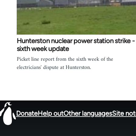
Hunterston nuclear power station strike -
sixth week update
Picket line report from the sixth week of the
electricians' dispute at Hunterston.
Donate
Help out
Other languages
Site no