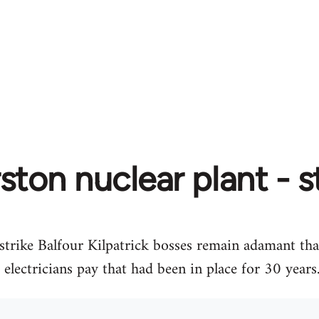
ton nuclear plant - s
strike Balfour Kilpatrick bosses remain adamant tha
lectricians pay that had been in place for 30 years