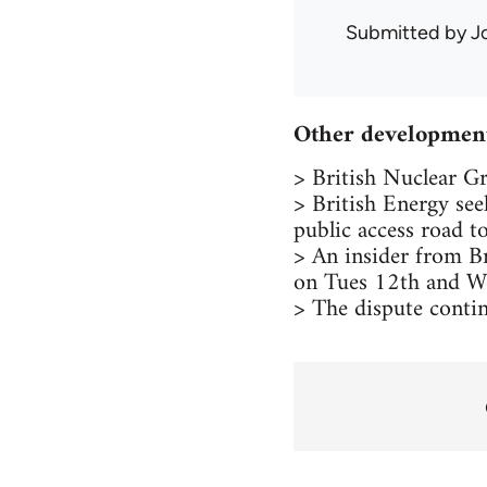
Submitted by
J
Other development
> British Nuclear Gr
> British Energy see
public access road t
> An insider from Br
on Tues 12th and We
> The dispute conti