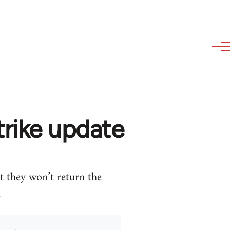
trike update
t they won’t return the
.