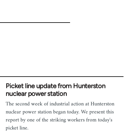
Picket line update from Hunterston
nuclear power station
The second week of industrial action at Hunterston
nuclear power station began today. We present this
report by one of the striking workers from today's
picket line.