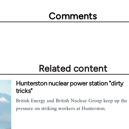
Comments
Related content
Hunterston nuclear power station "dirty
tricks"
British Energy and British Nuclear Group keep up the
pressure on striking workers at Hunterston.