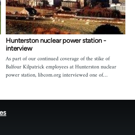
Hunterston nuclear power station -
interview
As part of our continued coverage of the stike of
Balfour Kilpatrick employees at Hunterston nuclear
power station, libcom.org interviewed one of…
tes