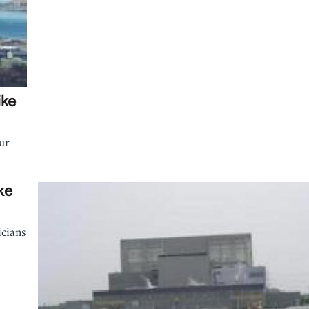
ike
ur
ke
icians