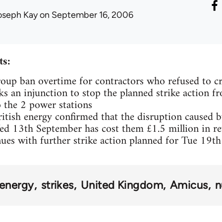
oseph Kay
on September 16, 2006
s:
oup ban overtime for contractors who refused to cr
ks an injunction to stop the planned strike action f
o the 2 power stations
itish energy confirmed that the disruption caused by 
d 13th September has cost them £1.5 million in r
nues with further strike action planned for Tue 19t
energy
strikes
United Kingdom
Amicus
n