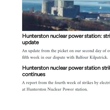
Hunterston nuclear power station: str
update
An update from the picket on our second day of o
fifth week in our dispute with Balfour Kilpatrick.
Hunterston nuclear power station stri
continues
A report from the fourth week of strikes by electr
at Hunterston Nuclear Power station.