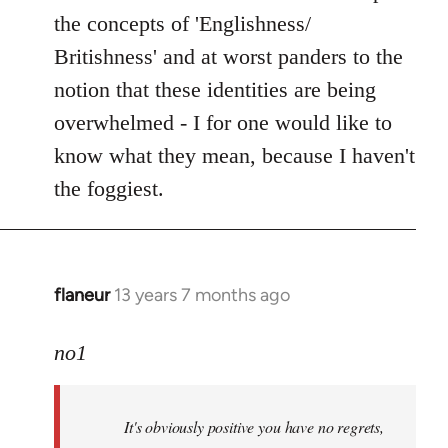
the concepts of 'Englishness/
Britishness' and at worst panders to the
notion that these identities are being
overwhelmed - I for one would like to
know what they mean, because I haven't
the foggiest.
flaneur
13 years 7 months ago
In
reply
to
no1
Welcome
by
It's obviously positive you have no regrets,
libcom.org