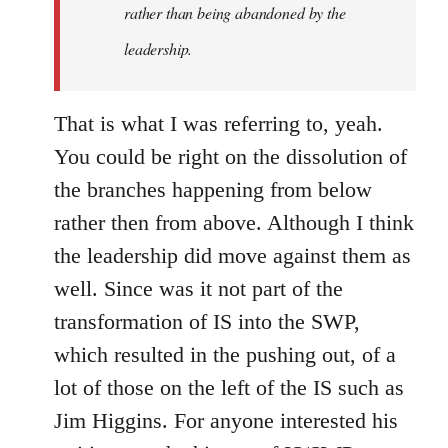
rather than being abandoned by the
leadership.
That is what I was referring to, yeah.
You could be right on the dissolution of
the branches happening from below
rather then from above. Although I think
the leadership did move against them as
well. Since was it not part of the
transformation of IS into the SWP,
which resulted in the pushing out, of a
lot of those on the left of the IS such as
Jim Higgins. For anyone interested his