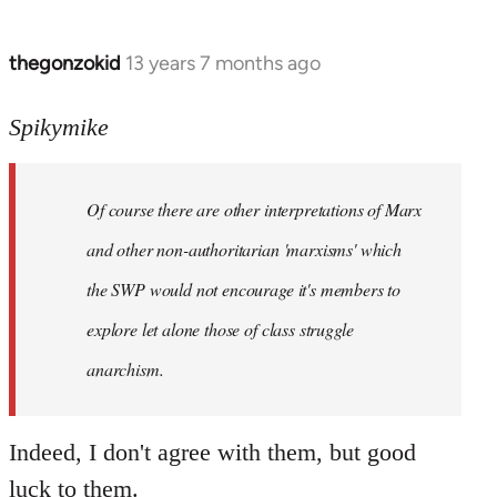
thegonzokid
13 years 7 months ago
In
reply
to
Spikymike
Welcome
by
Of course there are other interpretations of Marx
libcom.org
and other non-authoritarian 'marxisms' which
the SWP would not encourage it's members to
explore let alone those of class struggle
anarchism.
Indeed, I don't agree with them, but good
luck to them.