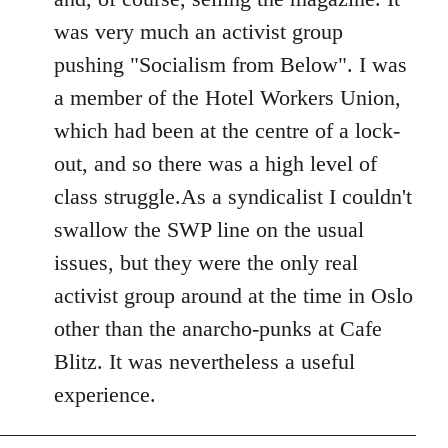
was very much an activist group
pushing "Socialism from Below". I was
a member of the Hotel Workers Union,
which had been at the centre of a lock-
out, and so there was a high level of
class struggle.As a syndicalist I couldn't
swallow the SWP line on the usual
issues, but they were the only real
activist group around at the time in Oslo
other than the anarcho-punks at Cafe
Blitz. It was nevertheless a useful
experience.