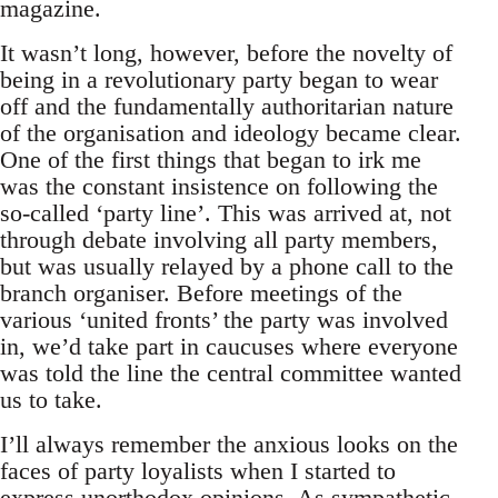
magazine.
It wasn’t long, however, before the novelty of
being in a revolutionary party began to wear
off and the fundamentally authoritarian nature
of the organisation and ideology became clear.
One of the first things that began to irk me
was the constant insistence on following the
so-called ‘party line’. This was arrived at, not
through debate involving all party members,
but was usually relayed by a phone call to the
branch organiser. Before meetings of the
various ‘united fronts’ the party was involved
in, we’d take part in caucuses where everyone
was told the line the central committee wanted
us to take.
I’ll always remember the anxious looks on the
faces of party loyalists when I started to
express unorthodox opinions. As sympathetic