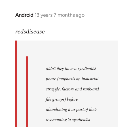
Android
13 years 7 months ago
In
reply
to
redsdisease
Welcome
by
libcom.org
didn't they have a syndicalist
phase (emphasis on industrial
struggle, factory and rank-and
file groups) before
abandoning it as part of their
overcoming 'a syndicalist