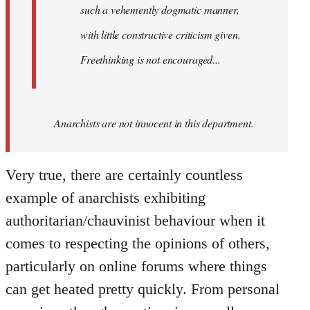
such a vehemently dogmatic manner,
with little constructive criticism given.
Freethinking is not encouraged...
Anarchists are not innocent in this department.
Very true, there are certainly countless
example of anarchists exhibiting
authoritarian/chauvinist behaviour when it
comes to respecting the opinions of others,
particularly on online forums where things
can get heated pretty quickly. From personal