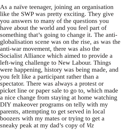
As a naïve teenager, joining an organisation
like the SWP was pretty exciting. They give
you answers to many of the questions you
have about the world and you feel part of
something that’s going to change it. The anti-
globalisation scene was on the rise, as was the
anti-war movement, there was also the
Socialist Alliance which aimed to provide a
left-wing challenge to New Labour. Things
were happening, history was being made, and
you felt like a participant rather than a
spectator. There was always a protest or
picket line or paper sale to go to, which made
a nice change from staying at home watching
DIY makeover programs on telly with my
parents, attempting to get served in local
boozers with my mates or trying to get a
sneaky peak at my dad’s copy of
Viz