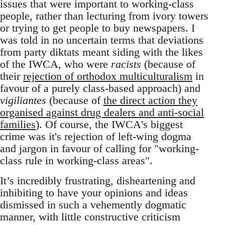
issues that were important to working-class
people, rather than lecturing from ivory towers
or trying to get people to buy newspapers. I
was told in no uncertain terms that deviations
from party diktats meant siding with the likes
of the IWCA, who were
racists
(because of
their
rejection of orthodox multiculturalism
in
favour of a purely class-based approach) and
vigiliantes
(because of
the direct action they
organised against drug dealers and anti-social
families
). Of course, the IWCA's biggest
crime was it's rejection of left-wing dogma
and jargon in favour of calling for "working-
class rule in working-class areas".
It’s incredibly frustrating, disheartening and
inhibiting to have your opinions and ideas
dismissed in such a vehemently dogmatic
manner, with little constructive criticism