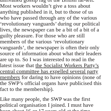
Most workers wouldn’t give a toss about
anything published in it, but to those of us
who have passed through any of the various
‘revolutionary vanguards’ during our political
lives, the newspaper can be a bit of a bit of a
guilty pleasure. For those who are still
members of the various ‘revolutionary
vanguards’, the newspaper is often their only
source of information about what their leaders
are up to. So I was interested to read in the
latest issue that
the Socialist Workers Party’s
central committee has expelled several party
members
for daring to have opinions (none of
the SWP’s official organs have publicised this
fact to the membership).
Like many people, the SWP was the first
political organisation I joined. I must have
been about 16 or 17 years old at the time,