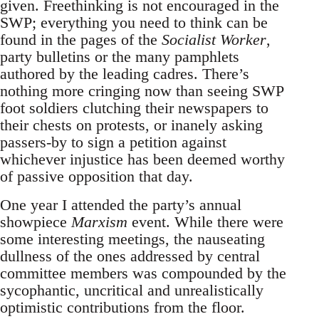
given. Freethinking is not encouraged in the
SWP; everything you need to think can be
found in the pages of the
Socialist Worker
,
party bulletins or the many pamphlets
authored by the leading cadres. There’s
nothing more cringing now than seeing SWP
foot soldiers clutching their newspapers to
their chests on protests, or inanely asking
passers-by to sign a petition against
whichever injustice has been deemed worthy
of passive opposition that day.
One year I attended the party’s annual
showpiece
Marxism
event. While there were
some interesting meetings, the nauseating
dullness of the ones addressed by central
committee members was compounded by the
sycophantic, uncritical and unrealistically
optimistic contributions from the floor.