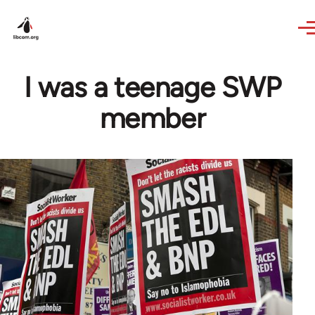
Skip to main content
I was a teenage SWP
member