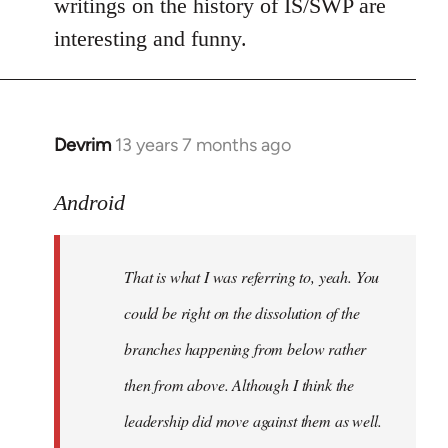
writings on the history of IS/SWP are
interesting and funny.
Devrim
13 years 7 months ago
In
reply
to
Android
Welcome
by
That is what I was referring to, yeah. You
libcom.org
could be right on the dissolution of the
branches happening from below rather
then from above. Although I think the
leadership did move against them as well.