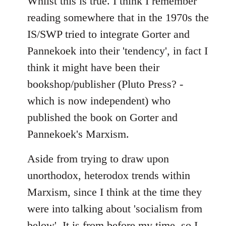
Whilst this is true. I think I remember
reading somewhere that in the 1970s the
IS/SWP tried to integrate Gorter and
Pannekoek into their 'tendency', in fact I
think it might have been their
bookshop/publisher (Pluto Press? -
which is now independent) who
published the book on Gorter and
Pannekoek's Marxism.
Aside from trying to draw upon
unorthodox, heterodox trends within
Marxism, since I think at the time they
were into talking about 'socialism from
below'. It is from before my time, so I