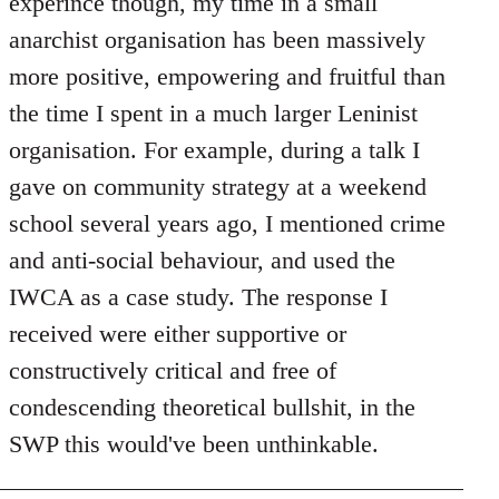
experince though, my time in a small
anarchist organisation has been massively
more positive, empowering and fruitful than
the time I spent in a much larger Leninist
organisation. For example, during a talk I
gave on community strategy at a weekend
school several years ago, I mentioned crime
and anti-social behaviour, and used the
IWCA as a case study. The response I
received were either supportive or
constructively critical and free of
condescending theoretical bullshit, in the
SWP this would've been unthinkable.