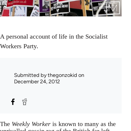
A personal account of life in the Socialist
Workers Party.
Submitted by
thegonzokid
on
December 24, 2012
The
Weekly Worker
is known to many as the
unrivalled gossip rag of the British far-left.