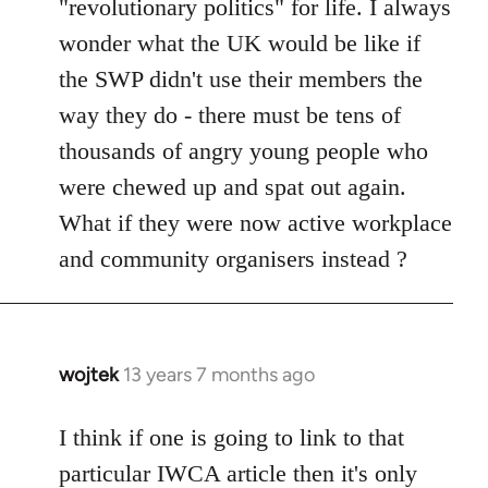
"revolutionary politics" for life. I always
wonder what the UK would be like if
the SWP didn't use their members the
way they do - there must be tens of
thousands of angry young people who
were chewed up and spat out again.
What if they were now active workplace
and community organisers instead ?
wojtek
13 years 7 months ago
In
reply
to
I think if one is going to link to that
Welcome
particular IWCA article then it's only