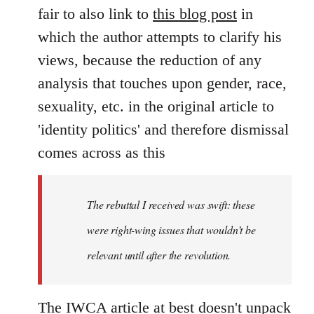
by
fair to also link to
this blog post
in
libcom.org
which the author attempts to clarify his
views, because the reduction of any
analysis that touches upon gender, race,
sexuality, etc. in the original article to
'identity politics' and therefore dismissal
comes across as this
The rebuttal I received was swift: these
were right-wing issues that wouldn’t be
relevant until after the revolution.
The IWCA article at best doesn't unpack