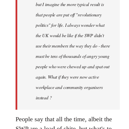
but I imagine the more typical result is
that people are put off "revolutionary
politics" for life. I always wonder what
the UK would be like if the SWP didn't
use their members the way they do - there
must be tens of thousands of angry young
people who were chewed up and spat out
again. What if they were now active
workplace and community organisers
instead ?
People say that all the time, albeit the
SWP are a load of shite, but what's to