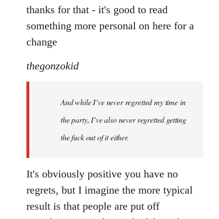
to
thanks for that - it's good to read
Welcome
something more personal on here for a
by
change
libcom.org
thegonzokid
And while I’ve never regretted my time in
the party, I’ve also never regretted getting
the fuck out of it either.
It's obviously positive you have no
regrets, but I imagine the more typical
result is that people are put off