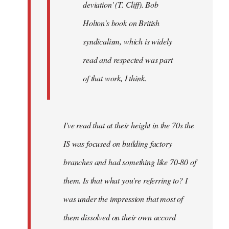
deviation' (T. Cliff). Bob
Holton's book on British
syndicalism, which is widely
read and respected was part
of that work, I think.
I've read that at their height in the 70s the
IS was focused on building factory
branches and had something like 70-80 of
them. Is that what you're referring to? I
was under the impression that most of
them dissolved on their own accord