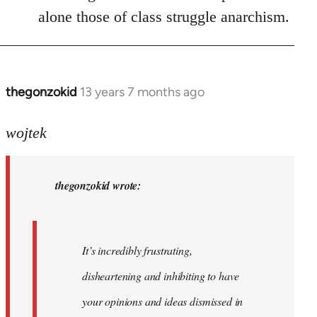
alone those of class struggle anarchism.
thegonzokid
13 years 7 months ago
In
reply
to
wojtek
Welcome
by
thegonzokid wrote:
libcom.org
It’s incredibly frustrating,
disheartening and inhibiting to have
your opinions and ideas dismissed in