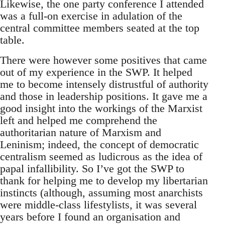
Likewise, the one party conference I attended
was a full-on exercise in adulation of the
central committee members seated at the top
table.
There were however some positives that came
out of my experience in the SWP. It helped
me to become intensely distrustful of authority
and those in leadership positions. It gave me a
good insight into the workings of the Marxist
left and helped me comprehend the
authoritarian nature of Marxism and
Leninism; indeed, the concept of democratic
centralism seemed as ludicrous as the idea of
papal infallibility. So I’ve got the SWP to
thank for helping me to develop my libertarian
instincts (although, assuming most anarchists
were middle-class lifestylists, it was several
years before I found an organisation and