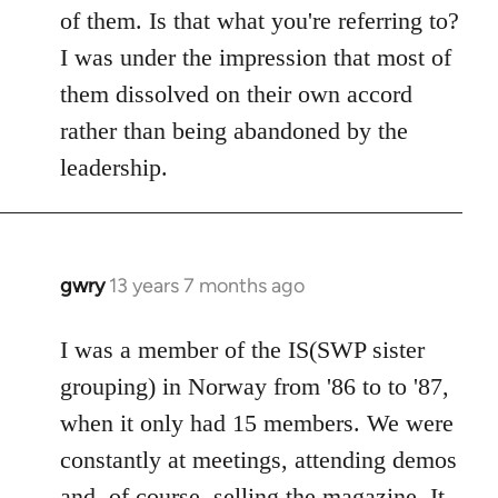
of them. Is that what you're referring to?
I was under the impression that most of
them dissolved on their own accord
rather than being abandoned by the
leadership.
gwry
13 years 7 months ago
In
reply
to
I was a member of the IS(SWP sister
Welcome
grouping) in Norway from '86 to to '87,
by
when it only had 15 members. We were
libcom.org
constantly at meetings, attending demos
and, of course, selling the magazine. It