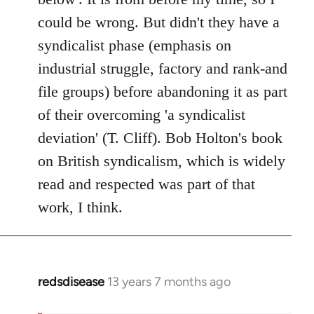
could be wrong. But didn't they have a
syndicalist phase (emphasis on
industrial struggle, factory and rank-and
file groups) before abandoning it as part
of their overcoming 'a syndicalist
deviation' (T. Cliff). Bob Holton's book
on British syndicalism, which is widely
read and respected was part of that
work, I think.
redsdisease
13 years 7 months ago
In
reply