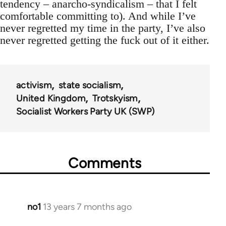
tendency – anarcho-syndicalism – that I felt
comfortable committing to). And while I’ve
never regretted my time in the party, I’ve also
never regretted getting the fuck out of it either.
activism
state socialism
United Kingdom
Trotskyism
Socialist Workers Party UK (SWP)
Comments
no1
13 years 7 months ago
In
reply