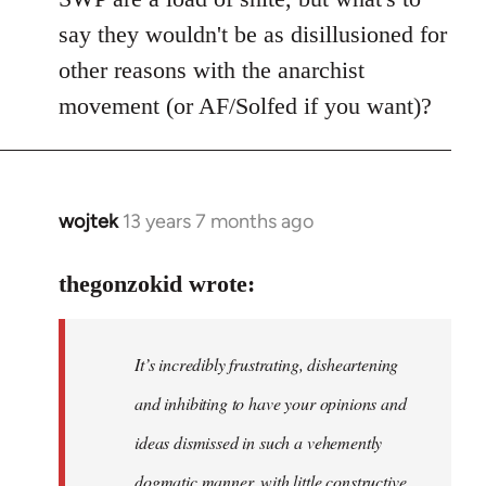
say they wouldn't be as disillusioned for
other reasons with the anarchist
movement (or AF/Solfed if you want)?
wojtek
13 years 7 months ago
In
reply
to
thegonzokid wrote:
Welcome
by
It’s incredibly frustrating, disheartening
libcom.org
and inhibiting to have your opinions and
ideas dismissed in such a vehemently
dogmatic manner, with little constructive