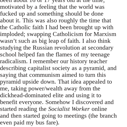
motivated by a feeling that the world was
fucked up and something should be done
about it. This was also roughly the time that
the Catholic faith I had been brought up with
imploded; swapping Catholicism for Marxism
wasn’t such as big leap of faith. I also think
studying the Russian revolution at secondary
school helped fan the flames of my teenage
radicalism. I remember our history teacher
describing capitalist society as a pyramid, and
saying that communism aimed to turn this
pyramid upside down. That idea appealed to
me, taking power/wealth away from the
dickhead-dominated elite and using it to
benefit everyone. Somehow I discovered and
started reading the
Socialist Worker
online
and then started going to meetings (the branch
even paid my bus fare).