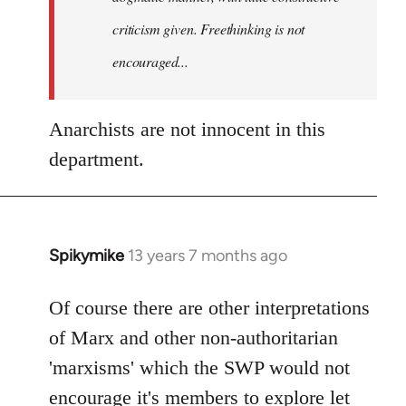
criticism given. Freethinking is not
encouraged...
Anarchists are not innocent in this
department.
Spikymike
13 years 7 months ago
In
reply
to
Of course there are other interpretations
Welcome
of Marx and other non-authoritarian
by
'marxisms' which the SWP would not
libcom.org
encourage it's members to explore let