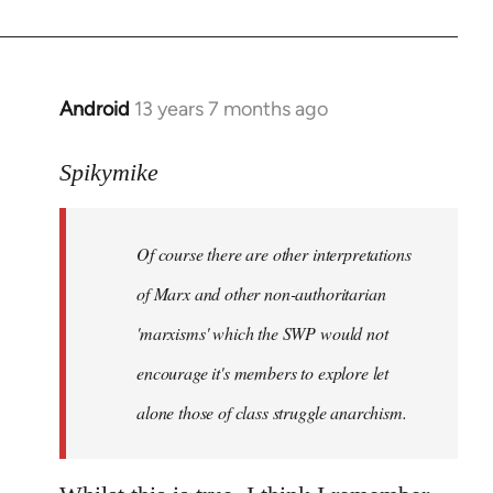
Android
13 years 7 months ago
In
reply
to
Spikymike
Welcome
by
Of course there are other interpretations
libcom.org
of Marx and other non-authoritarian
'marxisms' which the SWP would not
encourage it's members to explore let
alone those of class struggle anarchism.