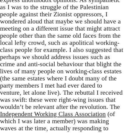
as I was to the struggle of the Palestinian
people against their Zionist oppressors, I
wondered aloud that maybe we should have a
meeting on a different issue that might attract
people other than the same old faces from the
local lefty crowd, such as apolitical working-
class people for example. I also suggested that
perhaps we should address issues such as
crime and anti-social behaviour that blight the
lives of many people on working-class estates
(the same estates where I doubt many of the
party members I met had ever dared to
venture, let alone live). The rebuttal I received
was swift: these were right-wing issues that
wouldn’t be relevant after the revolution. The
Independent Working Class Association
(of
which I was later a member) was making
waves at the time, actually responding to