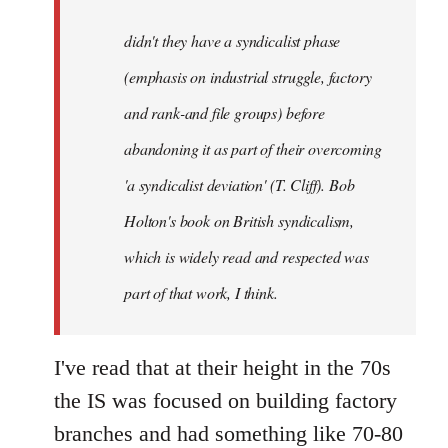
to
Welcome
didn't they have a syndicalist phase
by
(emphasis on industrial struggle, factory
libcom.org
and rank-and file groups) before
abandoning it as part of their overcoming
'a syndicalist deviation' (T. Cliff). Bob
Holton's book on British syndicalism,
which is widely read and respected was
part of that work, I think.
I've read that at their height in the 70s
the IS was focused on building factory
branches and had something like 70-80