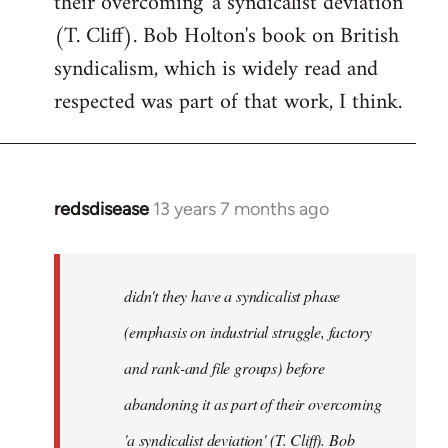
their overcoming 'a syndicalist deviation'
(T. Cliff). Bob Holton's book on British
syndicalism, which is widely read and
respected was part of that work, I think.
redsdisease
13 years 7 months ago
In
reply
to
Welcome
didn't they have a syndicalist phase
by
(emphasis on industrial struggle, factory
libcom.org
and rank-and file groups) before
abandoning it as part of their overcoming
'a syndicalist deviation' (T. Cliff). Bob