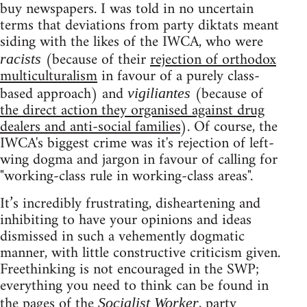
buy newspapers. I was told in no uncertain
terms that deviations from party diktats meant
siding with the likes of the IWCA, who were
(because of their
rejection of orthodox
racists
multiculturalism
in favour of a purely class-
based approach) and
(because of
vigiliantes
the direct action they organised against drug
dealers and anti-social families
). Of course, the
IWCA's biggest crime was it's rejection of left-
wing dogma and jargon in favour of calling for
"working-class rule in working-class areas".
It’s incredibly frustrating, disheartening and
inhibiting to have your opinions and ideas
dismissed in such a vehemently dogmatic
manner, with little constructive criticism given.
Freethinking is not encouraged in the SWP;
everything you need to think can be found in
the pages of the
, party
Socialist Worker