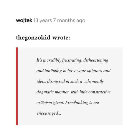
wojtek
13 years 7 months ago
In
reply
thegonzokid wrote:
to
Welcome
by
It’s incredibly frustrating, disheartening
libcom.org
and inhibiting to have your opinions and
ideas dismissed in such a vehemently
dogmatic manner, with little constructive
criticism given. Freethinking is not
encouraged...