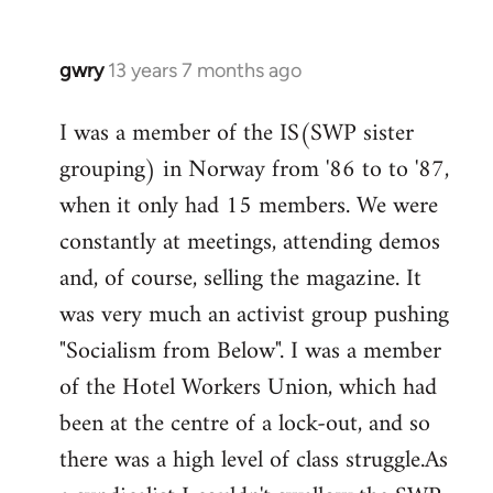
gwry
13 years 7 months ago
In
reply
I was a member of the IS(SWP sister
to
grouping) in Norway from '86 to to '87,
Welcome
by
when it only had 15 members. We were
libcom.org
constantly at meetings, attending demos
and, of course, selling the magazine. It
was very much an activist group pushing
"Socialism from Below". I was a member
of the Hotel Workers Union, which had
been at the centre of a lock-out, and so
there was a high level of class struggle.As