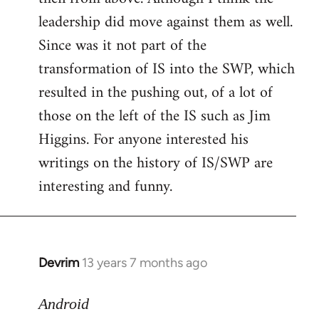
leadership did move against them as well.
Since was it not part of the
transformation of IS into the SWP, which
resulted in the pushing out, of a lot of
those on the left of the IS such as Jim
Higgins. For anyone interested his
writings on the history of IS/SWP are
interesting and funny.
Devrim
13 years 7 months ago
In
reply
to
Android