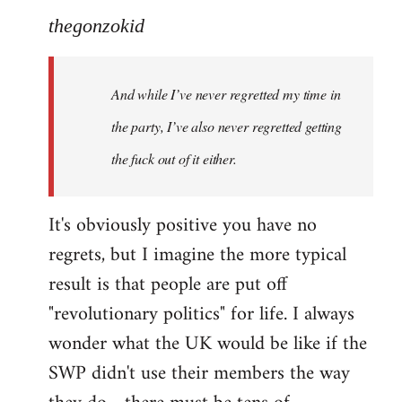
thegonzokid
And while I’ve never regretted my time in
the party, I’ve also never regretted getting
the fuck out of it either.
It's obviously positive you have no
regrets, but I imagine the more typical
result is that people are put off
"revolutionary politics" for life. I always
wonder what the UK would be like if the
SWP didn't use their members the way