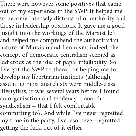
There were however some positives that came
out of my experience in the SWP. It helped me
to become intensely distrustful of authority and
those in leadership positions. It gave me a good
insight into the workings of the Marxist left
and helped me comprehend the authoritarian
nature of Marxism and Leninism; indeed, the
concept of democratic centralism seemed as
ludicrous as the idea of papal infallibility. So
I’ve got the SWP to thank for helping me to
develop my libertarian instincts (although,
assuming most anarchists were middle-class
lifestylists, it was several years before I found
an organisation and tendency – anarcho-
syndicalism – that I felt comfortable
committing to). And while I’ve never regretted
my time in the party, I’ve also never regretted
getting the fuck out of it either.