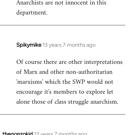
Anarchists are not innocent in this
department.
Spikymike
13 years 7 months ago
In
reply
Of course there are other interpretations
to
of Marx and other non-authoritarian
Welcome
by
'marxisms' which the SWP would not
libcom.org
encourage it's members to explore let
alone those of class struggle anarchism.
thegonzokid
13 years 7 months ago
In