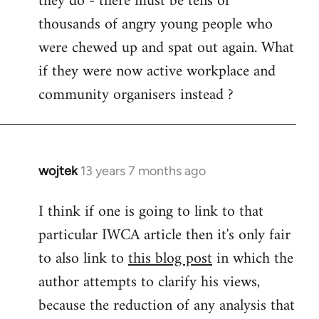
they do - there must be tens of
thousands of angry young people who
were chewed up and spat out again. What
if they were now active workplace and
community organisers instead ?
wojtek
13 years 7 months ago
In
reply
I think if one is going to link to that
to
particular IWCA article then it's only fair
Welcome
by
to also link to
this blog post
in which the
libcom.org
author attempts to clarify his views,
because the reduction of any analysis that