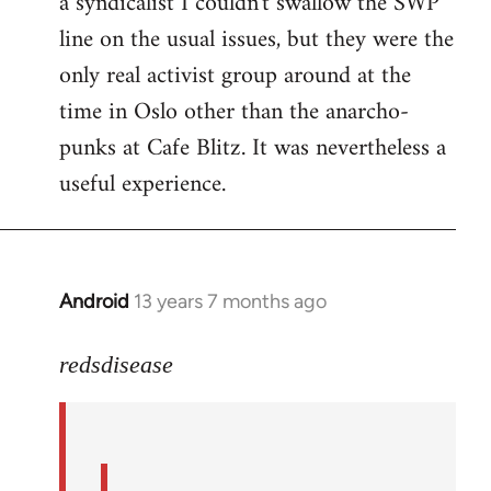
a syndicalist I couldn't swallow the SWP
line on the usual issues, but they were the
only real activist group around at the
time in Oslo other than the anarcho-
punks at Cafe Blitz. It was nevertheless a
useful experience.
Android
13 years 7 months ago
In
reply
to
redsdisease
Welcome
by
libcom.org