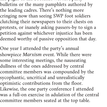
bulletins or the many pamphlets authored by
the leading cadres. There’s nothing more
cringing now than seeing SWP foot soldiers
clutching their newspapers to their chests on
protests, or inanely asking passers-by to sign a
petition against whichever injustice has been
deemed worthy of passive opposition that day.
One year I attended the party’s annual
showpiece
event. While there were
Marxism
some interesting meetings, the nauseating
dullness of the ones addressed by central
committee members was compounded by the
sycophantic, uncritical and unrealistically
optimistic contributions from the floor.
Likewise, the one party conference I attended
was a full-on exercise in adulation of the central
committee members seated at the top table.