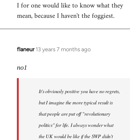
I for one would like to know what they
mean, because I haven't the foggiest.
flaneur
13 years 7 months ago
In
reply
to
no1
Welcome
by
It's obviously positive you have no regrets,
libcom.org
but I imagine the more typical result is
that people are put off "revolutionary
politics" for life. I always wonder what
the UK would be like if the SWP didn't