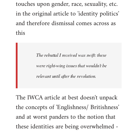
touches upon gender, race, sexuality, etc.
in the original article to 'identity politics'
and therefore dismissal comes across as
this
The rebuttal I received was swift: these
were right-wing issues that wouldn’t be
relevant until after the revolution.
The IWCA article at best doesn't unpack
the concepts of 'Englishness/ Britishness'
and at worst panders to the notion that
these identities are being overwhelmed -