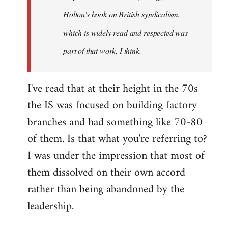
Holton's book on British syndicalism,
which is widely read and respected was
part of that work, I think.
I've read that at their height in the 70s
the IS was focused on building factory
branches and had something like 70-80
of them. Is that what you're referring to?
I was under the impression that most of
them dissolved on their own accord
rather than being abandoned by the
leadership.