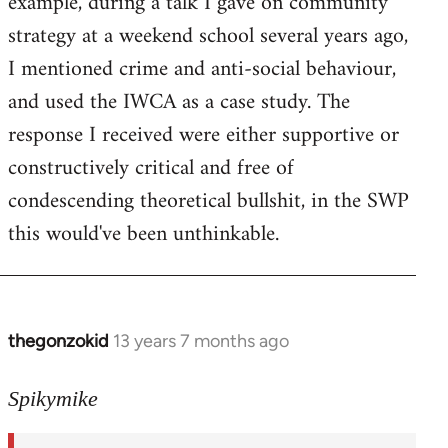
example, during a talk I gave on community
strategy at a weekend school several years ago,
I mentioned crime and anti-social behaviour,
and used the IWCA as a case study. The
response I received were either supportive or
constructively critical and free of
condescending theoretical bullshit, in the SWP
this would've been unthinkable.
thegonzokid
13 years 7 months ago
In
reply
to
Spikymike
Welcome