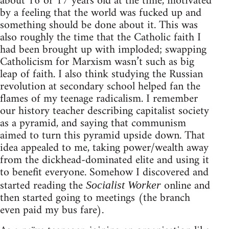
about 16 or 17 years old at the time, motivated
by a feeling that the world was fucked up and
something should be done about it. This was
also roughly the time that the Catholic faith I
had been brought up with imploded; swapping
Catholicism for Marxism wasn’t such as big
leap of faith. I also think studying the Russian
revolution at secondary school helped fan the
flames of my teenage radicalism. I remember
our history teacher describing capitalist society
as a pyramid, and saying that communism
aimed to turn this pyramid upside down. That
idea appealed to me, taking power/wealth away
from the dickhead-dominated elite and using it
to benefit everyone. Somehow I discovered and
started reading the
online and
Socialist Worker
then started going to meetings (the branch
even paid my bus fare).