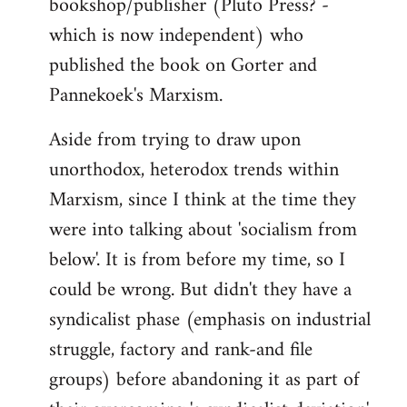
bookshop/publisher (Pluto Press? -
which is now independent) who
published the book on Gorter and
Pannekoek's Marxism.
Aside from trying to draw upon
unorthodox, heterodox trends within
Marxism, since I think at the time they
were into talking about 'socialism from
below'. It is from before my time, so I
could be wrong. But didn't they have a
syndicalist phase (emphasis on industrial
struggle, factory and rank-and file
groups) before abandoning it as part of