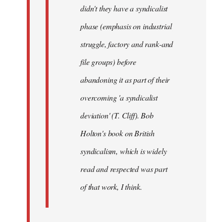
didn't they have a syndicalist
phase (emphasis on industrial
struggle, factory and rank-and
file groups) before
abandoning it as part of their
overcoming 'a syndicalist
deviation' (T. Cliff). Bob
Holton's book on British
syndicalism, which is widely
read and respected was part
of that work, I think.