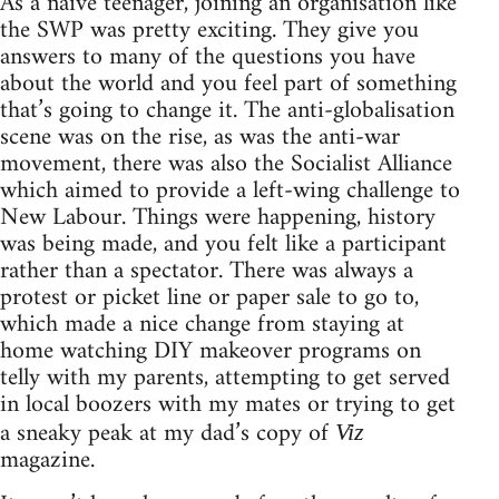
As a naïve teenager, joining an organisation like
the SWP was pretty exciting. They give you
answers to many of the questions you have
about the world and you feel part of something
that’s going to change it. The anti-globalisation
scene was on the rise, as was the anti-war
movement, there was also the Socialist Alliance
which aimed to provide a left-wing challenge to
New Labour. Things were happening, history
was being made, and you felt like a participant
rather than a spectator. There was always a
protest or picket line or paper sale to go to,
which made a nice change from staying at
home watching DIY makeover programs on
telly with my parents, attempting to get served
in local boozers with my mates or trying to get
a sneaky peak at my dad’s copy of
Viz
magazine.