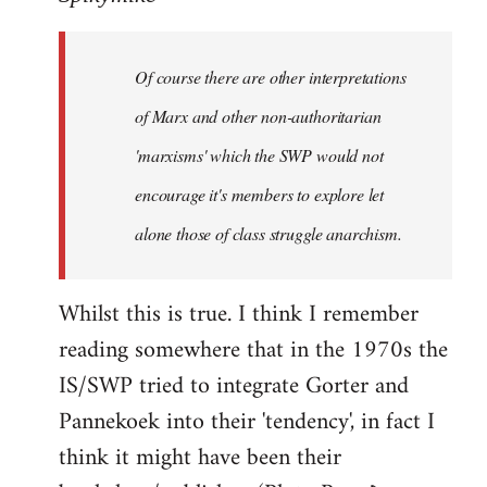
Welcome
by
Of course there are other interpretations
libcom.org
of Marx and other non-authoritarian
'marxisms' which the SWP would not
encourage it's members to explore let
alone those of class struggle anarchism.
Whilst this is true. I think I remember
reading somewhere that in the 1970s the
IS/SWP tried to integrate Gorter and
Pannekoek into their 'tendency', in fact I
think it might have been their