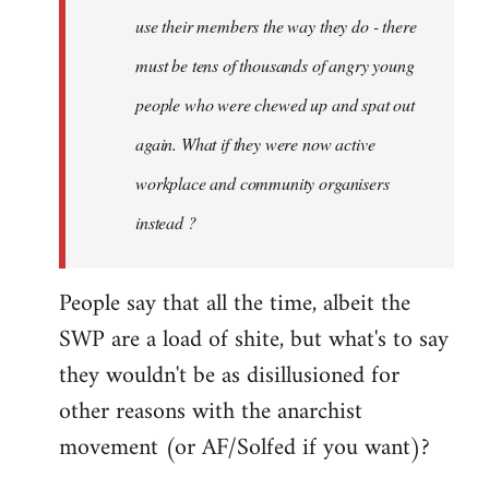
use their members the way they do - there
must be tens of thousands of angry young
people who were chewed up and spat out
again. What if they were now active
workplace and community organisers
instead ?
People say that all the time, albeit the
SWP are a load of shite, but what's to say
they wouldn't be as disillusioned for
other reasons with the anarchist
movement (or AF/Solfed if you want)?