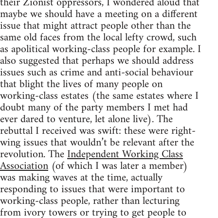
their Zionist oppressors, I wondered aloud that
maybe we should have a meeting on a different
issue that might attract people other than the
same old faces from the local lefty crowd, such
as apolitical working-class people for example. I
also suggested that perhaps we should address
issues such as crime and anti-social behaviour
that blight the lives of many people on
working-class estates (the same estates where I
doubt many of the party members I met had
ever dared to venture, let alone live). The
rebuttal I received was swift: these were right-
wing issues that wouldn’t be relevant after the
revolution. The
Independent Working Class
Association
(of which I was later a member)
was making waves at the time, actually
responding to issues that were important to
working-class people, rather than lecturing
from ivory towers or trying to get people to