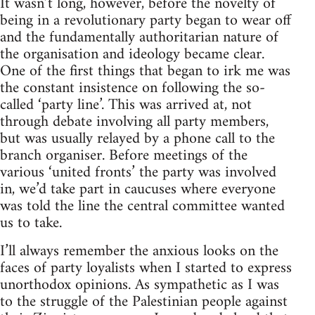
It wasn’t long, however, before the novelty of
being in a revolutionary party began to wear off
and the fundamentally authoritarian nature of
the organisation and ideology became clear.
One of the first things that began to irk me was
the constant insistence on following the so-
called ‘party line’. This was arrived at, not
through debate involving all party members,
but was usually relayed by a phone call to the
branch organiser. Before meetings of the
various ‘united fronts’ the party was involved
in, we’d take part in caucuses where everyone
was told the line the central committee wanted
us to take.
I’ll always remember the anxious looks on the
faces of party loyalists when I started to express
unorthodox opinions. As sympathetic as I was
to the struggle of the Palestinian people against