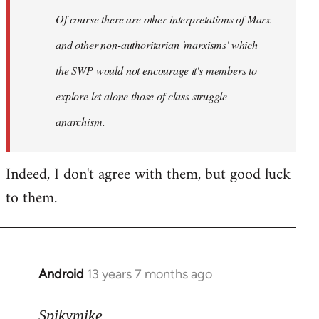
by
Of course there are other interpretations of Marx
libcom.org
and other non-authoritarian 'marxisms' which
the SWP would not encourage it's members to
explore let alone those of class struggle
anarchism.
Indeed, I don't agree with them, but good luck
to them.
Android
13 years 7 months ago
In
reply
to
Spikymike