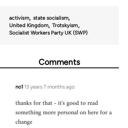
activism
state socialism
United Kingdom
Trotskyism
Socialist Workers Party UK (SWP)
Comments
no1
13 years 7 months ago
In
reply
thanks for that - it's good to read
to
something more personal on here for a
Welcome
by
change
libcom.org