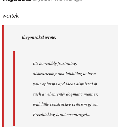
reply
to
wojtek
Welcome
by
thegonzokid wrote:
libcom.org
It’s incredibly frustrating,
disheartening and inhibiting to have
your opinions and ideas dismissed in
such a vehemently dogmatic manner,
with little constructive criticism given.
Freethinking is not encouraged...