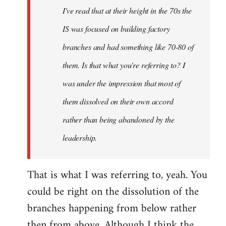
I've read that at their height in the 70s the
IS was focused on building factory
branches and had something like 70-80 of
them. Is that what you're referring to? I
was under the impression that most of
them dissolved on their own accord
rather than being abandoned by the
leadership.
That is what I was referring to, yeah. You
could be right on the dissolution of the
branches happening from below rather
then from above. Although I think the