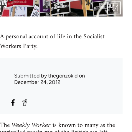
A personal account of life in the Socialist
Workers Party.
Submitted by
thegonzokid
on
December 24, 2012
The
is known to many as the
Weekly Worker