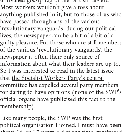
unrivalled gossip rag of the British far-left.
Most workers wouldn’t give a toss about
anything published in it, but to those of us who
have passed through any of the various
‘revolutionary vanguards’ during our political
lives, the newspaper can be a bit of a bit of a
guilty pleasure. For those who are still members
of the various ‘revolutionary vanguards’, the
newspaper is often their only source of
information about what their leaders are up to.
So I was interested to read in the latest issue
that
the Socialist Workers Party’s central
committee has expelled several party members
for daring to have opinions (none of the SWP’s
official organs have publicised this fact to the
membership).
Like many people, the SWP was the first
political organisation I joined. I must have been