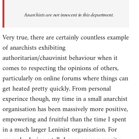
Anarchists are not innocent in this department.
Very true, there are certainly countless example
of anarchists exhibiting
authoritarian/chauvinist behaviour when it
comes to respecting the opinions of others,
particularly on online forums where things can
get heated pretty quickly. From personal
experince though, my time in a small anarchist
organisation has been massively more positive,
empowering and fruitful than the time I spent
in a much larger Leninist organisation. For