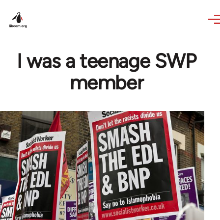
Skip to main content
I was a teenage SWP
member