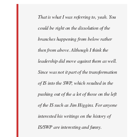
Welcome
by
That is what I was referring to, yeah. You
libcom.org
could be right on the dissolution of the
branches happening from below rather
then from above. Although I think the
leadership did move against them as well.
Since was not it part of the transformation
of IS into the SWP, which resulted in the
pushing out of the a lot of those on the left
of the IS such as Jim Higgins. For anyone
interested his writings on the history of
IS/SWP are interesting and funny.