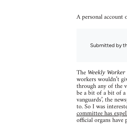
A personal account of
Submitted by
t
The
Weekly Worker
workers wouldn’t giv
through any of the v
be a bit of a bit of 
vanguards’, the news
to. So I was interest
committee has expel
official organs have 