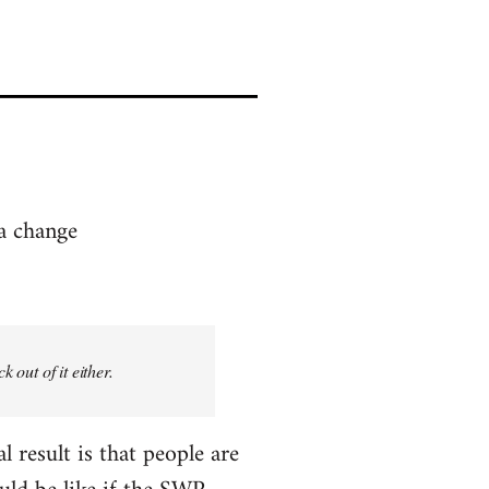
 a change
 out of it either.
l result is that people are