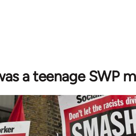
 was a teenage SWP 