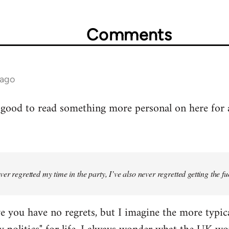
Comments
 ago
's good to read something more personal on here for
er regretted my time in the party, I’ve also never regretted getting the fuck
ve you have no regrets, but I imagine the more typica