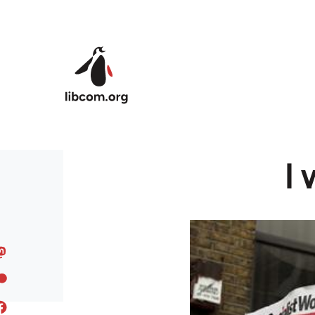
Skip to main content
I