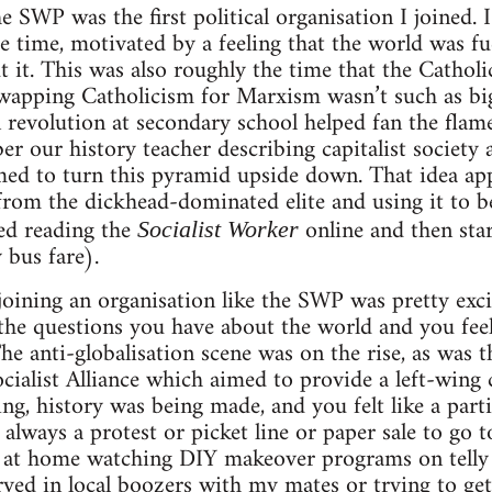
e SWP was the first political organisation I joined.
he time, motivated by a feeling that the world was 
 it. This was also roughly the time that the Catholi
apping Catholicism for Marxism wasn’t such as big l
 revolution at secondary school helped fan the flam
er our history teacher describing capitalist society 
d to turn this pyramid upside down. That idea app
rom the dickhead-dominated elite and using it to b
ed reading the
online and then sta
Socialist Worker
 bus fare).
 joining an organisation like the SWP was pretty exc
he questions you have about the world and you feel
The anti-globalisation scene was on the rise, as was
ocialist Alliance which aimed to provide a left-wing
g, history was being made, and you felt like a parti
 always a protest or picket line or paper sale to go 
 at home watching DIY makeover programs on telly
rved in local boozers with my mates or trying to ge