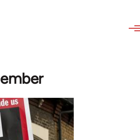
member