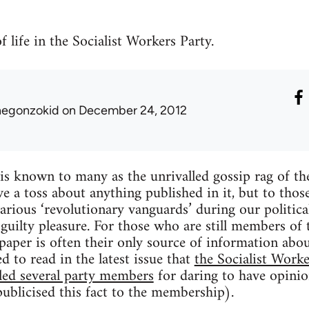
 life in the Socialist Workers Party.
hegonzokid
on December 24, 2012
is known to many as the unrivalled gossip rag of the
e a toss about anything published in it, but to tho
arious ‘revolutionary vanguards’ during our politica
a guilty pleasure. For those who are still members of
paper is often their only source of information abou
ed to read in the latest issue that
the Socialist Worke
led several party members
for daring to have opini
publicised this fact to the membership).