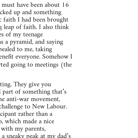
 I must have been about 16
fucked up and something
c faith I had been brought
eap of faith. I also think
es of my teenage
as a pyramid, and saying
ealed to me, taking
enefit everyone. Somehow I
rted going to meetings (the
iting. They give you
 part of something that’s
 the anti-war movement,
 challenge to New Labour.
cipant rather than a
to, which made a nice
 with my parents,
t a sneaky peak at my dad’s