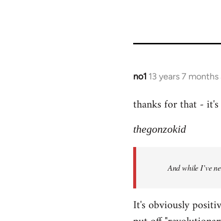
no1
13 years 7 months
In
reply
thanks for that - it
to
Welcome
thegonzokid
by
libcom.org
And while I’ve nev
It's obviously positi