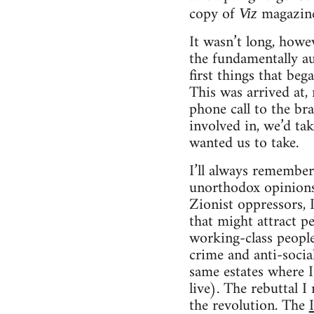
copy of
magazine
Viz
It wasn’t long, howe
the fundamentally au
first things that beg
This was arrived at,
phone call to the br
involved in, we’d ta
wanted us to take.
I’ll always remember
unorthodox opinions.
Zionist oppressors, 
that might attract pe
working-class people
crime and anti-socia
same estates where I
live). The rebuttal I
the revolution. The