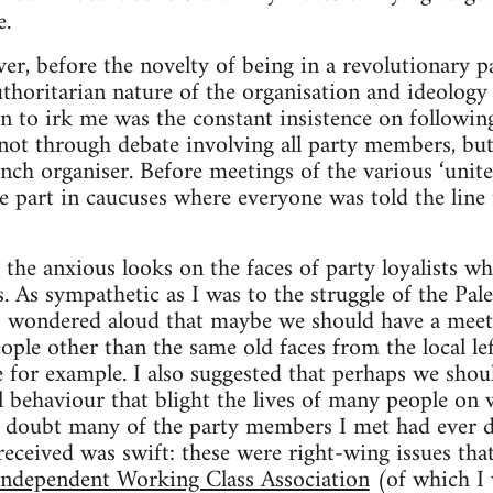
.
ver, before the novelty of being in a revolutionary p
thoritarian nature of the organisation and ideology
an to irk me was the constant insistence on following 
 not through debate involving all party members, but
anch organiser. Before meetings of the various ‘unite
ke part in caucuses where everyone was told the line
 the anxious looks on the faces of party loyalists wh
 As sympathetic as I was to the struggle of the Pale
I wondered aloud that maybe we should have a meeti
ople other than the same old faces from the local lef
 for example. I also suggested that perhaps we shoul
l behaviour that blight the lives of many people on 
 doubt many of the party members I met had ever da
 received was swift: these were right-wing issues tha
Independent Working Class Association
(of which I 