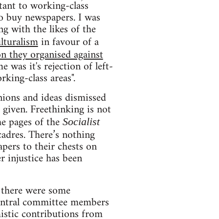
tant to working-class
to buy newspapers. I was
g with the likes of the
lturalism
in favour of a
on they organised against
 was it's rejection of left-
king-class areas".
inions and ideas dismissed
 given. Freethinking is not
he pages of the
Socialist
cadres. There’s nothing
pers to their chests on
r injustice has been
 there were some
 central committee members
istic contributions from