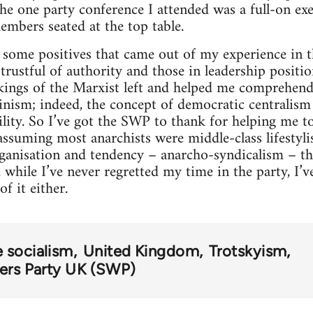
the one party conference I attended was a full-on exe
mbers seated at the top table.
some positives that came out of my experience in t
trustful of authority and those in leadership positi
kings of the Marxist left and helped me comprehend
nism; indeed, the concept of democratic centralism 
bility. So I’ve got the SWP to thank for helping me t
assuming most anarchists were middle-class lifestylis
ganisation and tendency – anarcho-syndicalism – tha
while I’ve never regretted my time in the party, I’ve
f it either.
e socialism
United Kingdom
Trotskyism
kers Party UK (SWP)