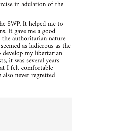
rcise in adulation of the
he SWP. It helped me to
ons. It gave me a good
 the authoritarian nature
seemed as ludicrous as the
o develop my libertarian
ts, it was several years
t I felt comfortable
 also never regretted