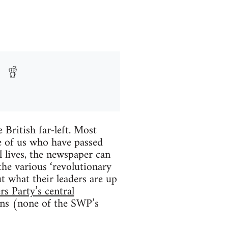
 British far-left. Most
se of us who have passed
l lives, the newspaper can
 the various ‘revolutionary
t what their leaders are up
rs Party’s central
ons (none of the SWP’s