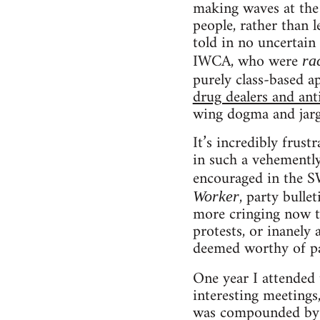
making waves at the 
people, rather than 
told in no uncertain
IWCA, who were
ra
purely class-based 
drug dealers and anti
wing dogma and jargo
It’s incredibly frus
in such a vehemently
encouraged in the S
, party bulle
Worker
more cringing now th
protests, or inanely 
deemed worthy of pa
One year I attended
interesting meetings
was compounded by th