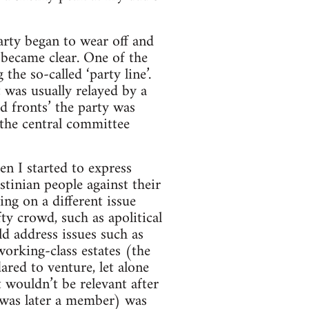
arty began to wear off and
 became clear. One of the
the so-called ‘party line’.
 was usually relayed by a
d fronts’ the party was
 the central committee
en I started to express
stinian people against their
ng on a different issue
ty crowd, such as apolitical
d address issues such as
working-class estates (the
red to venture, let alone
t wouldn’t be relevant after
was later a member) was