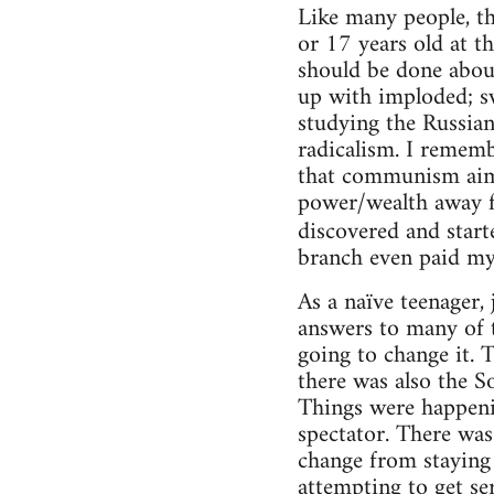
Like many people, th
or 17 years old at t
should be done about
up with imploded; sw
studying the Russian
radicalism. I rememb
that communism aime
power/wealth away f
discovered and start
branch even paid my
As a naïve teenager,
answers to many of t
going to change it. 
there was also the S
Things were happenin
spectator. There was
change from staying
attempting to get se