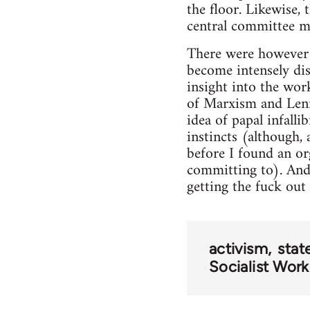
the floor. Likewise, 
central committee me
There were however 
become intensely dis
insight into the wor
of Marxism and Leni
idea of papal infalli
instincts (although, 
before I found an or
committing to). And 
getting the fuck out o
activism
stat
Socialist Wor