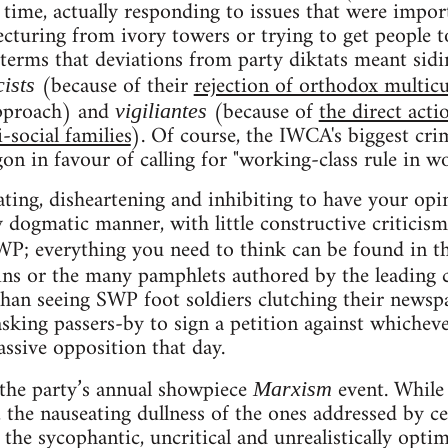
time, actually responding to issues that were impor
lecturing from ivory towers or trying to get people 
 terms that deviations from party diktats meant sidin
(because of their
rejection of orthodox multicu
cists
approach) and
(because of
the direct acti
vigiliantes
-social families
). Of course, the IWCA's biggest crime
n in favour of calling for "working-class rule in wor
trating, disheartening and inhibiting to have your op
 dogmatic manner, with little constructive criticism
WP; everything you need to think can be found in t
tins or the many pamphlets authored by the leading 
an seeing SWP foot soldiers clutching their newspa
asking passers-by to sign a petition against whicheve
ssive opposition that day.
 the party’s annual showpiece
event. While
Marxism
, the nauseating dullness of the ones addressed by
e sycophantic, uncritical and unrealistically optim