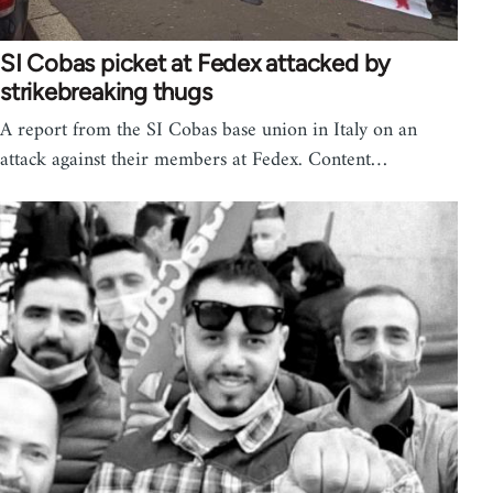
SI Cobas picket at Fedex attacked by
strikebreaking thugs
A report from the SI Cobas base union in Italy on an
attack against their members at Fedex. Content…