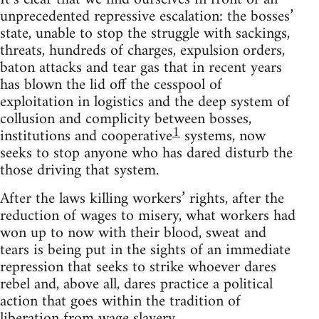
unprecedented repressive escalation: the bosses’
state, unable to stop the struggle with sackings,
threats, hundreds of charges, expulsion orders,
baton attacks and tear gas that in recent years
has blown the lid off the cesspool of
exploitation in logistics and the deep system of
collusion and complicity between bosses,
1
institutions and cooperative
systems, now
seeks to stop anyone who has dared disturb the
those driving that system.
After the laws killing workers’ rights, after the
reduction of wages to misery, what workers had
won up to now with their blood, sweat and
tears is being put in the sights of an immediate
repression that seeks to strike whoever dares
rebel and, above all, dares practice a political
action that goes within the tradition of
liberation from wage slavery.