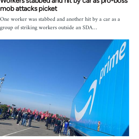
Workers stabbed and hit by car as pro-boss
mob attacks picket
One worker was stabbed and another hit by a car as a
group of striking workers outside an SDA…