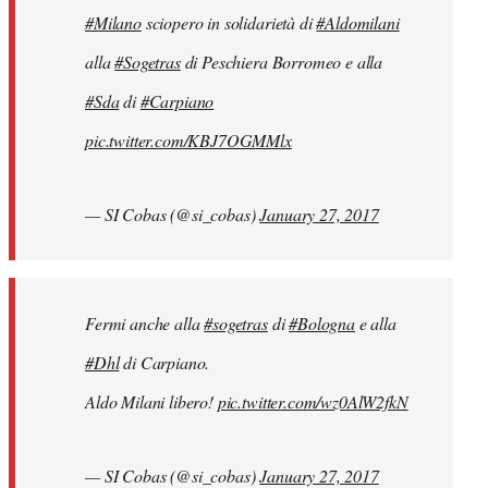
#Milano
sciopero in solidarietà di
#Aldomilani
alla
#Sogetras
di Peschiera Borromeo e alla
#Sda
di
#Carpiano
pic.twitter.com/KBJ7OGMMlx
— SI Cobas (@si_cobas)
January 27, 2017
Fermi anche alla
#sogetras
di
#Bologna
e alla
#Dhl
di Carpiano.
Aldo Milani libero!
pic.twitter.com/wz0AlW2fkN
— SI Cobas (@si_cobas)
January 27, 2017