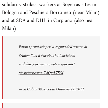
solidarity strikes: workers at Sogetras sites in
Welcome
by
Bologna and Peschiera Borromeo (near Milan)
libcom.org
and at SDA and DHL in Carpiano (also near
Milan).
Partiti i primi scioperi a seguito dell'arresto di
#Aldomilani
il
#sicobas
ha lanciato la
mobilitazione permanente e generale!
pic.twitter.com/ATdQmL7IYX
— SI Cobas (@si_cobas)
January 27, 2017