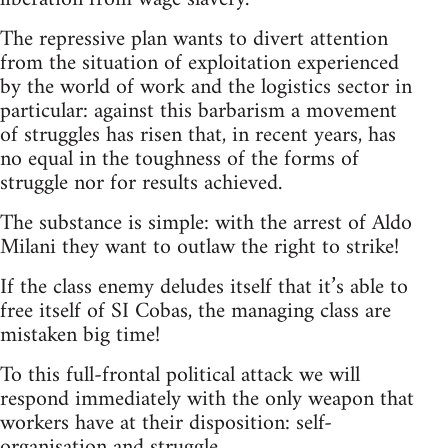
The repressive plan wants to divert attention
from the situation of exploitation experienced
by the world of work and the logistics sector in
particular: against this barbarism a movement
of struggles has risen that, in recent years, has
no equal in the toughness of the forms of
struggle nor for results achieved.
The substance is simple: with the arrest of Aldo
Milani they want to outlaw the right to strike!
If the class enemy deludes itself that it’s able to
free itself of SI Cobas, the managing class are
mistaken big time!
To this full-frontal political attack we will
respond immediately with the only weapon that
workers have at their disposition: self-
organisation and struggle.