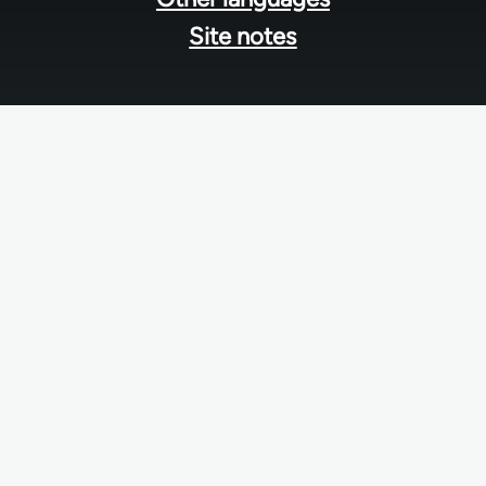
Site notes