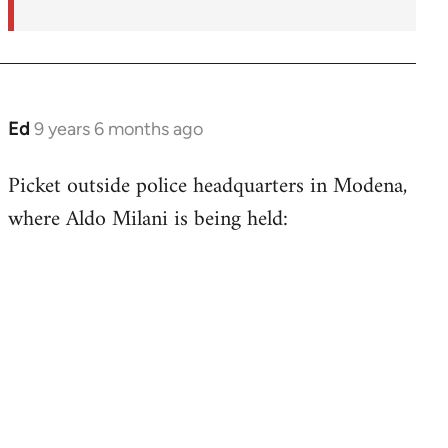
Ed
9 years 6 months ago
In
reply
Picket outside police headquarters in Modena,
to
where Aldo Milani is being held:
Welcome
by
libcom.org