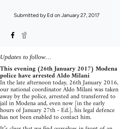
Submitted by
Ed
on January 27, 2017
Updates to follow…
This evening (26th January 2017) Modena
police have arrested Aldo Milani
In the late afternoon today, 26th January 2016,
our national coordinator Aldo Milani was taken
away by the police, arrested and transferred to
jail in Modena and, even now [in the early
hours of January 27th - Ed.], his legal defence
has not been enabled to contact him.
It’s clear that we find ourselves in front of an