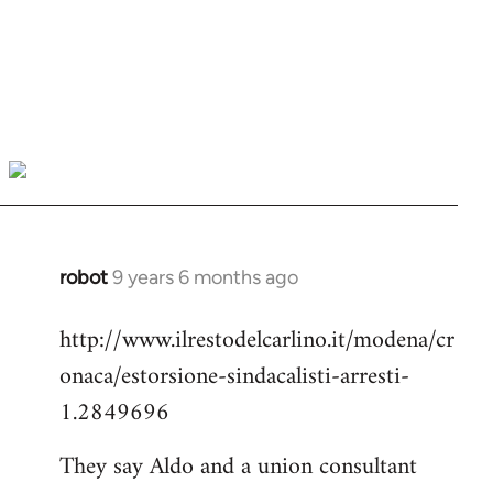
robot
9 years 6 months ago
In
reply
http://www.ilrestodelcarlino.it/modena/cr
to
onaca/estorsione-sindacalisti-arresti-
Welcome
by
1.2849696
libcom.org
They say Aldo and a union consultant