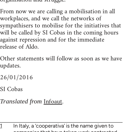
From now we are calling a mobilisation in all
workplaces, and we call the networks of
sympathisers to mobilise for the initiatives that
will be called by SI Cobas in the coming hours
against repression and for the immediate
release of Aldo.
Other statements will follow as soon as we have
updates.
26/01/2016
SI Cobas
Infoaut
Translated from
.
1
In Italy, a ‘cooperativa’ is the name given to