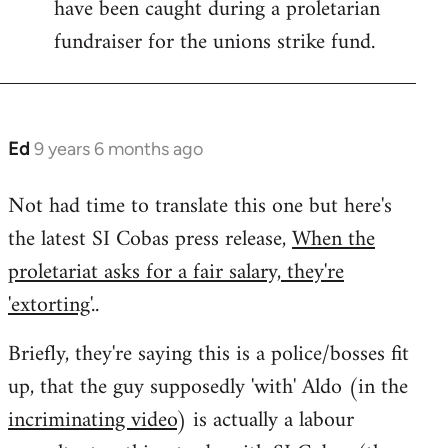
have been caught during a proletarian
fundraiser for the unions strike fund.
Ed
9 years 6 months ago
In
reply
Not had time to translate this one but here's
to
the latest SI Cobas press release,
When the
Welcome
by
proletariat asks for a fair salary, they're
libcom.org
'extorting'
..
Briefly, they're saying this is a police/bosses fit
up, that the guy supposedly 'with' Aldo (in the
incriminating video
) is actually a labour