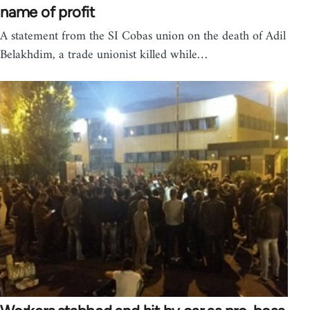
name of profit
A statement from the SI Cobas union on the death of Adil
Belakhdim, a trade unionist killed while…