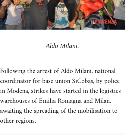
Aldo Milani.
Following the arrest of Aldo Milani, national
coordinator for base union SiCobas, by police
in Modena, strikes have started in the logistics
warehouses of Emilia Romagna and Milan,
awaiting the spreading of the mobilisation to
other regions.