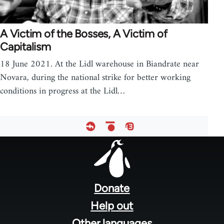
A Victim of the Bosses, A Victim of
Capitalism
18 June 2021. At the Lidl warehouse in Biandrate near
Novara, during the national strike for better working
conditions in progress at the Lidl…
Footer
menu
Donate
Help out
Other languages