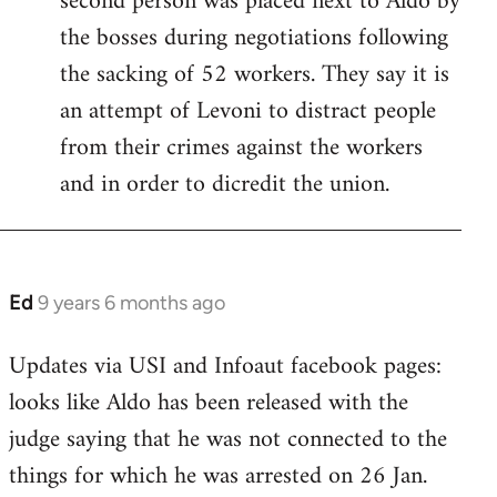
second person was placed next to Aldo by
libcom.org
the bosses during negotiations following
the sacking of 52 workers. They say it is
an attempt of Levoni to distract people
from their crimes against the workers
and in order to dicredit the union.
Ed
9 years 6 months ago
In
reply
Updates via USI and Infoaut facebook pages:
to
looks like Aldo has been released with the
Welcome
by
judge saying that he was not connected to the
libcom.org
things for which he was arrested on 26 Jan.