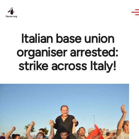
Skip to main content
Italian base union
organiser arrested:
strike across Italy!