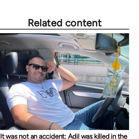
Related content
It was not an accident: Adil was killed in the