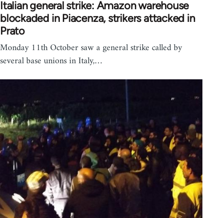
Italian general strike: Amazon warehouse
blockaded in Piacenza, strikers attacked in
Prato
Monday 11th October saw a general strike called by
several base unions in Italy,…