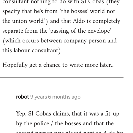
consultant nothing to do with SI Cobas (they
specify that he's from "the bosses' world not
the union world") and that Aldo is completely
separate from the 'passing of the envelope'
(which occurs between company person and
this labour consultant)..
Hopefully get a chance to write more later..
robot
9 years 6 months ago
In
reply
Yep, SI Cobas claims, that it was a fit-up
to
by the police / the bosses and that the
Welcome
by