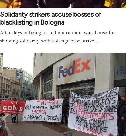
Solidarity strikers accuse bosses of
blacklisting in Bologna
After days of being locked out of their warehouse for
showing solidarity with colleagues on strike…