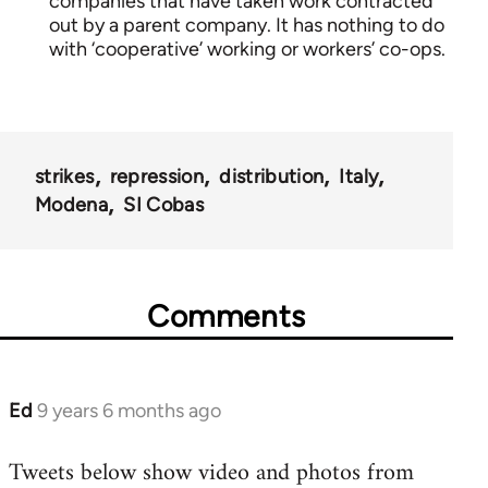
companies that have taken work contracted
out by a parent company. It has nothing to do
with ‘cooperative’ working or workers’ co-ops.
strikes
repression
distribution
Italy
Modena
SI Cobas
Comments
Ed
9 years 6 months ago
In
reply
Tweets below show video and photos from
to