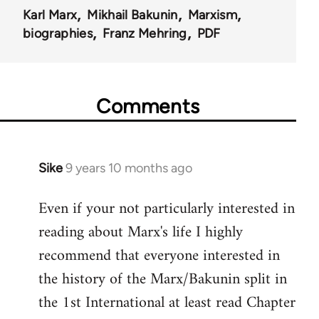
Karl Marx
Mikhail Bakunin
Marxism
biographies
Franz Mehring
PDF
Comments
Sike
9 years 10 months ago
In
reply
Even if your not particularly interested in
to
reading about Marx's life I highly
Welcome
by
recommend that everyone interested in
libcom.org
the history of the Marx/Bakunin split in
the 1st International at least read Chapter