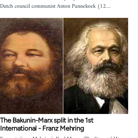
Dutch council communist Anton Pannekoek (12…
The Bakunin-Marx split in the 1st
International - Franz Mehring