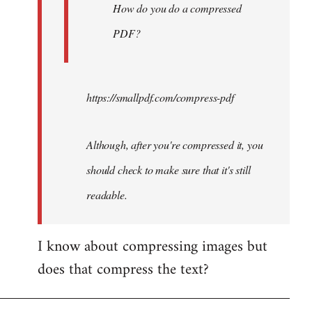
How do you do a compressed
PDF?
https://smallpdf.com/compress-pdf
Although, after you're compressed it, you
should check to make sure that it's still
readable.
I know about compressing images but
does that compress the text?