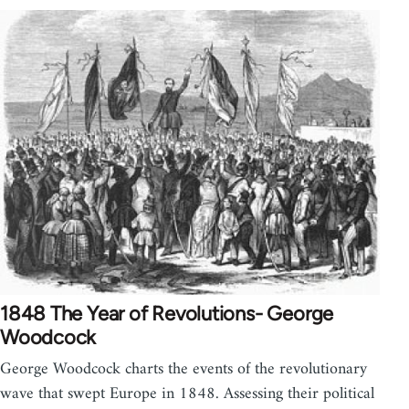
1848 The Year of Revolutions- George
Woodcock
George Woodcock charts the events of the revolutionary
wave that swept Europe in 1848. Assessing their political