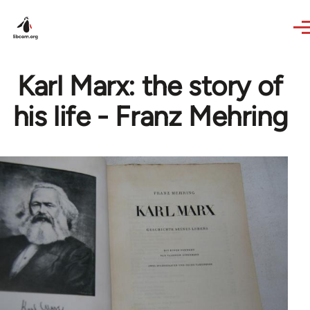
Skip to main content
Karl Marx: the story of
his life - Franz Mehring