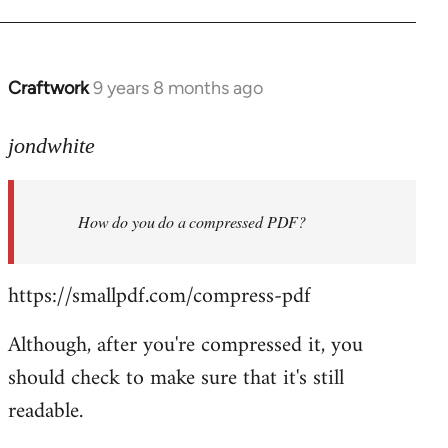
Welcome
by
libcom.org
Craftwork
9 years 8 months ago
In
reply
to
jondwhite
Welcome
by
How do you do a compressed PDF?
libcom.org
https://smallpdf.com/compress-pdf
Although, after you're compressed it, you
should check to make sure that it's still
readable.