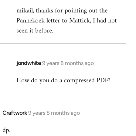
reply
mikail, thanks for pointing out the
to
Pannekoek letter to Mattick, I had not
Welcome
by
seen it before.
libcom.org
jondwhite
9 years 8 months ago
In
reply
How do you do a compressed PDF?
to
Welcome
by
libcom.org
Craftwork
9 years 8 months ago
In
reply
dp.
to