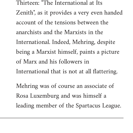
Thirteen: "The International at Its
Zenith", as it provides a very even handed
account of the tensions between the
anarchists and the Marxists in the
International. Indeed, Mehring, despite
being a Marxist himself, paints a picture
of Marx and his followers in
International that is not at all flattering.
Mehring was of course an associate of
Rosa Luxemburg and was himself a
leading member of the Spartacus League.