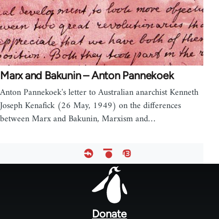
Marx and Bakunin – Anton Pannekoek
Anton Pannekoek's letter to Australian anarchist Kenneth
Joseph Kenafick (26 May, 1949) on the differences
between Marx and Bakunin, Marxism and…
Footer
menu
Donate