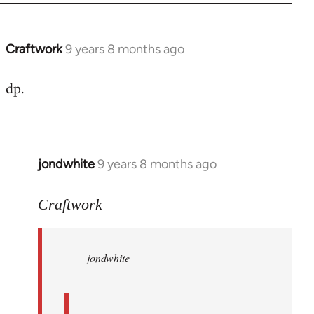
Craftwork
9 years 8 months ago
In
reply
dp.
to
Welcome
by
libcom.org
jondwhite
9 years 8 months ago
In
reply
to
Craftwork
Welcome
by
jondwhite
libcom.org