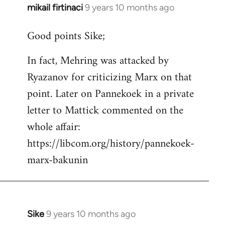
mikail firtinaci
9 years 10 months ago
In
reply
Good points Sike;
to
Welcome
In fact, Mehring was attacked by
by
Ryazanov for criticizing Marx on that
libcom.org
point. Later on Pannekoek in a private
letter to Mattick commented on the
whole affair:
https://libcom.org/history/pannekoek-
marx-bakunin
Sike
9 years 10 months ago
In