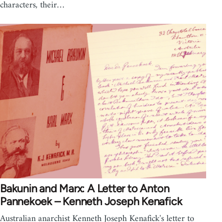
characters, their…
Bakunin and Marx: A Letter to Anton
Pannekoek – Kenneth Joseph Kenafick
Australian anarchist Kenneth Joseph Kenafick's letter to