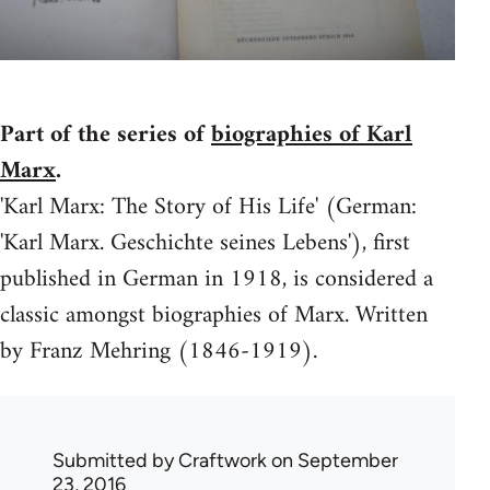
Part of the series of
biographies of Karl
Marx
.
'Karl Marx: The Story of His Life' (German:
'Karl Marx. Geschichte seines Lebens'), first
published in German in 1918, is considered a
classic amongst biographies of Marx. Written
by Franz Mehring (1846-1919).
Submitted by
Craftwork
on September
23, 2016