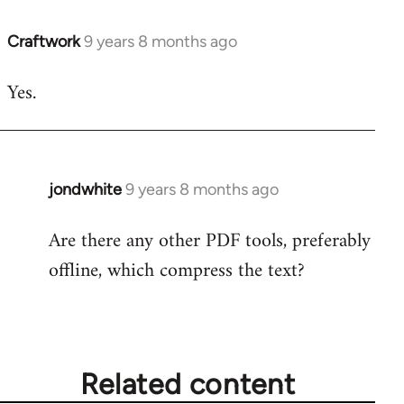
Craftwork
9 years 8 months ago
In
reply
Yes.
to
Welcome
by
libcom.org
jondwhite
9 years 8 months ago
In
reply
Are there any other PDF tools, preferably
to
offline, which compress the text?
Welcome
by
libcom.org
Related content