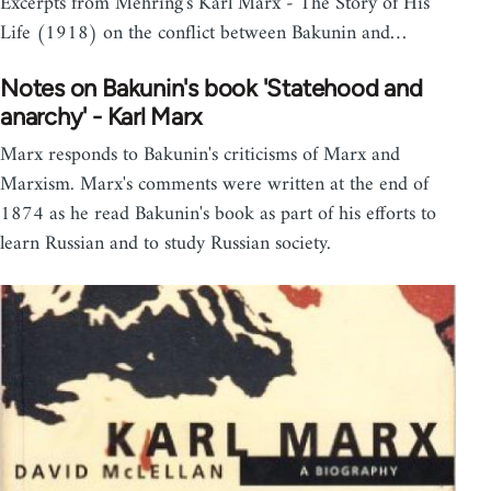
Excerpts from Mehring's Karl Marx - The Story of His
Life (1918) on the conflict between Bakunin and…
Notes on Bakunin's book 'Statehood and
anarchy' - Karl Marx
Marx responds to Bakunin's criticisms of Marx and
Marxism. Marx's comments were written at the end of
1874 as he read Bakunin's book as part of his efforts to
learn Russian and to study Russian society.