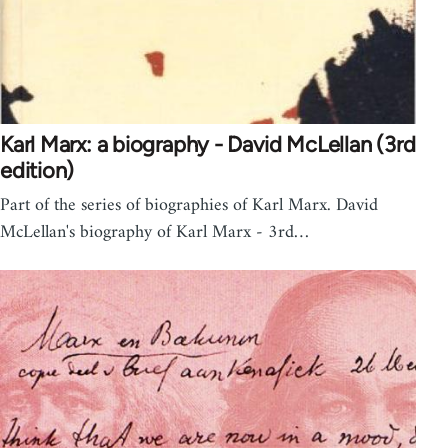
Karl Marx: a biography - David McLellan (3rd
edition)
Part of the series of biographies of Karl Marx. David
McLellan's biography of Karl Marx - 3rd…