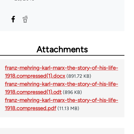
Attachments
franz-mehring-karl-marx-the-story-of-his-life-
1918.compressed(1).docx
(891.72 KB)
franz-mehring-karl-marx-the-story-of-his-life-
1918.compressed(1).odt
(896 KB)
franz-mehring-karl-marx-the-story-of-his-life-
1918.compressed.pdf
(11.13 MB)