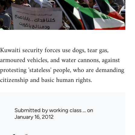
Kuwaiti security forces use dogs, tear gas,
armoured vehicles, and water cannons, against
protesting 'stateless' people, who are demanding
citizenship and basic human rights.
Submitted by
working class …
on
January 16, 2012