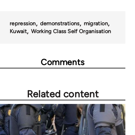
repression
demonstrations
migration
Kuwait
Working Class Self Organisation
Comments
Related content