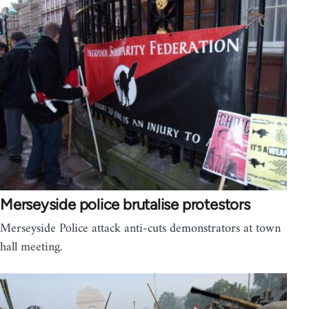
Merseyside police brutalise protestors
Merseyside Police attack anti-cuts demonstrators at town
hall meeting.