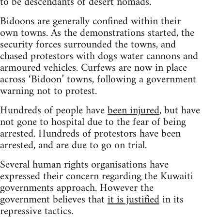
to be descendants of desert nomads.
Bidoons are generally confined within their
own towns. As the demonstrations started, the
security forces surrounded the towns, and
chased protestors with dogs water cannons and
armoured vehicles. Curfews are now in place
across ‘Bidoon’ towns, following a government
warning not to protest.
Hundreds of people have
been injured
, but have
not gone to hospital due to the fear of being
arrested. Hundreds of protestors have been
arrested, and are due to go on trial.
Several human rights organisations have
expressed their concern regarding the Kuwaiti
governments approach. However the
government believes that
it is justified
in its
repressive tactics.