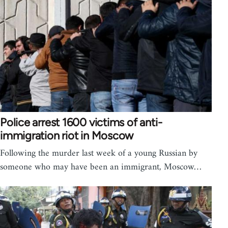
Police arrest 1600 victims of anti-
immigration riot in Moscow
Following the murder last week of a young Russian by
someone who may have been an immigrant, Moscow…