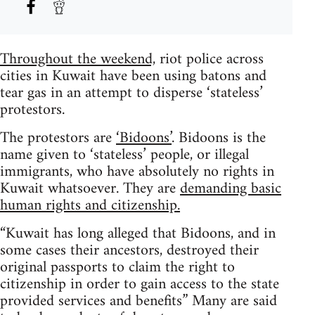
Throughout the weekend,
riot police across
cities in Kuwait have been using batons and
tear gas in an attempt to disperse ‘stateless’
protestors.
The protestors are
‘Bidoons’
. Bidoons is the
name given to ‘stateless’ people, or illegal
immigrants, who have absolutely no rights in
Kuwait whatsoever. They are
demanding basic
human rights and citizenship.
“Kuwait has long alleged that Bidoons, and in
some cases their ancestors, destroyed their
original passports to claim the right to
citizenship in order to gain access to the state
provided services and benefits” Many are said