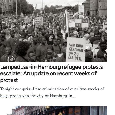
Lampedusa-in-Hamburg refugee protests
escalate: An update on recent weeks of
protest
Tonight comprised the culmination of over two weeks of
huge protests in the city of Hamburg in…