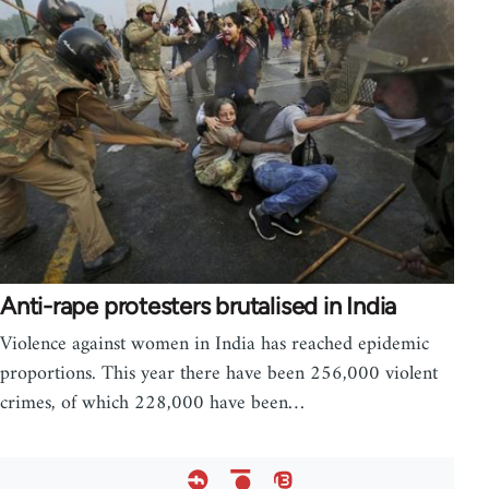
Anti-rape protesters brutalised in India
Violence against women in India has reached epidemic
proportions. This year there have been 256,000 violent
crimes, of which 228,000 have been…