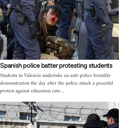
Spanish police batter protesting students
Students in Valencia undertake an anti-police brutality
demonstration the day after the police attack a peaceful
protest against education cuts…