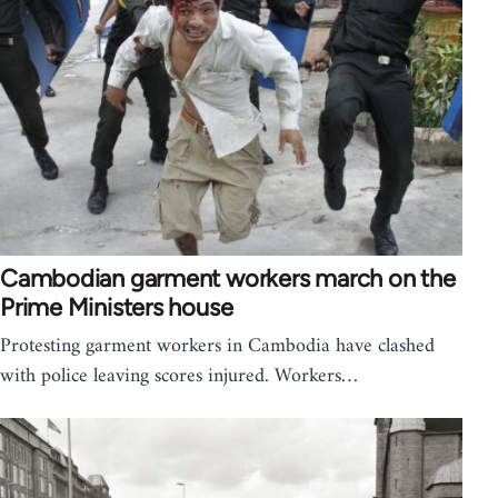
Cambodian garment workers march on the
Prime Ministers house
Protesting garment workers in Cambodia have clashed
with police leaving scores injured. Workers…