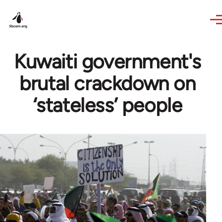
Skip to main content
Kuwaiti government's
brutal crackdown on
‘stateless’ people