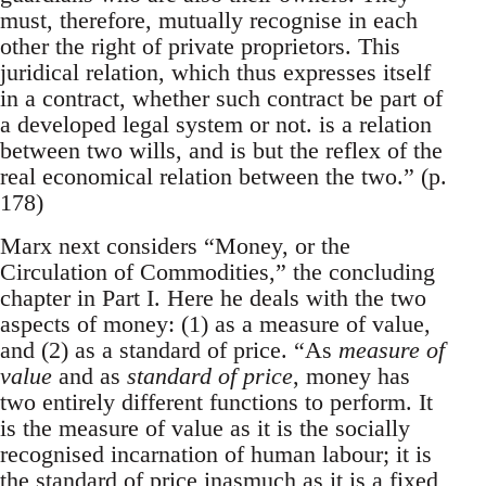
must, therefore, mutually recognise in each
other the right of private proprietors. This
juridical relation, which thus expresses itself
in a contract, whether such contract be part of
a developed legal system or not. is a relation
between two wills, and is but the reflex of the
real economical relation between the two.” (p.
178)
Marx next considers “Money, or the
Circulation of Commodities,” the concluding
chapter in Part I. Here he deals with the two
aspects of money: (1) as a measure of value,
and (2) as a standard of price. “As
measure of
value
and as
standard of price
, money has
two entirely different functions to perform. It
is the measure of value as it is the socially
recognised incarnation of human labour; it is
the standard of price inasmuch as it is a fixed