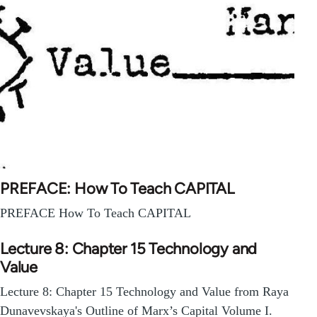
PREFACE: How To Teach CAPITAL
PREFACE How To Teach CAPITAL
Lecture 8: Chapter 15 Technology and
Value
Lecture 8: Chapter 15 Technology and Value from Raya
Dunavevskaya's Outline of Marx’s Capital Volume I.