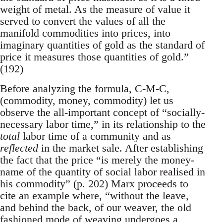
weight of metal. As the measure of value it
served to convert the values of all the
manifold commodities into prices, into
imaginary quantities of gold as the standard of
price it measures those quantities of gold.”
(192)
Before analyzing the formula, C-M-C,
(commodity, money, commodity) let us
observe the all-important concept of “socially-
necessary labor time,” in its relationship to the
total
labor time of a community and as
reflected
in the market sale. After establishing
the fact that the price “is merely the money-
name of the quantity of social labor realised in
his commodity” (p. 202) Marx proceeds to
cite an example where, “without the leave,
and behind the back, of our weaver, the old
fashioned mode of weaving undergoes a