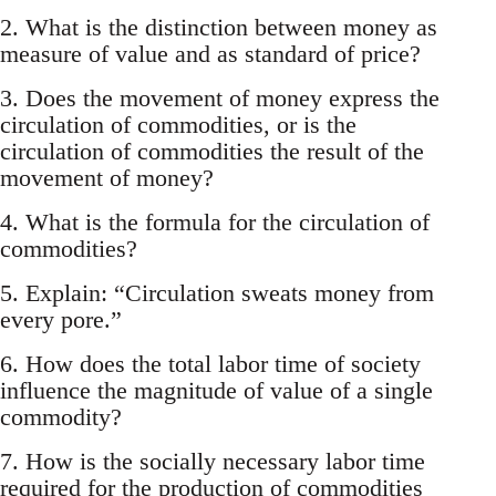
2. What is the distinction between money as
measure of value and as standard of price?
3. Does the movement of money express the
circulation of commodities, or is the
circulation of commodities the result of the
movement of money?
4. What is the formula for the circulation of
commodities?
5. Explain: “Circulation sweats money from
every pore.”
6. How does the total labor time of society
influence the magnitude of value of a single
commodity?
7. How is the socially necessary labor time
required for the production of commodities