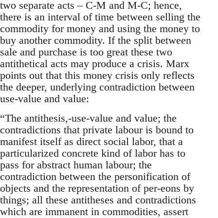
two separate acts – C-M and M-C; hence,
there is an interval of time between selling the
commodity for money and using the money to
buy another commodity. If the split between
sale and purchase is too great these two
antithetical acts may produce a crisis. Marx
points out that this money crisis only reflects
the deeper, underlying contradiction between
use-value and value:
“The antithesis,-use-value and value; the
contradictions that private labour is bound to
manifest itself as direct social labor, that a
particularized concrete kind of labor has to
pass for abstract human labour; the
contradiction between the personification of
objects and the representation of per-eons by
things; all these antitheses and contradictions
which are immanent in commodities, assert