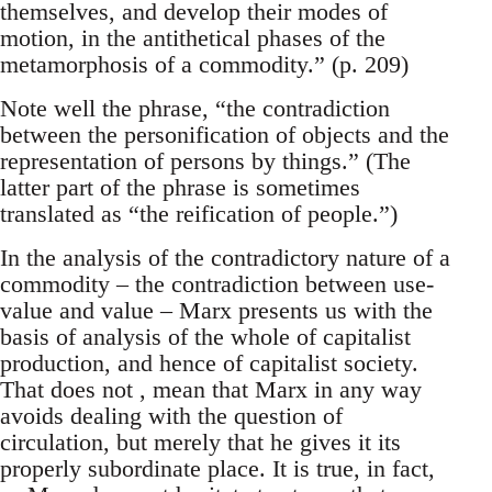
themselves, and develop their modes of
motion, in the antithetical phases of the
metamorphosis of a commodity.” (p. 209)
Note well the phrase, “the contradiction
between the personification of objects and the
representation of persons by things.” (The
latter part of the phrase is sometimes
translated as “the reification of people.”)
In the analysis of the contradictory nature of a
commodity – the contradiction between use-
value and value – Marx presents us with the
basis of analysis of the whole of capitalist
production, and hence of capitalist society.
That does not , mean that Marx in any way
avoids dealing with the question of
circulation, but merely that he gives it its
properly subordinate place. It is true, in fact,