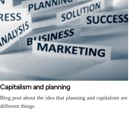
Capitalism and planning
Blog post about the idea that planning and capitalism are
different things.