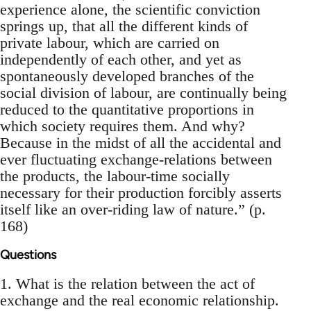
experience alone, the scientific conviction
springs up, that all the different kinds of
private labour, which are carried on
independently of each other, and yet as
spontaneously developed branches of the
social division of labour, are continually being
reduced to the quantitative proportions in
which society requires them. And why?
Because in the midst of all the accidental and
ever fluctuating exchange-relations between
the products, the labour-time socially
necessary for their production forcibly asserts
itself like an over-riding law of nature.” (p.
168)
Questions
1. What is the relation between the act of
exchange and the real economic relationship.