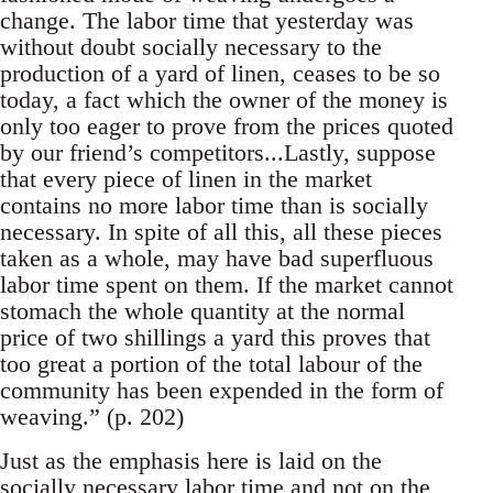
change. The labor time that yesterday was
without doubt socially necessary to the
production of a yard of linen, ceases to be so
today, a fact which the owner of the money is
only too eager to prove from the prices quoted
by our friend’s competitors...Lastly, suppose
that every piece of linen in the market
contains no more labor time than is socially
necessary. In spite of all this, all these pieces
taken as a whole, may have bad superfluous
labor time spent on them. If the market cannot
stomach the whole quantity at the normal
price of two shillings a yard this proves that
too great a portion of the total labour of the
community has been expended in the form of
weaving.” (p. 202)
Just as the emphasis here is laid on the
socially necessary labor time and not on the