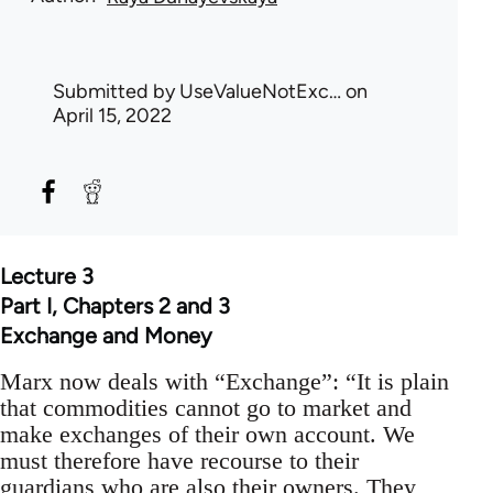
Submitted by
UseValueNotExc…
on
April 15, 2022
Lecture 3
Part I, Chapters 2 and 3
Exchange and Money
Marx now deals with “Exchange”: “It is plain
that commodities cannot go to market and
make exchanges of their own account. We
must therefore have recourse to their
guardians who are also their owners. They