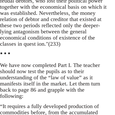
feudal debtors, who lost their political power
together with the economical basis on which it
was established. Nevertheless, the money
relation of debtor and creditor that existed at
these two periods reflected only the deeper-
lying antagonism between the general
economical conditions of existence of the
classes in quest ion."(233)
* * *
We have now completed Part I. The teacher
should now test the pupils as to their
understanding of the “law of value” as it
manifests itself in the market. Let them turn
back to page 86 and grapple with the
following:
“It requires a fully developed production of
commodities before, from the accumulated