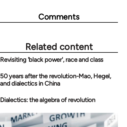
Comments
Related content
Revisiting 'black power', race and class
50 years after the revolution-Mao, Hegel,
and dialectics in China
Dialectics: the algebra of revolution