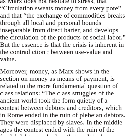
as Marx does not hesitate to stress, that
“Circulation sweats money from every pore”
and that “the exchange of commodities breaks
through all local and personal bounds
inseparable from direct barter, and develops
the circulation of the products of social labor.”
But the essence is that the crisis is inherent in
the contradiction ; between use-value and
value.
Moreover, money, as Marx shows in the
section on money as means of payment, is
related to the more fundamental question of
class relations: “The class struggles of the
ancient world took the form quietly of a
contest between debtors and creditors, which
in Rome ended in the ruin of plebeian debtors.
They were displaced by slaves. In the middle
ages the contest ended with the ruin of the