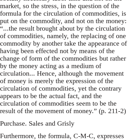
market, so the stress, in the question of the
formula for the circulation of commodities, is
put on the commodity, and not on the money:
“...the result brought about by the circulation
of commodities, namely, the replacing of one
commodity by another take the appearance of
having been effected not by means of the
change of form of the commodities but rather
by the money acting as a medium of
circulation... Hence, although the movement
of money is merely the expression of the
circulation of commodities, yet the contrary
appears to be the actual fact, and the
circulation of commodities seem to be the
result of the movement of money.” (p. 211-2)
Purchase. Sales and Grisly
Furthermore, the formula, C-M-C, expresses