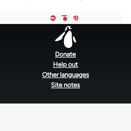
Footer
menu
Donate
Help out
Other languages
Site notes