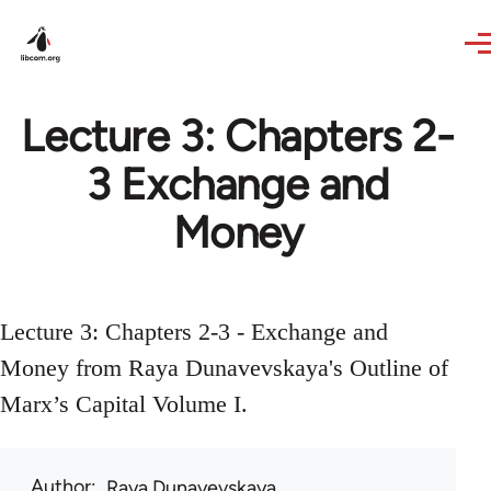
Skip to main content
Lecture 3: Chapters 2-
3 Exchange and
Money
Lecture 3: Chapters 2-3 - Exchange and
Money from Raya Dunavevskaya's Outline of
Marx’s Capital Volume I.
Author
Raya Dunayevskaya