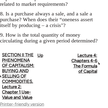
related to market requirements?
8. Is a purchase always a sale, and a sale a
purchase? When does their “oneness assert
itself by producing – a crisis"?
9. How is the total quantity of money
circulating during a given period determined?
SECTION II THE
Up
Lecture 4:
Book
PHENOMENA
Chapters 4-6
traversal
OF CAPITALISM:
The Formula
BUYING AND
of Capital
links
SELLING OF
COMMODITIES.
for
Lecture 2:
68287
Chapter 1 Use-
Value and Value
Printer-friendly version