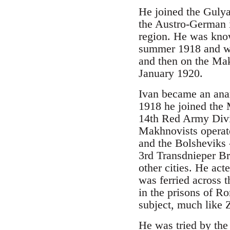
He joined the Guly
the Austro-German i
region. He was kno
summer 1918 and was
and then on the Mak
January 1920.
Ivan became an anar
1918 he joined the 
14th Red Army Divi
Makhnovists operate
and the Bolsheviks
3rd Transdnieper Br
other cities. He a
was ferried across 
in the prisons of R
subject, much like 
He was tried by the