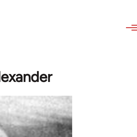
lexander