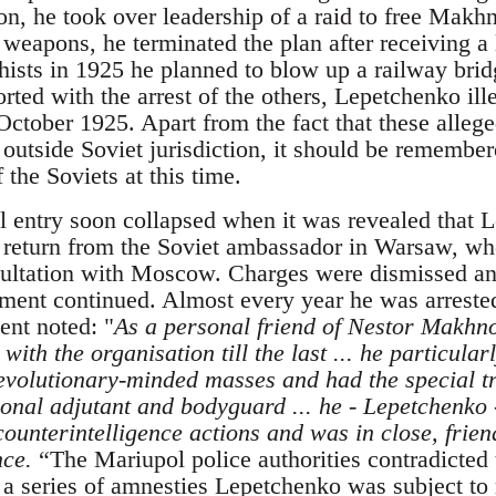
n, he took over leadership of a raid to free Makhn
 weapons, he terminated the plan after receiving a
hists in 1925 he planned to blow up a railway brid
ted with the arrest of the others, Lepetchenko ill
 October 1925. Apart from the fact that these alle
 outside Soviet jurisdiction, it should be remembe
the Soviets at this time.
al entry soon collapsed when it was revealed that
o return from the Soviet ambassador in Warsaw, w
sultation with Moscow. Charges were dismissed an
ent continued. Almost every year he was arrested
ent noted: "
As a personal friend of Nestor Makhno
with the organisation till the last ... he particular
revolutionary-minded masses and had the special 
sonal adjutant and bodyguard ... he - Lepetchenko -
ounterintelligence actions and was in close, frien
nce.
“The Mariupol police authorities contradicted 
 a series of amnesties Lepetchenko was subject to 