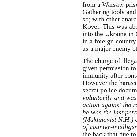
from a Warsaw priso
Gathering tools and
so; with other anarc
Kovel. This was abor
into the Ukraine in
in a foreign country
as a major enemy of 
The charge of illeg
given permission t
immunity after con
However the harassm
secret police docum
voluntarily and was 
action against the 
he was the last per
(Makhnovist N.H.) c
of counter-intellige
the back that due to