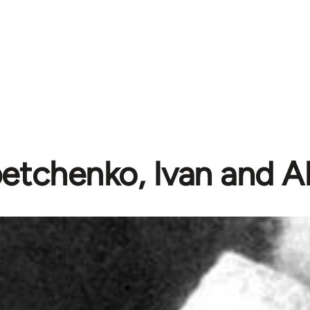
etchenko, Ivan and A