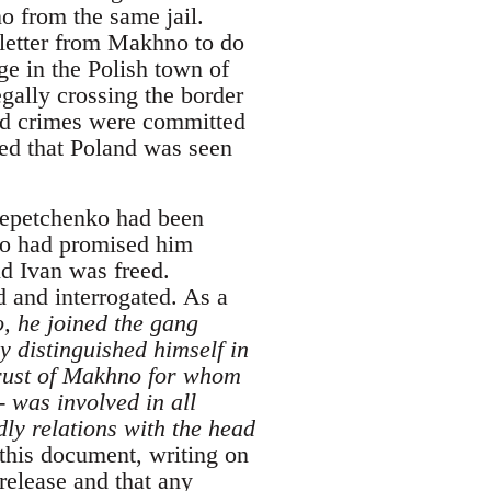
o from the same jail.
 letter from Makhno to do
ge in the Polish town of
egally crossing the border
ged crimes were committed
red that Poland was seen
 Lepetchenko had been
ho had promised him
d Ivan was freed.
 and interrogated. As a
, he joined the gang
ly distinguished himself in
trust of Makhno for whom
 was involved in all
dly relations with the head
this document, writing on
release and that any