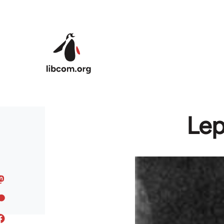
Skip to main content
Lep