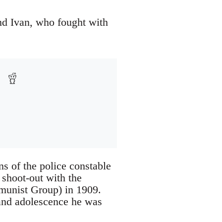
nd Ivan, who fought with
s of the police constable
shoot-out with the
mmunist Group) in 1909.
and adolescence he was