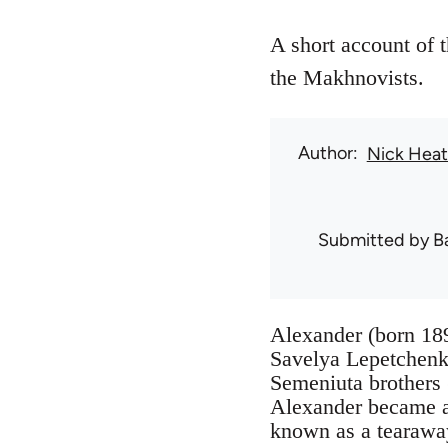
A short account of 
the Makhnovists.
Author
Nick Hea
Submitted by
B
Alexander (born 189
Savelya Lepetchenko
Semeniuta brothers 
Alexander became a
known as a tearawa