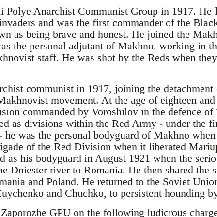
ai Polye Anarchist Communist Group in 1917. He l
nvaders and was the first commander of the Blac
wn as being brave and honest. He joined the Mak
 the personal adjutant of Makhno, working in the
hnovist staff. He was shot by the Reds when they
chist communist in 1917, joining the detachment 
Makhnovist movement. At the age of eighteen and a
sion commanded by Voroshilov in the defence of 
d as divisions within the Red Army - under the fi
 - he was the personal bodyguard of Makhno whe
igade of the Red Division when it liberated Mari
cted as his bodyguard in August 1921 when the se
the Dniester river to Romania. He then shared the
omania and Poland. He returned to the Soviet Uni
Zuychenko and Chuchko, to persistent hounding by 
 Zaporozhe GPU on the following ludicrous charges