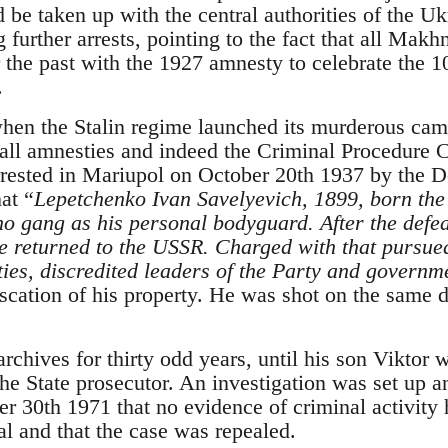
 be taken up with the central authorities of the U
 further arrests, pointing to the fact that all Mak
or the past with the 1927 amnesty to celebrate the 1
.
en the Stalin regime launched its murderous camp
all amnesties and indeed the Criminal Procedure 
rested in Mariupol on October 20th 1937 by the 
at “
Lepetchenko Ivan Savelyevich, 1899, born the 
o gang as his personal bodyguard. After the defeat
 returned to the USSR. Charged with that pursued
ties, discredited leaders of the Party and governm
scation of his property. He was shot on the same da
archives for thirty odd years, until his son Viktor
he State prosecutor. An investigation was set up a
 30th 1971 that no evidence of criminal activity h
al and that the case was repealed.