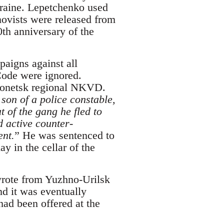
kraine. Lepetchenko used
hnovists were released from
0th anniversary of the
aigns against all
Code were ignored.
Donetsk regional NKVD.
son of a police constable,
 of the gang he fled to
 active counter-
ent.
” He was sentenced to
y in the cellar of the
 wrote from Yuzhno-Urilsk
nd it was eventually
ad been offered at the