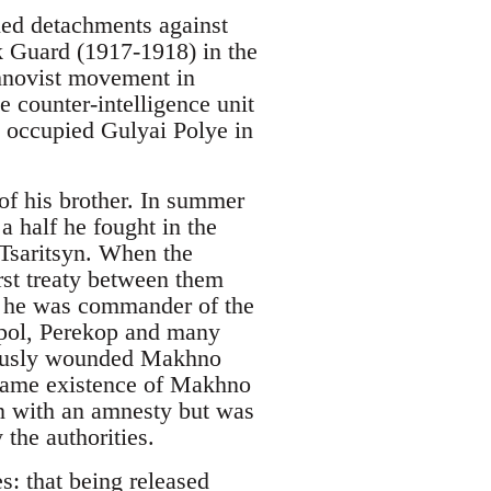
ed detachments against
k Guard (1917-1918) in the
hnovist movement in
 counter-intelligence unit
 occupied Gulyai Polye in
of his brother. In summer
 half he fought in the
Tsaritsyn. When the
rst treaty between them
n he was commander of the
upol, Perekop and many
riously wounded Makhno
 same existence of Makhno
on with an amnesty but was
the authorities.
: that being released