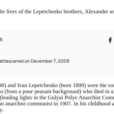
the lives of the Lepetchenko brothers, Alexander a
th
attlescarred
on December 7, 2009
0) and Ivan Lepetchenko (born 1899) were the son
 (from a poor peasant background) who died in a 
(leading lights in the Gulyai Polye Anarchist Co
n anarchist communist in 1907. In his childhood 
y.