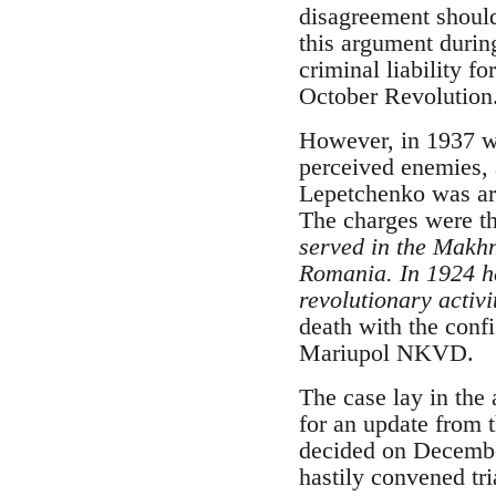
disagreement should
this argument during
criminal liability f
October Revolution
However, in 1937 wh
perceived enemies, 
Lepetchenko was ar
The charges were th
served in the Makhn
Romania. In 1924 he
revolutionary activi
death with the confi
Mariupol NKVD.
The case lay in the 
for an update from t
decided on December
hastily convened tri