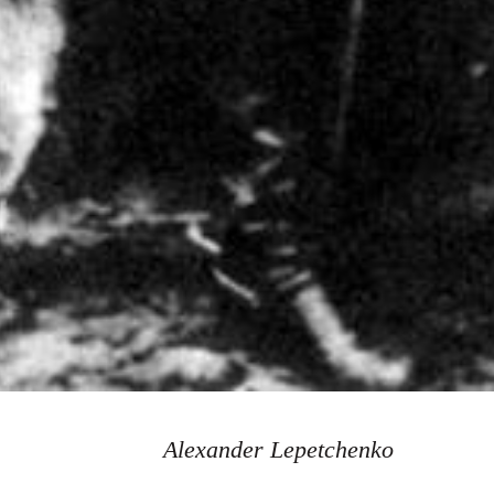
Alexander Lepetchenko