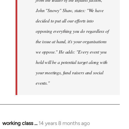
John "Snowy" Shaw, states: "We have
decided to put all our efforts into
opposing everything you do regardless of
the issue at hand, it's your organisations
we oppose." He adds: "Every event you
hold will be a potential target along with
your meetings, fund raisers and social
events."
working class …
14 years 8 months ago
In