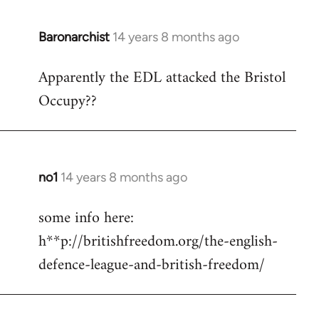
Baronarchist
14 years 8 months ago
In
reply
Apparently the EDL attacked the Bristol
to
Occupy??
Welcome
by
libcom.org
no1
14 years 8 months ago
In
reply
some info here:
to
h**p://britishfreedom.org/the-english-
Welcome
by
defence-league-and-british-freedom/
libcom.org