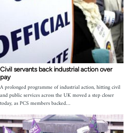
Civil servants back industrial action over
pay
A prolonged programme of industrial action, hitting civil
and public services across the UK moved a step closer
today, as PCS members backed…