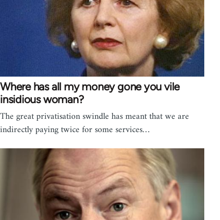
Where has all my money gone you vile
insidious woman?
The great privatisation swindle has meant that we are
indirectly paying twice for some services…