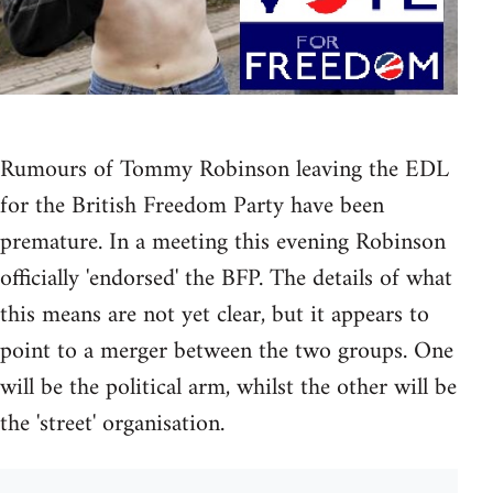
Rumours of Tommy Robinson leaving the EDL
for the British Freedom Party have been
premature. In a meeting this evening Robinson
officially 'endorsed' the BFP. The details of what
this means are not yet clear, but it appears to
point to a merger between the two groups. One
will be the political arm, whilst the other will be
the 'street' organisation.