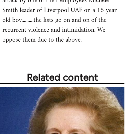
attack by one of their employees Michele
Smith leader of Liverpool UAF on a 15 year
old boy..........the lists go on and on of the
recurrent violence and intimidation. We
oppose them due to the above.
Related content