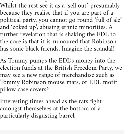
Whilst the rest see it as a ‘sell out’, presumably
because they realise that if you are part of a
political party, you cannot go round ‘full of ale’
and ‘coked up’, abusing ethnic minorities. A
further revelation that is shaking the EDL to
the core is that it is rumoured that Robinson
has some black friends. Imagine the scandal!
As Tommy pumps the EDL’s money into the
election funds at the British Freedom Party, we
may see a new range of merchandise such as
Tommy Robinson mouse mats, or EDL motif
pillow case covers?
Interesting times ahead as the rats fight
amongst themselves at the bottom of a
particularly disgusting barrel.