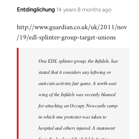
Entdinglichung
14 years 8 months ago
In
reply
http://www.guardian.co.uk/uk/2011/nov
to
/19/edl-splinter-group-target-unions
Welcome
by
libcom.org
One EDL splinter group, the Infidels, has
stated that it considers any leftwing or
anti-cuts activists fair game. A north-east
wing of the Infidels was recently blamed
for attacking an Occupy Newcastle camp
in which one protester was taken to
hospital and others injured. A statement
from the leader of the Infidels faction,