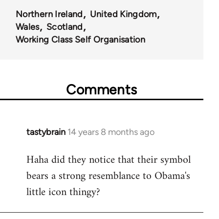
Northern Ireland
United Kingdom
Wales
Scotland
Working Class Self Organisation
Comments
tastybrain
14 years 8 months ago
In
reply
Haha did they notice that their symbol
to
bears a strong resemblance to Obama's
Welcome
by
little icon thingy?
libcom.org