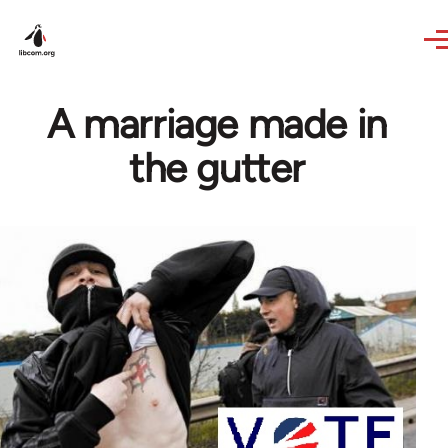
Skip to main content
A marriage made in
the gutter