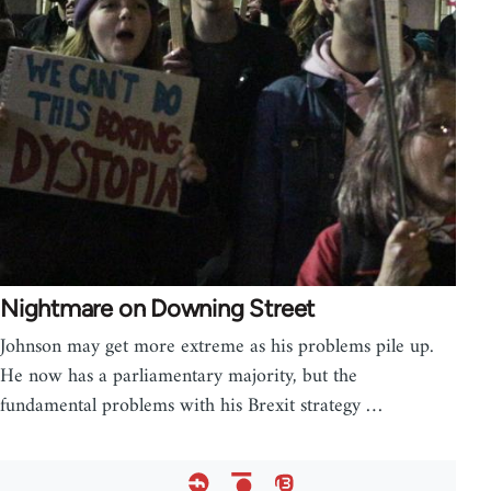
Nightmare on Downing Street
Johnson may get more extreme as his problems pile up.
He now has a parliamentary majority, but the
fundamental problems with his Brexit strategy …