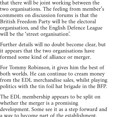
that there will be joint working between the
two organisations. The feeling from member’s
comments on discussion forums is that the
British Freedom Party will be the electoral
organisation, and the English Defence League
will be the ‘street organisation’.
Further details will no doubt become clear, but
it appears that the two organisations have
formed some kind of alliance or merger.
For Tommy Robinson, it gives him the best of
both worlds. He can continue to cream money
from the EDL merchandise sales, whilst playing
politics with the tin foil hat brigade in the BFP.
The EDL membership appears to be split on
whether the merger is a promising
development. Some see it as a step forward and
a way to become part of the establishment.