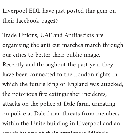
reply
Liverpool EDL have just posted this gem on
to
their facebook page@
Welcome
by
Trade Unions, UAF and Antifascists are
libcom.org
organising the anti cut marches march through
our cities to better their public image.
Recently and throughout the past year they
have been connected to the London rights in
which the future king of England was attacked,
the notorious fire extinguisher incidents,
attacks on the police at Dale farm, urinating
on police at Dale farm, threats from members
within the Unite building in Liverpool and an