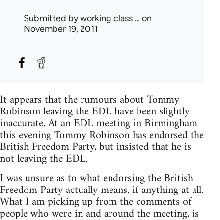
Submitted by
working class …
on
November 19, 2011
It appears that the rumours about Tommy
Robinson leaving the EDL have been slightly
inaccurate. At an EDL meeting in Birmingham
this evening Tommy Robinson has endorsed the
British Freedom Party, but insisted that he is
not leaving the EDL.
I was unsure as to what endorsing the British
Freedom Party actually means, if anything at all.
What I am picking up from the comments of
people who were in and around the meeting, is