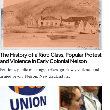
The History of a Riot: Class, Popular Protest
and Violence in Early Colonial Nelson
Petitions, public meetings, strikes, go-slows, violence and
armed revolt. Nelson, New Zealand in…