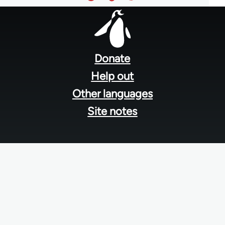
Footer
menu
Donate
Help out
Other languages
Site notes