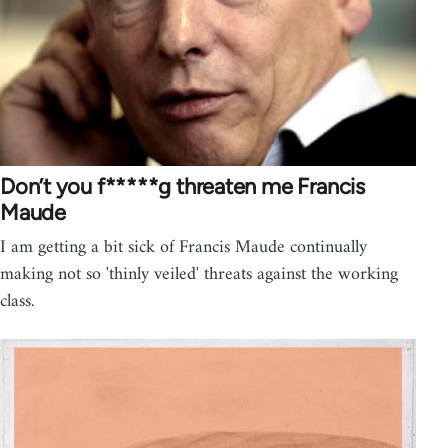
Don’t you f*****g threaten me Francis
Maude
I am getting a bit sick of Francis Maude continually
making not so 'thinly veiled' threats against the working
class.