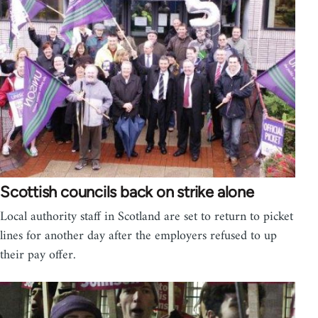
Scottish councils back on strike alone
Local authority staff in Scotland are set to return to picket
lines for another day after the employers refused to up
their pay offer.