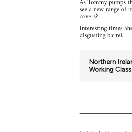
As Tommy pumps the 
see a new range of 
covers?
Interesting times ah
disgusting barrel.
Northern Irela
Working Class