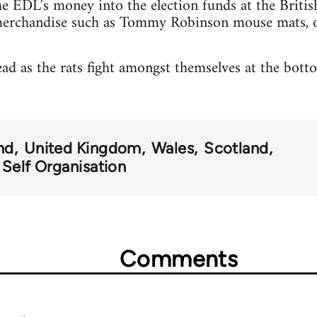
EDL’s money into the election funds at the Briti
merchandise such as Tommy Robinson mouse mats, o
ead as the rats fight amongst themselves at the botto
nd
United Kingdom
Wales
Scotland
 Self Organisation
Comments