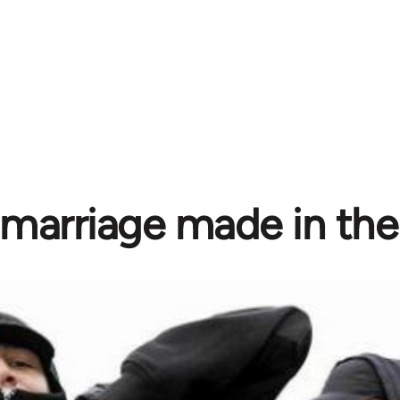
marriage made in the