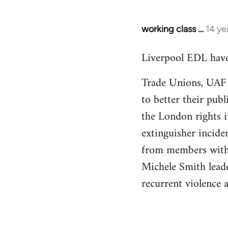
working class …
14 ye
In
reply
Liverpool EDL have
to
Welcome
Trade Unions, UAF a
by
to better their pub
libcom.org
the London rights i
extinguisher inciden
from members withi
Michele Smith leader
recurrent violence 