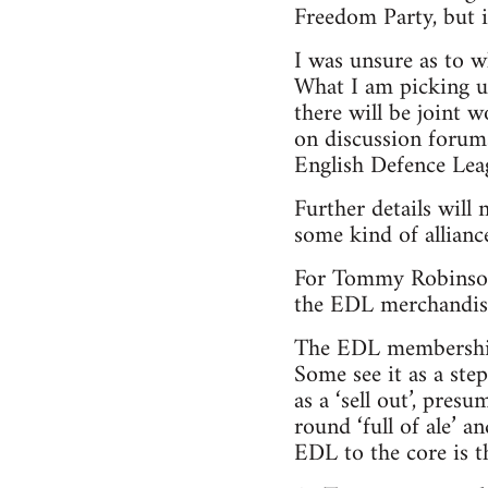
Freedom Party, but i
I was unsure as to w
What I am picking u
there will be joint
on discussion forums
English Defence Leagu
Further details will
some kind of allianc
For Tommy Robinson,
the EDL merchandise s
The EDL membership 
Some see it as a ste
as a ‘sell out’, pres
round ‘full of ale’ a
EDL to the core is t