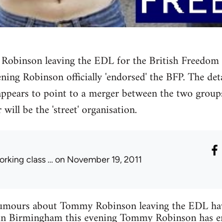
binson leaving the EDL for the British Freedom 
ening Robinson officially 'endorsed' the BFP. The det
 appears to point to a merger between the two groups
 will be the 'street' organisation.
orking class …
on November 19, 2011
 rumours about Tommy Robinson leaving the EDL have
in Birmingham this evening Tommy Robinson has en