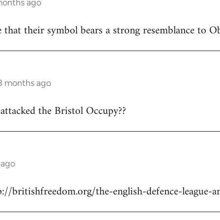
months ago
 that their symbol bears a strong resemblance to Oba
 8 months ago
attacked the Bristol Occupy??
 ago
p://britishfreedom.org/the-english-defence-league-a