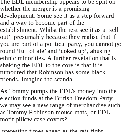
The EDL membership appears to be split on
whether the merger is a promising
development. Some see it as a step forward
and a way to become part of the
establishment. Whilst the rest see it as a ‘sell
out’, presumably because they realise that if
you are part of a political party, you cannot go
round ‘full of ale’ and ‘coked up’, abusing
ethnic minorities. A further revelation that is
shaking the EDL to the core is that it is
rumoured that Robinson has some black
friends. Imagine the scandal!
As Tommy pumps the EDL’s money into the
election funds at the British Freedom Party,
we may see a new range of merchandise such
as Tommy Robinson mouse mats, or EDL
motif pillow case covers?
Interesting times ahead as the rats fight