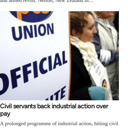
and armed revolt. Nelson, New Zealand in…
Civil servants back industrial action over
pay
A prolonged programme of industrial action, hitting civil