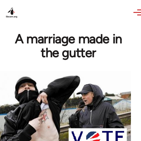
Skip to main content
A marriage made in
the gutter