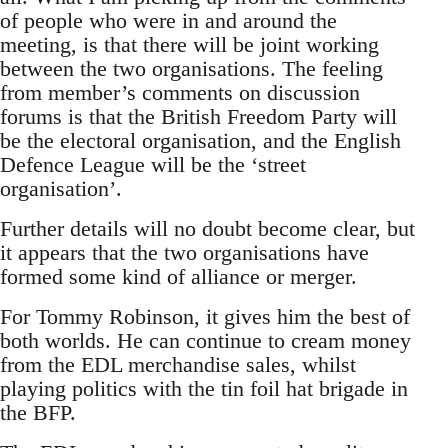
of people who were in and around the
meeting, is that there will be joint working
between the two organisations. The feeling
from member’s comments on discussion
forums is that the British Freedom Party will
be the electoral organisation, and the English
Defence League will be the ‘street
organisation’.
Further details will no doubt become clear, but
it appears that the two organisations have
formed some kind of alliance or merger.
For Tommy Robinson, it gives him the best of
both worlds. He can continue to cream money
from the EDL merchandise sales, whilst
playing politics with the tin foil hat brigade in
the BFP.