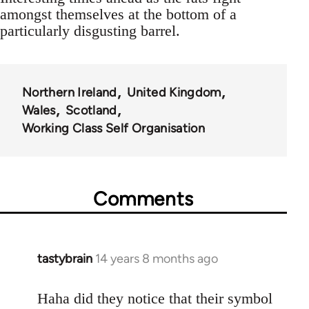
amongst themselves at the bottom of a
particularly disgusting barrel.
Northern Ireland
United Kingdom
Wales
Scotland
Working Class Self Organisation
Comments
tastybrain
14 years 8 months ago
In
reply
to
Haha did they notice that their symbol