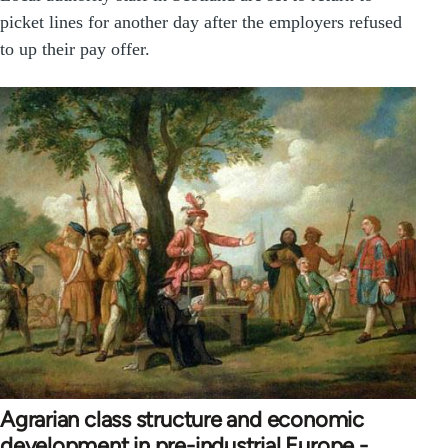
picket lines for another day after the employers refused
to up their pay offer.
Agrarian class structure and economic
development in pre-industrial Europe -