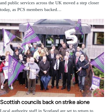
and public services across the UK moved a step closer
today, as PCS members backed…
Scottish councils back on strike alone
Local authority staff in Scotland are set to return to