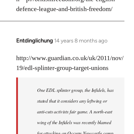
by
defence-league-and-british-freedom/
libcom.org
Entdinglichung
14 years 8 months ago
In
reply
to
http://www.guardian.co.uk/uk/2011/nov/
Welcome
19/edl-splinter-group-target-unions
by
libcom.org
One EDL splinter group, the Infidels, has
stated that it considers any leftwing or
anti-cuts activists fair game. A north-east
wing of the Infidels was recently blamed
for attacking an Occupy Newcastle camp