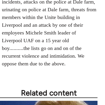
incidents, attacks on the police at Dale farm,
urinating on police at Dale farm, threats from
members within the Unite building in
Liverpool and an attack by one of their
employees Michele Smith leader of
Liverpool UAF on a 15 year old
boy..........the lists go on and on of the
recurrent violence and intimidation. We
oppose them due to the above.
Related content