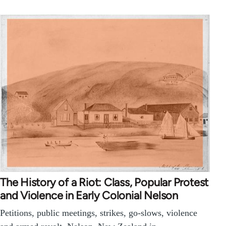
The History of a Riot: Class, Popular Protest
and Violence in Early Colonial Nelson
Petitions, public meetings, strikes, go-slows, violence