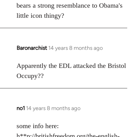
Welcome
bears a strong resemblance to Obama's
by
little icon thingy?
libcom.org
Baronarchist
14 years 8 months ago
In
reply
to
Apparently the EDL attacked the Bristol
Welcome
Occupy??
by
libcom.org
no1
14 years 8 months ago
In
reply
to
some info here:
Welcome
h**p://britishfreedom.org/the-english-