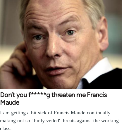
Don’t you f*****g threaten me Francis
Maude
I am getting a bit sick of Francis Maude continually
making not so 'thinly veiled' threats against the working
class.