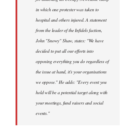
in which one protester was taken to
hospital and others injured. A statement
from the leader of the Infidels faction,
John "Snowy" Shaw, states: "We have
decided to put all our efforts into
opposing everything you do regardless of
the issue at hand, it's your organisations
we oppose." He adds: "Every event you
hold will be a potential target along with
your meetings, fund raisers and social
events."