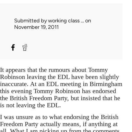
Submitted by
working class …
on
November 19, 2011
It appears that the rumours about Tommy
Robinson leaving the EDL have been slightly
inaccurate. At an EDL meeting in Birmingham
this evening Tommy Robinson has endorsed
the British Freedom Party, but insisted that he
is not leaving the EDL.
I was unsure as to what endorsing the British
Freedom Party actually means, if anything at
all. What I am picking up from the comments