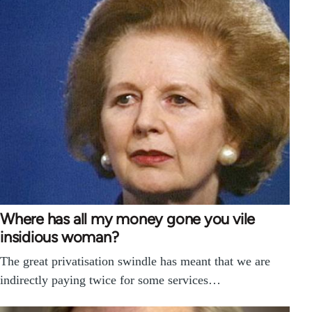
Where has all my money gone you vile
insidious woman?
The great privatisation swindle has meant that we are
indirectly paying twice for some services…