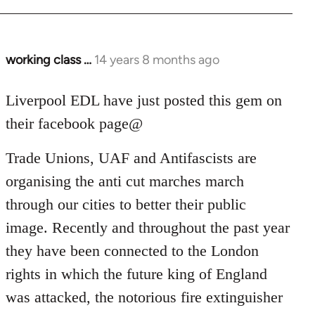
working class …
14 years 8 months ago
In
reply
to
Liverpool EDL have just posted this gem on
Welcome
their facebook page@
by
libcom.org
Trade Unions, UAF and Antifascists are
organising the anti cut marches march
through our cities to better their public
image. Recently and throughout the past year
they have been connected to the London
rights in which the future king of England
was attacked, the notorious fire extinguisher