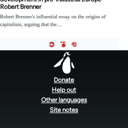
Robert Brenner
Robert Brenner's influential essay on the origins of
capitalism, arguing that the…
Footer
menu
Donate
Help out
Other languages
Site notes