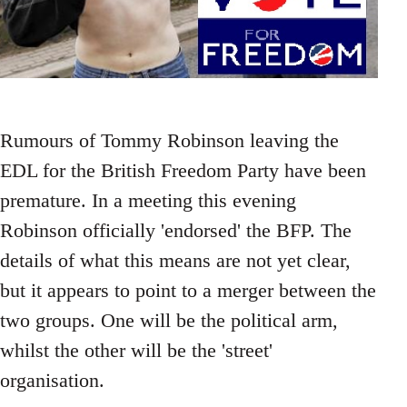
Rumours of Tommy Robinson leaving the
EDL for the British Freedom Party have been
premature. In a meeting this evening
Robinson officially 'endorsed' the BFP. The
details of what this means are not yet clear,
but it appears to point to a merger between the
two groups. One will be the political arm,
whilst the other will be the 'street'
organisation.