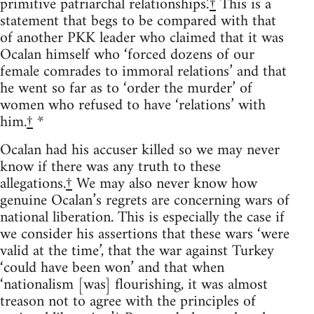
primitive patriarchal relationships.’
†
This is a
statement that begs to be compared with that
of another PKK leader who claimed that it was
Ocalan himself who ‘forced dozens of our
female comrades to immoral relations’ and that
he went so far as to ‘order the murder’ of
women who refused to have ‘relations’ with
him.
†
*
Ocalan had his accuser killed so we may never
know if there was any truth to these
allegations.
†
We may also never know how
genuine Ocalan’s regrets are concerning wars of
national liberation. This is especially the case if
we consider his assertions that these wars ‘were
valid at the time’, that the war against Turkey
‘could have been won’ and that when
‘nationalism [was] flourishing, it was almost
treason not to agree with the principles of