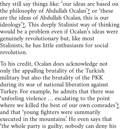
they still say things like: ‘our ideas are based on
the philosophy of Abdullah Ocalan’
†
or ‘these
are the ideas of Abdullah Ocalan, this is our
ideology’
†
. This deeply Stalinist way of thinking
would be a problem even if Ocalan’s ideas were
genuinely revolutionary but, like most
Stalinists, he has little enthusiasm for social
revolution.
To his credit, Ocalan does acknowledge not
only the appalling brutality of the Turkish
military but also the brutality of the PKK
during its war of national liberation against
Turkey. For example, he admits that there was
‘unfeeling violence … escalating to the point
where we killed the best of our own comrades’
†
and that ‘young fighters were summarily
executed in the mountains.’ He even says that
‘the whole party is guilty; nobody can deny his