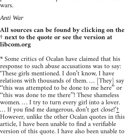
wars.
Anti War
All sources can be found by clicking on the
† next to the quote or see the version at
libcom.org
*
Some critics of Ocalan have claimed that his
response to such abuse accusations was to say:
‘These girls mentioned. I don’t know, I have
relations with thousands of them. … [They] say
‘‘this was attempted to be done to me here’’ or
‘‘this was done to me there’’! These shameless
women. … I try to turn every girl into a lover.
… If you find me dangerous, don’t get close!’
†
However, unlike the other Ocalan quotes in this
article, I have been unable to find a verifiable
version of this quote. I have also been unable to