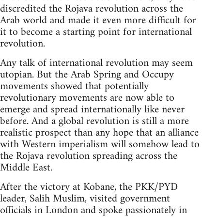
discredited the Rojava revolution across the
Arab world and made it even more difficult for
it to become a starting point for international
revolution.
Any talk of international revolution may seem
utopian. But the Arab Spring and Occupy
movements showed that potentially
revolutionary movements are now able to
emerge and spread internationally like never
before. And a global revolution is still a more
realistic prospect than any hope that an alliance
with Western imperialism will somehow lead to
the Rojava revolution spreading across the
Middle East.
After the victory at Kobane, the PKK/PYD
leader, Salih Muslim, visited government
officials in London and spoke passionately in