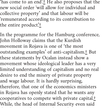
‘has come to an end’.
†
He also proposes that the
new social order 'will allow for individual and
collective property’ and that labour will be
'remunerated according to its contribution to
the entire product.’
†
In the programme for the Hamburg conference,
John Holloway claims that the Kurdish
movement in Rojava is one of ‘the most
outstanding examples’ of anti-capitalism.
†
But
these statements by Ocalan instead show a
movement whose ideological leader has a very
limited understanding of capitalism and no real
desire to end the misery of private property
and wage labour. It is hardly surprising,
therefore, that one of the economics ministers
in Rojava has openly stated that he wants any
cooperatives to compete with private capital.
†
While, the head of Internal Security even said