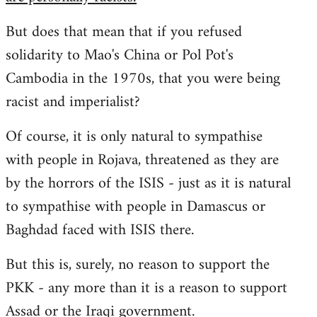
But does that mean that if you refused
solidarity to Mao's China or Pol Pot's
Cambodia in the 1970s, that you were being
racist and imperialist?
Of course, it is only natural to sympathise
with people in Rojava, threatened as they are
by the horrors of the ISIS - just as it is natural
to sympathise with people in Damascus or
Baghdad faced with ISIS there.
But this is, surely, no reason to support the
PKK - any more than it is a reason to support
Assad or the Iraqi government.