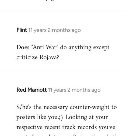
Flint
11 years 2 months ago
In
reply
Does "Anti War" do anything except
to
criticize Rojava?
Welcome
by
libcom.org
Red Marriott
11 years 2 months ago
In
reply
S/he's the necessary counter-weight to
to
posters like you.;) Looking at your
Welcome
by
respective recent track records you've
libcom.org