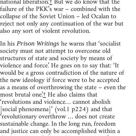
national liberation.’
†
But we do know that the
failure of the PKK’s war – combined with the
collapse of the Soviet Union – led Ocalan to
reject not only any continuation of the war but
also any sort of violent revolution.
In his
he warns that ‘socialist
Prison Writings
society must not attempt to overcome old
structures of state and society by means of
violence and force.’ He goes on to say that: ‘It
would be a gross contradiction of the nature of
the new ideology if force were to be accepted
as a means of overthrowing the state – even the
most brutal one.’
†
He also claims that
‘revolutions and violence… cannot abolish
[social phenomena]’ (vol.1 p224) and that
‘revolutionary overthrow … does not create
sustainable change. In the long run, freedom
and justice can only be accomplished within a