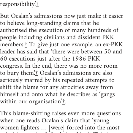
responsibility.’
†
But Ocalan’s admissions now just make it easier
to believe long-standing claims that he
authorised the execution of many hundreds of
people including civilians and dissident PKK
members.
†
To give just one example, an ex-PKK
leader has said that ‘there were between 50 and
60 executions just after the 1986 PKK
congress. In the end, there was no more room
to bury them.’
†
Ocalan’s admissions are also
seriously marred by his repeated attempts to
shift the blame for any atrocities away from
himself and onto what he describes as ‘gangs
within our organisation’
†
.
This blame-shifting raises even more questions
when one reads Ocalan’s claim that ‘young
women fighters … [were] forced into the most