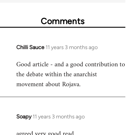
Comments
Chilli Sauce
11 years 3 months ago
In
reply
Good article - and a good contribution to
to
the debate within the anarchist
Welcome
by
movement about Rojava.
libcom.org
Soapy
11 years 3 months ago
In
reply
agreed very good read
to