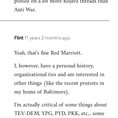
posted on a lot more Rojava threads than
Anti War.
Flint
11 years 2 months ago
In
reply
Yeah, that's fine Red Marriott.
to
Welcome
I, however, have a personal history,
by
organizational ties and am interested in
libcom.org
other things (like the recent protests in
my home of Baltimore).
I'm actually critical of some things about
TEV-DEM, YPG, PYD, PKK, etc... some