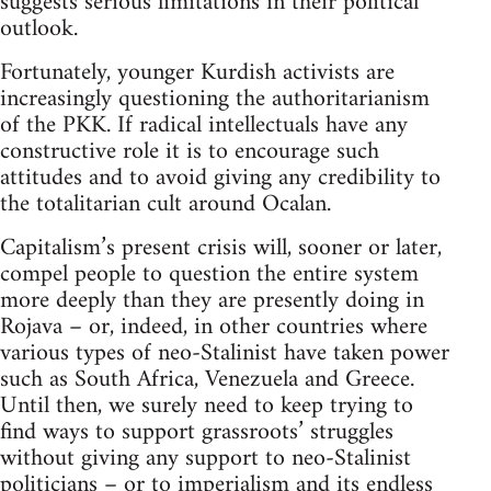
suggests serious limitations in their political
outlook.
Fortunately, younger Kurdish activists are
increasingly questioning the authoritarianism
of the PKK. If radical intellectuals have any
constructive role it is to encourage such
attitudes and to avoid giving any credibility to
the totalitarian cult around Ocalan.
Capitalism’s present crisis will, sooner or later,
compel people to question the entire system
more deeply than they are presently doing in
Rojava – or, indeed, in other countries where
various types of neo-Stalinist have taken power
such as South Africa, Venezuela and Greece.
Until then, we surely need to keep trying to
find ways to support grassroots’ struggles
without giving any support to neo-Stalinist
politicians – or to imperialism and its endless