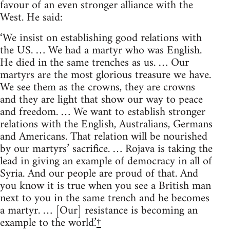
favour of an even stronger alliance with the
West. He said:
‘We insist on establishing good relations with
the US. … We had a martyr who was English.
He died in the same trenches as us. … Our
martyrs are the most glorious treasure we have.
We see them as the crowns, they are crowns
and they are light that show our way to peace
and freedom. … We want to establish stronger
relations with the English, Australians, Germans
and Americans. That relation will be nourished
by our martyrs’ sacrifice. … Rojava is taking the
lead in giving an example of democracy in all of
Syria. And our people are proud of that. And
you know it is true when you see a British man
next to you in the same trench and he becomes
a martyr. … [Our] resistance is becoming an
example to the world.’
†