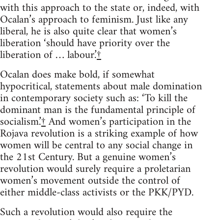
with this approach to the state or, indeed, with
Ocalan’s approach to feminism. Just like any
liberal, he is also quite clear that women’s
liberation ‘should have priority over the
liberation of … labour.’
†
Ocalan does make bold, if somewhat
hypocritical, statements about male domination
in contemporary society such as: ‘To kill the
dominant man is the fundamental principle of
socialism.’
†
And women’s participation in the
Rojava revolution is a striking example of how
women will be central to any social change in
the 21st Century. But a genuine women’s
revolution would surely require a proletarian
women’s movement outside the control of
either middle-class activists or the PKK/PYD.
Such a revolution would also require the