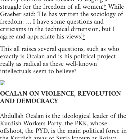
struggle for the freedom of all women.’
†
While
Graeber said: ‘He has written the sociology of
freedom. … I have some questions and
criticisms in the technical dimension, but I
agree and appreciate his views.’
†
This all raises several questions, such as who
exactly is Ocalan and is his political project
really as radical as these well-known
intellectuals seem to believe?
OCALAN ON VIOLENCE, REVOLUTION
AND DEMOCRACY
Abdullah Ocalan is the ideological leader of the
Kurdish Workers Party, the PKK, whose
offshoot, the PYD, is the main political force in
the Kurdish areas of Syria known as Rojava.