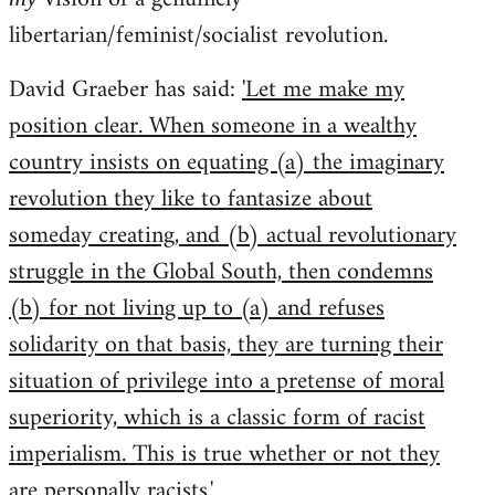
libertarian/feminist/socialist revolution.
David Graeber has said:
'Let me make my
position clear. When someone in a wealthy
country insists on equating (a) the imaginary
revolution they like to fantasize about
someday creating, and (b) actual revolutionary
struggle in the Global South, then condemns
(b) for not living up to (a) and refuses
solidarity on that basis, they are turning their
situation of privilege into a pretense of moral
superiority, which is a classic form of racist
imperialism. This is true whether or not they
are personally racists.'