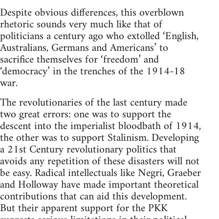
Despite obvious differences, this overblown
rhetoric sounds very much like that of
politicians a century ago who extolled ‘English,
Australians, Germans and Americans’ to
sacrifice themselves for ‘freedom’ and
‘democracy’ in the trenches of the 1914-18
war.
The revolutionaries of the last century made
two great errors: one was to support the
descent into the imperialist bloodbath of 1914,
the other was to support Stalinism. Developing
a 21st Century revolutionary politics that
avoids any repetition of these disasters will not
be easy. Radical intellectuals like Negri, Graeber
and Holloway have made important theoretical
contributions that can aid this development.
But their apparent support for the PKK