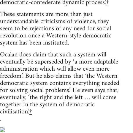
democratic-confederate dynamic process.’
†
These statements are more than just
understandable criticisms of violence, they
seem to be rejections of any need for social
revolution once a Western-style democratic
system has been instituted.
Ocalan does claim that such a system will
eventually be superseded by ‘a more adaptable
administration which will allow even more
freedom’. But he also claims that ‘the Western
democratic system contains everything needed
for solving social problems.’ He even says that,
eventually, ‘the right and the left … will come
together in the system of democratic
civilisation.’
†
.