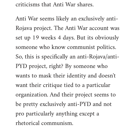
criticisms that Anti War shares.
Anti War seems likely an exclusively anti-
Rojava project. The Anti War account was
set up 19 weeks 4 days. But its obviously
someone who know communist politics.
So, this is specifically an anti-Rojava/anti-
PYD project, right? By someone who
wants to mask their identity and doesn't
want their critique tied to a particular
organization. And their project seems to
be pretty exclusively anti-PYD and not
pro particularly anything except a
rhetorical communism.