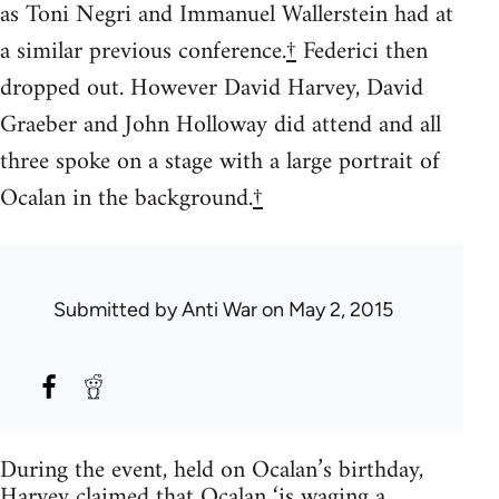
as Toni Negri and Immanuel Wallerstein had at
a similar previous conference.
†
Federici then
dropped out. However David Harvey, David
Graeber and John Holloway did attend and all
three spoke on a stage with a large portrait of
Ocalan in the background.
†
Submitted by
Anti War
on May 2, 2015
During the event, held on Ocalan’s birthday,
Harvey claimed that Ocalan ‘is waging a