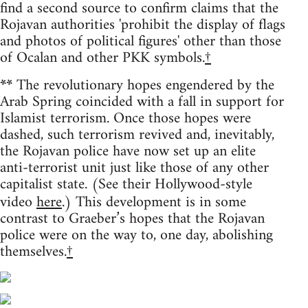
find a second source to confirm claims that the
Rojavan authorities 'prohibit the display of flags
and photos of political figures' other than those
of Ocalan and other PKK symbols.
†
**
The revolutionary hopes engendered by the
Arab Spring coincided with a fall in support for
Islamist terrorism. Once those hopes were
dashed, such terrorism revived and, inevitably,
the Rojavan police have now set up an elite
anti-terrorist unit just like those of any other
capitalist state. (See their Hollywood-style
video
here
.) This development is in some
contrast to Graeber’s hopes that the Rojavan
police were on the way to, one day, abolishing
themselves.
†