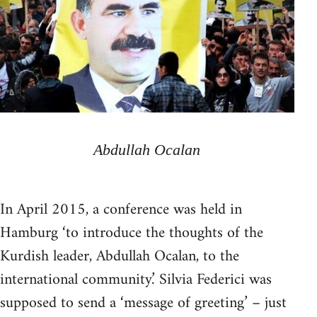
Abdullah Ocalan
In April 2015, a conference was held in
Hamburg ‘to introduce the thoughts of the
Kurdish leader, Abdullah Ocalan, to the
international community.’ Silvia Federici was
supposed to send a ‘message of greeting’ – just