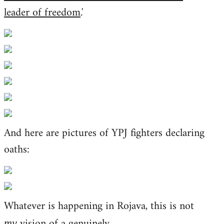
leader of freedom
.'
And here are pictures of YPJ fighters declaring
oaths:
Whatever is happening in Rojava, this is not
vision of a genuinely
my