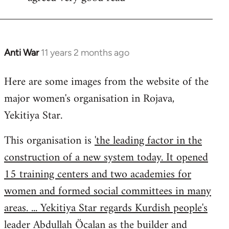
Welcome
by
libcom.org
Anti War
11 years 2 months ago
In
reply
Here are some images from the website of the
to
major women's organisation in Rojava,
Welcome
by
Yekitiya Star.
libcom.org
This organisation is
'the leading factor in the
construction of a new system today. It opened
15 training centers and two academies for
women and formed social committees in many
areas. ... Yekitiya Star regards Kurdish people's
leader Abdullah Öcalan as the builder and