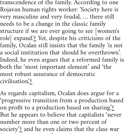
transcendence of the family. According to one
Rojavan human rights worker: 'Society here is
very masculine and very feudal, … there still
needs to be a change in the classic family
structure if we are ever going to see [women's
role] expand.'
†
Yet, despite his criticisms of the
family, Ocalan still insists that the family 'is not
a social institution that should be overthrown’.
Indeed, he even argues that a reformed family is
both the ‘most important element’ and ‘the
most robust assurance of democratic
civilisation.’
†
As regards capitalism, Ocalan does argue for a
‘progressive transition from a production based
on profit to a production based on sharing.’
†
But he appears to believe that capitalists ‘never
number more than one or two percent of
society’
†
and he even claims that the class war