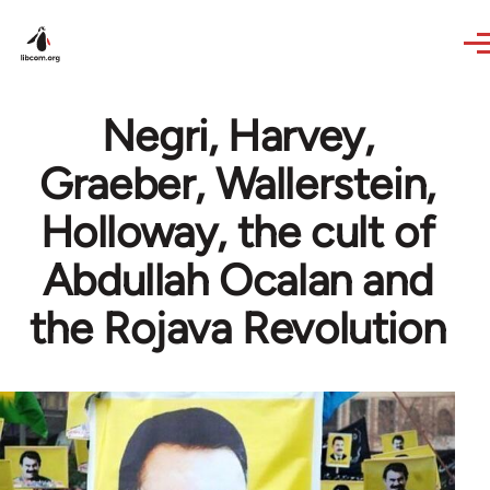
Skip to main content
Negri, Harvey,
Graeber, Wallerstein,
Holloway, the cult of
Abdullah Ocalan and
the Rojava Revolution