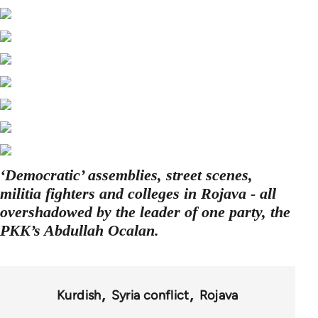
‘Democratic’ assemblies, street scenes,
militia fighters and colleges in Rojava - all
overshadowed by the leader of one party, the
PKK’s Abdullah Ocalan.
Kurdish
Syria conflict
Rojava