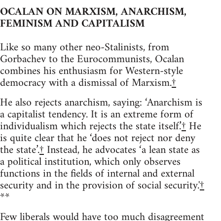
OCALAN ON MARXISM, ANARCHISM,
FEMINISM AND CAPITALISM
Like so many other neo-Stalinists, from
Gorbachev to the Eurocommunists, Ocalan
combines his enthusiasm for Western-style
democracy with a dismissal of Marxism.
†
He also rejects anarchism, saying: ‘Anarchism is
a capitalist tendency. It is an extreme form of
individualism which rejects the state itself.’
†
He
is quite clear that he ‘does not reject nor deny
the state’.
†
Instead, he advocates ‘a lean state as
a political institution, which only observes
functions in the fields of internal and external
security and in the provision of social security.'
†
**
Few liberals would have too much disagreement