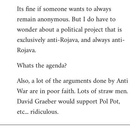
Its fine if someone wants to always
remain anonymous. But I do have to
wonder about a political project that is
exclusively anti-Rojava, and always anti-
Rojava.
Whats the agenda?
Also, a lot of the arguments done by Anti
War are in poor faith. Lots of straw men.
David Graeber would support Pol Pot,
etc... ridiculous.