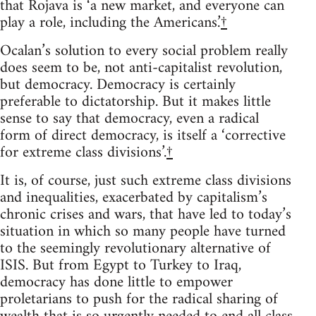
that Rojava is ‘a new market, and everyone can
play a role, including the Americans.’
†
Ocalan’s solution to every social problem really
does seem to be, not anti-capitalist revolution,
but democracy. Democracy is certainly
preferable to dictatorship. But it makes little
sense to say that democracy, even a radical
form of direct democracy, is itself a ‘corrective
for extreme class divisions’.
†
It is, of course, just such extreme class divisions
and inequalities, exacerbated by capitalism’s
chronic crises and wars, that have led to today’s
situation in which so many people have turned
to the seemingly revolutionary alternative of
ISIS. But from Egypt to Turkey to Iraq,
democracy has done little to empower
proletarians to push for the radical sharing of