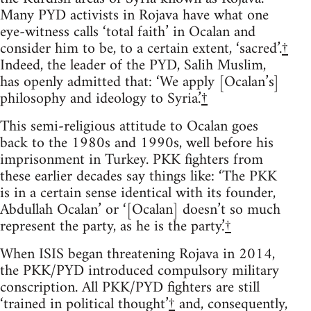
Many PYD activists in Rojava have what one
eye-witness calls ‘total faith’ in Ocalan and
consider him to be, to a certain extent, ‘sacred’.
†
Indeed, the leader of the PYD, Salih Muslim,
has openly admitted that: ‘We apply [Ocalan’s]
philosophy and ideology to Syria.’
†
This semi-religious attitude to Ocalan goes
back to the 1980s and 1990s, well before his
imprisonment in Turkey. PKK fighters from
these earlier decades say things like: ‘The PKK
is in a certain sense identical with its founder,
Abdullah Ocalan’ or ‘[Ocalan] doesn’t so much
represent the party, as he is the party.’
†
When ISIS began threatening Rojava in 2014,
the PKK/PYD introduced compulsory military
conscription. All PKK/PYD fighters are still
‘trained in political thought’
†
and, consequently,