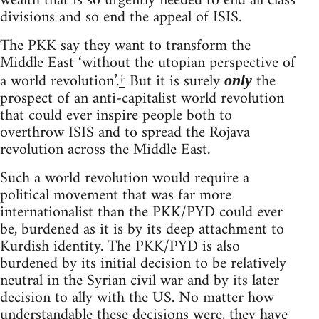
wealth that is so urgently needed to end all class
divisions and so end the appeal of ISIS.
The PKK say they want to transform the
Middle East ‘without the utopian perspective of
a world revolution’.
†
But it is surely
the
only
prospect of an anti-capitalist world revolution
that could ever inspire people both to
overthrow ISIS and to spread the Rojava
revolution across the Middle East.
Such a world revolution would require a
political movement that was far more
internationalist than the PKK/PYD could ever
be, burdened as it is by its deep attachment to
Kurdish identity. The PKK/PYD is also
burdened by its initial decision to be relatively
neutral in the Syrian civil war and by its later
decision to ally with the US. No matter how
understandable these decisions were, they have