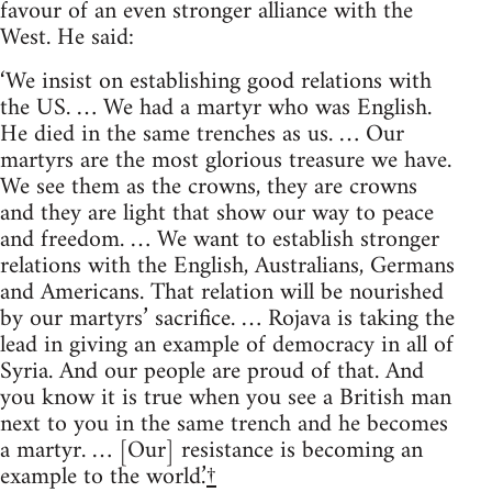
favour of an even stronger alliance with the
West. He said:
‘We insist on establishing good relations with
the US. … We had a martyr who was English.
He died in the same trenches as us. … Our
martyrs are the most glorious treasure we have.
We see them as the crowns, they are crowns
and they are light that show our way to peace
and freedom. … We want to establish stronger
relations with the English, Australians, Germans
and Americans. That relation will be nourished
by our martyrs’ sacrifice. … Rojava is taking the
lead in giving an example of democracy in all of
Syria. And our people are proud of that. And
you know it is true when you see a British man
next to you in the same trench and he becomes
a martyr. … [Our] resistance is becoming an
example to the world.’
†