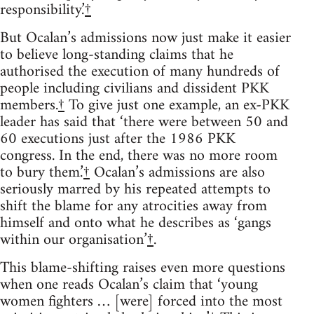
responsibility.’
†
But Ocalan’s admissions now just make it easier
to believe long-standing claims that he
authorised the execution of many hundreds of
people including civilians and dissident PKK
members.
†
To give just one example, an ex-PKK
leader has said that ‘there were between 50 and
60 executions just after the 1986 PKK
congress. In the end, there was no more room
to bury them.’
†
Ocalan’s admissions are also
seriously marred by his repeated attempts to
shift the blame for any atrocities away from
himself and onto what he describes as ‘gangs
within our organisation’
†
.
This blame-shifting raises even more questions
when one reads Ocalan’s claim that ‘young
women fighters … [were] forced into the most