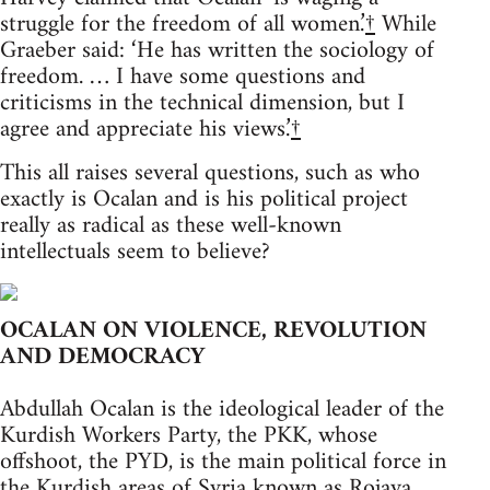
struggle for the freedom of all women.’
†
While
Graeber said: ‘He has written the sociology of
freedom. … I have some questions and
criticisms in the technical dimension, but I
agree and appreciate his views.’
†
This all raises several questions, such as who
exactly is Ocalan and is his political project
really as radical as these well-known
intellectuals seem to believe?
OCALAN ON VIOLENCE, REVOLUTION
AND DEMOCRACY
Abdullah Ocalan is the ideological leader of the
Kurdish Workers Party, the PKK, whose
offshoot, the PYD, is the main political force in
the Kurdish areas of Syria known as Rojava.