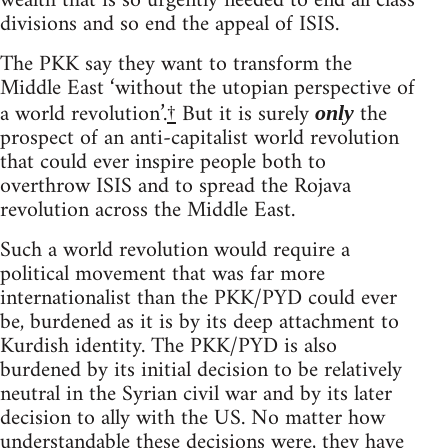
wealth that is so urgently needed to end all class
divisions and so end the appeal of ISIS.
The PKK say they want to transform the
Middle East ‘without the utopian perspective of
a world revolution’.
†
But it is surely
the
only
prospect of an anti-capitalist world revolution
that could ever inspire people both to
overthrow ISIS and to spread the Rojava
revolution across the Middle East.
Such a world revolution would require a
political movement that was far more
internationalist than the PKK/PYD could ever
be, burdened as it is by its deep attachment to
Kurdish identity. The PKK/PYD is also
burdened by its initial decision to be relatively
neutral in the Syrian civil war and by its later
decision to ally with the US. No matter how
understandable these decisions were, they have