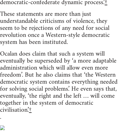
democratic-confederate dynamic process.’
†
These statements are more than just
understandable criticisms of violence, they
seem to be rejections of any need for social
revolution once a Western-style democratic
system has been instituted.
Ocalan does claim that such a system will
eventually be superseded by ‘a more adaptable
administration which will allow even more
freedom’. But he also claims that ‘the Western
democratic system contains everything needed
for solving social problems.’ He even says that,
eventually, ‘the right and the left … will come
together in the system of democratic
civilisation.’
†
.