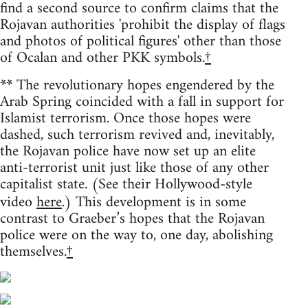
find a second source to confirm claims that the
Rojavan authorities 'prohibit the display of flags
and photos of political figures' other than those
of Ocalan and other PKK symbols.
†
**
The revolutionary hopes engendered by the
Arab Spring coincided with a fall in support for
Islamist terrorism. Once those hopes were
dashed, such terrorism revived and, inevitably,
the Rojavan police have now set up an elite
anti-terrorist unit just like those of any other
capitalist state. (See their Hollywood-style
video
here
.) This development is in some
contrast to Graeber’s hopes that the Rojavan
police were on the way to, one day, abolishing
themselves.
†