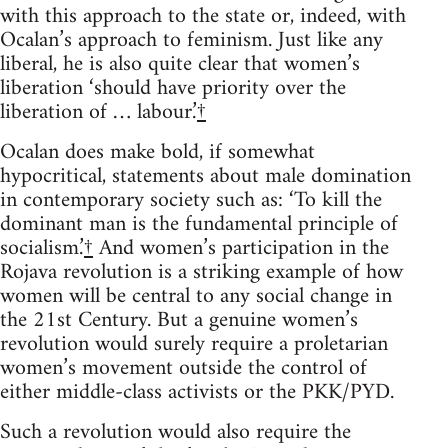
with this approach to the state or, indeed, with
Ocalan’s approach to feminism. Just like any
liberal, he is also quite clear that women’s
liberation ‘should have priority over the
liberation of … labour.’
†
Ocalan does make bold, if somewhat
hypocritical, statements about male domination
in contemporary society such as: ‘To kill the
dominant man is the fundamental principle of
socialism.’
†
And women’s participation in the
Rojava revolution is a striking example of how
women will be central to any social change in
the 21st Century. But a genuine women’s
revolution would surely require a proletarian
women’s movement outside the control of
either middle-class activists or the PKK/PYD.
Such a revolution would also require the