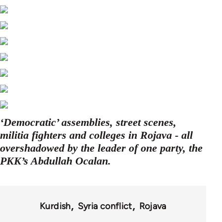
‘Democratic’ assemblies, street scenes,
militia fighters and colleges in Rojava - all
overshadowed by the leader of one party, the
PKK’s Abdullah Ocalan.
Kurdish
Syria conflict
Rojava