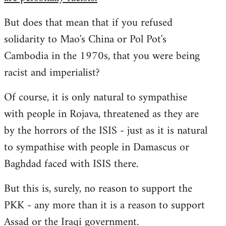
But does that mean that if you refused
solidarity to Mao's China or Pol Pot's
Cambodia in the 1970s, that you were being
racist and imperialist?
Of course, it is only natural to sympathise
with people in Rojava, threatened as they are
by the horrors of the ISIS - just as it is natural
to sympathise with people in Damascus or
Baghdad faced with ISIS there.
But this is, surely, no reason to support the
PKK - any more than it is a reason to support
Assad or the Iraqi government.