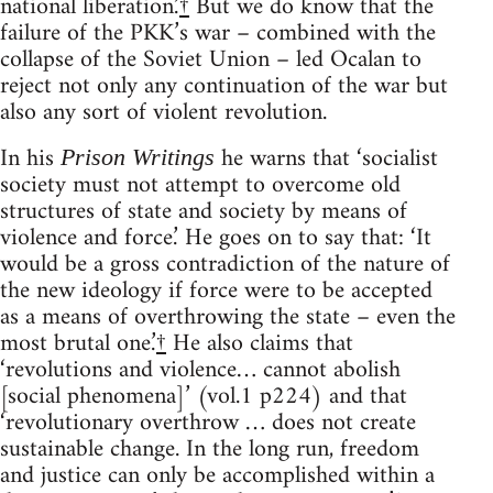
national liberation.’
†
But we do know that the
failure of the PKK’s war – combined with the
collapse of the Soviet Union – led Ocalan to
reject not only any continuation of the war but
also any sort of violent revolution.
In his
he warns that ‘socialist
Prison Writings
society must not attempt to overcome old
structures of state and society by means of
violence and force.’ He goes on to say that: ‘It
would be a gross contradiction of the nature of
the new ideology if force were to be accepted
as a means of overthrowing the state – even the
most brutal one.’
†
He also claims that
‘revolutions and violence… cannot abolish
[social phenomena]’ (vol.1 p224) and that
‘revolutionary overthrow … does not create
sustainable change. In the long run, freedom
and justice can only be accomplished within a