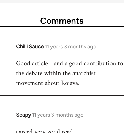
Comments
Chilli Sauce
11 years 3 months ago
In
reply
Good article - and a good contribution to
to
the debate within the anarchist
Welcome
by
movement about Rojava.
libcom.org
Soapy
11 years 3 months ago
In
reply
agreed very good read
to