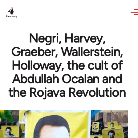
Skip to main content
Negri, Harvey,
Graeber, Wallerstein,
Holloway, the cult of
Abdullah Ocalan and
the Rojava Revolution