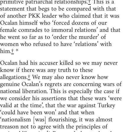
primitive patriarchal relationships.’
†
This is a
statement that begs to be compared with that
of another PKK leader who claimed that it was
Ocalan himself who ‘forced dozens of our
female comrades to immoral relations’ and that
he went so far as to ‘order the murder’ of
women who refused to have ‘relations’ with
him.
†
*
Ocalan had his accuser killed so we may never
know if there was any truth to these
allegations.
†
We may also never know how
genuine Ocalan’s regrets are concerning wars of
national liberation. This is especially the case if
we consider his assertions that these wars ‘were
valid at the time’, that the war against Turkey
‘could have been won’ and that when
‘nationalism [was] flourishing, it was almost
treason not to agree with the principles of