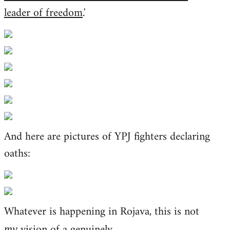
leader of freedom
.'
And here are pictures of YPJ fighters declaring
oaths:
Whatever is happening in Rojava, this is not
vision of a genuinely
my