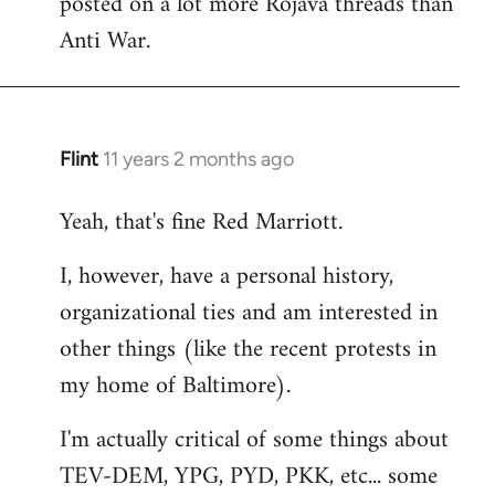
posted on a lot more Rojava threads than
Anti War.
Flint
11 years 2 months ago
In
reply
Yeah, that's fine Red Marriott.
to
Welcome
I, however, have a personal history,
by
organizational ties and am interested in
libcom.org
other things (like the recent protests in
my home of Baltimore).
I'm actually critical of some things about
TEV-DEM, YPG, PYD, PKK, etc... some