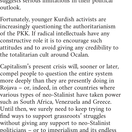
suggests serious limitations in their political
outlook.
Fortunately, younger Kurdish activists are
increasingly questioning the authoritarianism
of the PKK. If radical intellectuals have any
constructive role it is to encourage such
attitudes and to avoid giving any credibility to
the totalitarian cult around Ocalan.
Capitalism’s present crisis will, sooner or later,
compel people to question the entire system
more deeply than they are presently doing in
Rojava – or, indeed, in other countries where
various types of neo-Stalinist have taken power
such as South Africa, Venezuela and Greece.
Until then, we surely need to keep trying to
find ways to support grassroots’ struggles
without giving any support to neo-Stalinist
politicians – or to imperialism and its endless