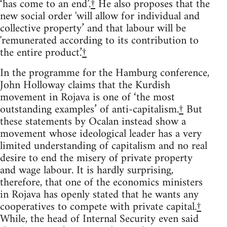
‘has come to an end’.
†
He also proposes that the
new social order 'will allow for individual and
collective property’ and that labour will be
'remunerated according to its contribution to
the entire product.’
†
In the programme for the Hamburg conference,
John Holloway claims that the Kurdish
movement in Rojava is one of ‘the most
outstanding examples’ of anti-capitalism.
†
But
these statements by Ocalan instead show a
movement whose ideological leader has a very
limited understanding of capitalism and no real
desire to end the misery of private property
and wage labour. It is hardly surprising,
therefore, that one of the economics ministers
in Rojava has openly stated that he wants any
cooperatives to compete with private capital.
†
While, the head of Internal Security even said