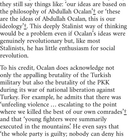
they still say things like: ‘our ideas are based on
the philosophy of Abdullah Ocalan’
†
or ‘these
are the ideas of Abdullah Ocalan, this is our
ideology’
†
. This deeply Stalinist way of thinking
would be a problem even if Ocalan’s ideas were
genuinely revolutionary but, like most
Stalinists, he has little enthusiasm for social
revolution.
To his credit, Ocalan does acknowledge not
only the appalling brutality of the Turkish
military but also the brutality of the PKK
during its war of national liberation against
Turkey. For example, he admits that there was
‘unfeeling violence … escalating to the point
where we killed the best of our own comrades’
†
and that ‘young fighters were summarily
executed in the mountains.’ He even says that
‘the whole party is guilty; nobody can deny his