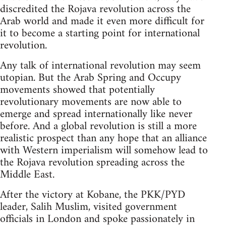
discredited the Rojava revolution across the
Arab world and made it even more difficult for
it to become a starting point for international
revolution.
Any talk of international revolution may seem
utopian. But the Arab Spring and Occupy
movements showed that potentially
revolutionary movements are now able to
emerge and spread internationally like never
before. And a global revolution is still a more
realistic prospect than any hope that an alliance
with Western imperialism will somehow lead to
the Rojava revolution spreading across the
Middle East.
After the victory at Kobane, the PKK/PYD
leader, Salih Muslim, visited government
officials in London and spoke passionately in