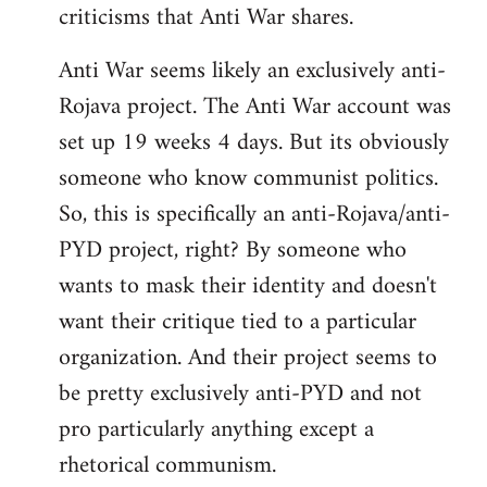
criticisms that Anti War shares.
Anti War seems likely an exclusively anti-
Rojava project. The Anti War account was
set up 19 weeks 4 days. But its obviously
someone who know communist politics.
So, this is specifically an anti-Rojava/anti-
PYD project, right? By someone who
wants to mask their identity and doesn't
want their critique tied to a particular
organization. And their project seems to
be pretty exclusively anti-PYD and not
pro particularly anything except a
rhetorical communism.