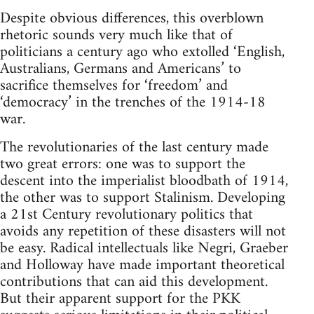
Despite obvious differences, this overblown
rhetoric sounds very much like that of
politicians a century ago who extolled ‘English,
Australians, Germans and Americans’ to
sacrifice themselves for ‘freedom’ and
‘democracy’ in the trenches of the 1914-18
war.
The revolutionaries of the last century made
two great errors: one was to support the
descent into the imperialist bloodbath of 1914,
the other was to support Stalinism. Developing
a 21st Century revolutionary politics that
avoids any repetition of these disasters will not
be easy. Radical intellectuals like Negri, Graeber
and Holloway have made important theoretical
contributions that can aid this development.
But their apparent support for the PKK