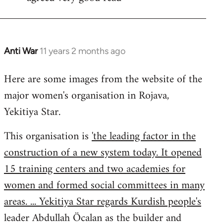
Welcome
by
libcom.org
Anti War
11 years 2 months ago
In
reply
Here are some images from the website of the
to
major women's organisation in Rojava,
Welcome
by
Yekitiya Star.
libcom.org
This organisation is
'the leading factor in the
construction of a new system today. It opened
15 training centers and two academies for
women and formed social committees in many
areas. ... Yekitiya Star regards Kurdish people's
leader Abdullah Öcalan as the builder and