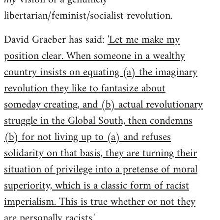
libertarian/feminist/socialist revolution.
David Graeber has said:
'Let me make my
position clear. When someone in a wealthy
country insists on equating (a) the imaginary
revolution they like to fantasize about
someday creating, and (b) actual revolutionary
struggle in the Global South, then condemns
(b) for not living up to (a) and refuses
solidarity on that basis, they are turning their
situation of privilege into a pretense of moral
superiority, which is a classic form of racist
imperialism. This is true whether or not they
are personally racists.'