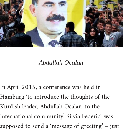
Abdullah Ocalan
In April 2015, a conference was held in
Hamburg ‘to introduce the thoughts of the
Kurdish leader, Abdullah Ocalan, to the
international community.’ Silvia Federici was
supposed to send a ‘message of greeting’ – just