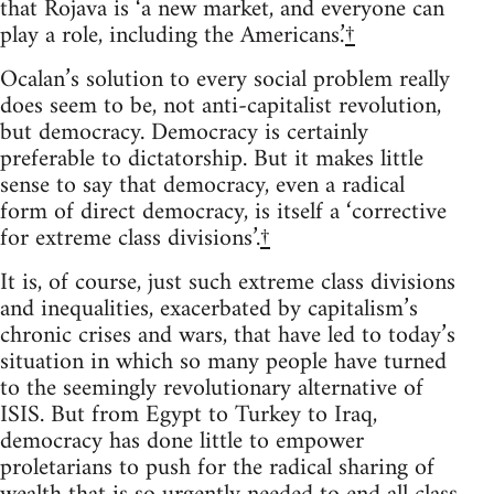
that Rojava is ‘a new market, and everyone can
play a role, including the Americans.’
†
Ocalan’s solution to every social problem really
does seem to be, not anti-capitalist revolution,
but democracy. Democracy is certainly
preferable to dictatorship. But it makes little
sense to say that democracy, even a radical
form of direct democracy, is itself a ‘corrective
for extreme class divisions’.
†
It is, of course, just such extreme class divisions
and inequalities, exacerbated by capitalism’s
chronic crises and wars, that have led to today’s
situation in which so many people have turned
to the seemingly revolutionary alternative of
ISIS. But from Egypt to Turkey to Iraq,
democracy has done little to empower
proletarians to push for the radical sharing of