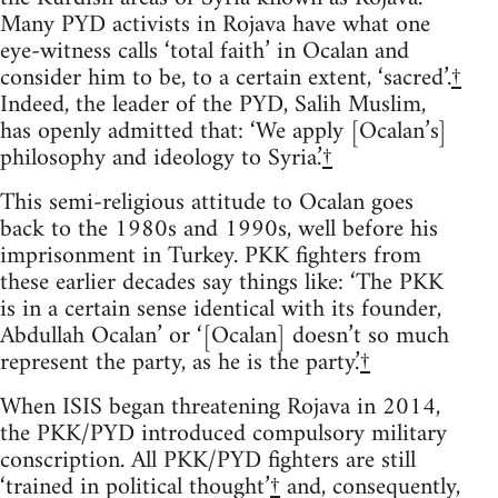
Many PYD activists in Rojava have what one
eye-witness calls ‘total faith’ in Ocalan and
consider him to be, to a certain extent, ‘sacred’.
†
Indeed, the leader of the PYD, Salih Muslim,
has openly admitted that: ‘We apply [Ocalan’s]
philosophy and ideology to Syria.’
†
This semi-religious attitude to Ocalan goes
back to the 1980s and 1990s, well before his
imprisonment in Turkey. PKK fighters from
these earlier decades say things like: ‘The PKK
is in a certain sense identical with its founder,
Abdullah Ocalan’ or ‘[Ocalan] doesn’t so much
represent the party, as he is the party.’
†
When ISIS began threatening Rojava in 2014,
the PKK/PYD introduced compulsory military
conscription. All PKK/PYD fighters are still
‘trained in political thought’
†
and, consequently,