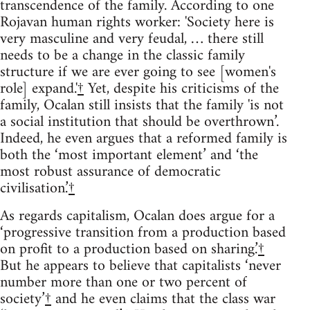
transcendence of the family. According to one
Rojavan human rights worker: 'Society here is
very masculine and very feudal, … there still
needs to be a change in the classic family
structure if we are ever going to see [women's
role] expand.'
†
Yet, despite his criticisms of the
family, Ocalan still insists that the family 'is not
a social institution that should be overthrown’.
Indeed, he even argues that a reformed family is
both the ‘most important element’ and ‘the
most robust assurance of democratic
civilisation.’
†
As regards capitalism, Ocalan does argue for a
‘progressive transition from a production based
on profit to a production based on sharing.’
†
But he appears to believe that capitalists ‘never
number more than one or two percent of
society’
†
and he even claims that the class war