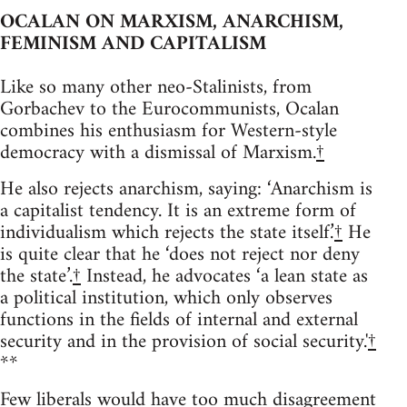
OCALAN ON MARXISM, ANARCHISM,
FEMINISM AND CAPITALISM
Like so many other neo-Stalinists, from
Gorbachev to the Eurocommunists, Ocalan
combines his enthusiasm for Western-style
democracy with a dismissal of Marxism.
†
He also rejects anarchism, saying: ‘Anarchism is
a capitalist tendency. It is an extreme form of
individualism which rejects the state itself.’
†
He
is quite clear that he ‘does not reject nor deny
the state’.
†
Instead, he advocates ‘a lean state as
a political institution, which only observes
functions in the fields of internal and external
security and in the provision of social security.'
†
**
Few liberals would have too much disagreement