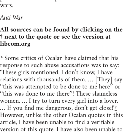
wars.
Anti War
All sources can be found by clicking on the
† next to the quote or see the version at
libcom.org
*
Some critics of Ocalan have claimed that his
response to such abuse accusations was to say:
‘These girls mentioned. I don’t know, I have
relations with thousands of them. … [They] say
‘‘this was attempted to be done to me here’’ or
‘‘this was done to me there’’! These shameless
women. … I try to turn every girl into a lover.
… If you find me dangerous, don’t get close!’
†
However, unlike the other Ocalan quotes in this
article, I have been unable to find a verifiable
version of this quote. I have also been unable to