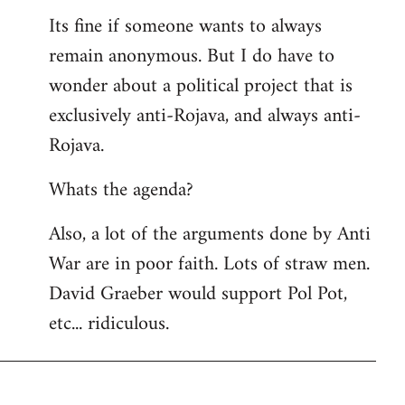
Its fine if someone wants to always
remain anonymous. But I do have to
wonder about a political project that is
exclusively anti-Rojava, and always anti-
Rojava.
Whats the agenda?
Also, a lot of the arguments done by Anti
War are in poor faith. Lots of straw men.
David Graeber would support Pol Pot,
etc... ridiculous.