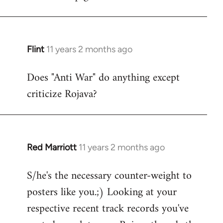
Flint
11 years 2 months ago
In
reply
Does "Anti War" do anything except
to
criticize Rojava?
Welcome
by
libcom.org
Red Marriott
11 years 2 months ago
In
reply
S/he's the necessary counter-weight to
to
posters like you.;) Looking at your
Welcome
by
respective recent track records you've
libcom.org