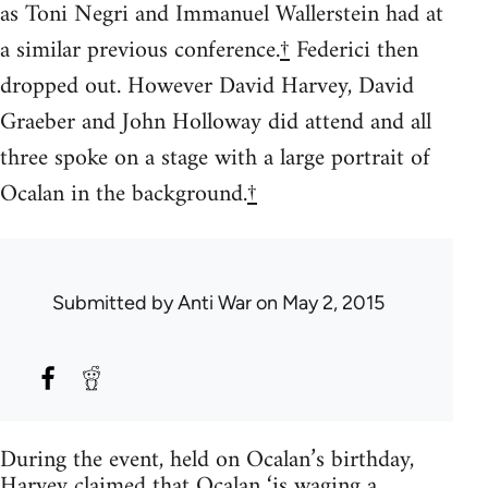
as Toni Negri and Immanuel Wallerstein had at
a similar previous conference.
†
Federici then
dropped out. However David Harvey, David
Graeber and John Holloway did attend and all
three spoke on a stage with a large portrait of
Ocalan in the background.
†
Submitted by
Anti War
on May 2, 2015
During the event, held on Ocalan’s birthday,
Harvey claimed that Ocalan ‘is waging a