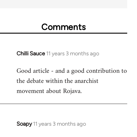
Comments
Chilli Sauce
11 years 3 months ago
In
reply
Good article - and a good contribution to
to
the debate within the anarchist
Welcome
by
movement about Rojava.
libcom.org
Soapy
11 years 3 months ago
In
reply