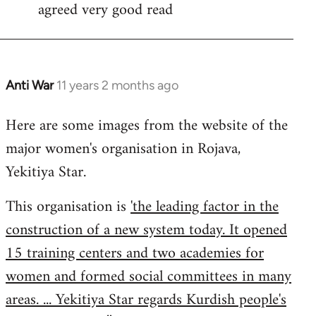
agreed very good read
to
Welcome
by
libcom.org
Anti War
11 years 2 months ago
In
reply
Here are some images from the website of the
to
major women's organisation in Rojava,
Welcome
by
Yekitiya Star.
libcom.org
This organisation is
'the leading factor in the
construction of a new system today. It opened
15 training centers and two academies for
women and formed social committees in many
areas. ... Yekitiya Star regards Kurdish people's