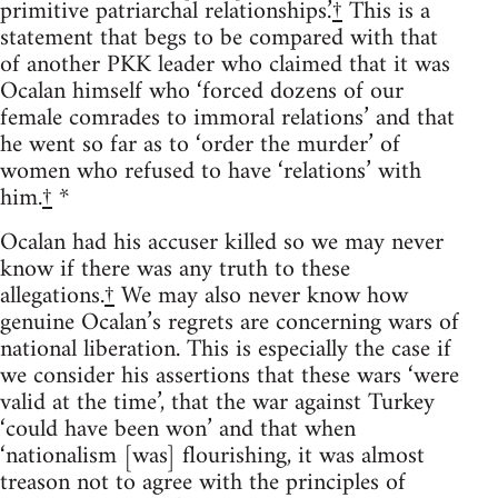
primitive patriarchal relationships.’
†
This is a
statement that begs to be compared with that
of another PKK leader who claimed that it was
Ocalan himself who ‘forced dozens of our
female comrades to immoral relations’ and that
he went so far as to ‘order the murder’ of
women who refused to have ‘relations’ with
him.
†
*
Ocalan had his accuser killed so we may never
know if there was any truth to these
allegations.
†
We may also never know how
genuine Ocalan’s regrets are concerning wars of
national liberation. This is especially the case if
we consider his assertions that these wars ‘were
valid at the time’, that the war against Turkey
‘could have been won’ and that when
‘nationalism [was] flourishing, it was almost
treason not to agree with the principles of