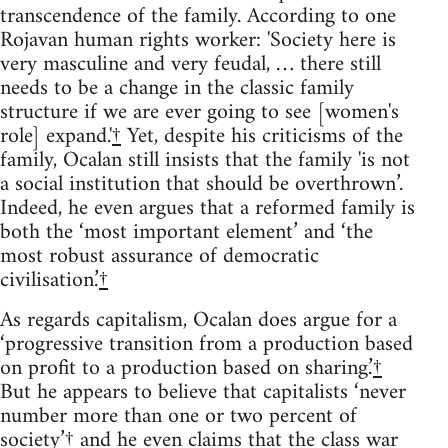
transcendence of the family. According to one
Rojavan human rights worker: 'Society here is
very masculine and very feudal, … there still
needs to be a change in the classic family
structure if we are ever going to see [women's
role] expand.'
†
Yet, despite his criticisms of the
family, Ocalan still insists that the family 'is not
a social institution that should be overthrown’.
Indeed, he even argues that a reformed family is
both the ‘most important element’ and ‘the
most robust assurance of democratic
civilisation.’
†
As regards capitalism, Ocalan does argue for a
‘progressive transition from a production based
on profit to a production based on sharing.’
†
But he appears to believe that capitalists ‘never
number more than one or two percent of
society’
†
and he even claims that the class war