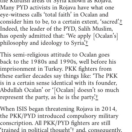
the Kurdish areas of Syria known as Rojava.
Many PYD activists in Rojava have what one
eye-witness calls ‘total faith’ in Ocalan and
consider him to be, to a certain extent, ‘sacred’.
†
Indeed, the leader of the PYD, Salih Muslim,
has openly admitted that: ‘We apply [Ocalan’s]
philosophy and ideology to Syria.’
†
This semi-religious attitude to Ocalan goes
back to the 1980s and 1990s, well before his
imprisonment in Turkey. PKK fighters from
these earlier decades say things like: ‘The PKK
is in a certain sense identical with its founder,
Abdullah Ocalan’ or ‘[Ocalan] doesn’t so much
represent the party, as he is the party.’
†
When ISIS began threatening Rojava in 2014,
the PKK/PYD introduced compulsory military
conscription. All PKK/PYD fighters are still
‘trained in political thought’
†
and, consequently,