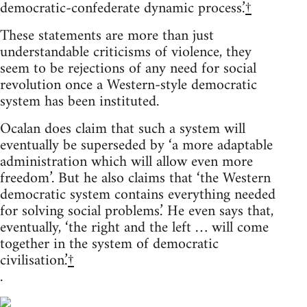
democratic-confederate dynamic process.’
†
These statements are more than just
understandable criticisms of violence, they
seem to be rejections of any need for social
revolution once a Western-style democratic
system has been instituted.
Ocalan does claim that such a system will
eventually be superseded by ‘a more adaptable
administration which will allow even more
freedom’. But he also claims that ‘the Western
democratic system contains everything needed
for solving social problems.’ He even says that,
eventually, ‘the right and the left … will come
together in the system of democratic
civilisation.’
†
.