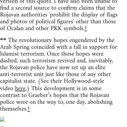
version of this quote. I have also been unable to
find a second source to confirm claims that the
Rojavan authorities 'prohibit the display of flags
and photos of political figures' other than those
of Ocalan and other PKK symbols.
†
The revolutionary hopes engendered by the
**
Arab Spring coincided with a fall in support for
Islamist terrorism. Once those hopes were
dashed, such terrorism revived and, inevitably,
the Rojavan police have now set up an elite
anti-terrorist unit just like those of any other
capitalist state. (See their Hollywood-style
video
here
.) This development is in some
contrast to Graeber’s hopes that the Rojavan
police were on the way to, one day, abolishing
themselves.
†