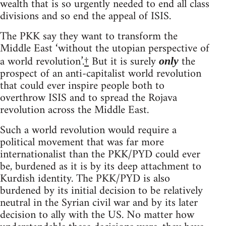
wealth that is so urgently needed to end all class
divisions and so end the appeal of ISIS.
The PKK say they want to transform the
Middle East ‘without the utopian perspective of
a world revolution’.
†
But it is surely
the
only
prospect of an anti-capitalist world revolution
that could ever inspire people both to
overthrow ISIS and to spread the Rojava
revolution across the Middle East.
Such a world revolution would require a
political movement that was far more
internationalist than the PKK/PYD could ever
be, burdened as it is by its deep attachment to
Kurdish identity. The PKK/PYD is also
burdened by its initial decision to be relatively
neutral in the Syrian civil war and by its later
decision to ally with the US. No matter how