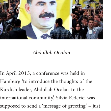
Abdullah Ocalan
In April 2015, a conference was held in
Hamburg ‘to introduce the thoughts of the
Kurdish leader, Abdullah Ocalan, to the
international community.’ Silvia Federici was
supposed to send a ‘message of greeting’ – just