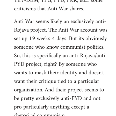
TEV-DEM, YPG, PYD, PKK, etc... some
criticisms that Anti War shares.
Anti War seems likely an exclusively anti-
Rojava project. The Anti War account was
set up 19 weeks 4 days. But its obviously
someone who know communist politics.
So, this is specifically an anti-Rojava/anti-
PYD project, right? By someone who
wants to mask their identity and doesn't
want their critique tied to a particular
organization. And their project seems to
be pretty exclusively anti-PYD and not
pro particularly anything except a
rhetorical communism.