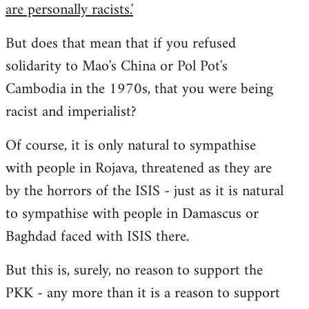
are personally racists.'
But does that mean that if you refused
solidarity to Mao's China or Pol Pot's
Cambodia in the 1970s, that you were being
racist and imperialist?
Of course, it is only natural to sympathise
with people in Rojava, threatened as they are
by the horrors of the ISIS - just as it is natural
to sympathise with people in Damascus or
Baghdad faced with ISIS there.
But this is, surely, no reason to support the
PKK - any more than it is a reason to support