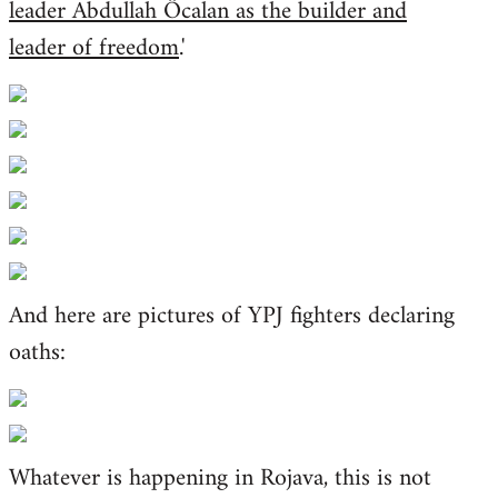
leader Abdullah Öcalan as the builder and
leader of freedom
.'
And here are pictures of YPJ fighters declaring
oaths:
Whatever is happening in Rojava, this is not