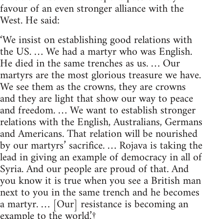
favour of an even stronger alliance with the
West. He said:
‘We insist on establishing good relations with
the US. … We had a martyr who was English.
He died in the same trenches as us. … Our
martyrs are the most glorious treasure we have.
We see them as the crowns, they are crowns
and they are light that show our way to peace
and freedom. … We want to establish stronger
relations with the English, Australians, Germans
and Americans. That relation will be nourished
by our martyrs’ sacrifice. … Rojava is taking the
lead in giving an example of democracy in all of
Syria. And our people are proud of that. And
you know it is true when you see a British man
next to you in the same trench and he becomes
a martyr. … [Our] resistance is becoming an
example to the world.’
†