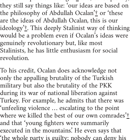
they still say things like: ‘our ideas are based on
the philosophy of Abdullah Ocalan’
†
or ‘these
are the ideas of Abdullah Ocalan, this is our
ideology’
†
. This deeply Stalinist way of thinking
would be a problem even if Ocalan’s ideas were
genuinely revolutionary but, like most
Stalinists, he has little enthusiasm for social
revolution.
To his credit, Ocalan does acknowledge not
only the appalling brutality of the Turkish
military but also the brutality of the PKK
during its war of national liberation against
Turkey. For example, he admits that there was
‘unfeeling violence … escalating to the point
where we killed the best of our own comrades’
†
and that ‘young fighters were summarily
executed in the mountains.’ He even says that
‘the whole party is guilty; nobody can deny his