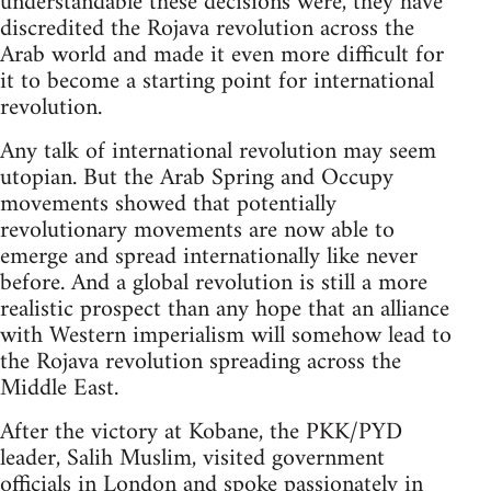
understandable these decisions were, they have
discredited the Rojava revolution across the
Arab world and made it even more difficult for
it to become a starting point for international
revolution.
Any talk of international revolution may seem
utopian. But the Arab Spring and Occupy
movements showed that potentially
revolutionary movements are now able to
emerge and spread internationally like never
before. And a global revolution is still a more
realistic prospect than any hope that an alliance
with Western imperialism will somehow lead to
the Rojava revolution spreading across the
Middle East.
After the victory at Kobane, the PKK/PYD
leader, Salih Muslim, visited government
officials in London and spoke passionately in