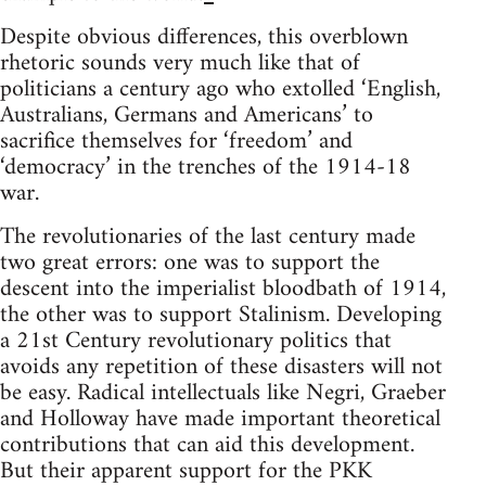
Despite obvious differences, this overblown
rhetoric sounds very much like that of
politicians a century ago who extolled ‘English,
Australians, Germans and Americans’ to
sacrifice themselves for ‘freedom’ and
‘democracy’ in the trenches of the 1914-18
war.
The revolutionaries of the last century made
two great errors: one was to support the
descent into the imperialist bloodbath of 1914,
the other was to support Stalinism. Developing
a 21st Century revolutionary politics that
avoids any repetition of these disasters will not
be easy. Radical intellectuals like Negri, Graeber
and Holloway have made important theoretical
contributions that can aid this development.
But their apparent support for the PKK