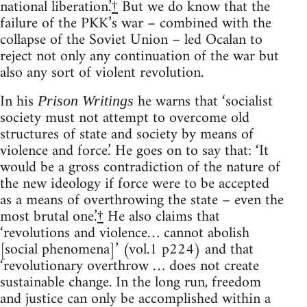
national liberation.’
†
But we do know that the
failure of the PKK’s war – combined with the
collapse of the Soviet Union – led Ocalan to
reject not only any continuation of the war but
also any sort of violent revolution.
In his
he warns that ‘socialist
Prison Writings
society must not attempt to overcome old
structures of state and society by means of
violence and force.’ He goes on to say that: ‘It
would be a gross contradiction of the nature of
the new ideology if force were to be accepted
as a means of overthrowing the state – even the
most brutal one.’
†
He also claims that
‘revolutions and violence… cannot abolish
[social phenomena]’ (vol.1 p224) and that
‘revolutionary overthrow … does not create
sustainable change. In the long run, freedom
and justice can only be accomplished within a