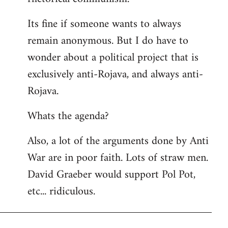
Its fine if someone wants to always
remain anonymous. But I do have to
wonder about a political project that is
exclusively anti-Rojava, and always anti-
Rojava.
Whats the agenda?
Also, a lot of the arguments done by Anti
War are in poor faith. Lots of straw men.
David Graeber would support Pol Pot,
etc... ridiculous.