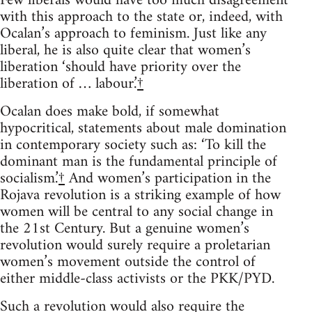
Few liberals would have too much disagreement
with this approach to the state or, indeed, with
Ocalan’s approach to feminism. Just like any
liberal, he is also quite clear that women’s
liberation ‘should have priority over the
liberation of … labour.’
†
Ocalan does make bold, if somewhat
hypocritical, statements about male domination
in contemporary society such as: ‘To kill the
dominant man is the fundamental principle of
socialism.’
†
And women’s participation in the
Rojava revolution is a striking example of how
women will be central to any social change in
the 21st Century. But a genuine women’s
revolution would surely require a proletarian
women’s movement outside the control of
either middle-class activists or the PKK/PYD.
Such a revolution would also require the