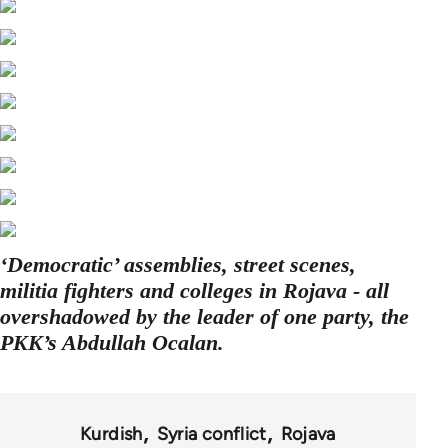
‘Democratic’ assemblies, street scenes,
militia fighters and colleges in Rojava - all
overshadowed by the leader of one party, the
PKK’s Abdullah Ocalan.
Kurdish
Syria conflict
Rojava