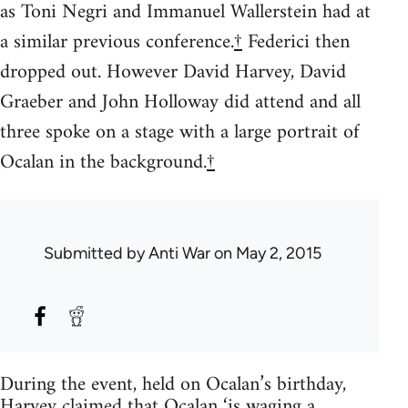
as Toni Negri and Immanuel Wallerstein had at
a similar previous conference.
†
Federici then
dropped out. However David Harvey, David
Graeber and John Holloway did attend and all
three spoke on a stage with a large portrait of
Ocalan in the background.
†
Submitted by
Anti War
on May 2, 2015
During the event, held on Ocalan’s birthday,
Harvey claimed that Ocalan ‘is waging a