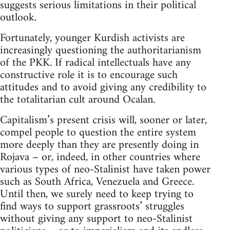
suggests serious limitations in their political
outlook.
Fortunately, younger Kurdish activists are
increasingly questioning the authoritarianism
of the PKK. If radical intellectuals have any
constructive role it is to encourage such
attitudes and to avoid giving any credibility to
the totalitarian cult around Ocalan.
Capitalism’s present crisis will, sooner or later,
compel people to question the entire system
more deeply than they are presently doing in
Rojava – or, indeed, in other countries where
various types of neo-Stalinist have taken power
such as South Africa, Venezuela and Greece.
Until then, we surely need to keep trying to
find ways to support grassroots’ struggles
without giving any support to neo-Stalinist