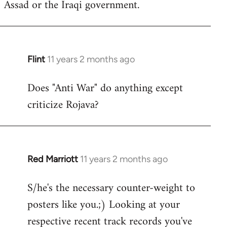
Assad or the Iraqi government.
Flint
11 years 2 months ago
In
reply
Does "Anti War" do anything except
to
criticize Rojava?
Welcome
by
libcom.org
Red Marriott
11 years 2 months ago
In
reply
S/he's the necessary counter-weight to
to
posters like you.;) Looking at your
Welcome
by
respective recent track records you've