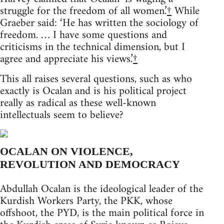
struggle for the freedom of all women.’
†
While
Graeber said: ‘He has written the sociology of
freedom. … I have some questions and
criticisms in the technical dimension, but I
agree and appreciate his views.’
†
This all raises several questions, such as who
exactly is Ocalan and is his political project
really as radical as these well-known
intellectuals seem to believe?
OCALAN ON VIOLENCE,
REVOLUTION AND DEMOCRACY
Abdullah Ocalan is the ideological leader of the
Kurdish Workers Party, the PKK, whose
offshoot, the PYD, is the main political force in