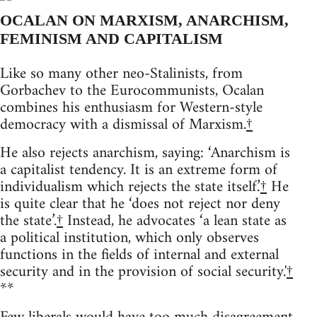
OCALAN ON MARXISM, ANARCHISM,
FEMINISM AND CAPITALISM
Like so many other neo-Stalinists, from
Gorbachev to the Eurocommunists, Ocalan
combines his enthusiasm for Western-style
democracy with a dismissal of Marxism.
†
He also rejects anarchism, saying: ‘Anarchism is
a capitalist tendency. It is an extreme form of
individualism which rejects the state itself.’
†
He
is quite clear that he ‘does not reject nor deny
the state’.
†
Instead, he advocates ‘a lean state as
a political institution, which only observes
functions in the fields of internal and external
security and in the provision of social security.'
†
**