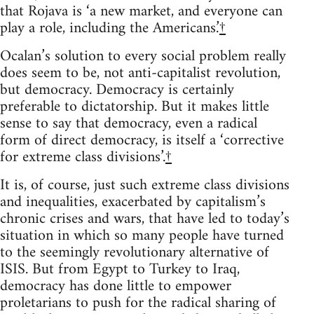
that Rojava is ‘a new market, and everyone can
play a role, including the Americans.’
†
Ocalan’s solution to every social problem really
does seem to be, not anti-capitalist revolution,
but democracy. Democracy is certainly
preferable to dictatorship. But it makes little
sense to say that democracy, even a radical
form of direct democracy, is itself a ‘corrective
for extreme class divisions’.
†
It is, of course, just such extreme class divisions
and inequalities, exacerbated by capitalism’s
chronic crises and wars, that have led to today’s
situation in which so many people have turned
to the seemingly revolutionary alternative of
ISIS. But from Egypt to Turkey to Iraq,
democracy has done little to empower
proletarians to push for the radical sharing of