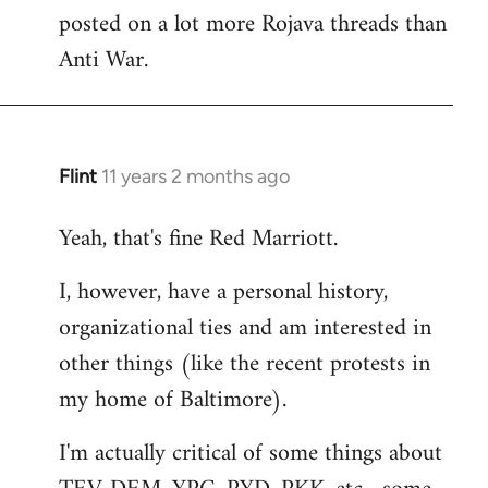
libcom.org
posted on a lot more Rojava threads than
Anti War.
Flint
11 years 2 months ago
In
reply
Yeah, that's fine Red Marriott.
to
Welcome
I, however, have a personal history,
by
organizational ties and am interested in
libcom.org
other things (like the recent protests in
my home of Baltimore).
I'm actually critical of some things about