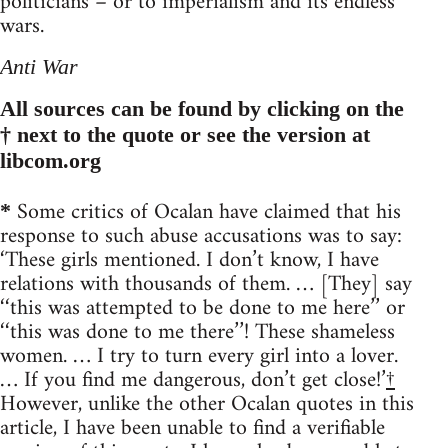
politicians – or to imperialism and its endless
wars.
Anti War
All sources can be found by clicking on the
† next to the quote or see the version at
libcom.org
Some critics of Ocalan have claimed that his
*
response to such abuse accusations was to say:
‘These girls mentioned. I don’t know, I have
relations with thousands of them. … [They] say
‘‘this was attempted to be done to me here’’ or
‘‘this was done to me there’’! These shameless
women. … I try to turn every girl into a lover.
… If you find me dangerous, don’t get close!’
†
However, unlike the other Ocalan quotes in this
article, I have been unable to find a verifiable