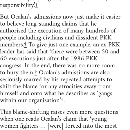
responsibility.’
†
But Ocalan’s admissions now just make it easier
to believe long-standing claims that he
authorised the execution of many hundreds of
people including civilians and dissident PKK
members.
†
To give just one example, an ex-PKK
leader has said that ‘there were between 50 and
60 executions just after the 1986 PKK
congress. In the end, there was no more room
to bury them.’
†
Ocalan’s admissions are also
seriously marred by his repeated attempts to
shift the blame for any atrocities away from
himself and onto what he describes as ‘gangs
within our organisation’
†
.
This blame-shifting raises even more questions
when one reads Ocalan’s claim that ‘young
women fighters … [were] forced into the most