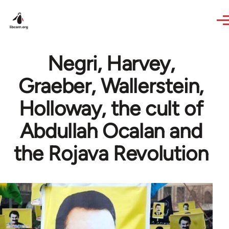
Skip to main content
Negri, Harvey,
Graeber, Wallerstein,
Holloway, the cult of
Abdullah Ocalan and
the Rojava Revolution