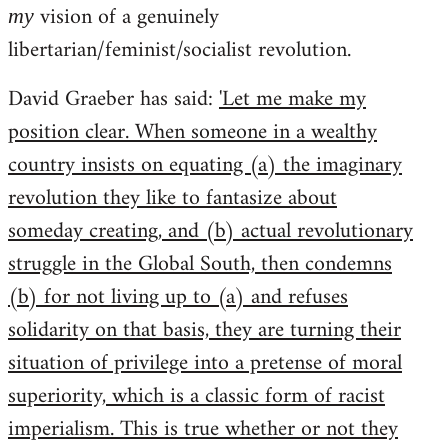
vision of a genuinely
my
libertarian/feminist/socialist revolution.
David Graeber has said:
'Let me make my
position clear. When someone in a wealthy
country insists on equating (a) the imaginary
revolution they like to fantasize about
someday creating, and (b) actual revolutionary
struggle in the Global South, then condemns
(b) for not living up to (a) and refuses
solidarity on that basis, they are turning their
situation of privilege into a pretense of moral
superiority, which is a classic form of racist
imperialism. This is true whether or not they