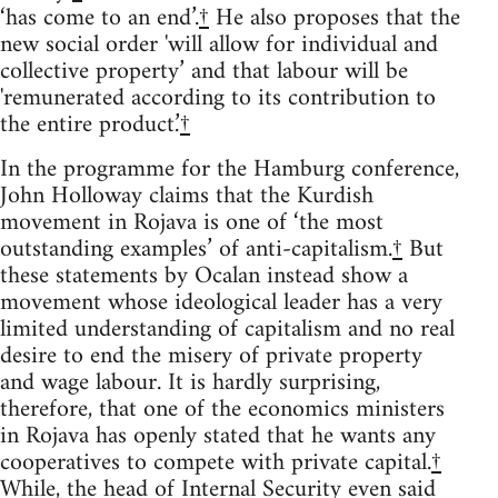
‘has come to an end’.
†
He also proposes that the
new social order 'will allow for individual and
collective property’ and that labour will be
'remunerated according to its contribution to
the entire product.’
†
In the programme for the Hamburg conference,
John Holloway claims that the Kurdish
movement in Rojava is one of ‘the most
outstanding examples’ of anti-capitalism.
†
But
these statements by Ocalan instead show a
movement whose ideological leader has a very
limited understanding of capitalism and no real
desire to end the misery of private property
and wage labour. It is hardly surprising,
therefore, that one of the economics ministers
in Rojava has openly stated that he wants any
cooperatives to compete with private capital.
†
While, the head of Internal Security even said