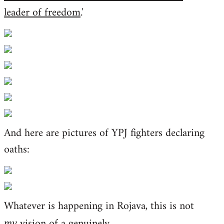
leader of freedom
.'
And here are pictures of YPJ fighters declaring
oaths:
Whatever is happening in Rojava, this is not
vision of a genuinely
my