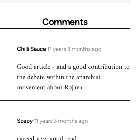
Comments
Chilli Sauce
11 years 3 months ago
In
reply
Good article - and a good contribution to
to
the debate within the anarchist
Welcome
by
movement about Rojava.
libcom.org
Soapy
11 years 3 months ago
In
reply
agreed very good read
to