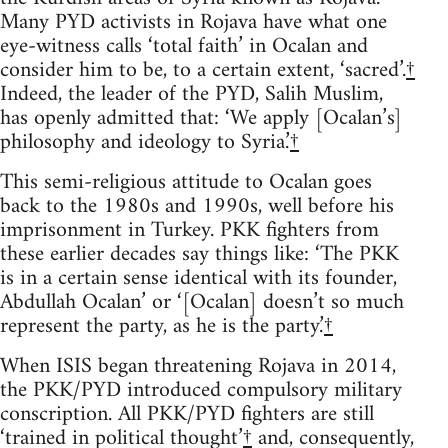
Many PYD activists in Rojava have what one
eye-witness calls ‘total faith’ in Ocalan and
consider him to be, to a certain extent, ‘sacred’.
†
Indeed, the leader of the PYD, Salih Muslim,
has openly admitted that: ‘We apply [Ocalan’s]
philosophy and ideology to Syria.’
†
This semi-religious attitude to Ocalan goes
back to the 1980s and 1990s, well before his
imprisonment in Turkey. PKK fighters from
these earlier decades say things like: ‘The PKK
is in a certain sense identical with its founder,
Abdullah Ocalan’ or ‘[Ocalan] doesn’t so much
represent the party, as he is the party.’
†
When ISIS began threatening Rojava in 2014,
the PKK/PYD introduced compulsory military
conscription. All PKK/PYD fighters are still
‘trained in political thought’
†
and, consequently,