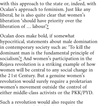
with this approach to the state or, indeed, with
Ocalan’s approach to feminism. Just like any
liberal, he is also quite clear that women’s
liberation ‘should have priority over the
liberation of … labour.’
†
Ocalan does make bold, if somewhat
hypocritical, statements about male domination
in contemporary society such as: ‘To kill the
dominant man is the fundamental principle of
socialism.’
†
And women’s participation in the
Rojava revolution is a striking example of how
women will be central to any social change in
the 21st Century. But a genuine women’s
revolution would surely require a proletarian
women’s movement outside the control of
either middle-class activists or the PKK/PYD.
Such a revolution would also require the