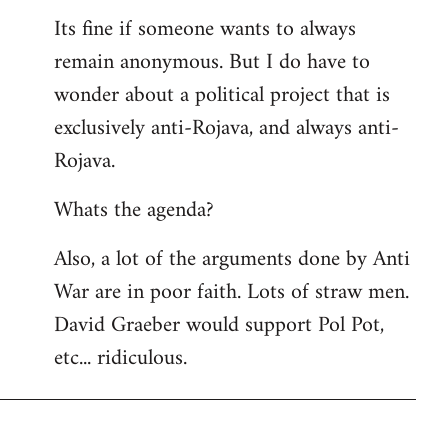
Its fine if someone wants to always
remain anonymous. But I do have to
wonder about a political project that is
exclusively anti-Rojava, and always anti-
Rojava.
Whats the agenda?
Also, a lot of the arguments done by Anti
War are in poor faith. Lots of straw men.
David Graeber would support Pol Pot,
etc... ridiculous.