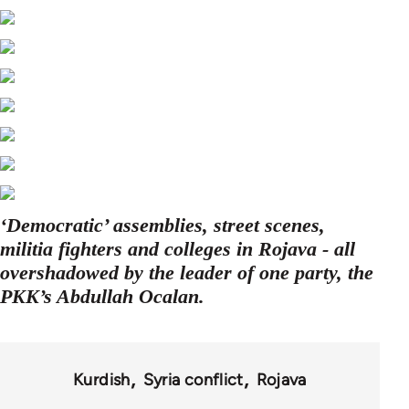
‘Democratic’ assemblies, street scenes,
militia fighters and colleges in Rojava - all
overshadowed by the leader of one party, the
PKK’s Abdullah Ocalan.
Kurdish
Syria conflict
Rojava