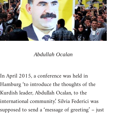
Abdullah Ocalan
In April 2015, a conference was held in
Hamburg ‘to introduce the thoughts of the
Kurdish leader, Abdullah Ocalan, to the
international community.’ Silvia Federici was
supposed to send a ‘message of greeting’ – just