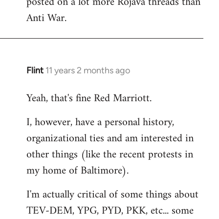
posted on a lot more Rojava threads than
Anti War.
Flint
11 years 2 months ago
In
reply
Yeah, that's fine Red Marriott.
to
Welcome
I, however, have a personal history,
by
organizational ties and am interested in
libcom.org
other things (like the recent protests in
my home of Baltimore).
I'm actually critical of some things about
TEV-DEM, YPG, PYD, PKK, etc... some