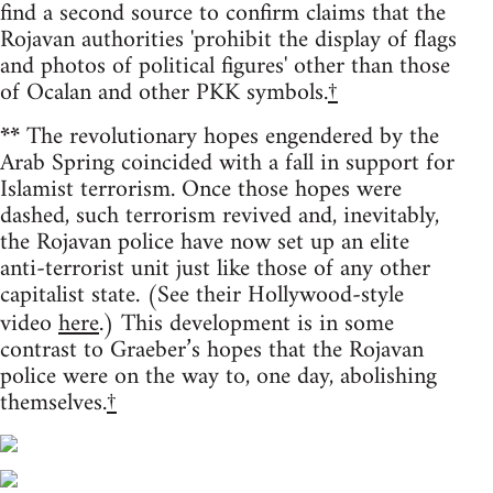
find a second source to confirm claims that the
Rojavan authorities 'prohibit the display of flags
and photos of political figures' other than those
of Ocalan and other PKK symbols.
†
**
The revolutionary hopes engendered by the
Arab Spring coincided with a fall in support for
Islamist terrorism. Once those hopes were
dashed, such terrorism revived and, inevitably,
the Rojavan police have now set up an elite
anti-terrorist unit just like those of any other
capitalist state. (See their Hollywood-style
video
here
.) This development is in some
contrast to Graeber’s hopes that the Rojavan
police were on the way to, one day, abolishing
themselves.
†