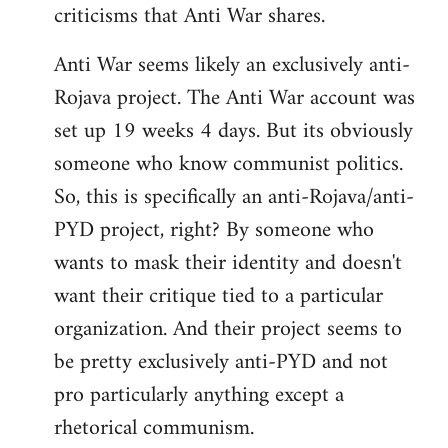
criticisms that Anti War shares.
Anti War seems likely an exclusively anti-
Rojava project. The Anti War account was
set up 19 weeks 4 days. But its obviously
someone who know communist politics.
So, this is specifically an anti-Rojava/anti-
PYD project, right? By someone who
wants to mask their identity and doesn't
want their critique tied to a particular
organization. And their project seems to
be pretty exclusively anti-PYD and not
pro particularly anything except a
rhetorical communism.