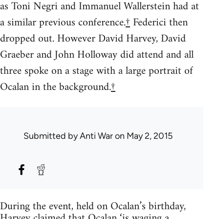
as Toni Negri and Immanuel Wallerstein had at
a similar previous conference.
†
Federici then
dropped out. However David Harvey, David
Graeber and John Holloway did attend and all
three spoke on a stage with a large portrait of
Ocalan in the background.
†
Submitted by
Anti War
on May 2, 2015
During the event, held on Ocalan’s birthday,
Harvey claimed that Ocalan ‘is waging a