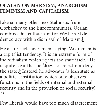
OCALAN ON MARXISM, ANARCHISM,
FEMINISM AND CAPITALISM
Like so many other neo-Stalinists, from
Gorbachev to the Eurocommunists, Ocalan
combines his enthusiasm for Western-style
democracy with a dismissal of Marxism.
†
He also rejects anarchism, saying: ‘Anarchism is
a capitalist tendency. It is an extreme form of
individualism which rejects the state itself.’
†
He
is quite clear that he ‘does not reject nor deny
the state’.
†
Instead, he advocates ‘a lean state as
a political institution, which only observes
functions in the fields of internal and external
security and in the provision of social security.'
†
**
Few liberals would have too much disagreement