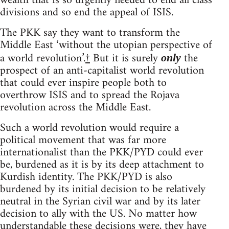
wealth that is so urgently needed to end all class
divisions and so end the appeal of ISIS.
The PKK say they want to transform the
Middle East ‘without the utopian perspective of
a world revolution’.
†
But it is surely
the
only
prospect of an anti-capitalist world revolution
that could ever inspire people both to
overthrow ISIS and to spread the Rojava
revolution across the Middle East.
Such a world revolution would require a
political movement that was far more
internationalist than the PKK/PYD could ever
be, burdened as it is by its deep attachment to
Kurdish identity. The PKK/PYD is also
burdened by its initial decision to be relatively
neutral in the Syrian civil war and by its later
decision to ally with the US. No matter how
understandable these decisions were, they have