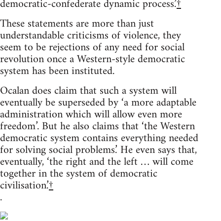
democratic-confederate dynamic process.’
†
These statements are more than just
understandable criticisms of violence, they
seem to be rejections of any need for social
revolution once a Western-style democratic
system has been instituted.
Ocalan does claim that such a system will
eventually be superseded by ‘a more adaptable
administration which will allow even more
freedom’. But he also claims that ‘the Western
democratic system contains everything needed
for solving social problems.’ He even says that,
eventually, ‘the right and the left … will come
together in the system of democratic
civilisation.’
†
.