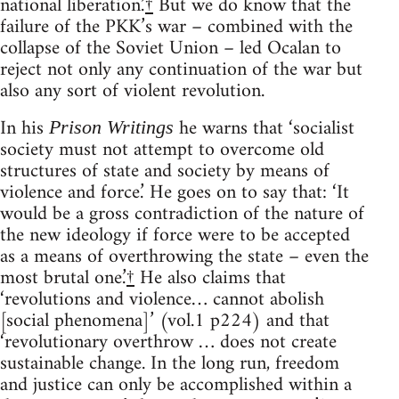
national liberation.’
†
But we do know that the
failure of the PKK’s war – combined with the
collapse of the Soviet Union – led Ocalan to
reject not only any continuation of the war but
also any sort of violent revolution.
In his
he warns that ‘socialist
Prison Writings
society must not attempt to overcome old
structures of state and society by means of
violence and force.’ He goes on to say that: ‘It
would be a gross contradiction of the nature of
the new ideology if force were to be accepted
as a means of overthrowing the state – even the
most brutal one.’
†
He also claims that
‘revolutions and violence… cannot abolish
[social phenomena]’ (vol.1 p224) and that
‘revolutionary overthrow … does not create
sustainable change. In the long run, freedom
and justice can only be accomplished within a