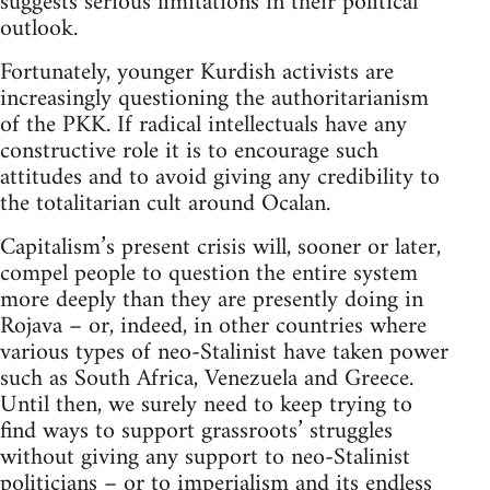
suggests serious limitations in their political
outlook.
Fortunately, younger Kurdish activists are
increasingly questioning the authoritarianism
of the PKK. If radical intellectuals have any
constructive role it is to encourage such
attitudes and to avoid giving any credibility to
the totalitarian cult around Ocalan.
Capitalism’s present crisis will, sooner or later,
compel people to question the entire system
more deeply than they are presently doing in
Rojava – or, indeed, in other countries where
various types of neo-Stalinist have taken power
such as South Africa, Venezuela and Greece.
Until then, we surely need to keep trying to
find ways to support grassroots’ struggles
without giving any support to neo-Stalinist
politicians – or to imperialism and its endless