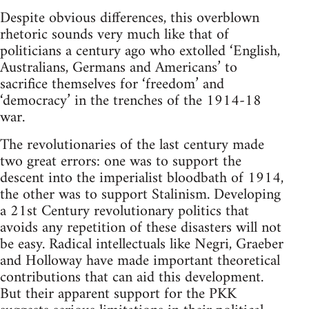
Despite obvious differences, this overblown
rhetoric sounds very much like that of
politicians a century ago who extolled ‘English,
Australians, Germans and Americans’ to
sacrifice themselves for ‘freedom’ and
‘democracy’ in the trenches of the 1914-18
war.
The revolutionaries of the last century made
two great errors: one was to support the
descent into the imperialist bloodbath of 1914,
the other was to support Stalinism. Developing
a 21st Century revolutionary politics that
avoids any repetition of these disasters will not
be easy. Radical intellectuals like Negri, Graeber
and Holloway have made important theoretical
contributions that can aid this development.
But their apparent support for the PKK