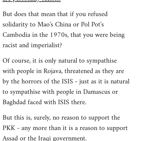
But does that mean that if you refused
solidarity to Mao's China or Pol Pot's
Cambodia in the 1970s, that you were being
racist and imperialist?
Of course, it is only natural to sympathise
with people in Rojava, threatened as they are
by the horrors of the ISIS - just as it is natural
to sympathise with people in Damascus or
Baghdad faced with ISIS there.
But this is, surely, no reason to support the
PKK - any more than it is a reason to support
Assad or the Iraqi government.