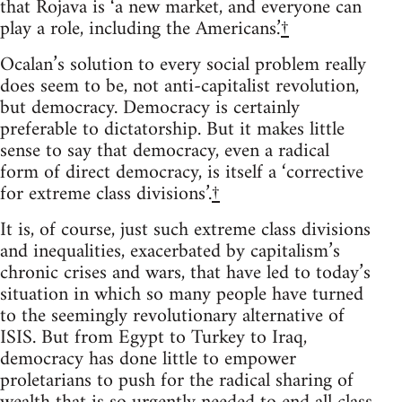
that Rojava is ‘a new market, and everyone can
play a role, including the Americans.’
†
Ocalan’s solution to every social problem really
does seem to be, not anti-capitalist revolution,
but democracy. Democracy is certainly
preferable to dictatorship. But it makes little
sense to say that democracy, even a radical
form of direct democracy, is itself a ‘corrective
for extreme class divisions’.
†
It is, of course, just such extreme class divisions
and inequalities, exacerbated by capitalism’s
chronic crises and wars, that have led to today’s
situation in which so many people have turned
to the seemingly revolutionary alternative of
ISIS. But from Egypt to Turkey to Iraq,
democracy has done little to empower
proletarians to push for the radical sharing of