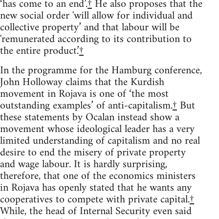
‘has come to an end’.
†
He also proposes that the
new social order 'will allow for individual and
collective property’ and that labour will be
'remunerated according to its contribution to
the entire product.’
†
In the programme for the Hamburg conference,
John Holloway claims that the Kurdish
movement in Rojava is one of ‘the most
outstanding examples’ of anti-capitalism.
†
But
these statements by Ocalan instead show a
movement whose ideological leader has a very
limited understanding of capitalism and no real
desire to end the misery of private property
and wage labour. It is hardly surprising,
therefore, that one of the economics ministers
in Rojava has openly stated that he wants any
cooperatives to compete with private capital.
†
While, the head of Internal Security even said