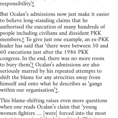
responsibility.’
†
But Ocalan’s admissions now just make it easier
to believe long-standing claims that he
authorised the execution of many hundreds of
people including civilians and dissident PKK
members.
†
To give just one example, an ex-PKK
leader has said that ‘there were between 50 and
60 executions just after the 1986 PKK
congress. In the end, there was no more room
to bury them.’
†
Ocalan’s admissions are also
seriously marred by his repeated attempts to
shift the blame for any atrocities away from
himself and onto what he describes as ‘gangs
within our organisation’
†
.
This blame-shifting raises even more questions
when one reads Ocalan’s claim that ‘young
women fighters … [were] forced into the most