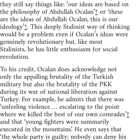
they still say things like: ‘our ideas are based on
the philosophy of Abdullah Ocalan’
†
or ‘these
are the ideas of Abdullah Ocalan, this is our
ideology’
†
. This deeply Stalinist way of thinking
would be a problem even if Ocalan’s ideas were
genuinely revolutionary but, like most
Stalinists, he has little enthusiasm for social
revolution.
To his credit, Ocalan does acknowledge not
only the appalling brutality of the Turkish
military but also the brutality of the PKK
during its war of national liberation against
Turkey. For example, he admits that there was
‘unfeeling violence … escalating to the point
where we killed the best of our own comrades’
†
and that ‘young fighters were summarily
executed in the mountains.’ He even says that
‘the whole party is guilty; nobody can deny his