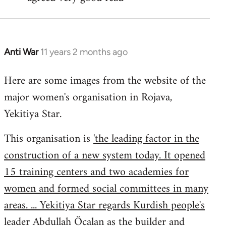
Welcome
by
libcom.org
Anti War
11 years 2 months ago
In
reply
Here are some images from the website of the
to
major women's organisation in Rojava,
Welcome
by
Yekitiya Star.
libcom.org
This organisation is
'the leading factor in the
construction of a new system today. It opened
15 training centers and two academies for
women and formed social committees in many
areas. ... Yekitiya Star regards Kurdish people's
leader Abdullah Öcalan as the builder and