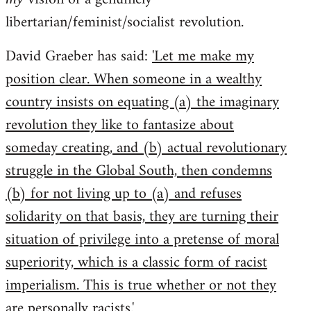
libertarian/feminist/socialist revolution.
David Graeber has said:
'Let me make my
position clear. When someone in a wealthy
country insists on equating (a) the imaginary
revolution they like to fantasize about
someday creating, and (b) actual revolutionary
struggle in the Global South, then condemns
(b) for not living up to (a) and refuses
solidarity on that basis, they are turning their
situation of privilege into a pretense of moral
superiority, which is a classic form of racist
imperialism. This is true whether or not they
are personally racists.'