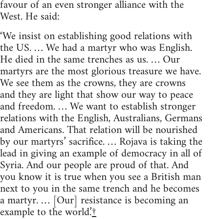
favour of an even stronger alliance with the
West. He said:
‘We insist on establishing good relations with
the US. … We had a martyr who was English.
He died in the same trenches as us. … Our
martyrs are the most glorious treasure we have.
We see them as the crowns, they are crowns
and they are light that show our way to peace
and freedom. … We want to establish stronger
relations with the English, Australians, Germans
and Americans. That relation will be nourished
by our martyrs’ sacrifice. … Rojava is taking the
lead in giving an example of democracy in all of
Syria. And our people are proud of that. And
you know it is true when you see a British man
next to you in the same trench and he becomes
a martyr. … [Our] resistance is becoming an
example to the world.’
†