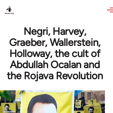
Skip to main content
Negri, Harvey,
Graeber, Wallerstein,
Holloway, the cult of
Abdullah Ocalan and
the Rojava Revolution