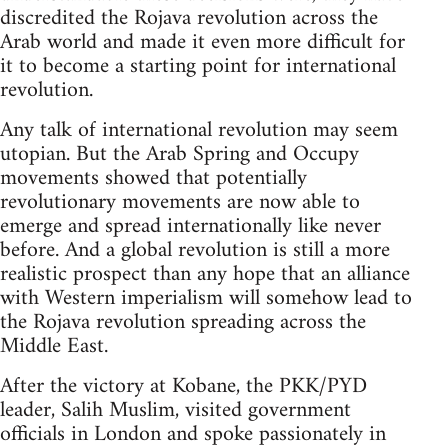
discredited the Rojava revolution across the
Arab world and made it even more difficult for
it to become a starting point for international
revolution.
Any talk of international revolution may seem
utopian. But the Arab Spring and Occupy
movements showed that potentially
revolutionary movements are now able to
emerge and spread internationally like never
before. And a global revolution is still a more
realistic prospect than any hope that an alliance
with Western imperialism will somehow lead to
the Rojava revolution spreading across the
Middle East.
After the victory at Kobane, the PKK/PYD
leader, Salih Muslim, visited government
officials in London and spoke passionately in