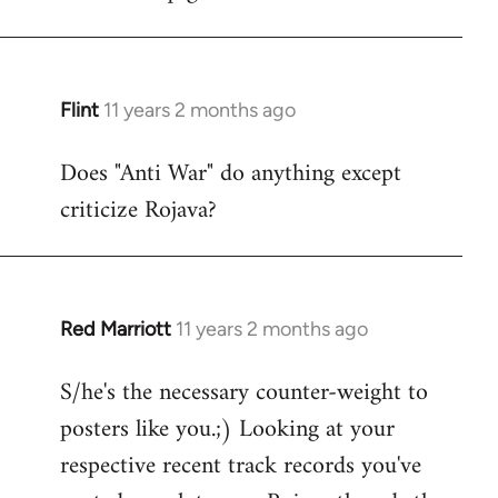
Flint
11 years 2 months ago
In
reply
Does "Anti War" do anything except
to
criticize Rojava?
Welcome
by
libcom.org
Red Marriott
11 years 2 months ago
In
reply
S/he's the necessary counter-weight to
to
posters like you.;) Looking at your
Welcome
by
respective recent track records you've
libcom.org