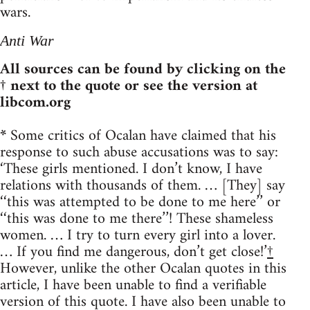
wars.
Anti War
All sources can be found by clicking on the
† next to the quote or see the version at
libcom.org
*
Some critics of Ocalan have claimed that his
response to such abuse accusations was to say:
‘These girls mentioned. I don’t know, I have
relations with thousands of them. … [They] say
‘‘this was attempted to be done to me here’’ or
‘‘this was done to me there’’! These shameless
women. … I try to turn every girl into a lover.
… If you find me dangerous, don’t get close!’
†
However, unlike the other Ocalan quotes in this
article, I have been unable to find a verifiable
version of this quote. I have also been unable to