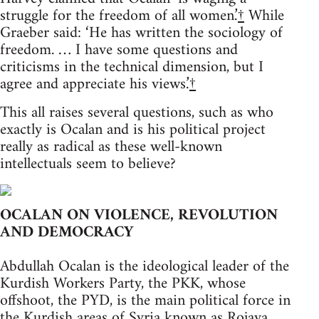
struggle for the freedom of all women.’
†
While
Graeber said: ‘He has written the sociology of
freedom. … I have some questions and
criticisms in the technical dimension, but I
agree and appreciate his views.’
†
This all raises several questions, such as who
exactly is Ocalan and is his political project
really as radical as these well-known
intellectuals seem to believe?
OCALAN ON VIOLENCE, REVOLUTION
AND DEMOCRACY
Abdullah Ocalan is the ideological leader of the
Kurdish Workers Party, the PKK, whose
offshoot, the PYD, is the main political force in
the Kurdish areas of Syria known as Rojava.