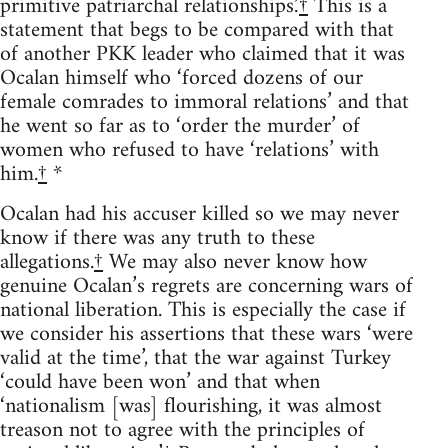
primitive patriarchal relationships.’
†
This is a
statement that begs to be compared with that
of another PKK leader who claimed that it was
Ocalan himself who ‘forced dozens of our
female comrades to immoral relations’ and that
he went so far as to ‘order the murder’ of
women who refused to have ‘relations’ with
him.
†
*
Ocalan had his accuser killed so we may never
know if there was any truth to these
allegations.
†
We may also never know how
genuine Ocalan’s regrets are concerning wars of
national liberation. This is especially the case if
we consider his assertions that these wars ‘were
valid at the time’, that the war against Turkey
‘could have been won’ and that when
‘nationalism [was] flourishing, it was almost
treason not to agree with the principles of