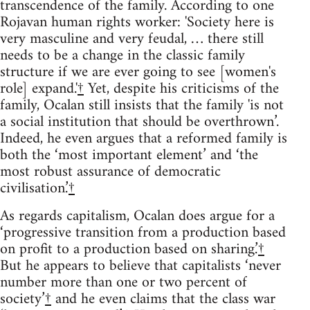
transcendence of the family. According to one
Rojavan human rights worker: 'Society here is
very masculine and very feudal, … there still
needs to be a change in the classic family
structure if we are ever going to see [women's
role] expand.'
†
Yet, despite his criticisms of the
family, Ocalan still insists that the family 'is not
a social institution that should be overthrown’.
Indeed, he even argues that a reformed family is
both the ‘most important element’ and ‘the
most robust assurance of democratic
civilisation.’
†
As regards capitalism, Ocalan does argue for a
‘progressive transition from a production based
on profit to a production based on sharing.’
†
But he appears to believe that capitalists ‘never
number more than one or two percent of
society’
†
and he even claims that the class war