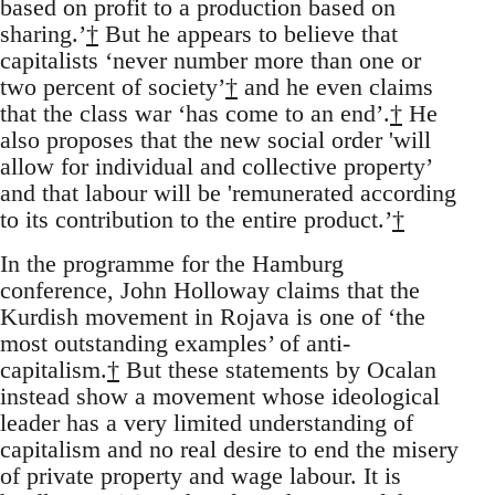
based on profit to a production based on
sharing.’
†
But he appears to believe that
capitalists ‘never number more than one or
two percent of society’
†
and he even claims
that the class war ‘has come to an end’.
†
He
also proposes that the new social order 'will
allow for individual and collective property’
and that labour will be 'remunerated according
to its contribution to the entire product.’
†
In the programme for the Hamburg
conference, John Holloway claims that the
Kurdish movement in Rojava is one of ‘the
most outstanding examples’ of anti-
capitalism.
†
But these statements by Ocalan
instead show a movement whose ideological
leader has a very limited understanding of
capitalism and no real desire to end the misery
of private property and wage labour. It is