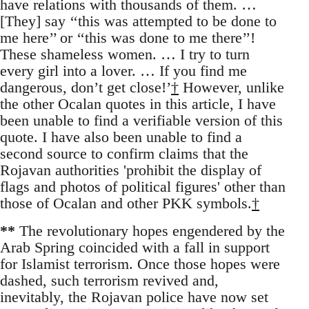
have relations with thousands of them. …
[They] say ‘‘this was attempted to be done to
me here’’ or ‘‘this was done to me there’’!
These shameless women. … I try to turn
every girl into a lover. … If you find me
dangerous, don’t get close!’
†
However, unlike
the other Ocalan quotes in this article, I have
been unable to find a verifiable version of this
quote. I have also been unable to find a
second source to confirm claims that the
Rojavan authorities 'prohibit the display of
flags and photos of political figures' other than
those of Ocalan and other PKK symbols.
†
**
The revolutionary hopes engendered by the
Arab Spring coincided with a fall in support
for Islamist terrorism. Once those hopes were
dashed, such terrorism revived and,
inevitably, the Rojavan police have now set