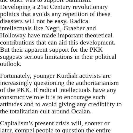
Developing a 21st Century revolutionary
politics that avoids any repetition of these
disasters will not be easy. Radical
intellectuals like Negri, Graeber and
Holloway have made important theoretical
contributions that can aid this development.
But their apparent support for the PKK
suggests serious limitations in their political
outlook.
Fortunately, younger Kurdish activists are
increasingly questioning the authoritarianism
of the PKK. If radical intellectuals have any
constructive role it is to encourage such
attitudes and to avoid giving any credibility to
the totalitarian cult around Ocalan.
Capitalism’s present crisis will, sooner or
later, compel people to question the entire