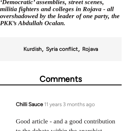
‘Democratic’ assemblies, street scenes,
militia fighters and colleges in Rojava - all
overshadowed by the leader of one party, the
PKK’s Abdullah Ocalan.
Kurdish
Syria conflict
Rojava
Comments
Chilli Sauce
11 years 3 months ago
In
reply
to
Good article - and a good contribution
Welcome
to the debate within the anarchist