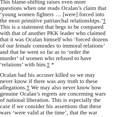
This blame-shifting raises even more
questions when one reads Ocalan’s claim that
‘young women fighters … [were] forced into
the most primitive patriarchal relationships.’
†
This is a statement that begs to be compared
with that of another PKK leader who claimed
that it was Ocalan himself who ‘forced dozens
of our female comrades to immoral relations’
and that he went so far as to ‘order the
murder’ of women who refused to have
‘relations’ with him.
†
*
Ocalan had his accuser killed so we may
never know if there was any truth to these
allegations.
†
We may also never know how
genuine Ocalan’s regrets are concerning wars
of national liberation. This is especially the
case if we consider his assertions that these
wars ‘were valid at the time’, that the war