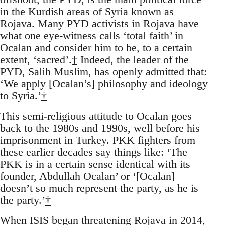
in the Kurdish areas of Syria known as
Rojava. Many PYD activists in Rojava have
what one eye-witness calls ‘total faith’ in
Ocalan and consider him to be, to a certain
extent, ‘sacred’.
†
Indeed, the leader of the
PYD, Salih Muslim, has openly admitted that:
‘We apply [Ocalan’s] philosophy and ideology
to Syria.’
†
This semi-religious attitude to Ocalan goes
back to the 1980s and 1990s, well before his
imprisonment in Turkey. PKK fighters from
these earlier decades say things like: ‘The
PKK is in a certain sense identical with its
founder, Abdullah Ocalan’ or ‘[Ocalan]
doesn’t so much represent the party, as he is
the party.’
†
When ISIS began threatening Rojava in 2014,