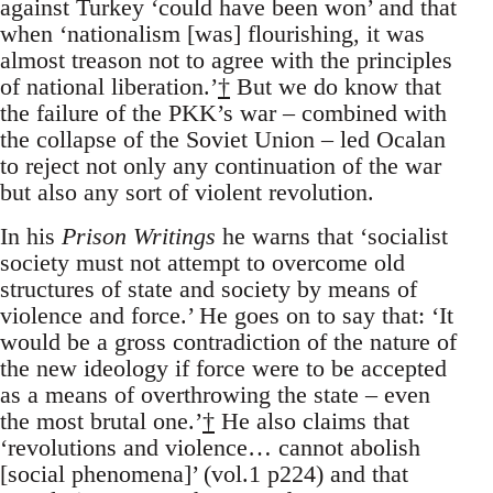
against Turkey ‘could have been won’ and that
when ‘nationalism [was] flourishing, it was
almost treason not to agree with the principles
of national liberation.’
†
But we do know that
the failure of the PKK’s war – combined with
the collapse of the Soviet Union – led Ocalan
to reject not only any continuation of the war
but also any sort of violent revolution.
In his
Prison Writings
he warns that ‘socialist
society must not attempt to overcome old
structures of state and society by means of
violence and force.’ He goes on to say that: ‘It
would be a gross contradiction of the nature of
the new ideology if force were to be accepted
as a means of overthrowing the state – even
the most brutal one.’
†
He also claims that
‘revolutions and violence… cannot abolish
[social phenomena]’ (vol.1 p224) and that