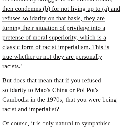
then condemns (b) for not living up to (a) and
refuses solidarity on that basis, they are
turning their situation of privilege into a
pretense of moral superiority, which is a
classic form of racist imperialism. This is
true whether or not they are personally
racists.'
But does that mean that if you refused
solidarity to Mao's China or Pol Pot's
Cambodia in the 1970s, that you were being
racist and imperialist?
Of course, it is only natural to sympathise