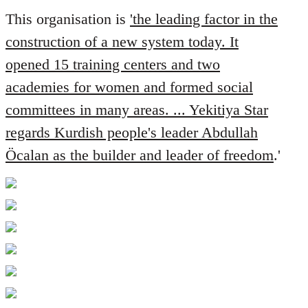
This organisation is
'the leading factor in the
construction of a new system today. It
opened 15 training centers and two
academies for women and formed social
committees in many areas. ... Yekitiya Star
regards Kurdish people's leader Abdullah
Öcalan as the builder and leader of freedom
.'