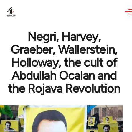
Skip to main content
Negri, Harvey,
Graeber, Wallerstein,
Holloway, the cult of
Abdullah Ocalan and
the Rojava Revolution