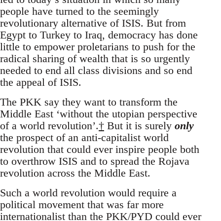
people have turned to the seemingly
revolutionary alternative of ISIS. But from
Egypt to Turkey to Iraq, democracy has done
little to empower proletarians to push for the
radical sharing of wealth that is so urgently
needed to end all class divisions and so end
the appeal of ISIS.
The PKK say they want to transform the
Middle East ‘without the utopian perspective
of a world revolution’.
†
But it is surely
only
the prospect of an anti-capitalist world
revolution that could ever inspire people both
to overthrow ISIS and to spread the Rojava
revolution across the Middle East.
Such a world revolution would require a
political movement that was far more
internationalist than the PKK/PYD could ever