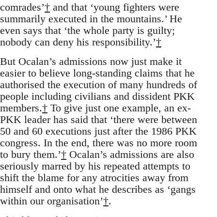
comrades’
†
and that ‘young fighters were
summarily executed in the mountains.’ He
even says that ‘the whole party is guilty;
nobody can deny his responsibility.’
†
But Ocalan’s admissions now just make it
easier to believe long-standing claims that he
authorised the execution of many hundreds of
people including civilians and dissident PKK
members.
†
To give just one example, an ex-
PKK leader has said that ‘there were between
50 and 60 executions just after the 1986 PKK
congress. In the end, there was no more room
to bury them.’
†
Ocalan’s admissions are also
seriously marred by his repeated attempts to
shift the blame for any atrocities away from
himself and onto what he describes as ‘gangs
within our organisation’
†
.