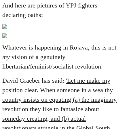
And here are pictures of YPJ fighters
declaring oaths:
Whatever is happening in Rojava, this is not
my
vision of a genuinely
libertarian/feminist/socialist revolution.
David Graeber has said:
'Let me make my
position clear. When someone in a wealthy
country insists on equating (a) the imaginary
revolution they like to fantasize about
someday creating, and (b) actual
revolutionary struggle in the Global South,