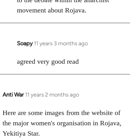
by
movement about Rojava.
libcom.org
Soapy
11 years 3 months ago
In
reply
to
agreed very good read
Welcome
by
libcom.org
Anti War
11 years 2 months ago
In
reply
to
Here are some images from the website of
Welcome
the major women's organisation in Rojava,
by
Yekitiya Star.
libcom.org