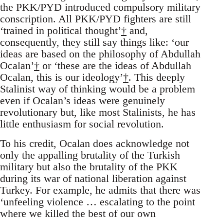
the PKK/PYD introduced compulsory military
conscription. All PKK/PYD fighters are still
‘trained in political thought’
†
and,
consequently, they still say things like: ‘our
ideas are based on the philosophy of Abdullah
Ocalan’
†
or ‘these are the ideas of Abdullah
Ocalan, this is our ideology’
†
. This deeply
Stalinist way of thinking would be a problem
even if Ocalan’s ideas were genuinely
revolutionary but, like most Stalinists, he has
little enthusiasm for social revolution.
To his credit, Ocalan does acknowledge not
only the appalling brutality of the Turkish
military but also the brutality of the PKK
during its war of national liberation against
Turkey. For example, he admits that there was
‘unfeeling violence … escalating to the point
where we killed the best of our own