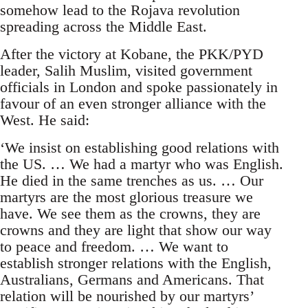
somehow lead to the Rojava revolution
spreading across the Middle East.
After the victory at Kobane, the PKK/PYD
leader, Salih Muslim, visited government
officials in London and spoke passionately in
favour of an even stronger alliance with the
West. He said:
‘We insist on establishing good relations with
the US. … We had a martyr who was English.
He died in the same trenches as us. … Our
martyrs are the most glorious treasure we
have. We see them as the crowns, they are
crowns and they are light that show our way
to peace and freedom. … We want to
establish stronger relations with the English,
Australians, Germans and Americans. That
relation will be nourished by our martyrs’