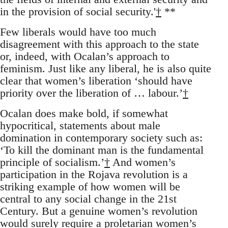
in the provision of social security.'
†
**
Few liberals would have too much
disagreement with this approach to the state
or, indeed, with Ocalan’s approach to
feminism. Just like any liberal, he is also quite
clear that women’s liberation ‘should have
priority over the liberation of … labour.’
†
Ocalan does make bold, if somewhat
hypocritical, statements about male
domination in contemporary society such as:
‘To kill the dominant man is the fundamental
principle of socialism.’
†
And women’s
participation in the Rojava revolution is a
striking example of how women will be
central to any social change in the 21st
Century. But a genuine women’s revolution
would surely require a proletarian women’s