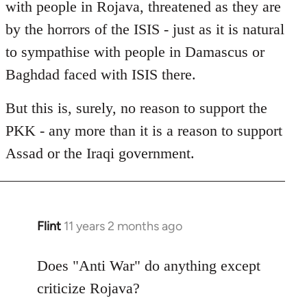
with people in Rojava, threatened as they are
by the horrors of the ISIS - just as it is natural
to sympathise with people in Damascus or
Baghdad faced with ISIS there.
But this is, surely, no reason to support the
PKK - any more than it is a reason to support
Assad or the Iraqi government.
Flint
11 years 2 months ago
In
reply
to
Does "Anti War" do anything except
Welcome
criticize Rojava?
by