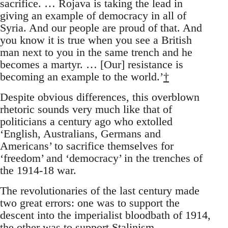
sacrifice. … Rojava is taking the lead in
giving an example of democracy in all of
Syria. And our people are proud of that. And
you know it is true when you see a British
man next to you in the same trench and he
becomes a martyr. … [Our] resistance is
becoming an example to the world.’
†
Despite obvious differences, this overblown
rhetoric sounds very much like that of
politicians a century ago who extolled
‘English, Australians, Germans and
Americans’ to sacrifice themselves for
‘freedom’ and ‘democracy’ in the trenches of
the 1914-18 war.
The revolutionaries of the last century made
two great errors: one was to support the
descent into the imperialist bloodbath of 1914,
the other was to support Stalinism.