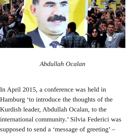
Abdullah Ocalan
In April 2015, a conference was held in
Hamburg ‘to introduce the thoughts of the
Kurdish leader, Abdullah Ocalan, to the
international community.’ Silvia Federici was
supposed to send a ‘message of greeting’ –