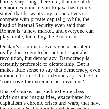
hardly surprising, therefore, that one of the
economics ministers in Rojava has openly
stated that he wants any cooperatives to
compete with private capital.
†
While, the
head of Internal Security even said that
Rojava is ‘a new market, and everyone can
play a role, including the Americans.’
†
Ocalan’s solution to every social problem
really does seem to be, not anti-capitalist
revolution, but democracy. Democracy is
certainly preferable to dictatorship. But it
makes little sense to say that democracy, even
a radical form of direct democracy, is itself a
‘corrective for extreme class divisions’.
†
It is, of course, just such extreme class
divisions and inequalities, exacerbated by
capitalism’s chronic crises and wars, that have
led to today’s situation in which so many