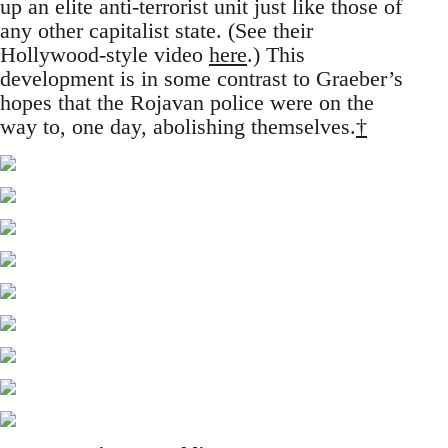
up an elite anti-terrorist unit just like those of
any other capitalist state. (See their
Hollywood-style video
here
.) This
development is in some contrast to Graeber’s
hopes that the Rojavan police were on the
way to, one day, abolishing themselves.
†