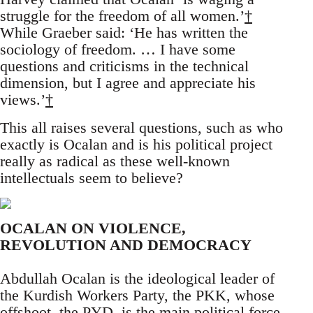
struggle for the freedom of all women.’
†
While Graeber said: ‘He has written the
sociology of freedom. … I have some
questions and criticisms in the technical
dimension, but I agree and appreciate his
views.’
†
This all raises several questions, such as who
exactly is Ocalan and is his political project
really as radical as these well-known
intellectuals seem to believe?
OCALAN ON VIOLENCE,
REVOLUTION AND DEMOCRACY
Abdullah Ocalan is the ideological leader of
the Kurdish Workers Party, the PKK, whose
offshoot, the PYD, is the main political force