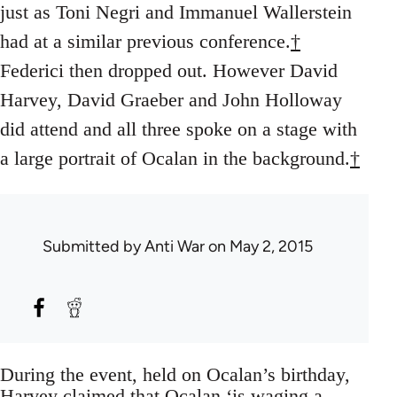
just as Toni Negri and Immanuel Wallerstein
had at a similar previous conference.
†
Federici then dropped out. However David
Harvey, David Graeber and John Holloway
did attend and all three spoke on a stage with
a large portrait of Ocalan in the background.
†
Submitted by
Anti War
on May 2, 2015
During the event, held on Ocalan’s birthday,
Harvey claimed that Ocalan ‘is waging a