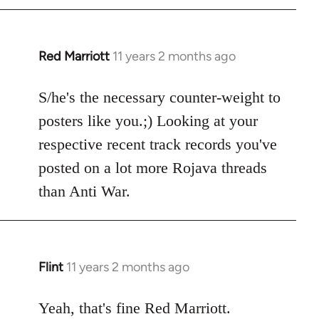
libcom.org
Red Marriott
11 years 2 months ago
In
reply
to
S/he's the necessary counter-weight to
Welcome
posters like you.;) Looking at your
by
respective recent track records you've
libcom.org
posted on a lot more Rojava threads
than Anti War.
Flint
11 years 2 months ago
In
reply
to
Yeah, that's fine Red Marriott.