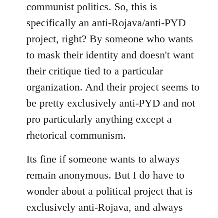
communist politics. So, this is
specifically an anti-Rojava/anti-PYD
project, right? By someone who wants
to mask their identity and doesn't want
their critique tied to a particular
organization. And their project seems to
be pretty exclusively anti-PYD and not
pro particularly anything except a
rhetorical communism.
Its fine if someone wants to always
remain anonymous. But I do have to
wonder about a political project that is
exclusively anti-Rojava, and always