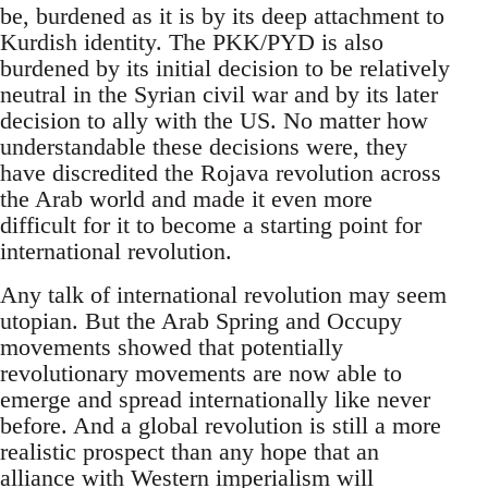
be, burdened as it is by its deep attachment to
Kurdish identity. The PKK/PYD is also
burdened by its initial decision to be relatively
neutral in the Syrian civil war and by its later
decision to ally with the US. No matter how
understandable these decisions were, they
have discredited the Rojava revolution across
the Arab world and made it even more
difficult for it to become a starting point for
international revolution.
Any talk of international revolution may seem
utopian. But the Arab Spring and Occupy
movements showed that potentially
revolutionary movements are now able to
emerge and spread internationally like never
before. And a global revolution is still a more
realistic prospect than any hope that an
alliance with Western imperialism will