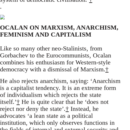
.
OCALAN ON MARXISM, ANARCHISM,
FEMINISM AND CAPITALISM
Like so many other neo-Stalinists, from
Gorbachev to the Eurocommunists, Ocalan
combines his enthusiasm for Western-style
democracy with a dismissal of Marxism.
†
He also rejects anarchism, saying: ‘Anarchism
is a capitalist tendency. It is an extreme form
of individualism which rejects the state
itself.’
†
He is quite clear that he ‘does not
reject nor deny the state’.
†
Instead, he
advocates ‘a lean state as a political
institution, which only observes functions in
the fields of internal and external security and