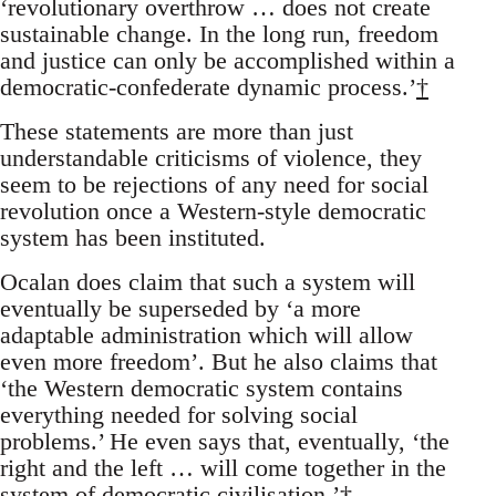
‘revolutionary overthrow … does not create
sustainable change. In the long run, freedom
and justice can only be accomplished within a
democratic-confederate dynamic process.’
†
These statements are more than just
understandable criticisms of violence, they
seem to be rejections of any need for social
revolution once a Western-style democratic
system has been instituted.
Ocalan does claim that such a system will
eventually be superseded by ‘a more
adaptable administration which will allow
even more freedom’. But he also claims that
‘the Western democratic system contains
everything needed for solving social
problems.’ He even says that, eventually, ‘the
right and the left … will come together in the
system of democratic civilisation.’
†