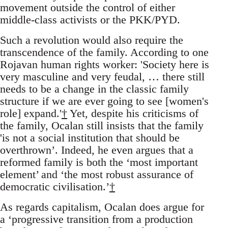
movement outside the control of either
middle-class activists or the PKK/PYD.
Such a revolution would also require the
transcendence of the family. According to one
Rojavan human rights worker: 'Society here is
very masculine and very feudal, … there still
needs to be a change in the classic family
structure if we are ever going to see [women's
role] expand.'
†
Yet, despite his criticisms of
the family, Ocalan still insists that the family
'is not a social institution that should be
overthrown’. Indeed, he even argues that a
reformed family is both the ‘most important
element’ and ‘the most robust assurance of
democratic civilisation.’
†
As regards capitalism, Ocalan does argue for
a ‘progressive transition from a production