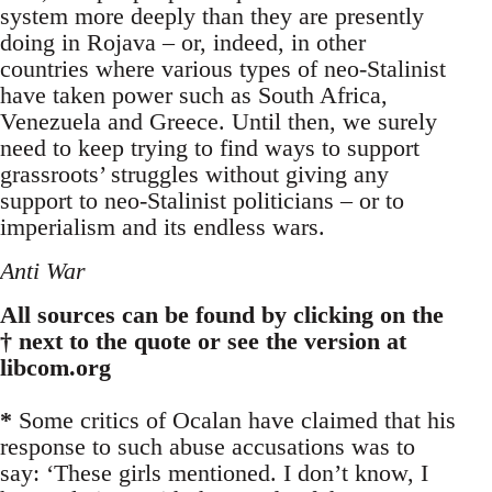
system more deeply than they are presently
doing in Rojava – or, indeed, in other
countries where various types of neo-Stalinist
have taken power such as South Africa,
Venezuela and Greece. Until then, we surely
need to keep trying to find ways to support
grassroots’ struggles without giving any
support to neo-Stalinist politicians – or to
imperialism and its endless wars.
Anti War
All sources can be found by clicking on the
† next to the quote or see the version at
libcom.org
*
Some critics of Ocalan have claimed that his
response to such abuse accusations was to
say: ‘These girls mentioned. I don’t know, I