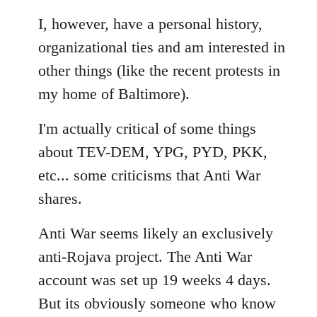
Welcome
I, however, have a personal history,
by
libcom.org
organizational ties and am interested in
other things (like the recent protests in
my home of Baltimore).
I'm actually critical of some things
about TEV-DEM, YPG, PYD, PKK,
etc... some criticisms that Anti War
shares.
Anti War seems likely an exclusively
anti-Rojava project. The Anti War
account was set up 19 weeks 4 days.
But its obviously someone who know