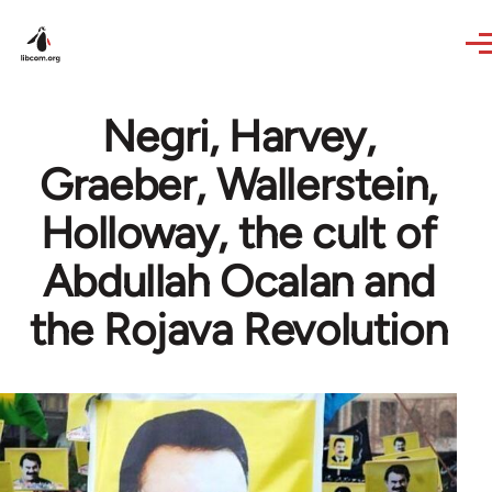
Skip to main content
Negri, Harvey,
Graeber, Wallerstein,
Holloway, the cult of
Abdullah Ocalan and
the Rojava Revolution