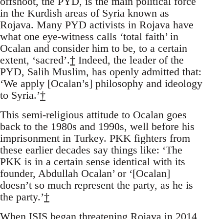
offshoot, the PYD, is the main political force
in the Kurdish areas of Syria known as
Rojava. Many PYD activists in Rojava have
what one eye-witness calls ‘total faith’ in
Ocalan and consider him to be, to a certain
extent, ‘sacred’.
†
Indeed, the leader of the
PYD, Salih Muslim, has openly admitted that:
‘We apply [Ocalan’s] philosophy and ideology
to Syria.’
†
This semi-religious attitude to Ocalan goes
back to the 1980s and 1990s, well before his
imprisonment in Turkey. PKK fighters from
these earlier decades say things like: ‘The
PKK is in a certain sense identical with its
founder, Abdullah Ocalan’ or ‘[Ocalan]
doesn’t so much represent the party, as he is
the party.’
†
When ISIS began threatening Rojava in 2014,