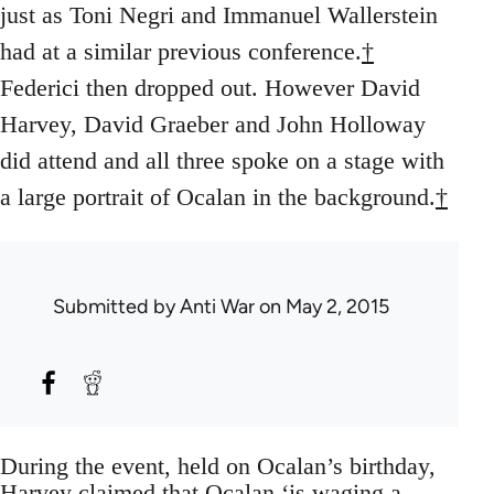
just as Toni Negri and Immanuel Wallerstein
had at a similar previous conference.
†
Federici then dropped out. However David
Harvey, David Graeber and John Holloway
did attend and all three spoke on a stage with
a large portrait of Ocalan in the background.
†
Submitted by
Anti War
on May 2, 2015
During the event, held on Ocalan’s birthday,
Harvey claimed that Ocalan ‘is waging a