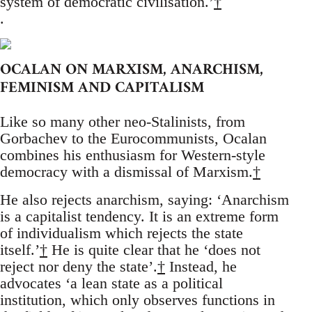
system of democratic civilisation.’
†
.
OCALAN ON MARXISM, ANARCHISM,
FEMINISM AND CAPITALISM
Like so many other neo-Stalinists, from
Gorbachev to the Eurocommunists, Ocalan
combines his enthusiasm for Western-style
democracy with a dismissal of Marxism.
†
He also rejects anarchism, saying: ‘Anarchism
is a capitalist tendency. It is an extreme form
of individualism which rejects the state
itself.’
†
He is quite clear that he ‘does not
reject nor deny the state’.
†
Instead, he
advocates ‘a lean state as a political
institution, which only observes functions in