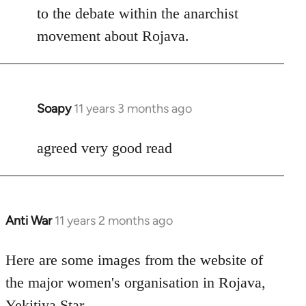
Welcome
to the debate within the anarchist
by
movement about Rojava.
libcom.org
Soapy
11 years 3 months ago
In
reply
to
agreed very good read
Welcome
by
libcom.org
Anti War
11 years 2 months ago
In
reply
to
Here are some images from the website of
Welcome
the major women's organisation in Rojava,
by
Yekitiya Star.