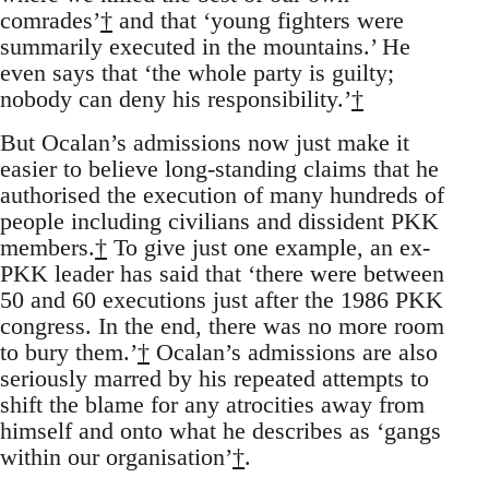
comrades’
†
and that ‘young fighters were
summarily executed in the mountains.’ He
even says that ‘the whole party is guilty;
nobody can deny his responsibility.’
†
But Ocalan’s admissions now just make it
easier to believe long-standing claims that he
authorised the execution of many hundreds of
people including civilians and dissident PKK
members.
†
To give just one example, an ex-
PKK leader has said that ‘there were between
50 and 60 executions just after the 1986 PKK
congress. In the end, there was no more room
to bury them.’
†
Ocalan’s admissions are also
seriously marred by his repeated attempts to
shift the blame for any atrocities away from
himself and onto what he describes as ‘gangs
within our organisation’
†
.