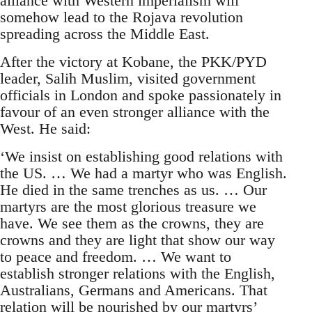
alliance with Western imperialism will
somehow lead to the Rojava revolution
spreading across the Middle East.
After the victory at Kobane, the PKK/PYD
leader, Salih Muslim, visited government
officials in London and spoke passionately in
favour of an even stronger alliance with the
West. He said:
‘We insist on establishing good relations with
the US. … We had a martyr who was English.
He died in the same trenches as us. … Our
martyrs are the most glorious treasure we
have. We see them as the crowns, they are
crowns and they are light that show our way
to peace and freedom. … We want to
establish stronger relations with the English,
Australians, Germans and Americans. That
relation will be nourished by our martyrs’