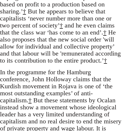
based on profit to a production based on
sharing.’
†
But he appears to believe that
capitalists ‘never number more than one or
two percent of society’
†
and he even claims
that the class war ‘has come to an end’.
†
He
also proposes that the new social order 'will
allow for individual and collective property’
and that labour will be 'remunerated according
to its contribution to the entire product.’
†
In the programme for the Hamburg
conference, John Holloway claims that the
Kurdish movement in Rojava is one of ‘the
most outstanding examples’ of anti-
capitalism.
†
But these statements by Ocalan
instead show a movement whose ideological
leader has a very limited understanding of
capitalism and no real desire to end the misery
of private property and wage labour. It is