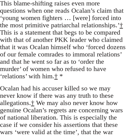
This blame-shifting raises even more
questions when one reads Ocalan’s claim that
‘young women fighters … [were] forced into
the most primitive patriarchal relationships.’
†
This is a statement that begs to be compared
with that of another PKK leader who claimed
that it was Ocalan himself who ‘forced dozens
of our female comrades to immoral relations’
and that he went so far as to ‘order the
murder’ of women who refused to have
‘relations’ with him.
†
*
Ocalan had his accuser killed so we may
never know if there was any truth to these
allegations.
†
We may also never know how
genuine Ocalan’s regrets are concerning wars
of national liberation. This is especially the
case if we consider his assertions that these
wars ‘were valid at the time’, that the war