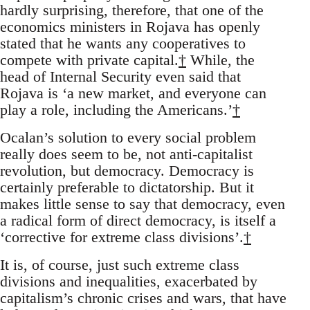
hardly surprising, therefore, that one of the
economics ministers in Rojava has openly
stated that he wants any cooperatives to
compete with private capital.
†
While, the
head of Internal Security even said that
Rojava is ‘a new market, and everyone can
play a role, including the Americans.’
†
Ocalan’s solution to every social problem
really does seem to be, not anti-capitalist
revolution, but democracy. Democracy is
certainly preferable to dictatorship. But it
makes little sense to say that democracy, even
a radical form of direct democracy, is itself a
‘corrective for extreme class divisions’.
†
It is, of course, just such extreme class
divisions and inequalities, exacerbated by
capitalism’s chronic crises and wars, that have