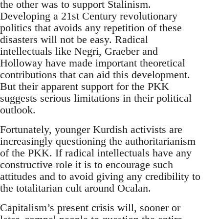
the other was to support Stalinism.
Developing a 21st Century revolutionary
politics that avoids any repetition of these
disasters will not be easy. Radical
intellectuals like Negri, Graeber and
Holloway have made important theoretical
contributions that can aid this development.
But their apparent support for the PKK
suggests serious limitations in their political
outlook.
Fortunately, younger Kurdish activists are
increasingly questioning the authoritarianism
of the PKK. If radical intellectuals have any
constructive role it is to encourage such
attitudes and to avoid giving any credibility to
the totalitarian cult around Ocalan.
Capitalism’s present crisis will, sooner or