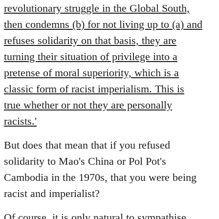
revolutionary struggle in the Global South,
then condemns (b) for not living up to (a) and
refuses solidarity on that basis, they are
turning their situation of privilege into a
pretense of moral superiority, which is a
classic form of racist imperialism. This is
true whether or not they are personally
racists.'
But does that mean that if you refused
solidarity to Mao's China or Pol Pot's
Cambodia in the 1970s, that you were being
racist and imperialist?
Of course, it is only natural to sympathise