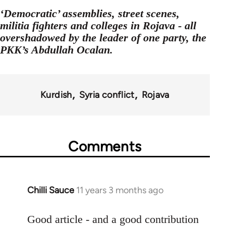
‘Democratic’ assemblies, street scenes,
militia fighters and colleges in Rojava - all
overshadowed by the leader of one party, the
PKK’s Abdullah Ocalan.
Kurdish
Syria conflict
Rojava
Comments
Chilli Sauce
11 years 3 months ago
In
reply
to
Good article - and a good contribution