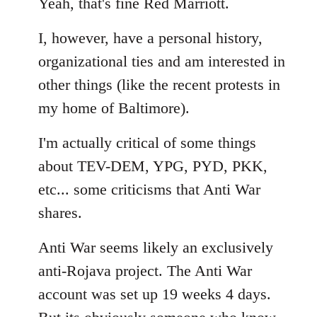
to
Yeah, that's fine Red Marriott.
Welcome
I, however, have a personal history,
by
libcom.org
organizational ties and am interested in
other things (like the recent protests in
my home of Baltimore).
I'm actually critical of some things
about TEV-DEM, YPG, PYD, PKK,
etc... some criticisms that Anti War
shares.
Anti War seems likely an exclusively
anti-Rojava project. The Anti War
account was set up 19 weeks 4 days.