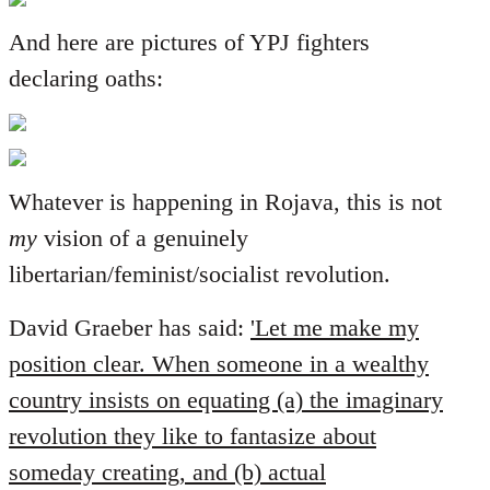
And here are pictures of YPJ fighters
declaring oaths:
Whatever is happening in Rojava, this is not
my
vision of a genuinely
libertarian/feminist/socialist revolution.
David Graeber has said:
'Let me make my
position clear. When someone in a wealthy
country insists on equating (a) the imaginary
revolution they like to fantasize about
someday creating, and (b) actual