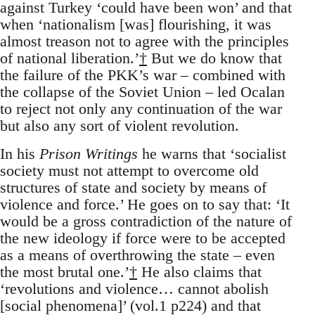
against Turkey ‘could have been won’ and that
when ‘nationalism [was] flourishing, it was
almost treason not to agree with the principles
of national liberation.’
†
But we do know that
the failure of the PKK’s war – combined with
the collapse of the Soviet Union – led Ocalan
to reject not only any continuation of the war
but also any sort of violent revolution.
In his
Prison Writings
he warns that ‘socialist
society must not attempt to overcome old
structures of state and society by means of
violence and force.’ He goes on to say that: ‘It
would be a gross contradiction of the nature of
the new ideology if force were to be accepted
as a means of overthrowing the state – even
the most brutal one.’
†
He also claims that
‘revolutions and violence… cannot abolish
[social phenomena]’ (vol.1 p224) and that