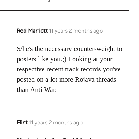
by
libcom.org
Red Marriott
11 years 2 months ago
In
reply
to
S/he's the necessary counter-weight to
Welcome
posters like you.;) Looking at your
by
respective recent track records you've
libcom.org
posted on a lot more Rojava threads
than Anti War.
Flint
11 years 2 months ago
In
reply