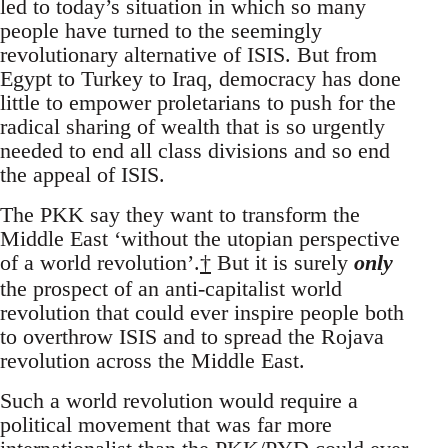
led to today’s situation in which so many
people have turned to the seemingly
revolutionary alternative of ISIS. But from
Egypt to Turkey to Iraq, democracy has done
little to empower proletarians to push for the
radical sharing of wealth that is so urgently
needed to end all class divisions and so end
the appeal of ISIS.
The PKK say they want to transform the
Middle East ‘without the utopian perspective
of a world revolution’.
†
But it is surely
only
the prospect of an anti-capitalist world
revolution that could ever inspire people both
to overthrow ISIS and to spread the Rojava
revolution across the Middle East.
Such a world revolution would require a
political movement that was far more