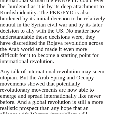
internationalist than the PKK/PYD could ever
be, burdened as it is by its deep attachment to
Kurdish identity. The PKK/PYD is also
burdened by its initial decision to be relatively
neutral in the Syrian civil war and by its later
decision to ally with the US. No matter how
understandable these decisions were, they
have discredited the Rojava revolution across
the Arab world and made it even more
difficult for it to become a starting point for
international revolution.
Any talk of international revolution may seem
utopian. But the Arab Spring and Occupy
movements showed that potentially
revolutionary movements are now able to
emerge and spread internationally like never
before. And a global revolution is still a more
realistic prospect than any hope that an