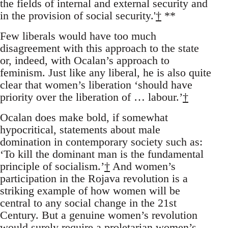
the fields of internal and external security and
in the provision of social security.'
†
**
Few liberals would have too much
disagreement with this approach to the state
or, indeed, with Ocalan’s approach to
feminism. Just like any liberal, he is also quite
clear that women’s liberation ‘should have
priority over the liberation of … labour.’
†
Ocalan does make bold, if somewhat
hypocritical, statements about male
domination in contemporary society such as:
‘To kill the dominant man is the fundamental
principle of socialism.’
†
And women’s
participation in the Rojava revolution is a
striking example of how women will be
central to any social change in the 21st
Century. But a genuine women’s revolution
would surely require a proletarian women’s