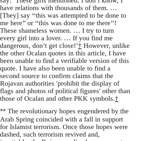
say: ‘These girls mentioned. I don’t know, I
have relations with thousands of them. …
[They] say ‘‘this was attempted to be done to
me here’’ or ‘‘this was done to me there’’!
These shameless women. … I try to turn
every girl into a lover. … If you find me
dangerous, don’t get close!’
†
However, unlike
the other Ocalan quotes in this article, I have
been unable to find a verifiable version of this
quote. I have also been unable to find a
second source to confirm claims that the
Rojavan authorities 'prohibit the display of
flags and photos of political figures' other than
those of Ocalan and other PKK symbols.
†
**
The revolutionary hopes engendered by the
Arab Spring coincided with a fall in support
for Islamist terrorism. Once those hopes were
dashed, such terrorism revived and,