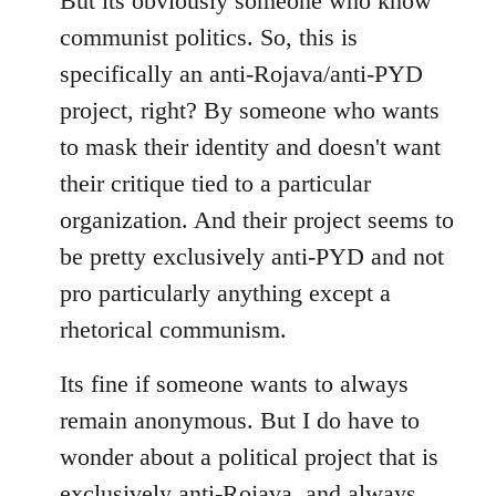
But its obviously someone who know
communist politics. So, this is
specifically an anti-Rojava/anti-PYD
project, right? By someone who wants
to mask their identity and doesn't want
their critique tied to a particular
organization. And their project seems to
be pretty exclusively anti-PYD and not
pro particularly anything except a
rhetorical communism.
Its fine if someone wants to always
remain anonymous. But I do have to
wonder about a political project that is
exclusively anti-Rojava, and always