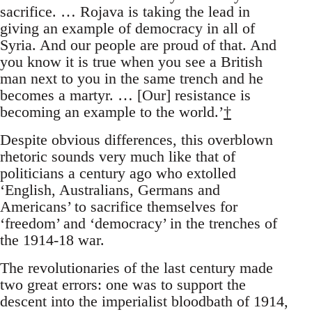
sacrifice. … Rojava is taking the lead in
giving an example of democracy in all of
Syria. And our people are proud of that. And
you know it is true when you see a British
man next to you in the same trench and he
becomes a martyr. … [Our] resistance is
becoming an example to the world.’
†
Despite obvious differences, this overblown
rhetoric sounds very much like that of
politicians a century ago who extolled
‘English, Australians, Germans and
Americans’ to sacrifice themselves for
‘freedom’ and ‘democracy’ in the trenches of
the 1914-18 war.
The revolutionaries of the last century made
two great errors: one was to support the
descent into the imperialist bloodbath of 1914,