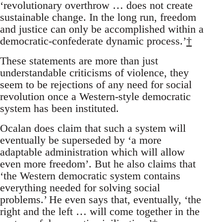
‘revolutionary overthrow … does not create
sustainable change. In the long run, freedom
and justice can only be accomplished within a
democratic-confederate dynamic process.’
†
These statements are more than just
understandable criticisms of violence, they
seem to be rejections of any need for social
revolution once a Western-style democratic
system has been instituted.
Ocalan does claim that such a system will
eventually be superseded by ‘a more
adaptable administration which will allow
even more freedom’. But he also claims that
‘the Western democratic system contains
everything needed for solving social
problems.’ He even says that, eventually, ‘the
right and the left … will come together in the