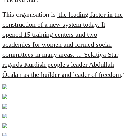
libcom.org
This organisation is
'the leading factor in the
construction of a new system today. It
opened 15 training centers and two
academies for women and formed social
committees in many areas. ... Yekitiya Star
regards Kurdish people's leader Abdullah
Öcalan as the builder and leader of freedom
.'