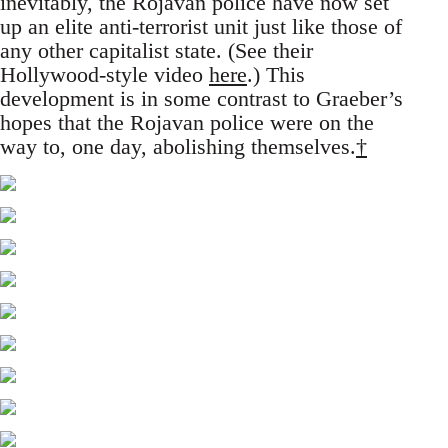
inevitably, the Rojavan police have now set
up an elite anti-terrorist unit just like those of
any other capitalist state. (See their
Hollywood-style video
here
.) This
development is in some contrast to Graeber’s
hopes that the Rojavan police were on the
way to, one day, abolishing themselves.
†