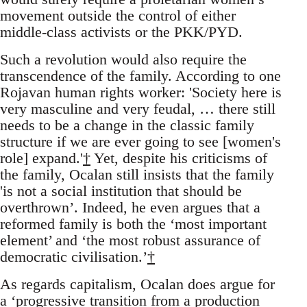
movement outside the control of either
middle-class activists or the PKK/PYD.
Such a revolution would also require the
transcendence of the family. According to one
Rojavan human rights worker: 'Society here is
very masculine and very feudal, … there still
needs to be a change in the classic family
structure if we are ever going to see [women's
role] expand.'
†
Yet, despite his criticisms of
the family, Ocalan still insists that the family
'is not a social institution that should be
overthrown’. Indeed, he even argues that a
reformed family is both the ‘most important
element’ and ‘the most robust assurance of
democratic civilisation.’
†
As regards capitalism, Ocalan does argue for
a ‘progressive transition from a production