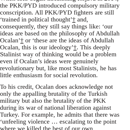
the PKK/PYD introduced compulsory military
conscription. All PKK/PYD fighters are still
‘trained in political thought’
†
and,
consequently, they still say things like: ‘our
ideas are based on the philosophy of Abdullah
Ocalan’
†
or ‘these are the ideas of Abdullah
Ocalan, this is our ideology’
†
. This deeply
Stalinist way of thinking would be a problem
even if Ocalan’s ideas were genuinely
revolutionary but, like most Stalinists, he has
little enthusiasm for social revolution.
To his credit, Ocalan does acknowledge not
only the appalling brutality of the Turkish
military but also the brutality of the PKK
during its war of national liberation against
Turkey. For example, he admits that there was
‘unfeeling violence … escalating to the point
where we killed the best of our own