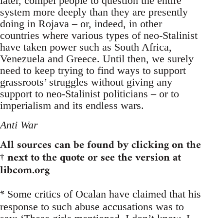
later, compel people to question the entire
system more deeply than they are presently
doing in Rojava – or, indeed, in other
countries where various types of neo-Stalinist
have taken power such as South Africa,
Venezuela and Greece. Until then, we surely
need to keep trying to find ways to support
grassroots’ struggles without giving any
support to neo-Stalinist politicians – or to
imperialism and its endless wars.
Anti War
All sources can be found by clicking on the
† next to the quote or see the version at
libcom.org
*
Some critics of Ocalan have claimed that his
response to such abuse accusations was to