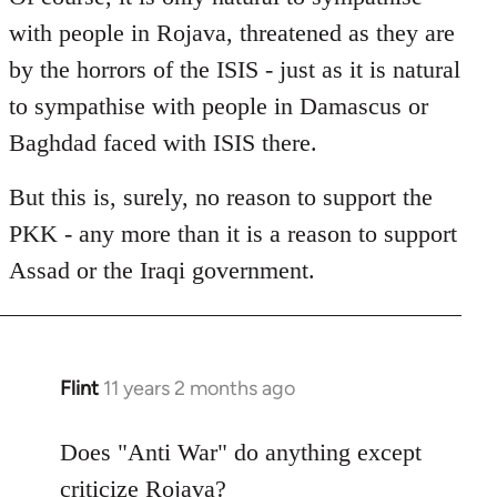
with people in Rojava, threatened as they are
by the horrors of the ISIS - just as it is natural
to sympathise with people in Damascus or
Baghdad faced with ISIS there.
But this is, surely, no reason to support the
PKK - any more than it is a reason to support
Assad or the Iraqi government.
Flint
11 years 2 months ago
In
reply
to
Does "Anti War" do anything except
Welcome
criticize Rojava?