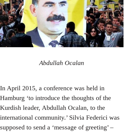
Abdullah Ocalan
In April 2015, a conference was held in
Hamburg ‘to introduce the thoughts of the
Kurdish leader, Abdullah Ocalan, to the
international community.’ Silvia Federici was
supposed to send a ‘message of greeting’ –