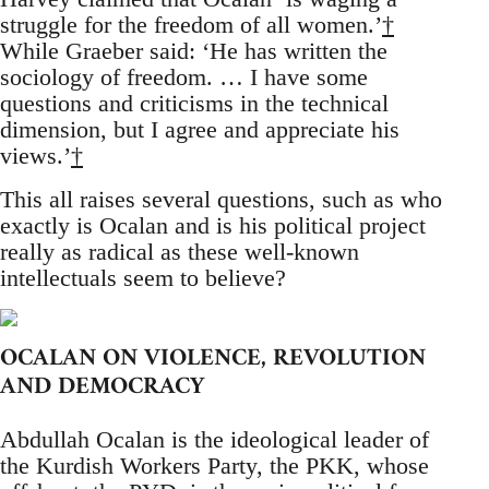
struggle for the freedom of all women.’
†
While Graeber said: ‘He has written the
sociology of freedom. … I have some
questions and criticisms in the technical
dimension, but I agree and appreciate his
views.’
†
This all raises several questions, such as who
exactly is Ocalan and is his political project
really as radical as these well-known
intellectuals seem to believe?
OCALAN ON VIOLENCE, REVOLUTION
AND DEMOCRACY
Abdullah Ocalan is the ideological leader of
the Kurdish Workers Party, the PKK, whose