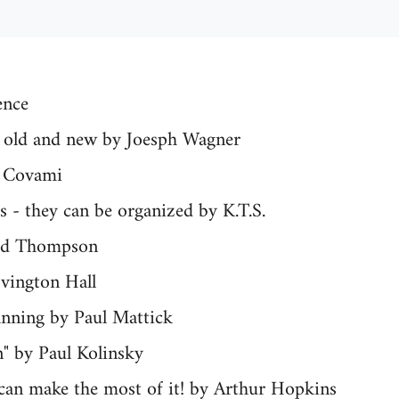
ence
n: old and new by Joesph Wagner
y Covami
 - they can be organized by K.T.S.
red Thompson
ovington Hall
anning by Paul Mattick
n" by Paul Kolinsky
ican make the most of it! by Arthur Hopkins