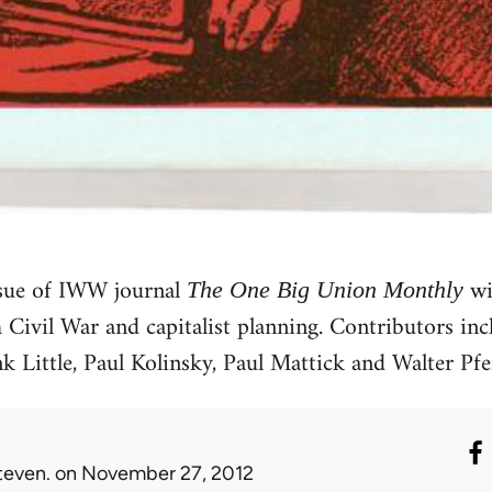
sue of IWW journal
wi
The One Big Union Monthly
h Civil War and capitalist planning. Contributors in
k Little, Paul Kolinsky, Paul Mattick and Walter Pfef
teven.
on November 27, 2012