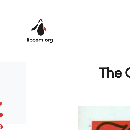
Skip to main content
The 