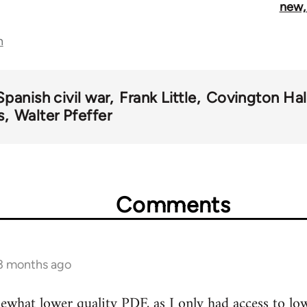
new,
n
Spanish civil war
Frank Little
Covington Hal
s
Walter Pfeffer
Comments
 3 months ago
what lower quality PDF, as I only had access to low