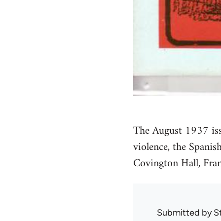
The August 1937 is
violence, the Spanis
Covington Hall, Fran
Submitted by
S