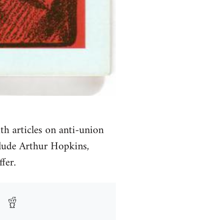
th articles on anti-union
clude Arthur Hopkins,
fer.