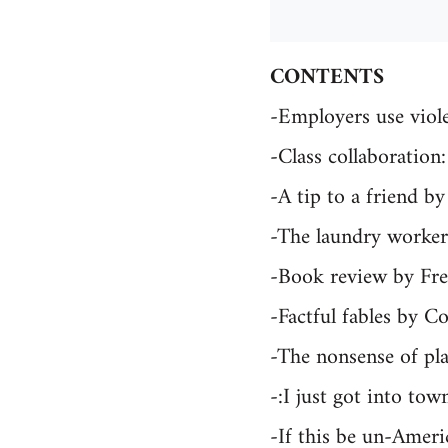
CONTENTS
-Employers use viol
-Class collaboratio
-A tip to a friend b
-The laundry workers
-Book review by F
-Factful fables by C
-The nonsense of pl
-:I just got into tow
-If this be un-Amer