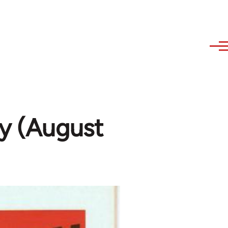
y (August