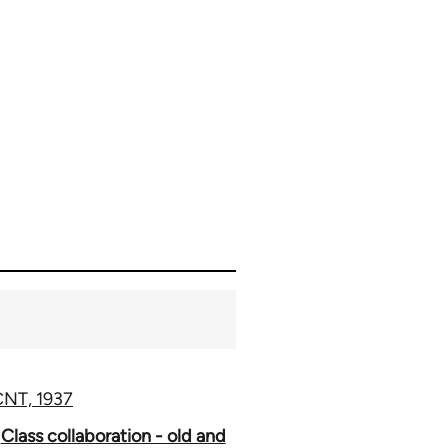
 CNT, 1937
Class collaboration - old and