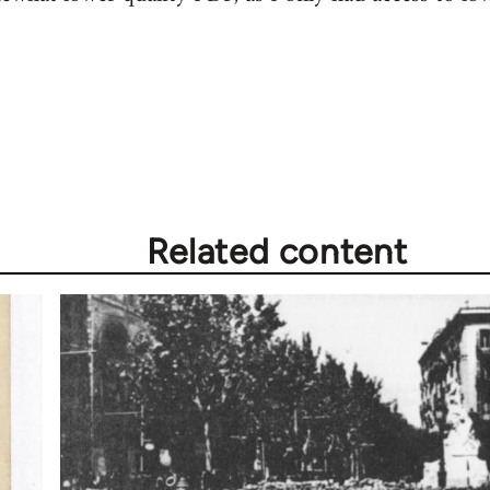
Related content