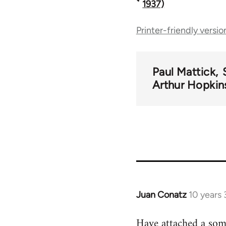
1937)
traversal
Printer-friendly versio
links
Paul Mattick
for
Arthur Hopkin
44723
Juan Conatz
10 years
In
reply
Have attached a some
to