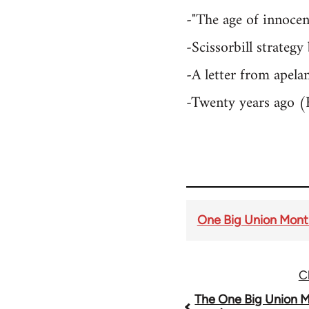
-"The age of innocen
-Scissorbill strate
-A letter from apel
-Twenty years ago (
One Big Union Month
C
Book
The One Big Union M