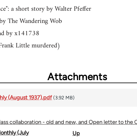
ce": a short story by Walter Pfeffer
gy by The Wandering Wob
and by x141738
Frank Little murdered)
Attachments
ly (August 1937).pdf
(3.92 MB)
lass collaboration - old and new, and Open letter to the
onthly (July
Up