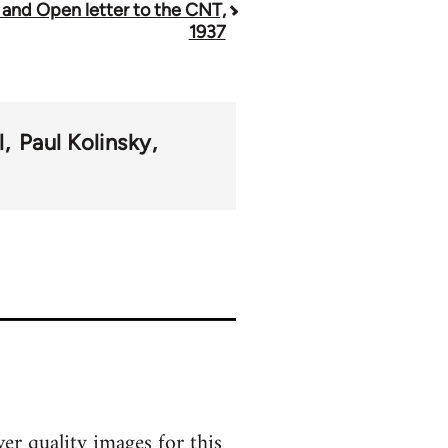
 and Open letter to the CNT,
1937
l
Paul Kolinsky
er quality images for this