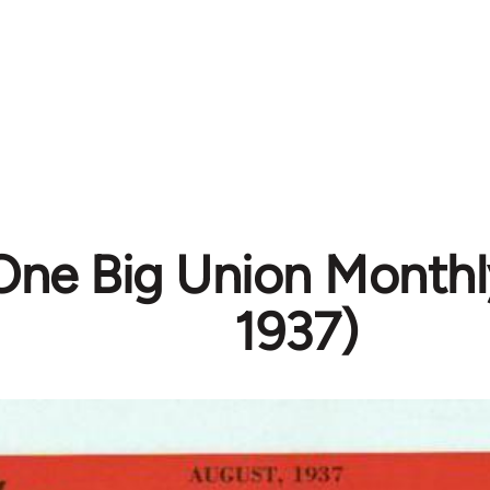
One Big Union Monthl
1937)