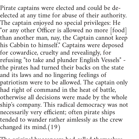
Pirate captains were elected and could be de-
elected at any time for abuse of their authority.
The captain enjoyed no special privileges: He
"or any other Officer is allowed no more [food]
than another man, nay, the Captain cannot keep
his Cabbin to himself." Captains were deposed
for cowardice, cruelty and revealingly, for
refusing "to take and plunder English Vessels" -
the pirates had turned their backs on the state
and its laws and no lingering feelings of
patriotism were to be allowed. The captain only
had right of command in the heat of battle,
otherwise all decisions were made by the whole
ship's company. This radical democracy was not
necessarily very efficient; often pirate ships
tended to wander rather aimlessly as the crew
changed its mind.(19)