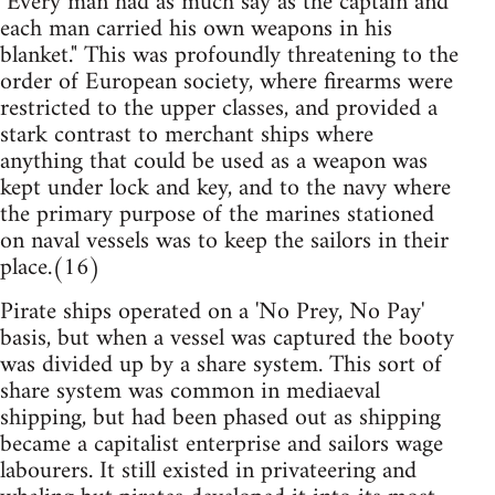
"Every man had as much say as the captain and
each man carried his own weapons in his
blanket." This was profoundly threatening to the
order of European society, where firearms were
restricted to the upper classes, and provided a
stark contrast to merchant ships where
anything that could be used as a weapon was
kept under lock and key, and to the navy where
the primary purpose of the marines stationed
on naval vessels was to keep the sailors in their
place.(16)
Pirate ships operated on a 'No Prey, No Pay'
basis, but when a vessel was captured the booty
was divided up by a share system. This sort of
share system was common in mediaeval
shipping, but had been phased out as shipping
became a capitalist enterprise and sailors wage
labourers. It still existed in privateering and