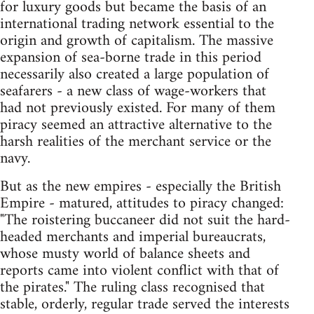
for luxury goods but became the basis of an
international trading network essential to the
origin and growth of capitalism. The massive
expansion of sea-borne trade in this period
necessarily also created a large population of
seafarers - a new class of wage-workers that
had not previously existed. For many of them
piracy seemed an attractive alternative to the
harsh realities of the merchant service or the
navy.
But as the new empires - especially the British
Empire - matured, attitudes to piracy changed:
"The roistering buccaneer did not suit the hard-
headed merchants and imperial bureaucrats,
whose musty world of balance sheets and
reports came into violent conflict with that of
the pirates." The ruling class recognised that
stable, orderly, regular trade served the interests