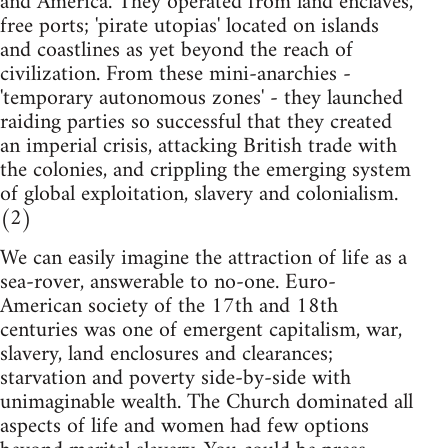
and America. They operated from land enclaves,
free ports; 'pirate utopias' located on islands
and coastlines as yet beyond the reach of
civilization. From these mini-anarchies -
'temporary autonomous zones' - they launched
raiding parties so successful that they created
an imperial crisis, attacking British trade with
the colonies, and crippling the emerging system
of global exploitation, slavery and colonialism.
(2)
We can easily imagine the attraction of life as a
sea-rover, answerable to no-one. Euro-
American society of the 17th and 18th
centuries was one of emergent capitalism, war,
slavery, land enclosures and clearances;
starvation and poverty side-by-side with
unimaginable wealth. The Church dominated all
aspects of life and women had few options