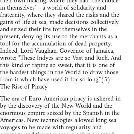
their own making, where they had "the choice
in themselves" - a world of solidarity and
fraternity, where they shared the risks and the
gains of life at sea, made decisions collectively
and seized their life for themselves in the
present, denying its use to the merchants as a
tool for the accumulation of dead property.
Indeed, Lord Vaughan, Governor of Jamaica,
wrote: "These Indyes are so Vast and Rich, And
this kind of rapine so sweet, that it is one of
the hardest things in the World to draw those
from it which have used it for so long."(5)
The Rise of Piracy
The era of Euro-American piracy is ushered in
by the discovery of the New World and the
enormous empire seized by the Spanish in the
Americas. New technologies allowed long sea
voyages to be made with regularity and