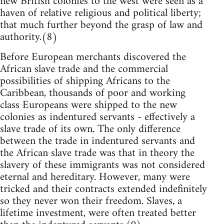
new British colonies to the west were seen as a
haven of relative religious and political liberty;
that much further beyond the grasp of law and
authority.(8)
Before European merchants discovered the
African slave trade and the commercial
possibilities of shipping Africans to the
Caribbean, thousands of poor and working
class Europeans were shipped to the new
colonies as indentured servants - effectively a
slave trade of its own. The only difference
between the trade in indentured servants and
the African slave trade was that in theory the
slavery of these immigrants was not considered
eternal and hereditary. However, many were
tricked and their contracts extended indefinitely
so they never won their freedom. Slaves, a
lifetime investment, were often treated better