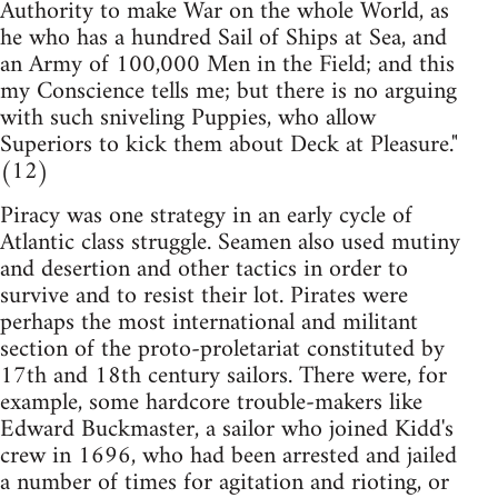
Authority to make War on the whole World, as
he who has a hundred Sail of Ships at Sea, and
an Army of 100,000 Men in the Field; and this
my Conscience tells me; but there is no arguing
with such sniveling Puppies, who allow
Superiors to kick them about Deck at Pleasure."
(12)
Piracy was one strategy in an early cycle of
Atlantic class struggle. Seamen also used mutiny
and desertion and other tactics in order to
survive and to resist their lot. Pirates were
perhaps the most international and militant
section of the proto-proletariat constituted by
17th and 18th century sailors. There were, for
example, some hardcore trouble-makers like
Edward Buckmaster, a sailor who joined Kidd's
crew in 1696, who had been arrested and jailed
a number of times for agitation and rioting, or