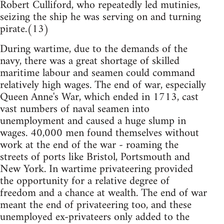
Robert Culliford, who repeatedly led mutinies,
seizing the ship he was serving on and turning
pirate.(13)
During wartime, due to the demands of the
navy, there was a great shortage of skilled
maritime labour and seamen could command
relatively high wages. The end of war, especially
Queen Anne's War, which ended in 1713, cast
vast numbers of naval seamen into
unemployment and caused a huge slump in
wages. 40,000 men found themselves without
work at the end of the war - roaming the
streets of ports like Bristol, Portsmouth and
New York. In wartime privateering provided
the opportunity for a relative degree of
freedom and a chance at wealth. The end of war
meant the end of privateering too, and these
unemployed ex-privateers only added to the