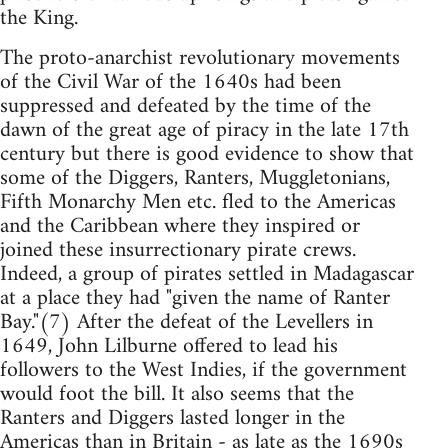
the King.
The proto-anarchist revolutionary movements
of the Civil War of the 1640s had been
suppressed and defeated by the time of the
dawn of the great age of piracy in the late 17th
century but there is good evidence to show that
some of the Diggers, Ranters, Muggletonians,
Fifth Monarchy Men etc. fled to the Americas
and the Caribbean where they inspired or
joined these insurrectionary pirate crews.
Indeed, a group of pirates settled in Madagascar
at a place they had "given the name of Ranter
Bay."(7) After the defeat of the Levellers in
1649, John Lilburne offered to lead his
followers to the West Indies, if the government
would foot the bill. It also seems that the
Ranters and Diggers lasted longer in the
Americas than in Britain - as late as the 1690s