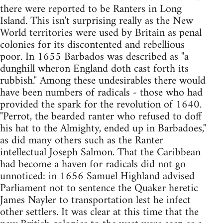
there were reported to be Ranters in Long
Island. This isn't surprising really as the New
World territories were used by Britain as penal
colonies for its discontented and rebellious
poor. In 1655 Barbados was described as "a
dunghill wheron England doth cast forth its
rubbish." Among these undesirables there would
have been numbers of radicals - those who had
provided the spark for the revolution of 1640.
"Perrot, the bearded ranter who refused to doff
his hat to the Almighty, ended up in Barbadoes,"
as did many others such as the Ranter
intellectual Joseph Salmon. That the Caribbean
had become a haven for radicals did not go
unnoticed: in 1656 Samuel Highland advised
Parliament not to sentence the Quaker heretic
James Nayler to transportation lest he infect
other settlers. It was clear at this time that the