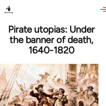
Skip to main content
Pirate utopias: Under
the banner of death,
1640-1820