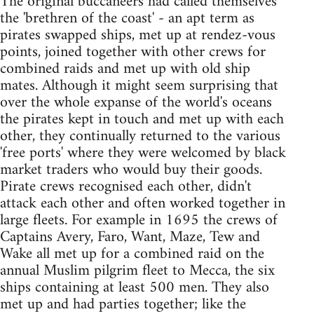
The original buccaneers had called themselves
the 'brethren of the coast' - an apt term as
pirates swapped ships, met up at rendez-vous
points, joined together with other crews for
combined raids and met up with old ship
mates. Although it might seem surprising that
over the whole expanse of the world's oceans
the pirates kept in touch and met up with each
other, they continually returned to the various
'free ports' where they were welcomed by black
market traders who would buy their goods.
Pirate crews recognised each other, didn't
attack each other and often worked together in
large fleets. For example in 1695 the crews of
Captains Avery, Faro, Want, Maze, Tew and
Wake all met up for a combined raid on the
annual Muslim pilgrim fleet to Mecca, the six
ships containing at least 500 men. They also
met up and had parties together; like the