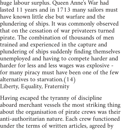
huge labour surplus. Queen Anne's War had
lasted 11 years and in 1713 many sailors must
have known little else but warfare and the
plundering of ships. It was commonly observed
that on the cessation of war privateers turned
pirate. The combination of thousands of men
trained and experienced in the capture and
plundering of ships suddenly finding themselves
unemployed and having to compete harder and
harder for less and less wages was explosive -
for many piracy must have been one of the few
alternatives to starvation.(14)
Liberty, Equality, Fraternity
Having escaped the tyranny of discipline
aboard merchant vessels the most striking thing
about the organisation of pirate crews was their
anti-authoritarian nature. Each crew functioned
under the terms of written articles, agreed by