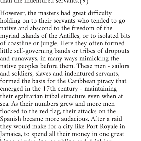
than the indentured servants.(9)
However, the masters had great difficulty
holding on to their servants who tended to go
native and abscond to the freedom of the
myriad islands of the Antilles, or to isolated bits
of coastline or jungle. Here they often formed
little self-governing bands or tribes of dropouts
and runaways, in many ways mimicking the
native peoples before them. These men - sailors
and soldiers, slaves and indentured servants,
formed the basis for the Caribbean piracy that
emerged in the 17th century - maintaining
their egalitarian tribal structure even when at
sea. As their numbers grew and more men
flocked to the red flag, their attacks on the
Spanish became more audacious. After a raid
they would make for a city like Port Royale in
Jamaica, to spend all their money in one great