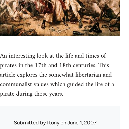
An interesting look at the life and times of
pirates in the 17th and 18th centuries. This
article explores the somewhat libertarian and
communalist values which guided the life of a
pirate during those years.
Submitted by
ftony
on June 1, 2007