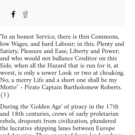
"In an honest Service, there is thin Commons,
low Wages, and hard Labour; in this, Plenty and
Satiety, Pleasure and Ease, Liberty and Power;
and who would not ballance Creditor on this
Side, when all the Hazard that is run for it, at
worst, is only a sower Look or two at choaking.
No, a merry Life and a short one shall be my
Motto" - Pirate Captain Bartholomew Roberts.
(1)
During the 'Golden Age' of piracy in the 17th
and 18th centuries, crews of early proletarian
rebels, dropouts from civilization, plundered
the lucrative shipping lanes between Europe