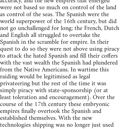
accuracy, and the new empires that emerged
were not based so much on control of the land
as control of the seas. The Spanish were the
world superpower of the 16th century, but did
not go unchallenged for long; the French, Dutch
and English all struggled to overtake the
Spanish in the scramble for empire. In their
quest to do so they were not above using piracy
to attack the hated Spanish and fill their coffers
with the vast wealth the Spanish had plundered
from the Native Americans. In wartime this
raiding would be legitimised as legal
privateering but the rest of the time it was
simply piracy with state-sponsorship (or at
least toleration and encouragement). Over the
course of the 17th century these embryonic
empires finally overtook the Spanish and
established themselves. With the new
technologies shipping was no longer just used