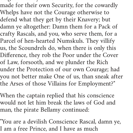
made for their own Security, for the cowardly
Whelps have not the Courage otherwise to
defend what they get by their Knavery; but
damn ye altogether: Damn them for a Pack of
crafty Rascals, and you, who serve them, for a
Parcel of hen-hearted Numskuls. They villify
us, the Scoundrels do, when there is only this
Difference, they rob the Poor under the Cover
of Law, forsooth, and we plunder the Rich
under the Protection of our own Courage; had
you not better make One of us, than sneak after
the Arses of those Villains for Employment?"
When the captain replied that his conscience
would not let him break the laws of God and
man, the pirate Bellamy continued:
"You are a devilish Conscience Rascal, damn ye,
I am a free Prince, and I have as much