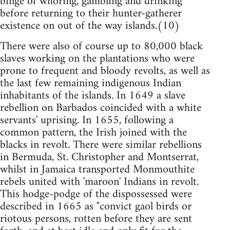
binge of whoring, gambling and drinking
before returning to their hunter-gatherer
existence on out of the way islands.(10)
There were also of course up to 80,000 black
slaves working on the plantations who were
prone to frequent and bloody revolts, as well as
the last few remaining indigenous Indian
inhabitants of the islands. In 1649 a slave
rebellion on Barbados coincided with a white
servants' uprising. In 1655, following a
common pattern, the Irish joined with the
blacks in revolt. There were similar rebellions
in Bermuda, St. Christopher and Montserrat,
whilst in Jamaica transported Monmouthite
rebels united with 'maroon' Indians in revolt.
This hodge-podge of the dispossessed were
described in 1665 as "convict gaol birds or
riotous persons, rotten before they are sent