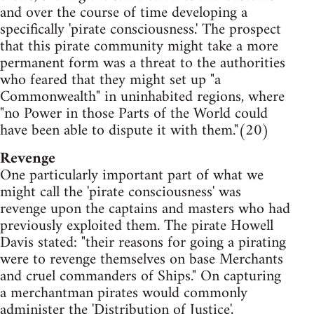
and over the course of time developing a
specifically 'pirate consciousness.' The prospect
that this pirate community might take a more
permanent form was a threat to the authorities
who feared that they might set up "a
Commonwealth" in uninhabited regions, where
"no Power in those Parts of the World could
have been able to dispute it with them."(20)
Revenge
One particularly important part of what we
might call the 'pirate consciousness' was
revenge upon the captains and masters who had
previously exploited them. The pirate Howell
Davis stated: "their reasons for going a pirating
were to revenge themselves on base Merchants
and cruel commanders of Ships." On capturing
a merchantman pirates would commonly
administer the 'Distribution of Justice',