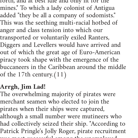
forth, and at best idle and only fit for the
mines." To which a lady colonist of Antigua
added "they be all a company of sodomists."
This was the seething multi-racial hotbed of
anger and class tension into which our
transported or voluntarily exiled Ranters,
Diggers and Levellers would have arrived and
out of which the great age of Euro-American
piracy took shape with the emergence of the
buccaneers in the Caribbean around the middle
of the 17th century.(11)
Arrgh, Jim Lad!
The overwhelming majority of pirates were
merchant seamen who elected to join the
pirates when their ships were captured,
although a small number were mutineers who
had collectively seized their ship. "According to
Patrick Pringle's Jolly Roger, pirate recruitment