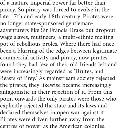
of a mature imperial power far better than
piracy. So piracy was forced to evolve in the
late 17th and early 18th century. Pirates were
no longer state-sponsored gentleman-
adventurers like Sir Francis Drake but dropout
wage slaves, mutineers, a multi-ethnic melting
pot of rebellious proles. Where there had once
been a blurring of the edges between legitimate
commercial activity and piracy, now pirates
found they had few of their old friends left and
were increasingly regarded as "Brutes, and
Beasts of Prey." As mainstream society rejected
the pirates, they likewise became increasingly
antagonistic in their rejection of it. From this
point onwards the only pirates were those who
explicitly rejected the state and its laws and
declared themselves in open war against it.
Pirates were driven further away from the
centres of power as the American colonies,