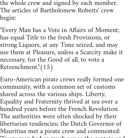
the whole crew and signed by each member.
The articles of Bartholomew Roberts' crew
begin:
"Every Man has a Vote in Affairs of Moment;
has equal Title to the fresh Provisions, or
strong Liquors, at any Time seized, and may
use them at Pleasure, unless a Scarcity make it
necessary, for the Good of all, to vote a
Retrenchment."(15)
Euro-American pirate crews really formed one
community, with a common set of customs
shared across the various ships. Liberty,
Equality and Fraternity thrived at sea over a
hundred years before the French Revolution.
The authorities were often shocked by their
libertarian tendencies; the Dutch Governor of
Mauritius met a pirate crew and commented: