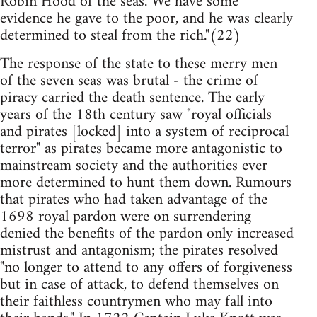
Robin Hood of the seas. We have some
evidence he gave to the poor, and he was clearly
determined to steal from the rich."(22)
The response of the state to these merry men
of the seven seas was brutal - the crime of
piracy carried the death sentence. The early
years of the 18th century saw "royal officials
and pirates [locked] into a system of reciprocal
terror" as pirates became more antagonistic to
mainstream society and the authorities ever
more determined to hunt them down. Rumours
that pirates who had taken advantage of the
1698 royal pardon were on surrendering
denied the benefits of the pardon only increased
mistrust and antagonism; the pirates resolved
"no longer to attend to any offers of forgiveness
but in case of attack, to defend themselves on
their faithless countrymen who may fall into