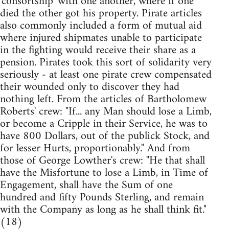
'consortship' with one another, where if one
died the other got his property. Pirate articles
also commonly included a form of mutual aid
where injured shipmates unable to participate
in the fighting would receive their share as a
pension. Pirates took this sort of solidarity very
seriously - at least one pirate crew compensated
their wounded only to discover they had
nothing left. From the articles of Bartholomew
Roberts' crew: "If... any Man should lose a Limb,
or become a Cripple in their Service, he was to
have 800 Dollars, out of the publick Stock, and
for lesser Hurts, proportionably." And from
those of George Lowther's crew: "He that shall
have the Misfortune to lose a Limb, in Time of
Engagement, shall have the Sum of one
hundred and fifty Pounds Sterling, and remain
with the Company as long as he shall think fit."
(18)