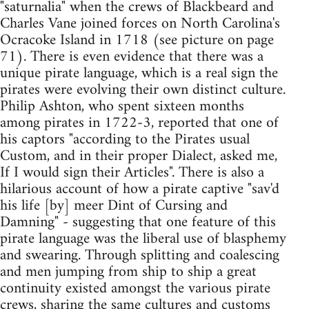
"saturnalia" when the crews of Blackbeard and
Charles Vane joined forces on North Carolina's
Ocracoke Island in 1718 (see picture on page
71). There is even evidence that there was a
unique pirate language, which is a real sign the
pirates were evolving their own distinct culture.
Philip Ashton, who spent sixteen months
among pirates in 1722-3, reported that one of
his captors "according to the Pirates usual
Custom, and in their proper Dialect, asked me,
If I would sign their Articles". There is also a
hilarious account of how a pirate captive "sav'd
his life [by] meer Dint of Cursing and
Damning" - suggesting that one feature of this
pirate language was the liberal use of blasphemy
and swearing. Through splitting and coalescing
and men jumping from ship to ship a great
continuity existed amongst the various pirate
crews, sharing the same cultures and customs