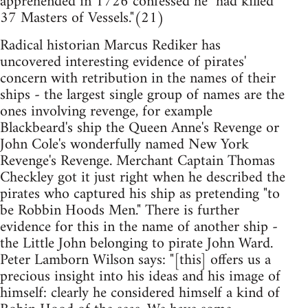
apprehended in 1726 confessed he "had killed
37 Masters of Vessels."(21)
Radical historian Marcus Rediker has
uncovered interesting evidence of pirates'
concern with retribution in the names of their
ships - the largest single group of names are the
ones involving revenge, for example
Blackbeard's ship the Queen Anne's Revenge or
John Cole's wonderfully named New York
Revenge's Revenge. Merchant Captain Thomas
Checkley got it just right when he described the
pirates who captured his ship as pretending "to
be Robbin Hoods Men." There is further
evidence for this in the name of another ship -
the Little John belonging to pirate John Ward.
Peter Lamborn Wilson says: "[this] offers us a
precious insight into his ideas and his image of
himself: clearly he considered himself a kind of