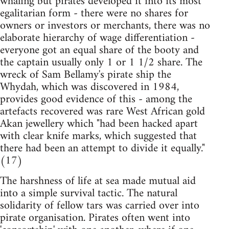
whaling but pirates developed it into its most
egalitarian form - there were no shares for
owners or investors or merchants, there was no
elaborate hierarchy of wage differentiation -
everyone got an equal share of the booty and
the captain usually only 1 or 1 1/2 share. The
wreck of Sam Bellamy's pirate ship the
Whydah, which was discovered in 1984,
provides good evidence of this - among the
artefacts recovered was rare West African gold
Akan jewellery which "had been hacked apart
with clear knife marks, which suggested that
there had been an attempt to divide it equally."
(17)
The harshness of life at sea made mutual aid
into a simple survival tactic. The natural
solidarity of fellow tars was carried over into
pirate organisation. Pirates often went into