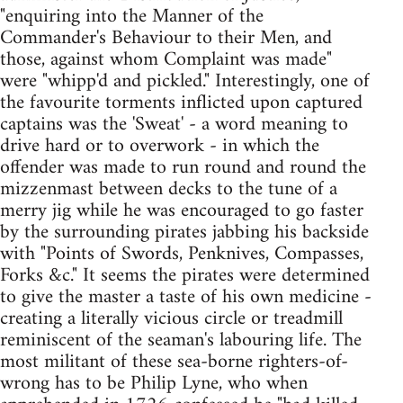
"enquiring into the Manner of the
Commander's Behaviour to their Men, and
those, against whom Complaint was made"
were "whipp'd and pickled." Interestingly, one of
the favourite torments inflicted upon captured
captains was the 'Sweat' - a word meaning to
drive hard or to overwork - in which the
offender was made to run round and round the
mizzenmast between decks to the tune of a
merry jig while he was encouraged to go faster
by the surrounding pirates jabbing his backside
with "Points of Swords, Penknives, Compasses,
Forks &c." It seems the pirates were determined
to give the master a taste of his own medicine -
creating a literally vicious circle or treadmill
reminiscent of the seaman's labouring life. The
most militant of these sea-borne righters-of-
wrong has to be Philip Lyne, who when