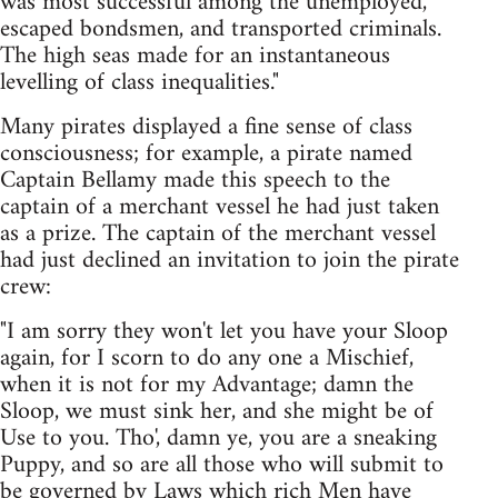
was most successful among the unemployed,
escaped bondsmen, and transported criminals.
The high seas made for an instantaneous
levelling of class inequalities."
Many pirates displayed a fine sense of class
consciousness; for example, a pirate named
Captain Bellamy made this speech to the
captain of a merchant vessel he had just taken
as a prize. The captain of the merchant vessel
had just declined an invitation to join the pirate
crew:
"I am sorry they won't let you have your Sloop
again, for I scorn to do any one a Mischief,
when it is not for my Advantage; damn the
Sloop, we must sink her, and she might be of
Use to you. Tho', damn ye, you are a sneaking
Puppy, and so are all those who will submit to
be governed by Laws which rich Men have