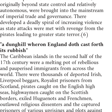
originally beyond state control and relatively
autonomous, were brought into the mainstream
of imperial trade and governance. There
developed a deadly spiral of increasing violence
as state attacks were met with revenge from the
pirates leading to greater state terror.(6)
"a dunghill wheron England doth cast forth
its rubbish"
The Caribbean islands in the second half of the
17th century were a melting pot of rebellious
and pauperised immigrants from across the
world. There were thousands of deported Irish,
Liverpool beggars, Royalist prisoners from
Scotland, pirates caught on the English high
seas, highwaymen caught on the Scottish
borders, exiled Huguenots and Frenchmen,
outlawed religious dissenters and the captured
prisoners of various uprisings and plots against