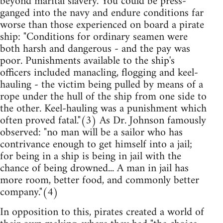
beyond marital slavery. You could be press-
ganged into the navy and endure conditions far
worse than those experienced on board a pirate
ship: "Conditions for ordinary seamen were
both harsh and dangerous - and the pay was
poor. Punishments available to the ship's
officers included manacling, flogging and keel-
hauling - the victim being pulled by means of a
rope under the hull of the ship from one side to
the other. Keel-hauling was a punishment which
often proved fatal."(3) As Dr. Johnson famously
observed: "no man will be a sailor who has
contrivance enough to get himself into a jail;
for being in a ship is being in jail with the
chance of being drowned... A man in jail has
more room, better food, and commonly better
company."(4)
In opposition to this, pirates created a world of