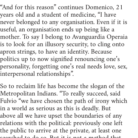
“And for this reason” continues Domenico, 21
years old and a student of medicine, “I have
never belonged to any organisation. Even if it is
useful, an organisation ends up being like a
mother. To say I belong to Avanguardia Operaia
is to look for an illusory security, to cling onto
apron strings, to have an identity. Because
politics up to now signified renouncing one’s
personality, forgetting one’s real needs love, sex,
interpersonal relationships”.
So to reclaim life has become the slogan of the
Metropolitan Indians. “To really succeed, said
Fulvio “we have chosen the path of irony which
in a world as serious as this is deadly. But
above all we have upset the boundaries of any
relations with the political: previously one left
the public to arrive at the private, at least one