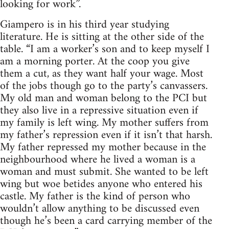
looking for work”.
Giampero is in his third year studying
literature. He is sitting at the other side of the
table. “I am a worker’s son and to keep myself I
am a morning porter. At the coop you give
them a cut, as they want half your wage. Most
of the jobs though go to the party’s canvassers.
My old man and woman belong to the PCI but
they also live in a repressive situation even if
my family is left wing. My mother suffers from
my father’s repression even if it isn’t that harsh.
My father repressed my mother because in the
neighbourhood where he lived a woman is a
woman and must submit. She wanted to be left
wing but woe betides anyone who entered his
castle. My father is the kind of person who
wouldn’t allow anything to be discussed even
though he’s been a card carrying member of the