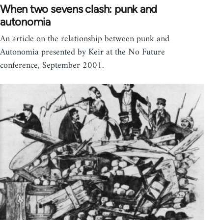
When two sevens clash: punk and
autonomia
An article on the relationship between punk and
Autonomia presented by Keir at the No Future
conference, September 2001.