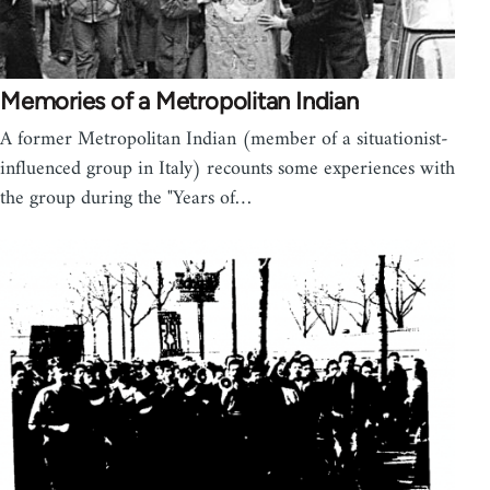
Memories of a Metropolitan Indian
A former Metropolitan Indian (member of a situationist-
influenced group in Italy) recounts some experiences with
the group during the "Years of…