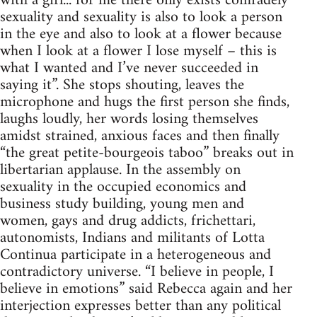
with a girl... for me there only exists comradely
sexuality and sexuality is also to look a person
in the eye and also to look at a flower because
when I look at a flower I lose myself – this is
what I wanted and I’ve never succeeded in
saying it”. She stops shouting, leaves the
microphone and hugs the first person she finds,
laughs loudly, her words losing themselves
amidst strained, anxious faces and then finally
“the great petite-bourgeois taboo” breaks out in
libertarian applause. In the assembly on
sexuality in the occupied economics and
business study building, young men and
women, gays and drug addicts, frichettari,
autonomists, Indians and militants of Lotta
Continua participate in a heterogeneous and
contradictory universe. “I believe in people, I
believe in emotions” said Rebecca again and her
interjection expresses better than any political