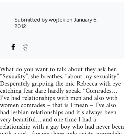
Submitted by
wojtek
on January 6,
2012
What do you want to talk about they ask her.
“Sexuality”, she breathes, “about my sexuality”.
Desperately gripping the mic Rebecca with eye-
catching fear dare hardly speak. “Comrades…
I’ve had relationships with men and also with
women comrades – that is I mean – I’ve also
had lesbian relationships and it’s always been
very beautiful… and one time I had a
relationship with a gay boy who had never been