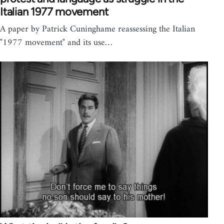
Italian 1977 movement
A paper by Patrick Cuninghame reassessing the Italian
"1977 movement" and its use…