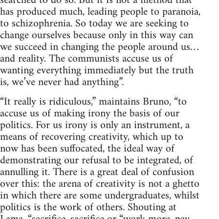
searched to do so. But it is not a method that
has produced much, leading people to paranoia,
to schizophrenia. So today we are seeking to
change ourselves because only in this way can
we succeed in changing the people around us…
and reality. The communists accuse us of
wanting everything immediately but the truth
is, we’ve never had anything”.
“It really is ridiculous,” maintains Bruno, “to
accuse us of making irony the basis of our
politics. For us irony is only an instrument, a
means of recovering creativity, which up to
now has been suffocated, the ideal way of
demonstrating our refusal to be integrated, of
annulling it. There is a great deal of confusion
over this: the arena of creativity is not a ghetto
in which there are some undergraduates, whilst
politics is the work of others. Shouting at