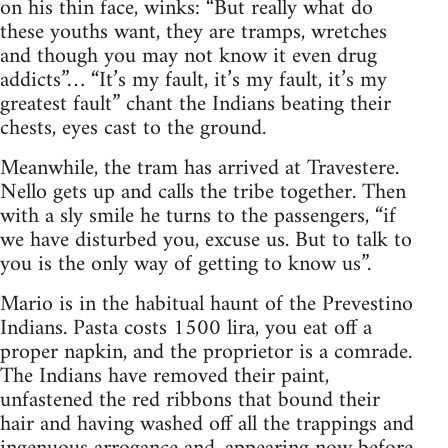
on his thin face, winks: “But really what do
these youths want, they are tramps, wretches
and though you may not know it even drug
addicts”… “It’s my fault, it’s my fault, it’s my
greatest fault” chant the Indians beating their
chests, eyes cast to the ground.
Meanwhile, the tram has arrived at Travestere.
Nello gets up and calls the tribe together. Then
with a sly smile he turns to the passengers, “if
we have disturbed you, excuse us. But to talk to
you is the only way of getting to know us”.
Mario is in the habitual haunt of the Prevestino
Indians. Pasta costs 1500 lira, you eat off a
proper napkin, and the proprietor is a comrade.
The Indians have removed their paint,
unfastened the red ribbons that bound their
hair and having washed off all the trappings and