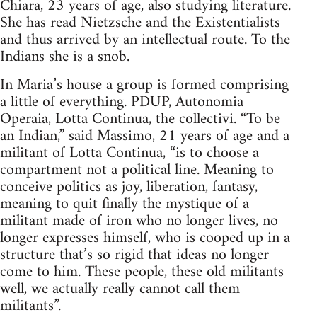
Chiara, 23 years of age, also studying literature.
She has read Nietzsche and the Existentialists
and thus arrived by an intellectual route. To the
Indians she is a snob.
In Maria’s house a group is formed comprising
a little of everything. PDUP, Autonomia
Operaia, Lotta Continua, the collectivi. “To be
an Indian,” said Massimo, 21 years of age and a
militant of Lotta Continua, “is to choose a
compartment not a political line. Meaning to
conceive politics as joy, liberation, fantasy,
meaning to quit finally the mystique of a
militant made of iron who no longer lives, no
longer expresses himself, who is cooped up in a
structure that’s so rigid that ideas no longer
come to him. These people, these old militants
well, we actually really cannot call them
militants”.