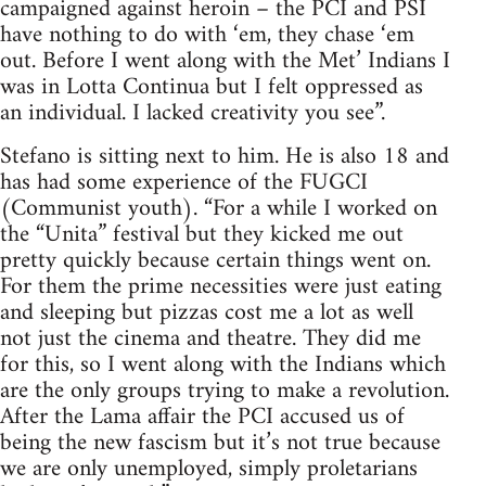
campaigned against heroin – the PCI and PSI
have nothing to do with ‘em, they chase ‘em
out. Before I went along with the Met’ Indians I
was in Lotta Continua but I felt oppressed as
an individual. I lacked creativity you see”.
Stefano is sitting next to him. He is also 18 and
has had some experience of the FUGCI
(Communist youth). “For a while I worked on
the “Unita” festival but they kicked me out
pretty quickly because certain things went on.
For them the prime necessities were just eating
and sleeping but pizzas cost me a lot as well
not just the cinema and theatre. They did me
for this, so I went along with the Indians which
are the only groups trying to make a revolution.
After the Lama affair the PCI accused us of
being the new fascism but it’s not true because
we are only unemployed, simply proletarians