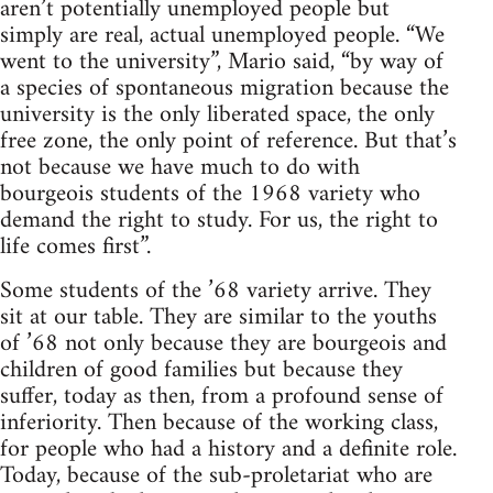
aren’t potentially unemployed people but
simply are real, actual unemployed people. “We
went to the university”, Mario said, “by way of
a species of spontaneous migration because the
university is the only liberated space, the only
free zone, the only point of reference. But that’s
not because we have much to do with
bourgeois students of the 1968 variety who
demand the right to study. For us, the right to
life comes first”.
Some students of the ’68 variety arrive. They
sit at our table. They are similar to the youths
of ’68 not only because they are bourgeois and
children of good families but because they
suffer, today as then, from a profound sense of
inferiority. Then because of the working class,
for people who had a history and a definite role.
Today, because of the sub-proletariat who are