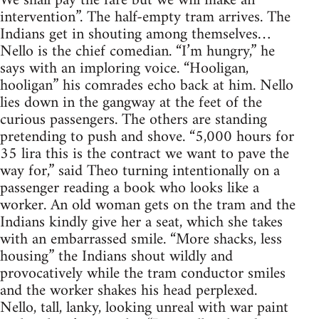
We shall pay the fare but we will make an
intervention”. The half-empty tram arrives. The
Indians get in shouting among themselves…
Nello is the chief comedian. “I’m hungry,” he
says with an imploring voice. “Hooligan,
hooligan” his comrades echo back at him. Nello
lies down in the gangway at the feet of the
curious passengers. The others are standing
pretending to push and shove. “5,000 hours for
35 lira this is the contract we want to pave the
way for,” said Theo turning intentionally on a
passenger reading a book who looks like a
worker. An old woman gets on the tram and the
Indians kindly give her a seat, which she takes
with an embarrassed smile. “More shacks, less
housing” the Indians shout wildly and
provocatively while the tram conductor smiles
and the worker shakes his head perplexed.
Nello, tall, lanky, looking unreal with war paint