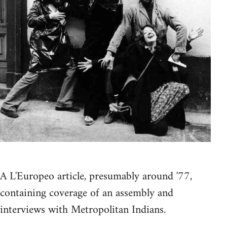
A L'Europeo article, presumably around '77,
containing coverage of an assembly and
interviews with Metropolitan Indians.