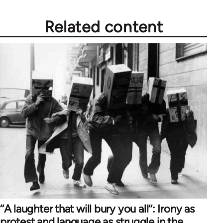
Related content
‘‘A laughter that will bury you all’’: Irony as
protest and language as struggle in the