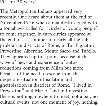
PCI for 30 years.”
The Metropolitan Indians appeared very
recently. One heard about them at the end of
November 1976 when a manifesto signed with
a tomahawk called for “circles of young people”
to come together. In turn circles appeared at
the end of last summer in nearly all the sub-
proletarian districts of Rome, in Tor Pignatori,
Prevestino, Alberone, Monte Sacro and Tufello.
They appeared up to a point because of the
wave of news and experience of auto-
reductions coming from Milan but more
because of the need to escape from the
desperate situation of isolation and
ghettoisation in districts of Rome. “I lived in
Prevestino,” said Mario, “and in Prevestino
there is nothing, nowhere to meet, not a bar, no
cultural events, not one moment of joy, nothing.