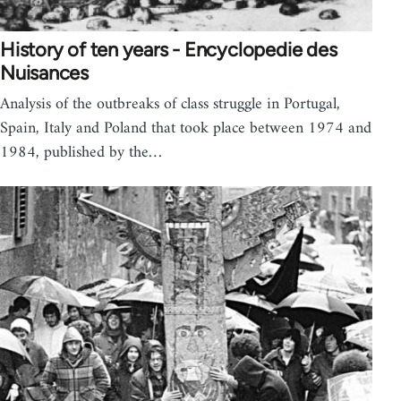
History of ten years - Encyclopedie des
Nuisances
Analysis of the outbreaks of class struggle in Portugal,
Spain, Italy and Poland that took place between 1974 and
1984, published by the…