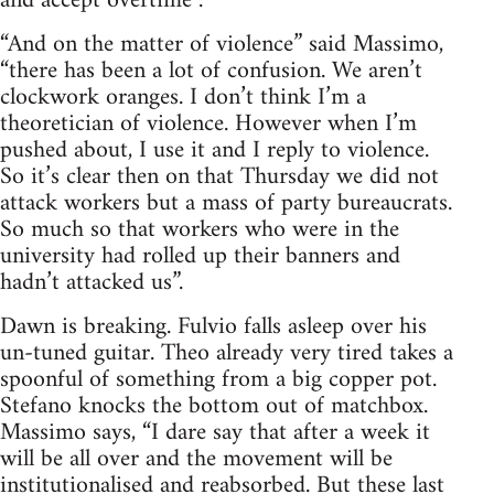
and accept overtime”.
“And on the matter of violence” said Massimo,
“there has been a lot of confusion. We aren’t
clockwork oranges. I don’t think I’m a
theoretician of violence. However when I’m
pushed about, I use it and I reply to violence.
So it’s clear then on that Thursday we did not
attack workers but a mass of party bureaucrats.
So much so that workers who were in the
university had rolled up their banners and
hadn’t attacked us”.
Dawn is breaking. Fulvio falls asleep over his
un-tuned guitar. Theo already very tired takes a
spoonful of something from a big copper pot.
Stefano knocks the bottom out of matchbox.
Massimo says, “I dare say that after a week it
will be all over and the movement will be
institutionalised and reabsorbed. But these last