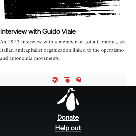
Interview with Guido Viale
An 1973 interview with a member of Lotta Continua, an
Italian anticapitalist organization linked to the operaismo
and autonomia movements.
Footer
menu
Donate
Help out