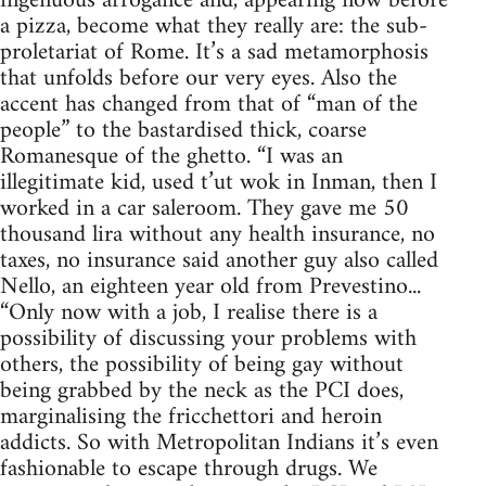
ingenuous arrogance and, appearing now before
a pizza, become what they really are: the sub-
proletariat of Rome. It’s a sad metamorphosis
that unfolds before our very eyes. Also the
accent has changed from that of “man of the
people” to the bastardised thick, coarse
Romanesque of the ghetto. “I was an
illegitimate kid, used t’ut wok in Inman, then I
worked in a car saleroom. They gave me 50
thousand lira without any health insurance, no
taxes, no insurance said another guy also called
Nello, an eighteen year old from Prevestino...
“Only now with a job, I realise there is a
possibility of discussing your problems with
others, the possibility of being gay without
being grabbed by the neck as the PCI does,
marginalising the fricchettori and heroin
addicts. So with Metropolitan Indians it’s even
fashionable to escape through drugs. We