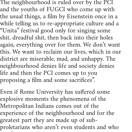
The neighbourhood is ruled over by the PCI
and the youths of FUGCI who come up with
the usual things, a film by Eisenstein once in a
while telling us to re-appropriate culture and a
“Unita” festival good only for singing some
shit, dreadful shit, then back into their holes
again, everything over for them. We don’t want
this. We want to reclaim our lives, which in our
district are miserable, mad, and unhappy. The
neighbourhood denies life and society denies
life and then the PCI comes up to you
proposing a film and some sacrifices”.
Even if Rome University has suffered some
explosive moments the phenomena of the
Metropolitan Indians comes out of the
experience of the neighbourhood and for the
greatest part they are made up of sub-
proletarians who aren’t even students and who