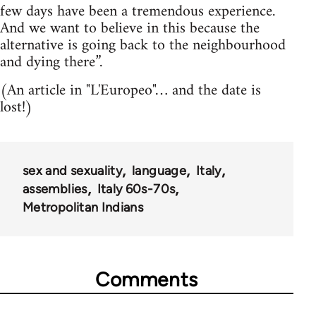
few days have been a tremendous experience.
And we want to believe in this because the
alternative is going back to the neighbourhood
and dying there”.
(An article in "L'Europeo"… and the date is
lost!)
sex and sexuality
language
Italy
assemblies
Italy 60s-70s
Metropolitan Indians
Comments