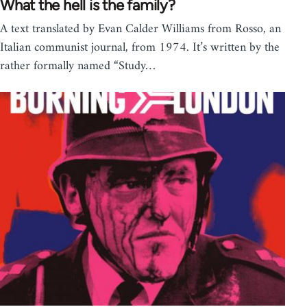
What the hell is the family?
A text translated by Evan Calder Williams from Rosso, an
Italian communist journal, from 1974. It’s written by the
rather formally named “Study…