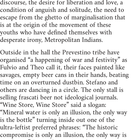
discourse, the desire for liberation and love, a
condition of anguish and solitude, the need to
escape from the ghetto of marginalisation that
is at the origin of the movement of these
youths who have defined themselves with
desperate irony, Metropolitan Indians.
Outside in the hall the Prevestino tribe have
organised “a happening of war and festivity” as
Fulvio and Theo call it, their faces painted like
savages, empty beer cans in their hands, beating
time on an overturned dustbin. Stefano and
others are dancing in a circle. The only stall is
selling frascati beer not ideological journals.
“Wine Store, Wine Store” said a slogan:
“Mineral water is only an illusion, the only way
is the bottle” turning inside out one of the
ultra-leftist preferred phrases: “The historic
compromise is only an illusion, the only way is