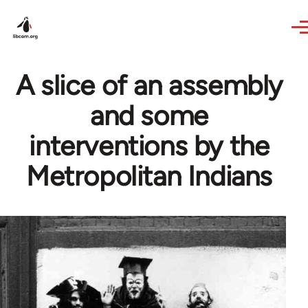
Skip to main content
A slice of an assembly
and some
interventions by the
Metropolitan Indians