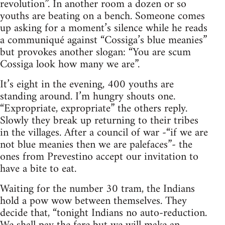
revolution”. In another room a dozen or so
youths are beating on a bench. Someone comes
up asking for a moment’s silence while he reads
a communiqué against “Cossiga’s blue meanies”
but provokes another slogan: “You are scum
Cossiga look how many we are”.
It’s eight in the evening, 400 youths are
standing around. I’m hungry shouts one.
“Expropriate, expropriate” the others reply.
Slowly they break up returning to their tribes
in the villages. After a council of war -“if we are
not blue meanies then we are palefaces”- the
ones from Prevestino accept our invitation to
have a bite to eat.
Waiting for the number 30 tram, the Indians
hold a pow wow between themselves. They
decide that, “tonight Indians no auto-reduction.