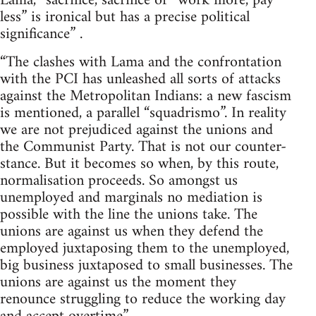
Lama, “sacrifice, sacrifice or “work more, pay
less” is ironical but has a precise political
significance” .
“The clashes with Lama and the confrontation
with the PCI has unleashed all sorts of attacks
against the Metropolitan Indians: a new fascism
is mentioned, a parallel “squadrismo”. In reality
we are not prejudiced against the unions and
the Communist Party. That is not our counter-
stance. But it becomes so when, by this route,
normalisation proceeds. So amongst us
unemployed and marginals no mediation is
possible with the line the unions take. The
unions are against us when they defend the
employed juxtaposing them to the unemployed,
big business juxtaposed to small businesses. The
unions are against us the moment they
renounce struggling to reduce the working day