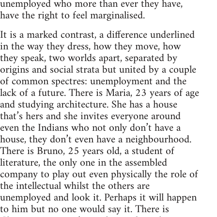
unemployed who more than ever they have,
have the right to feel marginalised.
It is a marked contrast, a difference underlined
in the way they dress, how they move, how
they speak, two worlds apart, separated by
origins and social strata but united by a couple
of common spectres: unemployment and the
lack of a future. There is Maria, 23 years of age
and studying architecture. She has a house
that’s hers and she invites everyone around
even the Indians who not only don’t have a
house, they don’t even have a neighbourhood.
There is Bruno, 25 years old, a student of
literature, the only one in the assembled
company to play out even physically the role of
the intellectual whilst the others are
unemployed and look it. Perhaps it will happen
to him but no one would say it. There is