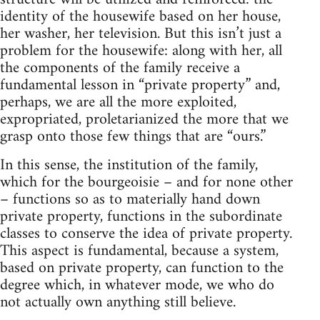
identity of the housewife based on her house,
her washer, her television. But this isn’t just a
problem for the housewife: along with her, all
the components of the family receive a
fundamental lesson in “private property” and,
perhaps, we are all the more exploited,
expropriated, proletarianized the more that we
grasp onto those few things that are “ours.”
In this sense, the institution of the family,
which for the bourgeoisie – and for none other
– functions so as to materially hand down
private property, functions in the subordinate
classes to conserve the idea of private property.
This aspect is fundamental, because a system,
based on private property, can function to the
degree which, in whatever mode, we who do
not actually own anything still believe.