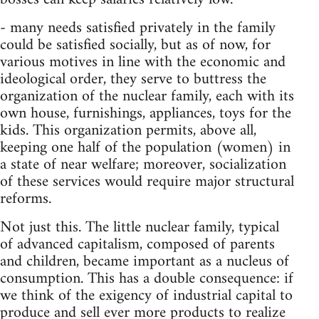
- many needs satisfied privately in the family
could be satisfied socially, but as of now, for
various motives in line with the economic and
ideological order, they serve to buttress the
organization of the nuclear family, each with its
own house, furnishings, appliances, toys for the
kids. This organization permits, above all,
keeping one half of the population (women) in
a state of near welfare; moreover, socialization
of these services would require major structural
reforms.
Not just this. The little nuclear family, typical
of advanced capitalism, composed of parents
and children, became important as a nucleus of
consumption. This has a double consequence: if
we think of the exigency of industrial capital to
produce and sell ever more products to realize