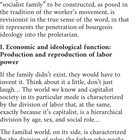
“socialist family” to be constructed, as posed in
the tradition of the worker’s movement, is
revisionist in the true sense of the word, in that
it represents the penetration of bourgeois
ideology into the proletarian.
I. Economic and ideological function:
Production and reproduction of labor
power
If the family didn’t exist, they would have to
invent it. Think about it a little, don’t just
laugh… The world we know and capitalist
society in its particular mode is characterized
by the division of labor that, at the same,
exactly because it’s capitalist, is a hierarchical
division by age, sex, and social role…
The familial world, on its side, is characterized
by the division of roles: the father who works