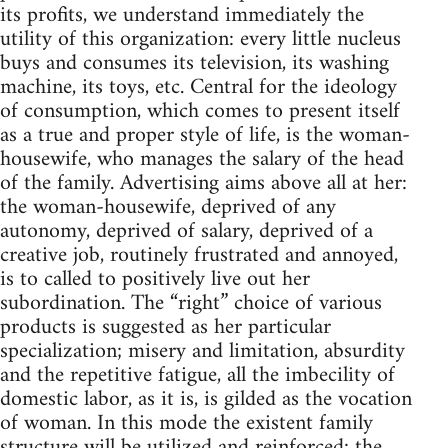
its profits, we understand immediately the
utility of this organization: every little nucleus
buys and consumes its television, its washing
machine, its toys, etc. Central for the ideology
of consumption, which comes to present itself
as a true and proper style of life, is the woman-
housewife, who manages the salary of the head
of the family. Advertising aims above all at her:
the woman-housewife, deprived of any
autonomy, deprived of salary, deprived of a
creative job, routinely frustrated and annoyed,
is to called to positively live out her
subordination. The “right” choice of various
products is suggested as her particular
specialization; misery and limitation, absurdity
and the repetitive fatigue, all the imbecility of
domestic labor, as it is, is gilded as the vocation
of woman. In this mode the existent family
structure will be utilized and reinforced: the