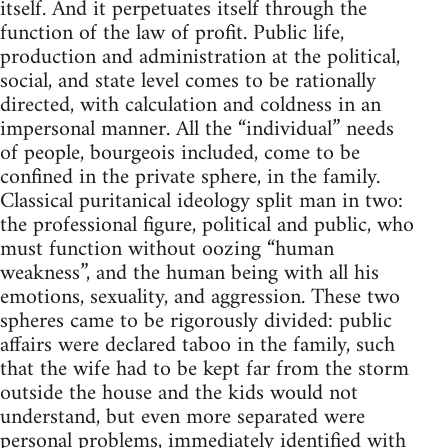
itself. And it perpetuates itself through the
function of the law of profit. Public life,
production and administration at the political,
social, and state level comes to be rationally
directed, with calculation and coldness in an
impersonal manner. All the “individual” needs
of people, bourgeois included, come to be
confined in the private sphere, in the family.
Classical puritanical ideology split man in two:
the professional figure, political and public, who
must function without oozing “human
weakness”, and the human being with all his
emotions, sexuality, and aggression. These two
spheres came to be rigorously divided: public
affairs were declared taboo in the family, such
that the wife had to be kept far from the storm
outside the house and the kids would not
understand, but even more separated were
personal problems, immediately identified with