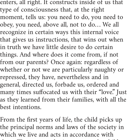
enters, all right. It constructs inside of us that
type of consciousness that, at the right
moment, tells us: you need to do, you need to
obey, you need, above all, not to do… We all
recognize in certain ways this internal voice
that gives us instructions, that wins out when
in truth we have little desire to do certain
things. And where does it come from, if not
from our parents? Once again: regardless of
whether or not we are particularly naughty or
repressed, they have, nevertheless and in
general, directed us, forbade us, ordered and
many times suffocated us with their “love.” Just
as they learned from their families, with all the
best intentions.
From the first years of life, the child picks up
the principal norms and laws of the society in
which we live and acts in accordance with