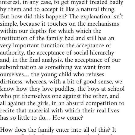
interest, in any case, to get myself treated badly
by them and to accept it like a natural thing.
But how did this happen? The explanation isn’t
simple, because it touches on the mechanisms
within our depths for which which the
institution of the family had and still has an
very important function: the acceptance of
authority, the acceptance of social hierarchy
and, in the final analysis, the acceptance of our
subordination as something we want from
ourselves… the young child who refuses
dirtiness, whereas, with a bit of good sense, we
know how they love puddles, the boys at school
who pit themselves one against the other, and
all against the girls, in an absurd competition to
recite that material with which their real lives
has so little to do… How come?
How does the family enter into all of this? It