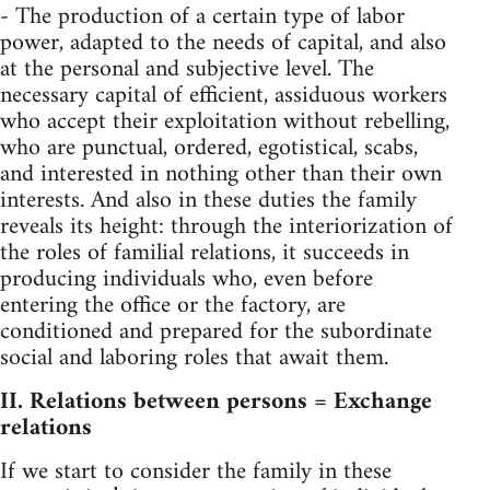
- The production of a certain type of labor
power, adapted to the needs of capital, and also
at the personal and subjective level. The
necessary capital of efficient, assiduous workers
who accept their exploitation without rebelling,
who are punctual, ordered, egotistical, scabs,
and interested in nothing other than their own
interests. And also in these duties the family
reveals its height: through the interiorization of
the roles of familial relations, it succeeds in
producing individuals who, even before
entering the office or the factory, are
conditioned and prepared for the subordinate
social and laboring roles that await them.
II. Relations between persons = Exchange
relations
If we start to consider the family in these