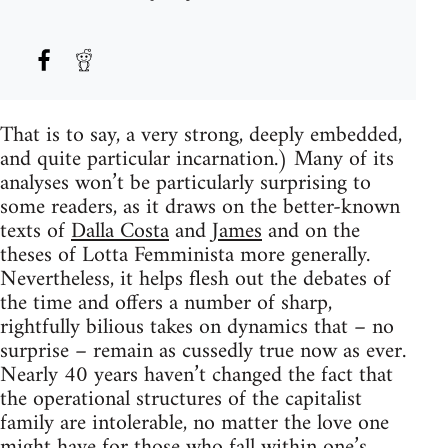
That is to say, a very strong, deeply embedded,
and quite particular incarnation.) Many of its
analyses won’t be particularly surprising to
some readers, as it draws on the better-known
texts of
Dalla Costa
and
James
and on the
theses of Lotta Femminista more generally.
Nevertheless, it helps flesh out the debates of
the time and offers a number of sharp,
rightfully bilious takes on dynamics that – no
surprise – remain as cussedly true now as ever.
Nearly 40 years haven’t changed the fact that
the operational structures of the capitalist
family are intolerable, no matter the love one
might have for those who fall within one’s