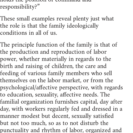
responsibility?”
These small examples reveal plenty just what
the role is that the family ideologically
conditions in all of us.
The principle function of the family is that of
the production and reproduction of labor
power, whether materially in regards to the
birth and raising of children, the care and
feeding of various family members who sell
themselves on the labor market, or from the
psychological/affective perspective, with regards
to education, sexuality, affective needs. The
familial organization furnishes capital, day after
day, with workers regularly fed and dressed in a
manner modest but decent, sexually satisfied
but not too much, so as to not disturb the
punctuality and rhythm of labor, organized and