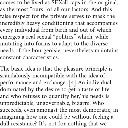
comes to be lived as SEXall caps in the original,
as the most “ours” of all our factors. And this
false respect for the private serves to mask the
incredibly heavy conditioning that accompanies
every individual from birth and out of which
emerges a real sexual “politics” which, while
mutating into forms to adapt to the diverse
needs of the bourgeoisie, nevertheless maintains
constant characteristics.
The basic idea is that the pleasure principle is
scandalously incompatible with the idea of
performance and exchange. [4] An individual
dominated by the desire to get a taste of life
and who refuses to quantify her/his needs is
unpredictable, ungovernable, bizarre. Who
succeeds, even amongst the most democratic, in
imagining how one could be without feeling a
dull resistance? It’s not for nothing that we