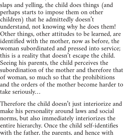
slaps and yelling, the child does things (and
perhaps starts to impose them on other
children) that he admittedly doesn’t
understand, not knowing why he does them!
Other things, other attitudes to be learned, are
identified with the mother, now as before, the
woman subordinated and pressed into service;
this is a reality that doesn’t escape the child.
Seeing his parents, the child perceives the
subordination of the mother and therefore that
of woman, so much so that the prohibitions
and the orders of the mother become harder to
take seriously…
Therefore the child doesn’t just interiorize and
make his personality around laws and social
norms, but also immediately interiorizes the
entire hierarchy. Once the child self-identifies
with the father, the parents, and hence with