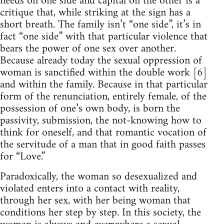
needs on one side and capital on the other is a
critique that, while striking at the sign has a
short breath. The family isn’t “one side”, it’s in
fact “one side” with that particular violence that
bears the power of one sex over another.
Because already today the sexual oppression of
woman is sanctified within the double work [6]
and within the family. Because in that particular
form of the renunciation, entirely female, of the
possession of one’s own body, is born the
passivity, submission, the not-knowing how to
think for oneself, and that romantic vocation of
the servitude of a man that in good faith passes
for “Love.”
Paradoxically, the woman so desexualized and
violated enters into a contact with reality,
through her sex, with her being woman that
conditions her step by step. In this society, the