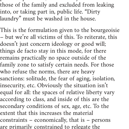
those of the family and excluded from leaking
into, or taking part in, public life. “Dirty
laundry” must be washed in the house.
This is the formulation given to the bourgeoisie
– but we’re all victims of this. To reiterate, this
doesn’t just concern ideology or good will;
things de facto stay in this mode, for there
remains practically no space outside of the
family zone to satisfy certain needs. For those
who refuse the norms, there are heavy
sanctions: solitude, the fear of aging, isolation,
insecurity, etc. Obviously the situation isn’t
equal for all: the spaces of relative liberty vary
according to class, and inside of this are the
secondary conditions of sex, age, etc. To the
extent that this increases the material
constraints – economically, that is – persons
are primarily constrained to relegate the