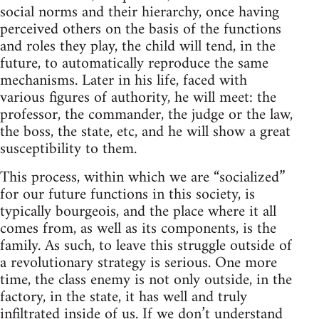
social norms and their hierarchy, once having
perceived others on the basis of the functions
and roles they play, the child will tend, in the
future, to automatically reproduce the same
mechanisms. Later in his life, faced with
various figures of authority, he will meet: the
professor, the commander, the judge or the law,
the boss, the state, etc, and he will show a great
susceptibility to them.
This process, within which we are “socialized”
for our future functions in this society, is
typically bourgeois, and the place where it all
comes from, as well as its components, is the
family. As such, to leave this struggle outside of
a revolutionary strategy is serious. One more
time, the class enemy is not only outside, in the
factory, in the state, it has well and truly
infiltrated inside of us. If we don’t understand