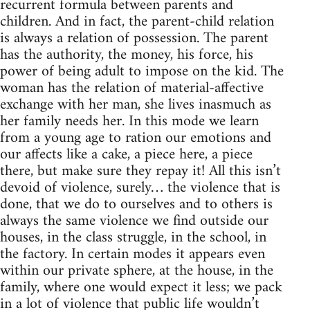
recurrent formula between parents and
children. And in fact, the parent-child relation
is always a relation of possession. The parent
has the authority, the money, his force, his
power of being adult to impose on the kid. The
woman has the relation of material-affective
exchange with her man, she lives inasmuch as
her family needs her. In this mode we learn
from a young age to ration our emotions and
our affects like a cake, a piece here, a piece
there, but make sure they repay it! All this isn’t
devoid of violence, surely… the violence that is
done, that we do to ourselves and to others is
always the same violence we find outside our
houses, in the class struggle, in the school, in
the factory. In certain modes it appears even
within our private sphere, at the house, in the
family, where one would expect it less; we pack
in a lot of violence that public life wouldn’t