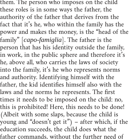
them. The person who imposes on the child
these roles is in some ways the father, the
authority of the father that derives from the
fact that it’s he, who within the family has the
power and makes the money, is the “head of the
family” [
]. The father is the
capo-famiglia
person that has his identity outside the family,
in work, in the public sphere and therefore it’s
he, above all, who carries the laws of society
into the family, it’s he who represents norms
and authority. Identifying himself with the
father, the kid identifies himself also with the
laws and the norms he represents. The first
times it needs to be imposed on the child: no,
this is prohibited! Here, this needs to be done!
(Albeit with some slaps, because the child is
young and “doesn’t get it”) – after which, if the
education succeeds, the child does what the
father commands, without the further need of