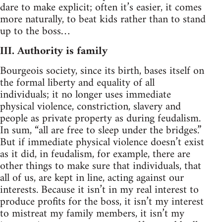
dare to make explicit; often it’s easier, it comes
more naturally, to beat kids rather than to stand
up to the boss…
III. Authority is family
Bourgeois society, since its birth, bases itself on
the formal liberty and equality of all
individuals; it no longer uses immediate
physical violence, constriction, slavery and
people as private property as during feudalism.
In sum, “all are free to sleep under the bridges.”
But if immediate physical violence doesn’t exist
as it did, in feudalism, for example, there are
other things to make sure that individuals, that
all of us, are kept in line, acting against our
interests. Because it isn’t in my real interest to
produce profits for the boss, it isn’t my interest
to mistreat my family members, it isn’t my