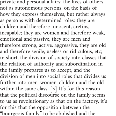
private and personal affairs; the lives of others
not as autonomous persons, on the basis of
how they express themselves, but rather always
as persons with determined roles: they are
children and therefore innocent, cretins,
incapable; they are women and therefore weak,
emotional and passive, they are men and
therefore strong, active, aggressive, they are old
and therefore senile, useless or ridiculous, etc;
in short, the division of society into classes that
the relation of authority and subordination in
the family prepares us to accept, and the
division of men into social roles that divides us
further into men, women, children and the old
within the same class. [3] It’s for this reason
that the political discourse on the family seems
to us as revolutionary as that on the factory, it’s
for this that the opposition between the
“bourgeois family” to be abolished and the