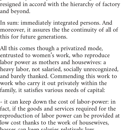
resigned in accord with the hierarchy of factory
and beyond.
In sum: immediately integrated persons. And
moreover, it assures the the continuity of all of
this for future generations.
All this comes though a privatized mode,
entrusted to women’s work, who reproduce
labor power as mothers and housewives: a
heavy labor, not salaried, socially unrecognized,
and barely thanked. Commending this work to
work who carry it out privately within the
family, it satisfies various needs of capital:
- it can keep down the cost of labor-power: in
fact, if the goods and services required for the
reproduction of labor power can be provided at
low cost thanks to the work of housewives,
bosses can keep salaries relatively low.