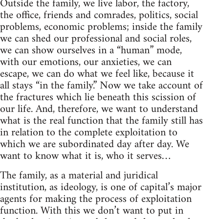
Outside the family, we live labor, the factory,
the office, friends and comrades, politics, social
problems, economic problems; inside the family
we can shed our professional and social roles,
we can show ourselves in a “human” mode,
with our emotions, our anxieties, we can
escape, we can do what we feel like, because it
all stays “in the family.” Now we take account of
the fractures which lie beneath this scission of
our life. And, therefore, we want to understand
what is the real function that the family still has
in relation to the complete exploitation to
which we are subordinated day after day. We
want to know what it is, who it serves…
The family, as a material and juridical
institution, as ideology, is one of capital’s major
agents for making the process of exploitation
function. With this we don’t want to put in