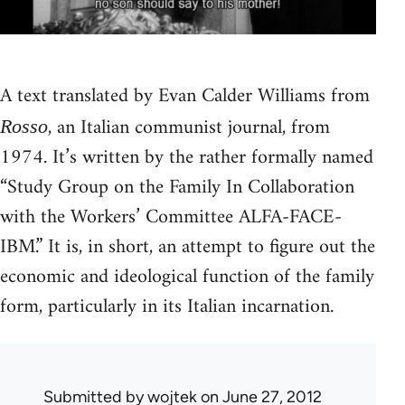
A text translated by Evan Calder Williams from
, an Italian communist journal, from
Rosso
1974. It’s written by the rather formally named
“Study Group on the Family In Collaboration
with the Workers’ Committee ALFA-FACE-
IBM.” It is, in short, an attempt to figure out the
economic and ideological function of the family
form, particularly in its Italian incarnation.
Submitted by
wojtek
on June 27, 2012