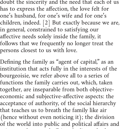
doubt the sincerity and the need that each of us
has to express the affection, the love felt for
one’s husband, for one’s wife and for one’s
children, indeed. [2] But exactly because we are,
in general, constrained to satisfying our
affective needs solely inside the family, it
follows that we frequently no longer treat the
persons closest to us with love.
Defining the family as “agent of capital,” as an
institution that acts fully in the interests of the
bourgeoisie, we refer above all to a series of
functions the family carries out, which, taken
together, are inseparable from both objective-
economic and subjective-affective aspects: the
acceptance of authority, of the social hierarchy
that teaches us to breath the family like air
(hence without even noticing it); the division
of the world into public and political affairs and