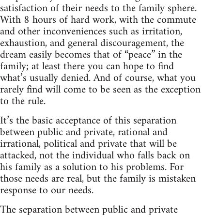
satisfaction of their needs to the family sphere.
With 8 hours of hard work, with the commute
and other inconveniences such as irritation,
exhaustion, and general discouragement, the
dream easily becomes that of “peace” in the
family; at least there you can hope to find
what’s usually denied. And of course, what you
rarely find will come to be seen as the exception
to the rule.
It’s the basic acceptance of this separation
between public and private, rational and
irrational, political and private that will be
attacked, not the individual who falls back on
his family as a solution to his problems. For
those needs are real, but the family is mistaken
response to our needs.
The separation between public and private