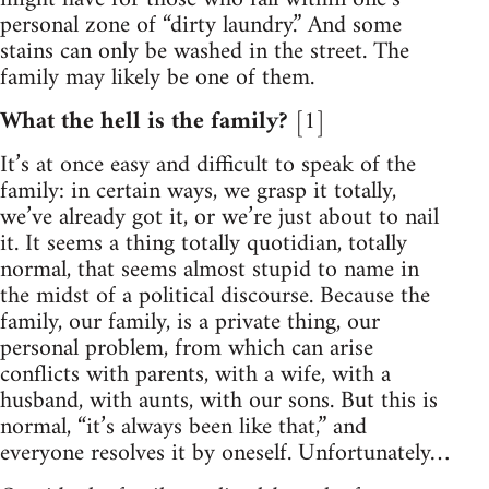
personal zone of “dirty laundry.” And some
stains can only be washed in the street. The
family may likely be one of them.
What the hell is the family?
[1]
It’s at once easy and difficult to speak of the
family: in certain ways, we grasp it totally,
we’ve already got it, or we’re just about to nail
it. It seems a thing totally quotidian, totally
normal, that seems almost stupid to name in
the midst of a political discourse. Because the
family, our family, is a private thing, our
personal problem, from which can arise
conflicts with parents, with a wife, with a
husband, with aunts, with our sons. But this is
normal, “it’s always been like that,” and
everyone resolves it by oneself. Unfortunately…