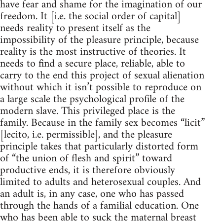
have fear and shame for the imagination of our
freedom. It [i.e. the social order of capital]
needs reality to present itself as the
impossibility of the pleasure principle, because
reality is the most instructive of theories. It
needs to find a secure place, reliable, able to
carry to the end this project of sexual alienation
without which it isn’t possible to reproduce on
a large scale the psychological profile of the
modern slave. This privileged place is the
family. Because in the family sex becomes “licit”
[lecito, i.e. permissible], and the pleasure
principle takes that particularly distorted form
of “the union of flesh and spirit” toward
productive ends, it is therefore obviously
limited to adults and heterosexual couples. And
an adult is, in any case, one who has passed
through the hands of a familial education. One
who has been able to suck the maternal breast