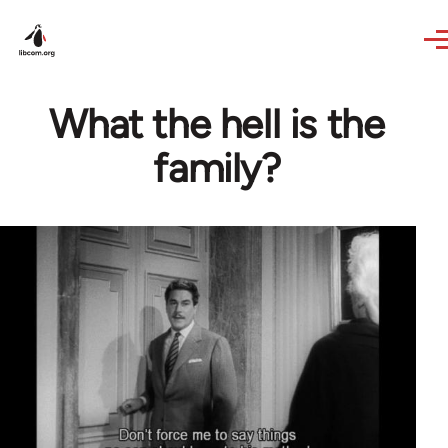
Skip to main content
What the hell is the
family?