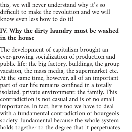
this, we will never understand why it’s so
difficult to make the revolution and we will
know even less how to do it!
IV. Why the dirty laundry must be washed
in the house
The development of capitalism brought an
ever-growing socialization of production and
public life: the big factory, buildings, the group
vacation, the mass media, the supermarket etc.
At the same time, however, all of an important
part of our life remains confined in a totally
isolated, private environment: the family. This
contradiction is not casual and is of no small
importance. In fact, here too we have to deal
with a fundamental contradiction of bourgeois
society, fundamental because the whole system
holds together to the degree that it perpetuates