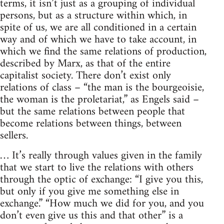
terms, it isn’t just as a grouping of individual
persons, but as a structure within which, in
spite of us, we are all conditioned in a certain
way and of which we have to take account, in
which we find the same relations of production,
described by Marx, as that of the entire
capitalist society. There don’t exist only
relations of class – “the man is the bourgeoisie,
the woman is the proletariat,” as Engels said –
but the same relations between people that
become relations between things, between
sellers.
… It’s really through values given in the family
that we start to live the relations with others
through the optic of exchange: “I give you this,
but only if you give me something else in
exchange.” “How much we did for you, and you
don’t even give us this and that other” is a