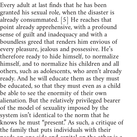
Every adult at last finds that he has been
granted his sexual role, when the disaster is
already consummated. [5] He reaches that
point already apprehensive, with a profound
sense of guilt and inadequacy and with a
boundless greed that renders him envious of
every pleasure, jealous and possessive. He’s
therefore ready to hide himself, to normalize
himself, and to normalize his children and all
others, such as adolescents, who aren’t already
ready. And he will educate them as they must
be educated, so that they must even as a child
be able to see the enormity of their own
alienation. But the relatively privileged bearer
of the model of sexuality imposed by the
system isn’t identical to the norm that he
knows he must “present.” As such, a critique of
the family that puts individuals with their