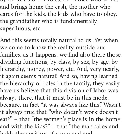
and brings home the cash, the mother who
cares for the kids, the kids who have to obey,
the grandfather who is fundamentally
superfluous, etc.
And this seems totally natural to us. Yet when
we come to know the reality outside our
families, as it happens, we find also there those
dividing functions, by class, by sex, by age, by
hierarchy, money, power, etc. And, very nearly,
it again seems natural! And so, having learned
the hierarchy of roles in the family, they easily
have us believe that this division of labor was
always there, that it must be in this mode,
because, in fact “it was always like this.” Wasn’t
it always true that “who doesn’t work doesn’t
eat?” – that “the women’s place is in the home
and with the kids?” – that “the man takes and
holds the position of command and