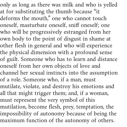
only as long as there was milk and who is yelled
at for substituting the thumb because “it
deforms the mouth,” one who cannot touch
oneself, masturbate oneself, sniff oneself; one
who will be progressively estranged from her
own body to the point of disgust in shame at
other flesh in general and who will experience
the physical dimension with a profound sense
of guilt. Someone who has to learn and distance
oneself from her own objects of love and
channel her sexual instincts into the assumption
of a role. Someone who, if a man, must
mutilate, violate, and destroy his emotions and
all that might trigger them; and, if a woman,
must represent the very symbol of this
mutilation, become flesh, prey, temptation, the
impossibility of autonomy because of being the
maximum function of the autonomy of others.