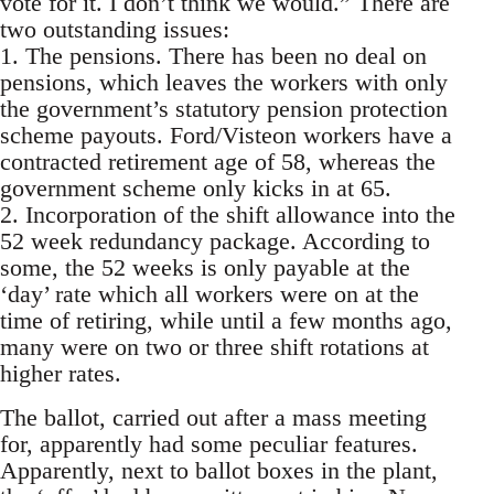
vote for it. I don’t think we would.” There are
two outstanding issues:
1. The pensions. There has been no deal on
pensions, which leaves the workers with only
the government’s statutory pension protection
scheme payouts. Ford/Visteon workers have a
contracted retirement age of 58, whereas the
government scheme only kicks in at 65.
2. Incorporation of the shift allowance into the
52 week redundancy package. According to
some, the 52 weeks is only payable at the
‘day’ rate which all workers were on at the
time of retiring, while until a few months ago,
many were on two or three shift rotations at
higher rates.
The ballot, carried out after a mass meeting
for, apparently had some peculiar features.
Apparently, next to ballot boxes in the plant,