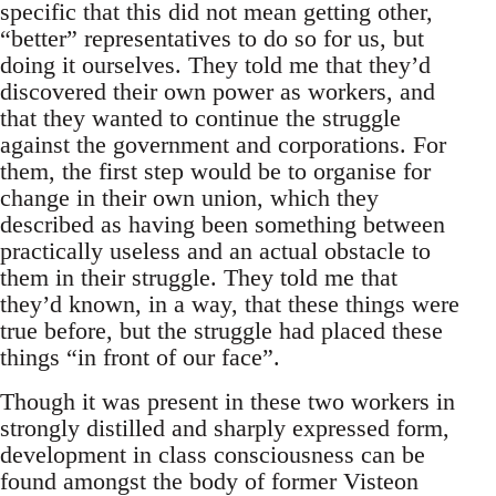
specific that this did not mean getting other,
“better” representatives to do so for us, but
doing it ourselves. They told me that they’d
discovered their own power as workers, and
that they wanted to continue the struggle
against the government and corporations. For
them, the first step would be to organise for
change in their own union, which they
described as having been something between
practically useless and an actual obstacle to
them in their struggle. They told me that
they’d known, in a way, that these things were
true before, but the struggle had placed these
things “in front of our face”.
Though it was present in these two workers in
strongly distilled and sharply expressed form,
development in class consciousness can be
found amongst the body of former Visteon