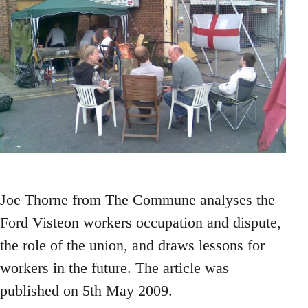
Joe Thorne from The Commune analyses the
Ford Visteon workers occupation and dispute,
the role of the union, and draws lessons for
workers in the future. The article was
published on 5th May 2009.