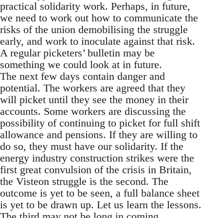
practical solidarity work. Perhaps, in future,
we need to work out how to communicate the
risks of the union demobilising the struggle
early, and work to inoculate against that risk.
A regular picketers’ bulletin may be
something we could look at in future.
The next few days contain danger and
potential. The workers are agreed that they
will picket until they see the money in their
accounts. Some workers are discussing the
possibility of continuing to picket for full shift
allowance and pensions. If they are willing to
do so, they must have our solidarity. If the
energy industry construction strikes were the
first great convulsion of the crisis in Britain,
the Visteon struggle is the second. The
outcome is yet to be seen, a full balance sheet
is yet to be drawn up. Let us learn the lessons.
The third may not be long in coming.