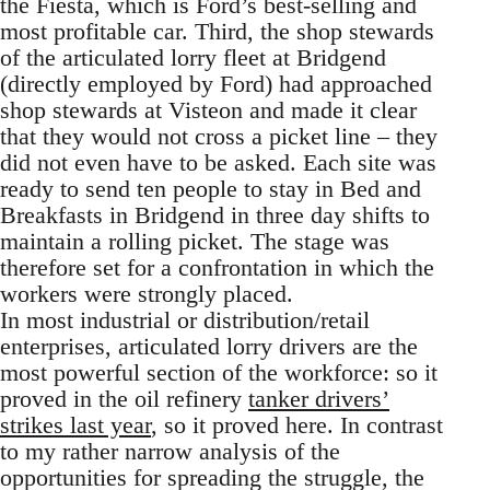
the Fiesta, which is Ford’s best-selling and
most profitable car. Third, the shop stewards
of the articulated lorry fleet at Bridgend
(directly employed by Ford) had approached
shop stewards at Visteon and made it clear
that they would not cross a picket line – they
did not even have to be asked. Each site was
ready to send ten people to stay in Bed and
Breakfasts in Bridgend in three day shifts to
maintain a rolling picket. The stage was
therefore set for a confrontation in which the
workers were strongly placed.
In most industrial or distribution/retail
enterprises, articulated lorry drivers are the
most powerful section of the workforce: so it
proved in the oil refinery
tanker drivers’
strikes last year
, so it proved here. In contrast
to my rather narrow analysis of the
opportunities for spreading the struggle, the