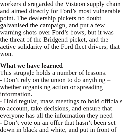
workers disregarded the Visteon supply chain
and aimed directly for Ford’s most vulnerable
point. The dealership pickets no doubt
galvanised the campaign, and put a few
warning shots over Ford’s bows, but it was
the threat of the Bridgend picket, and the
active solidarity of the Ford fleet drivers, that
won.
What we have learned
This struggle holds a number of lessons.
- Don’t rely on the union to do anything –
whether organising action or spreading
information.
- Hold regular, mass meetings to hold officials
to account, take decisions, and ensure that
everyone has all the information they need
- Don’t vote on an offer that hasn’t been set
down in black and white, and put in front of