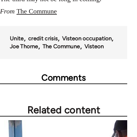
From
The Commune
Unite
credit crisis
Visteon occupation
Joe Thorne
The Commune
Visteon
Comments
Related content