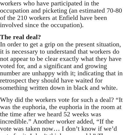
workers who have participated in the
occupation and picketing (an estimated 70-80
of the 210 workers at Enfield have been
involved since the occupation).
The real deal?
In order to get a grip on the present situation,
it is necessary to understand that workers do
not appear to be clear exactly what they have
voted for, and a significant and growing
number are unhappy with it; indicating that in
retrospect they should have waited for
something written down in black and white.
Why did the workers vote for such a deal? “It
was the euphoria, the euphoria in the room at
the time after we heard 52 weeks was
incredible.” Another worker added, “If the
vote was taken now… I don’t know if we’d