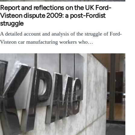
Report and reflections on the UK Ford-
Visteon dispute 2009: a post-Fordist
struggle
A detailed account and analysis of the struggle of Ford-
Visteon car manufacturing workers who…