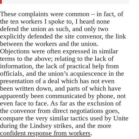
These complaints were common – in fact, of
the ten workers I spoke to, I heard none
defend the union as such, and only two
explicitly defended the site convenor, the link
between the workers and the union.
Objections were often expressed in similar
terms to the above; relating to the lack of
information, the lack of practical help from
officials, and the union’s acquiescence in the
presentation of a deal which has not even
been written down, and parts of which have
apparently been communicated by phone, not
even face to face. As far as the exclusion of
the convenor from direct negotiations goes,
compare the very similar tactics used by Unite
during the Lindsey strikes, and the more
confident response from workers
.