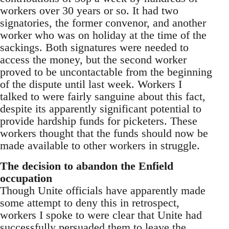
workers over 30 years or so. It had two
signatories, the former convenor, and another
worker who was on holiday at the time of the
sackings. Both signatures were needed to
access the money, but the second worker
proved to be uncontactable from the beginning
of the dispute until last week. Workers I
talked to were fairly sanguine about this fact,
despite its apparently significant potential to
provide hardship funds for picketers. These
workers thought that the funds should now be
made available to other workers in struggle.
The decision to abandon the Enfield
occupation
Though Unite officials have apparently made
some attempt to deny this in retrospect,
workers I spoke to were clear that Unite had
successfully persuaded them to leave the