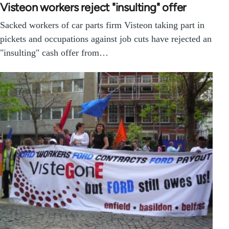
Visteon workers reject "insulting" offer
Sacked workers of car parts firm Visteon taking part in
pickets and occupations against job cuts have rejected an
"insulting" cash offer from…