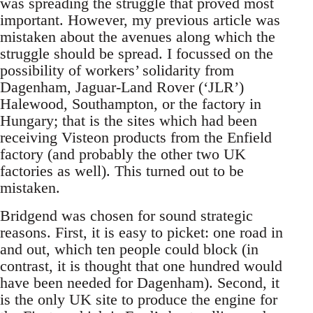
was spreading the struggle that proved most
important. However, my previous article was
mistaken about the avenues along which the
struggle should be spread. I focussed on the
possibility of workers’ solidarity from
Dagenham, Jaguar-Land Rover (‘JLR’)
Halewood, Southampton, or the factory in
Hungary; that is the sites which had been
receiving Visteon products from the Enfield
factory (and probably the other two UK
factories as well). This turned out to be
mistaken.
Bridgend was chosen for sound strategic
reasons. First, it is easy to picket: one road in
and out, which ten people could block (in
contrast, it is thought that one hundred would
have been needed for Dagenham). Second, it
is the only UK site to produce the engine for