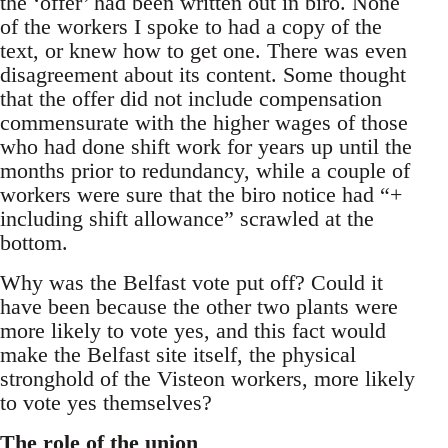
the ‘offer’ had been written out in biro. None
of the workers I spoke to had a copy of the
text, or knew how to get one. There was even
disagreement about its content. Some thought
that the offer did not include compensation
commensurate with the higher wages of those
who had done shift work for years up until the
months prior to redundancy, while a couple of
workers were sure that the biro notice had “+
including shift allowance” scrawled at the
bottom.
Why was the Belfast vote put off? Could it
have been because the other two plants were
more likely to vote yes, and this fact would
make the Belfast site itself, the physical
stronghold of the Visteon workers, more likely
to vote yes themselves?
The role of the union