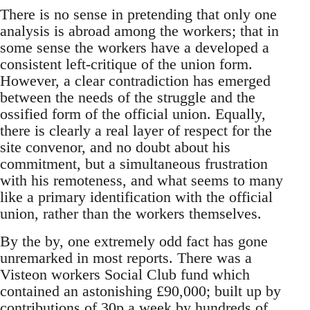
There is no sense in pretending that only one
analysis is abroad among the workers; that in
some sense the workers have a developed a
consistent left-critique of the union form.
However, a clear contradiction has emerged
between the needs of the struggle and the
ossified form of the official union. Equally,
there is clearly a real layer of respect for the
site convenor, and no doubt about his
commitment, but a simultaneous frustration
with his remoteness, and what seems to many
like a primary identification with the official
union, rather than the workers themselves.
By the by, one extremely odd fact has gone
unremarked in most reports. There was a
Visteon workers Social Club fund which
contained an astonishing £90,000; built up by
contributions of 30p a week by hundreds of