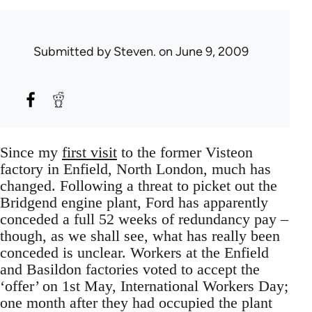
Submitted by
Steven.
on June 9, 2009
Since my
first visit
to the former Visteon
factory in Enfield, North London, much has
changed. Following a threat to picket out the
Bridgend engine plant, Ford has apparently
conceded a full 52 weeks of redundancy pay –
though, as we shall see, what has really been
conceded is unclear. Workers at the Enfield
and Basildon factories voted to accept the
‘offer’ on 1st May, International Workers Day;
one month after they had occupied the plant