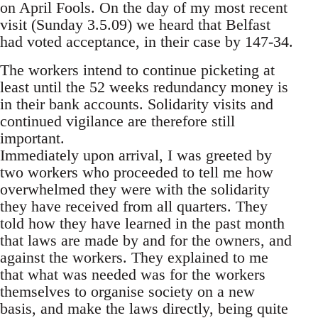
on April Fools. On the day of my most recent
visit (Sunday 3.5.09) we heard that Belfast
had voted acceptance, in their case by 147-34.
The workers intend to continue picketing at
least until the 52 weeks redundancy money is
in their bank accounts. Solidarity visits and
continued vigilance are therefore still
important.
Immediately upon arrival, I was greeted by
two workers who proceeded to tell me how
overwhelmed they were with the solidarity
they have received from all quarters. They
told how they have learned in the past month
that laws are made by and for the owners, and
against the workers. They explained to me
that what was needed was for the workers
themselves to organise society on a new
basis, and make the laws directly, being quite