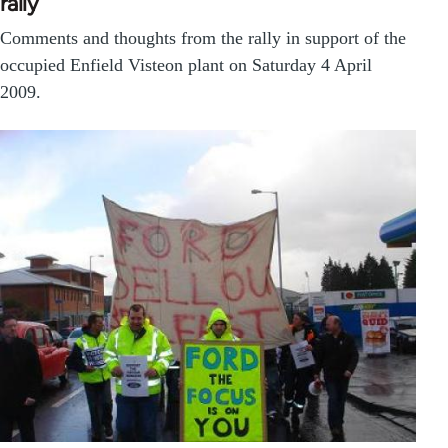
rally
Comments and thoughts from the rally in support of the
occupied Enfield Visteon plant on Saturday 4 April
2009.