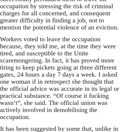
occupation by stressing the risk of criminal
charges for all concerned, and consequent
greater difficulty in finding a job, not to
mention the potential violence of an eviction.
Workers voted to leave the occupation
because, they told me, at the time they were
tired, and susceptible to the Unite
scaremongering. In fact, it has proved more
tiring to keep pickets going at three different
gates, 24 hours a day 7 days a week. I asked
one woman if in retrospect she thought that
the official advice was accurate in its legal or
practical substance. “Of course it fucking
wasn’t”, she said. The official union was
actively involved in demobilising the
occupation.
It has been suggested by some that, unlike in