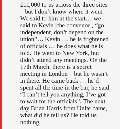
£11,000 to us across the three sites
– but I don’t know where it went.
We said to him at the start… we
said to Kevin [the convenor], “go
independent, don’t depend on the
union”… Kevin … he is frightened
of officials … he does what he is
told. He went to New York, but
didn’t attend any meetings. On the
17th March, there is a secret
meeting in London – but he wasn’t
in there. He came back … he’d
spent all the time in the bar, he said
“I can’t tell you anything, I’ve got
to wait for the officials”. The next
day Brian Harris from Unite came,
what did he tell us? He told us
nothing.