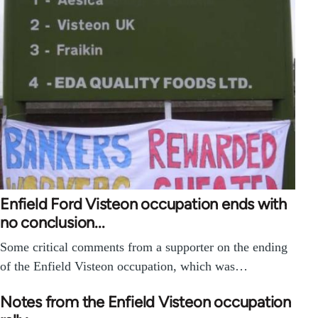
Enfield Ford Visteon occupation ends with
no conclusion...
Some critical comments from a supporter on the ending
of the Enfield Visteon occupation, which was…
Notes from the Enfield Visteon occupation