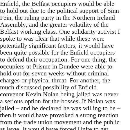
Enfield, the Belfast occupiers would be able
to hold out due to the political support of Sinn
Fein, the ruling party in the Northern Ireland
Assembly, and the greater volatility of the
Belfast working class. One solidarity activist I
spoke to was clear that while these were
potentially significant factors, it would have
been quite possible for the Enfield occupiers
to defend their occupation. For one thing, the
occupiers at Prisme in Dundee were able to
hold out for seven weeks without criminal
charges or physical threat. For another, the
much discussed possibility of Enfield
convenor Kevin Nolan being jailed was never
a serious option for the bosses. If Nolan was
jailed – and he declared he was willing to be –
then it would have provoked a strong reaction
from the trade union movement and the public
at large. It would have forced Unite to get