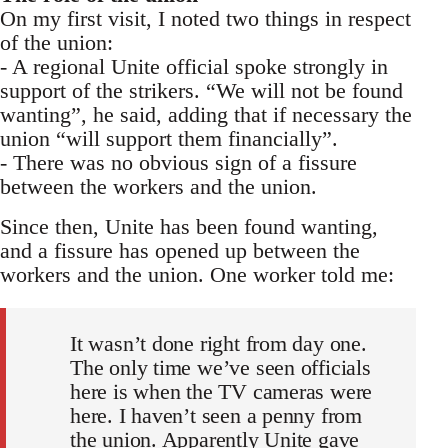
On my first visit, I noted two things in respect
of the union:
- A regional Unite official spoke strongly in
support of the strikers. “We will not be found
wanting”, he said, adding that if necessary the
union “will support them financially”.
- There was no obvious sign of a fissure
between the workers and the union.
Since then, Unite has been found wanting,
and a fissure has opened up between the
workers and the union. One worker told me:
It wasn’t done right from day one.
The only time we’ve seen officials
here is when the TV cameras were
here. I haven’t seen a penny from
the union. Apparently Unite gave