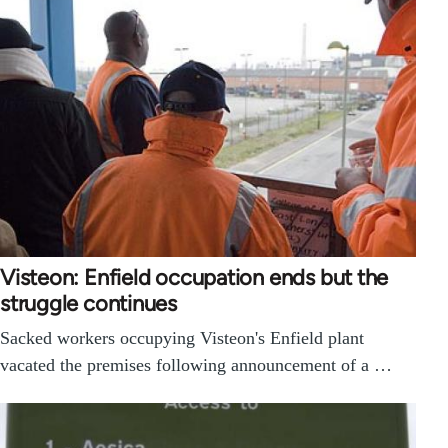
Visteon: Enfield occupation ends but the
struggle continues
Sacked workers occupying Visteon's Enfield plant
vacated the premises following announcement of a …