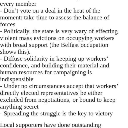
every member
- Don’t vote on a deal in the heat of the
moment: take time to assess the balance of
forces
- Politically, the state is very wary of effecting
violent mass evictions on occupying workers
with broad support (the Belfast occupation
shows this).
- Diffuse solidarity in keeping up workers’
confidence, and building their material and
human resources for campaigning is
indispensible
- Under no circumstances accept that workers’
directly elected representatives be either
excluded from negotiations, or bound to keep
anything secret
- Spreading the struggle is the key to victory
Local supporters have done outstanding