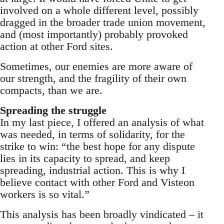
involved on a whole different level, possibly
dragged in the broader trade union movement,
and (most importantly) probably provoked
action at other Ford sites.
Sometimes, our enemies are more aware of
our strength, and the fragility of their own
compacts, than we are.
Spreading the struggle
In my last piece, I offered an analysis of what
was needed, in terms of solidarity, for the
strike to win: “the best hope for any dispute
lies in its capacity to spread, and keep
spreading, industrial action. This is why I
believe contact with other Ford and Visteon
workers is so vital.”
This analysis has been broadly vindicated – it