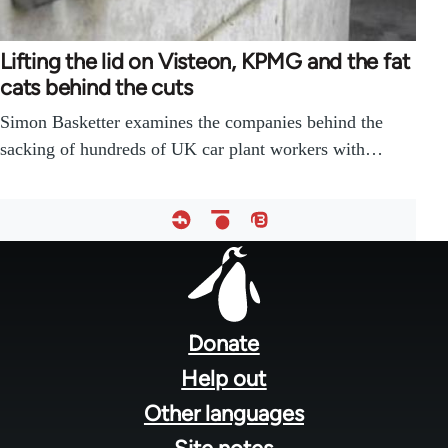
Lifting the lid on Visteon, KPMG and the fat
cats behind the cuts
Simon Basketter examines the companies behind the
sacking of hundreds of UK car plant workers with…
Footer
menu
Donate
Help out
Other languages