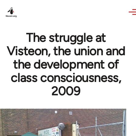
Skip to main content
The struggle at
Visteon, the union and
the development of
class consciousness,
2009