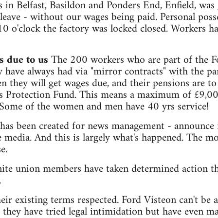
 in Belfast, Basildon and Ponders End, Enfield, was
leave - without our wages being paid. Personal poss
 10 o'clock the factory was locked closed. Workers h
 due to us
The 200 workers who are part of the Fo
y have always had via "mirror contracts" with the 
 they will get wages due, and their pensions are to
s Protection Fund. This means a maximum of £9,0
 Some of the women and men have 40 yrs service!
 has been created for news management - announce i
he media. And this is largely what's happened. The m
e.
ite union members have taken determined action th
.
ir existing terms respected. Ford Visteon can't be a
ar they have tried legal intimidation but have even m