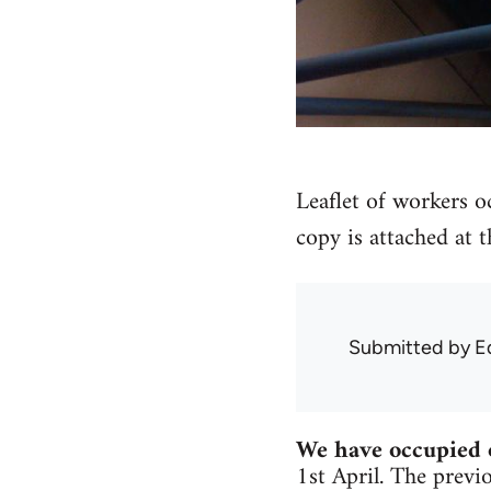
Leaflet of workers o
copy is attached at 
Submitted by
E
We have occupied 
1st April. The previ