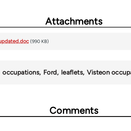
Attachments
updated.doc
(990 KB)
occupations
Ford
leaflets
Visteon occup
Comments