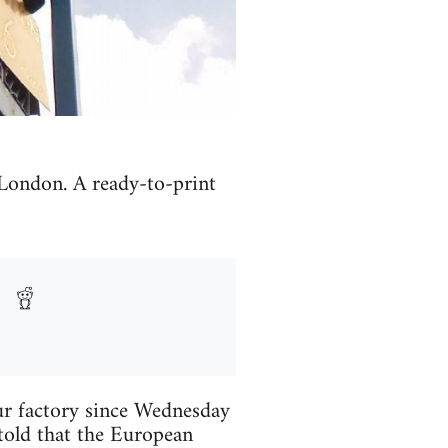
 London. A ready-to-print
r factory since Wednesday
 told that the European