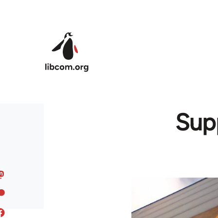
Skip to main content
Supp