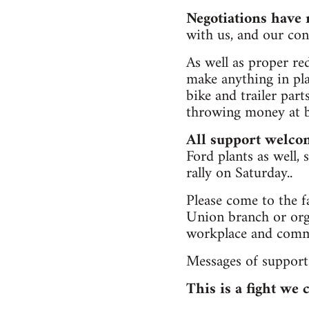
Negotiations have
with us, and our co
As well as proper re
make anything in pla
bike and trailer part
throwing money at ba
All support welco
Ford plants as well,
rally on Saturday..
Please come to the f
Union branch or orga
workplace and commun
Messages of support
This is a fight we 