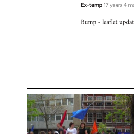
Ex-temp
17 years 4 m
In
reply
Bump - leaflet upda
to
Welcome
by
libcom.org