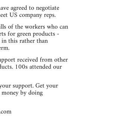
have agreed to negotiate
 meet US company reps.
ills of the workers who can
rts for green products -
 in this rather than
erm.
upport received from other
ducts. 100s attended our
 your support. Get your
se money by doing
l.com