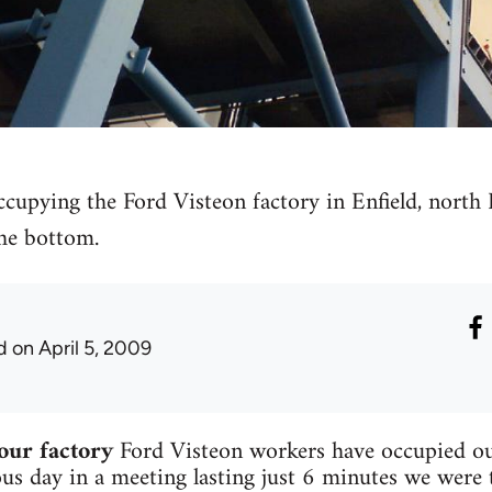
ccupying the Ford Visteon factory in Enfield, north
the bottom.
d
on April 5, 2009
our factory
Ford Visteon workers have occupied ou
ous day in a meeting lasting just 6 minutes we were