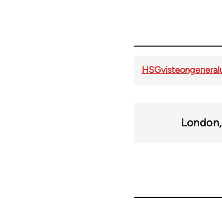
HSGvisteongeneral
London