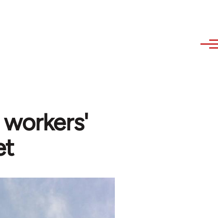
 workers'
et