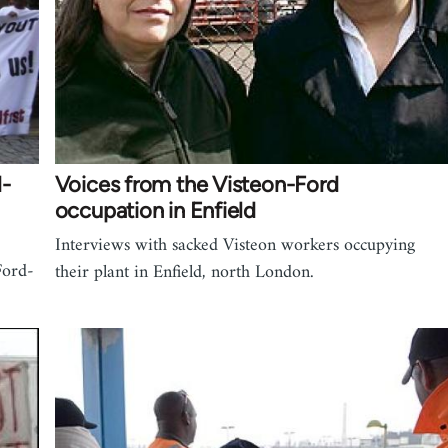
d-
Voices from the Visteon-Ford
occupation in Enfield
Interviews with sacked Visteon workers occupying
Ford-
their plant in Enfield, north London.