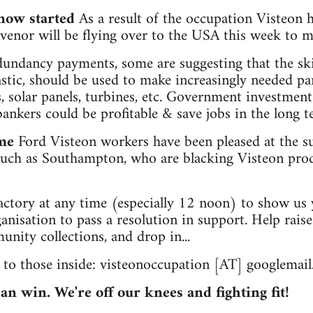
 now started
As a result of the occupation Visteon 
nvenor will be flying over to the USA this week to
dundancy payments, some are suggesting that the sk
stic, should be used to make increasingly needed pa
s, solar panels, turbines, etc. Government investment
nkers could be profitable & save jobs in the long t
me
Ford Visteon workers have been pleased at the s
 such as Southampton, who are blacking Visteon pro
actory at any time (especially 12 noon) to show us
nisation to pass a resolution in support. Help rai
ity collections, and drop in...
 to those inside: visteonoccupation [AT] googlemai
can win. We're off our knees and fighting fit!