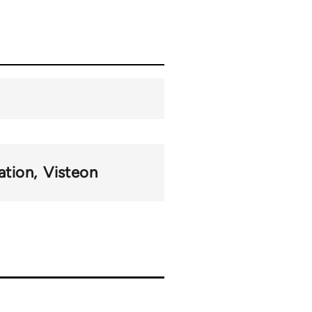
ation
Visteon