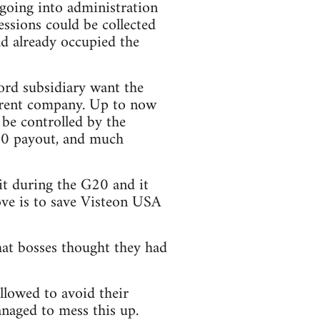
 going into administration
essions could be collected
ad already occupied the
rd subsidiary want the
parent company. Up to now
 be controlled by the
00 payout, and much
t during the G20 and it
ove is to save Visteon USA
at bosses thought they had
llowed to avoid their
anaged to mess this up.