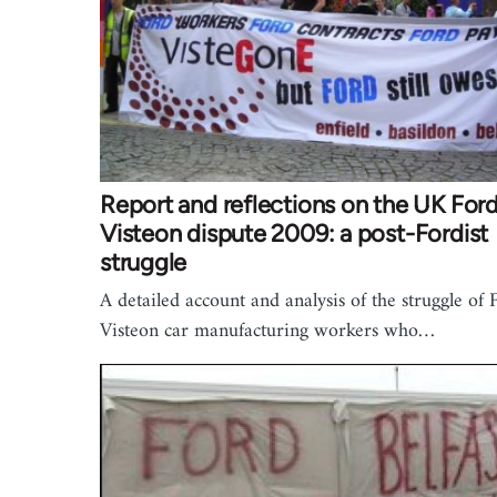
Report and reflections on the UK For
Visteon dispute 2009: a post-Fordist
struggle
A detailed account and analysis of the struggle of 
Visteon car manufacturing workers who…