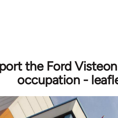
ort the Ford Visteon
occupation - leafl