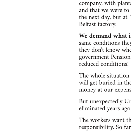
company, with plants
and that we were to 
the next day, but at
Belfast factory.
We demand what is
same conditions the
they don't know when
government Pension
reduced conditions!
The whole situation
will get buried in t
money at our expens
But unexpectedly Un
eliminated years ago
The workers want the
responsibility. So f