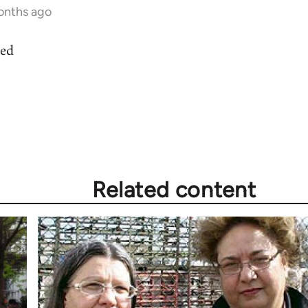
onths ago
ted
Related content