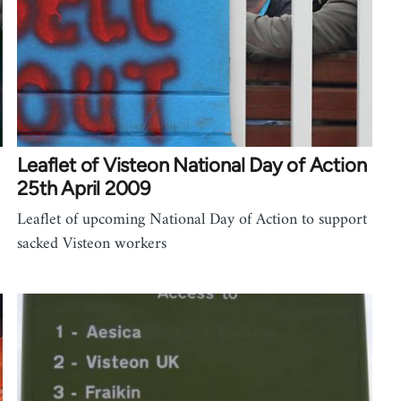
Leaflet of Visteon National Day of Action
25th April 2009
Leaflet of upcoming National Day of Action to support
sacked Visteon workers