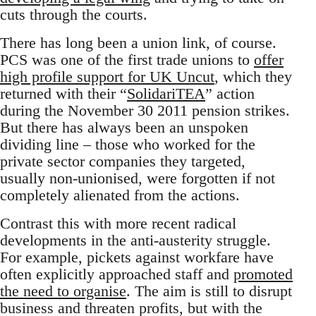
cuts through the courts.
There has long been a union link, of course.
PCS was one of the first trade unions to
offer
high profile support for UK Uncut
, which they
returned with their “
SolidariTEA
” action
during the November 30 2011 pension strikes.
But there has always been an unspoken
dividing line – those who worked for the
private sector companies they targeted,
usually non-unionised, were forgotten if not
completely alienated from the actions.
Contrast this with more recent radical
developments in the anti-austerity struggle.
For example, pickets against workfare have
often explicitly approached staff and
promoted
the need to organise
. The aim is still to disrupt
business and threaten profits, but with the