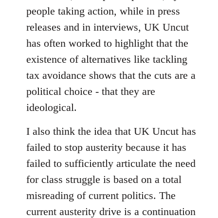
people taking action, while in press
releases and in interviews, UK Uncut
has often worked to highlight that the
existence of alternatives like tackling
tax avoidance shows that the cuts are a
political choice - that they are
ideological.
I also think the idea that UK Uncut has
failed to stop austerity because it has
failed to sufficiently articulate the need
for class struggle is based on a total
misreading of current politics. The
current austerity drive is a continuation