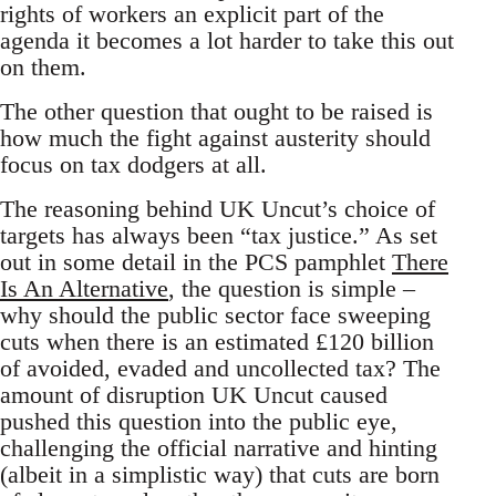
rights of workers an explicit part of the
agenda it becomes a lot harder to take this out
on them.
The other question that ought to be raised is
how much the fight against austerity should
focus on tax dodgers at all.
The reasoning behind UK Uncut’s choice of
targets has always been “tax justice.” As set
out in some detail in the PCS pamphlet
There
Is An Alternative
, the question is simple –
why should the public sector face sweeping
cuts when there is an estimated £120 billion
of avoided, evaded and uncollected tax? The
amount of disruption UK Uncut caused
pushed this question into the public eye,
challenging the official narrative and hinting
(albeit in a simplistic way) that cuts are born