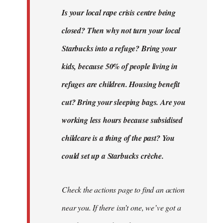
Is your local rape crisis centre being
closed? Then why not turn your local
Starbucks into a refuge? Bring your
kids, because 50% of people living in
refuges are children. Housing benefit
cut? Bring your sleeping bags. Are you
working less hours because subsidised
childcare is a thing of the past? You
could set up a Starbucks crèche.
Check the actions page to find an action
near you. If there isn’t one, we’ve got a