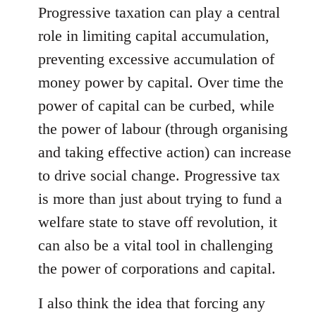
Progressive taxation can play a central
role in limiting capital accumulation,
preventing excessive accumulation of
money power by capital. Over time the
power of capital can be curbed, while
the power of labour (through organising
and taking effective action) can increase
to drive social change. Progressive tax
is more than just about trying to fund a
welfare state to stave off revolution, it
can also be a vital tool in challenging
the power of corporations and capital.
I also think the idea that forcing any