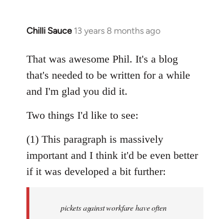
Chilli Sauce
13 years 8 months ago
In
reply
to
That was awesome Phil. It's a blog
Welcome
that's needed to be written for a while
by
and I'm glad you did it.
libcom.org
Two things I'd like to see:
(1) This paragraph is massively
important and I think it'd be even better
if it was developed a bit further:
pickets against workfare have often