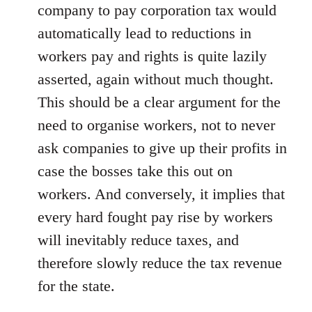
company to pay corporation tax would
automatically lead to reductions in
workers pay and rights is quite lazily
asserted, again without much thought.
This should be a clear argument for the
need to organise workers, not to never
ask companies to give up their profits in
case the bosses take this out on
workers. And conversely, it implies that
every hard fought pay rise by workers
will inevitably reduce taxes, and
therefore slowly reduce the tax revenue
for the state.