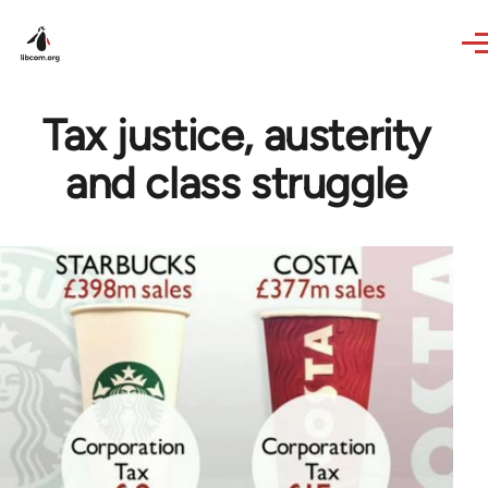
Skip to main content
Tax justice, austerity
and class struggle