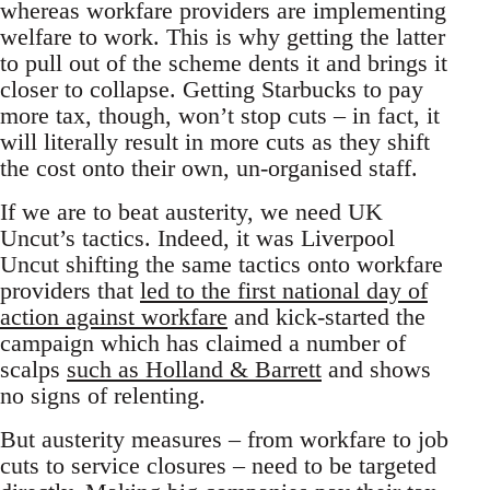
whereas workfare providers are implementing
welfare to work. This is why getting the latter
to pull out of the scheme dents it and brings it
closer to collapse. Getting Starbucks to pay
more tax, though, won’t stop cuts – in fact, it
will literally result in more cuts as they shift
the cost onto their own, un-organised staff.
If we are to beat austerity, we need UK
Uncut’s tactics. Indeed, it was Liverpool
Uncut shifting the same tactics onto workfare
providers that
led to the first national day of
action against workfare
and kick-started the
campaign which has claimed a number of
scalps
such as Holland & Barrett
and shows
no signs of relenting.
But austerity measures – from workfare to job
cuts to service closures – need to be targeted