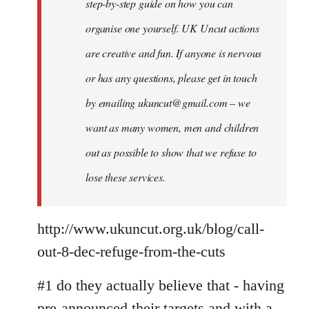
step-by-step guide on how you can
organise one yourself. UK Uncut actions
are creative and fun. If anyone is nervous
or has any questions, please get in touch
by emailing
ukuncut@gmail.com
– we
want as many women, men and children
out as possible to show that we refuse to
lose these services.
http://www.ukuncut.org.uk/blog/call-
out-8-dec-refuge-from-the-cuts
#1 do they actually believe that - having
pre-announced their targets and with a