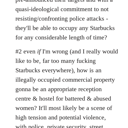
quasi-ideological commitment to not
resisting/confronting police attacks -
they'll be able to occupy any Starbucks
for any considerable length of time?
#2 even
if
I'm wrong (and I really would
like to be, far too many fucking
Starbucks everywhere), how is an
illegally occupied commercial property
gonna be an appropriate reception
centre & hostel for battered & abused
women? It'll most likely be a scene of
high tension and potential violence,
with police, private security, street