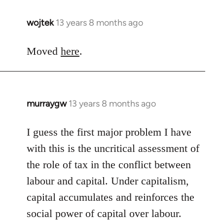
wojtek
13 years 8 months ago
In
reply
to
Moved
here
.
Welcome
by
libcom.org
murraygw
13 years 8 months ago
In
reply
to
I guess the first major problem I have
Welcome
with this is the uncritical assessment of
by
the role of tax in the conflict between
libcom.org
labour and capital. Under capitalism,
capital accumulates and reinforces the
social power of capital over labour.