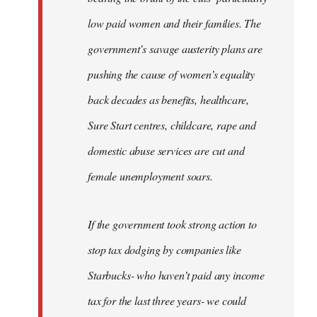
low paid women and their families. The
government’s savage austerity plans are
pushing the cause of women’s equality
back decades as benefits, healthcare,
Sure Start centres, childcare, rape and
domestic abuse services are cut and
female unemployment soars.
If the government took strong action to
stop tax dodging by companies like
Starbucks- who haven’t paid any income
tax for the last three years- we could