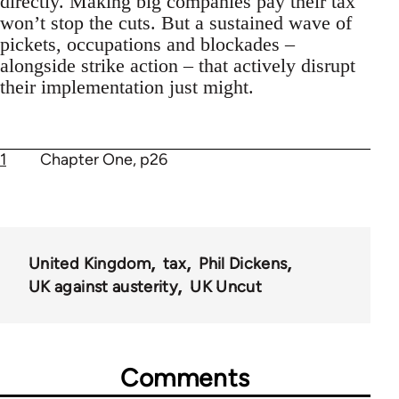
directly. Making big companies pay their tax
won’t stop the cuts. But a sustained wave of
pickets, occupations and blockades –
alongside strike action – that actively disrupt
their implementation just might.
1
Chapter One, p26
United Kingdom
tax
Phil Dickens
UK against austerity
UK Uncut
Comments