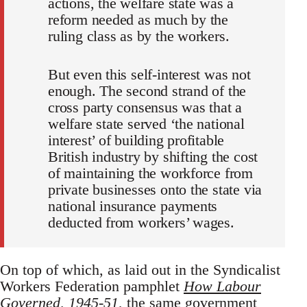
actions, the welfare state was a
reform needed as much by the
ruling class as by the workers.
But even this self-interest was not
enough. The second strand of the
cross party consensus was that a
welfare state served ‘the national
interest’ of building profitable
British industry by shifting the cost
of maintaining the workforce from
private businesses onto the state via
national insurance payments
deducted from workers’ wages.
On top of which, as laid out in the Syndicalist
Workers Federation pamphlet
How Labour
Governed, 1945-51
, the same government