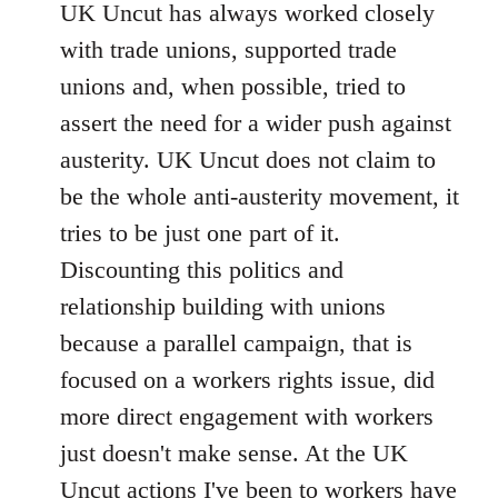
UK Uncut has always worked closely
with trade unions, supported trade
unions and, when possible, tried to
assert the need for a wider push against
austerity. UK Uncut does not claim to
be the whole anti-austerity movement, it
tries to be just one part of it.
Discounting this politics and
relationship building with unions
because a parallel campaign, that is
focused on a workers rights issue, did
more direct engagement with workers
just doesn't make sense. At the UK
Uncut actions I've been to workers have