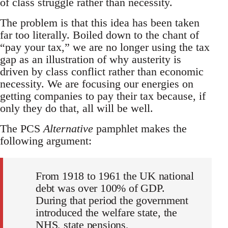
of class struggle rather than necessity.
The problem is that this idea has been taken
far too literally. Boiled down to the chant of
“pay your tax,” we are no longer using the tax
gap as an illustration of why austerity is
driven by class conflict rather than economic
necessity. We are focusing our energies on
getting companies to pay their tax because, if
only they do that, all will be well.
The PCS
Alternative
pamphlet makes the
following argument:
From 1918 to 1961 the UK national
debt was over 100% of GDP.
During that period the government
introduced the welfare state, the
NHS, state pensions,