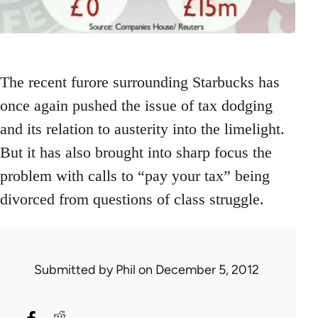
The recent furore surrounding Starbucks has
once again pushed the issue of tax dodging
and its relation to austerity into the limelight.
But it has also brought into sharp focus the
problem with calls to “pay your tax” being
divorced from questions of class struggle.
Submitted by
Phil
on December 5, 2012