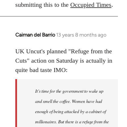
Welcome
submitting this to the
Occupied Times
.
by
libcom.org
Caiman del Barrio
13 years 8 months ago
In
reply
to
UK Uncut's planned "Refuge from the
Welcome
Cuts" action on Saturday is actually in
by
quite bad taste IMO:
libcom.org
It’s time for the government to wake up
and smell the coffee. Women have had
enough of being attacked by a cabinet of
millionaires. But there is a refuge from the