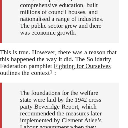
comprehensive education, built
millions of council houses, and
nationalised a range of industries.
The public sector grew and there
was economic growth.
This is true. However, there was a reason that
this happened the way it did. The Solidarity
Federation pamphlet
Fighting for Ourselves
1
outlines the context
:
The foundations for the welfare
state were laid by the 1942 cross
party Beveridge Report, which
recommended the measures later
implemented by Clement Atlee’s
Labour government when they