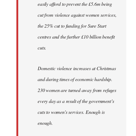
easily afford to prevent the £5.6m being
cut from violence against women services,
the 25% cut to funding for Sure Start
centres and the further £10 billion benefit
cuts.
Domestic violence increases at Christmas
and during times of economic hardship.
230 women are turned away from refuges
every day as a result of the government’s
cuts to women’s services. Enough is
enough.