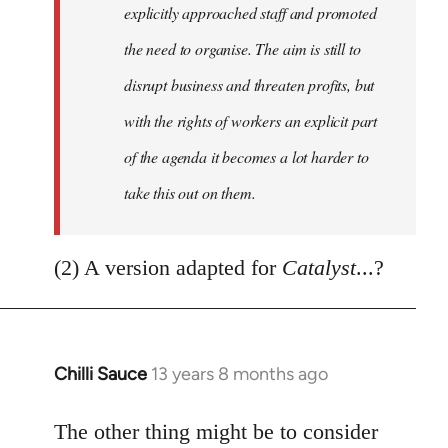
explicitly approached staff and promoted
the need to organise. The aim is still to
disrupt business and threaten profits, but
with the rights of workers an explicit part
of the agenda it becomes a lot harder to
take this out on them.
(2) A version adapted for
Catalyst
...?
Chilli Sauce
13 years 8 months ago
In
reply
to
The other thing might be to consider