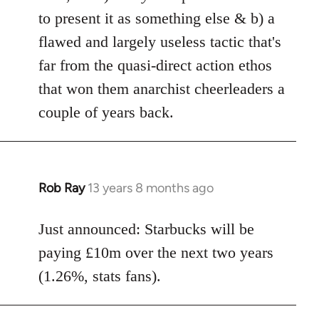
to present it as something else & b) a
flawed and largely useless tactic that's
far from the quasi-direct action ethos
that won them anarchist cheerleaders a
couple of years back.
Rob Ray
13 years 8 months ago
In
reply
to
Just announced: Starbucks will be
Welcome
paying £10m over the next two years
by
(1.26%, stats fans).
libcom.org