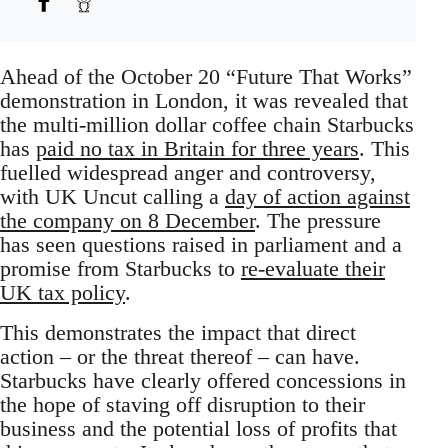
Ahead of the October 20 “Future That Works”
demonstration in London, it was revealed that
the multi-million dollar coffee chain Starbucks
has
paid no tax in Britain for three years
. This
fuelled widespread anger and controversy,
with UK Uncut calling a
day of action against
the company on 8 December
. The pressure
has seen questions raised in parliament and a
promise from Starbucks to
re-evaluate their
UK tax policy
.
This demonstrates the impact that direct
action – or the threat thereof – can have.
Starbucks have clearly offered concessions in
the hope of staving off disruption to their
business and the potential loss of profits that