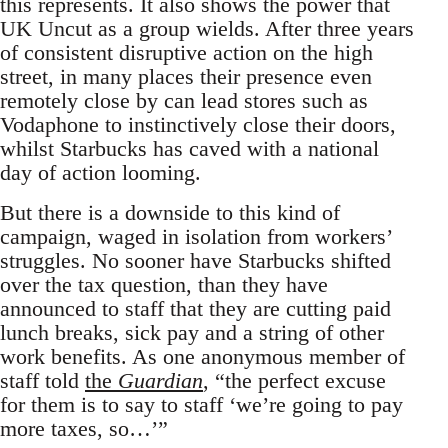
this represents. It also shows the power that
UK Uncut as a group wields. After three years
of consistent disruptive action on the high
street, in many places their presence even
remotely close by can lead stores such as
Vodaphone to instinctively close their doors,
whilst Starbucks has caved with a national
day of action looming.
But there is a downside to this kind of
campaign, waged in isolation from workers’
struggles. No sooner have Starbucks shifted
over the tax question, than they have
announced to staff that they are cutting paid
lunch breaks, sick pay and a string of other
work benefits. As one anonymous member of
staff told
the
Guardian
, “the perfect excuse
for them is to say to staff ‘we’re going to pay
more taxes, so…’”