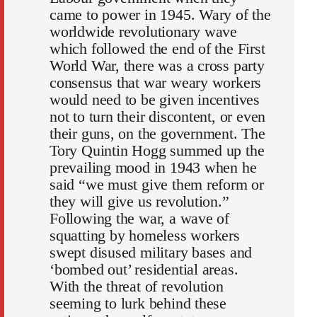
came to power in 1945. Wary of the
worldwide revolutionary wave
which followed the end of the First
World War, there was a cross party
consensus that war weary workers
would need to be given incentives
not to turn their discontent, or even
their guns, on the government. The
Tory Quintin Hogg summed up the
prevailing mood in 1943 when he
said “we must give them reform or
they will give us revolution.”
Following the war, a wave of
squatting by homeless workers
swept disused military bases and
‘bombed out’ residential areas.
With the threat of revolution
seeming to lurk behind these