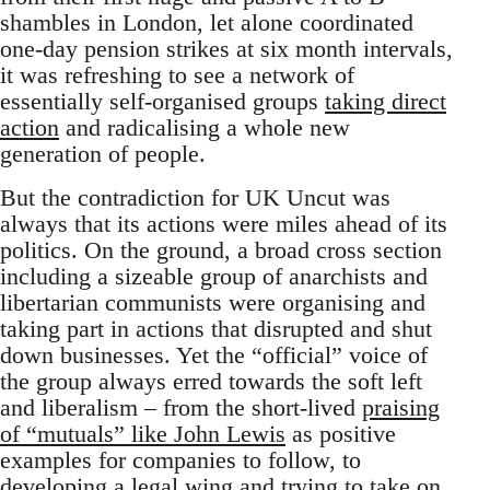
shambles in London, let alone coordinated
one-day pension strikes at six month intervals,
it was refreshing to see a network of
essentially self-organised groups
taking direct
action
and radicalising a whole new
generation of people.
But the contradiction for UK Uncut was
always that its actions were miles ahead of its
politics. On the ground, a broad cross section
including a sizeable group of anarchists and
libertarian communists were organising and
taking part in actions that disrupted and shut
down businesses. Yet the “official” voice of
the group always erred towards the soft left
and liberalism – from the short-lived
praising
of “mutuals” like John Lewis
as positive
examples for companies to follow, to
developing a legal wing
and trying to take on