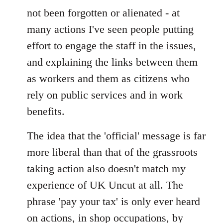
not been forgotten or alienated - at
many actions I've seen people putting
effort to engage the staff in the issues,
and explaining the links between them
as workers and them as citizens who
rely on public services and in work
benefits.
The idea that the 'official' message is far
more liberal than that of the grassroots
taking action also doesn't match my
experience of UK Uncut at all. The
phrase 'pay your tax' is only ever heard
on actions, in shop occupations, by