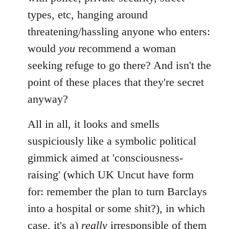
types, etc, hanging around
threatening/hassling anyone who enters:
would
you
recommend a woman
seeking refuge to go there? And isn't the
point of these places that they're secret
anyway?
All in all, it looks and smells
suspiciously like a symbolic political
gimmick aimed at 'consciousness-
raising' (which UK Uncut have form
for: remember the plan to turn Barclays
into a hospital or some shit?), in which
case, it's a)
really
irresponsible of them