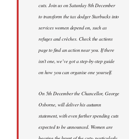
cuts. Join us on Saturday 8th December
to transform the tax dodger Starbucks into
services women depend on, such as
refuges and crèches. Check the actions
page to find an action near you. If there
isn’t one, we’ve got a step-by-step guide
on how you can organise one yourself.
On 5th December the Chancellor, George
Osborne, will deliver his autumn
statement, with even further spending cuts
expected to be announced. Women are
bearing the brunt of the cuts- particularly