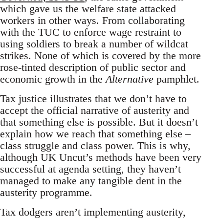
which gave us the welfare state attacked
workers in other ways. From collaborating
with the TUC to enforce wage restraint to
using soldiers to break a number of wildcat
strikes. None of which is covered by the more
rose-tinted description of public sector and
economic growth in the
Alternative
pamphlet.
Tax justice illustrates that we don’t have to
accept the official narrative of austerity and
that something else is possible. But it doesn’t
explain how we reach that something else –
class struggle and class power. This is why,
although UK Uncut’s methods have been very
successful at agenda setting, they haven’t
managed to make any tangible dent in the
austerity programme.
Tax dodgers aren’t implementing austerity,