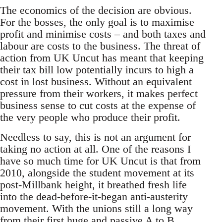
The economics of the decision are obvious.
For the bosses, the only goal is to maximise
profit and minimise costs – and both taxes and
labour are costs to the business. The threat of
action from UK Uncut has meant that keeping
their tax bill low potentially incurs to high a
cost in lost business. Without an equivalent
pressure from their workers, it makes perfect
business sense to cut costs at the expense of
the very people who produce their profit.
Needless to say, this is not an argument for
taking no action at all. One of the reasons I
have so much time for UK Uncut is that from
2010, alongside the student movement at its
post-Millbank height, it breathed fresh life
into the dead-before-it-began anti-austerity
movement. With the unions still a long way
from their first huge and passive A to B