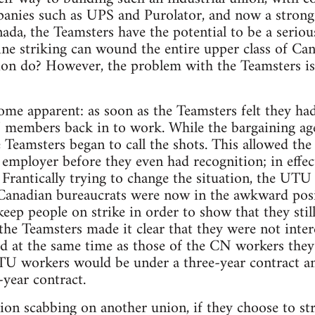
anies such as UPS and Purolator, and now a strong
ada, the Teamsters have the potential to be a serious
l line striking can wound the entire upper class of C
tion do? However, the problem with the Teamsters is t
come apparent: as soon as the Teamsters felt they 
members back in to work. While the bargaining agent
 Teamsters began to call the shots. This allowed the
employer before they even had recognition; in effect 
 Frantically trying to change the situation, the U
 Canadian bureaucrats were now in the awkward posi
keep people on strike in order to show that they stil
he Teamsters made it clear that they were not inter
ed at the same time as those of the CN workers they 
TU workers would be under a three-year contract an
-year contract.
ion scabbing on another union, if they choose to stri