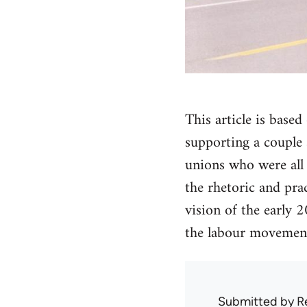
This article is bas
supporting a couple s
unions who were all 
the rhetoric and pra
vision of the early 
the labour movement.
Submitted by
R