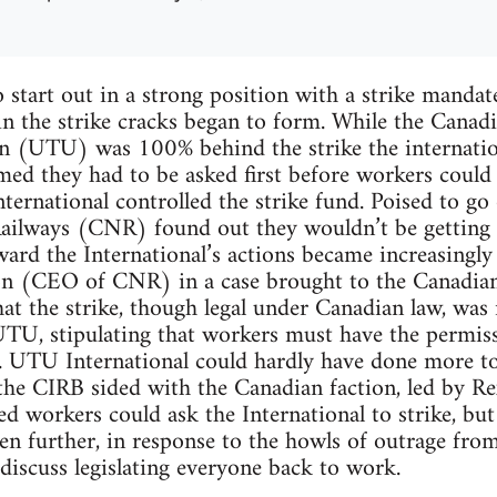
 start out in a strong position with a strike mand
in the strike cracks began to form. While the Canad
n (UTU) was 100% behind the strike the internatio
med they had to be asked first before workers could
ternational controlled the strike fund. Poised to go
ailways (CNR) found out they wouldn’t be getting s
ard the International’s actions became increasingly
n (CEO of CNR) in a case brought to the Canadian 
at the strike, though legal under Canadian law, was 
UTU, stipulating that workers must have the permiss
t. UTU International could hardly have done more t
the CIRB sided with the Canadian faction, led by Rex
ed workers could ask the International to strike, but
en further, in response to the howls of outrage fro
discuss legislating everyone back to work.