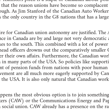
 that the reason unions have become so complacent o
ough. As Jim Stanford of the Canadian Auto Workers,
s the only country in the G8 nations that has a lar
ire for Canadian union autonomy are justified. The
nce in Canada are by and large not very democratic
ses to the south. This combined with a lot of power
head officers drowns out the comparatively smaller 
er their own affairs. Furthermore, the Canadian worki
n in many parts of the USA. So policies like support
ent of pension funds from nations with poor human 
ement are all much more eagerly supported by Can
m the USA. It is also only natural that Canadian wor
ppens the most obvious option is to join something 
ers (CAW) or the Communications Energy and Pa
 social union. CAW already has a presence on the rail