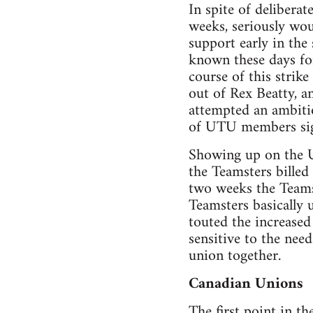
In spite of delibera
weeks, seriously wo
support early in the
known these days for
course of this strik
out of Rex Beatty, a
attempted an ambitio
of UTU members sign
Showing up on the UT
the Teamsters billed
two weeks the Teams
Teamsters basically 
touted the increase
sensitive to the nee
union together.
Canadian Unions
The first point in th