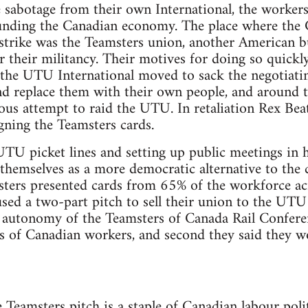
te sabotage from their own International, the worker
unding the Canadian economy. The place where the
 strike was the Teamsters union, another American b
 their militancy. Their motives for doing so quickl
e the UTU International moved to sack the negotiat
nd replace them with their own people, and around 
us attempt to raid the UTU. In retaliation Rex Beat
ing the Teamsters cards.
U picket lines and setting up public meetings in ho
 themselves as a more democratic alternative to the
ters presented cards from 65% of the workforce ac
used a two-part pitch to sell their union to the UTU
d autonomy of the Teamsters of Canada Rail Confere
ds of Canadian workers, and second they said they wo
e Teamsters pitch is a staple of Canadian labour poli