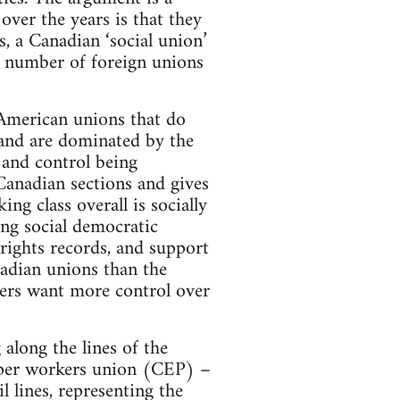
ver the years is that they
 a Canadian ‘social union’
ge number of foreign unions
 American unions that do
 and are dominated by the
 and control being
Canadian sections and gives
ng class overall is socially
ing social democratic
rights records, and support
adian unions than the
kers want more control over
along the lines of the
per workers union (CEP) –
 lines, representing the