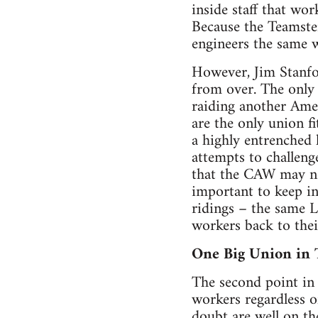
inside staff that w
Because the Teamster
engineers the same w
However, Jim Stanfor
from over. The only
raiding another Amer
are the only union f
a highly entrenched 
attempts to challeng
that the CAW may not
important to keep i
ridings – the same L
workers back to their
One Big Union in 
The second point in 
workers regardless o
doubt are well on th