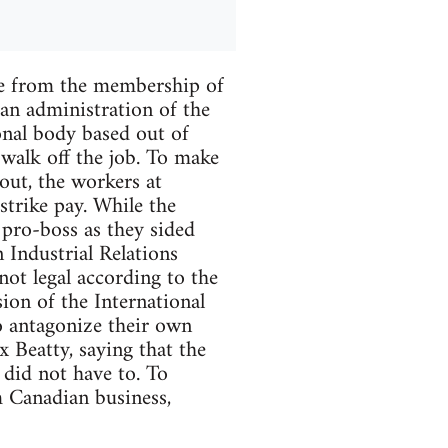
ate from the membership of
ian administration of the
nal body based out of
 walk off the job. To make
 out, the workers at
trike pay. While the
 pro-boss as they sided
Industrial Relations
not legal according to the
ion of the International
o antagonize their own
 Beatty, saying that the
 did not have to. To
m Canadian business,