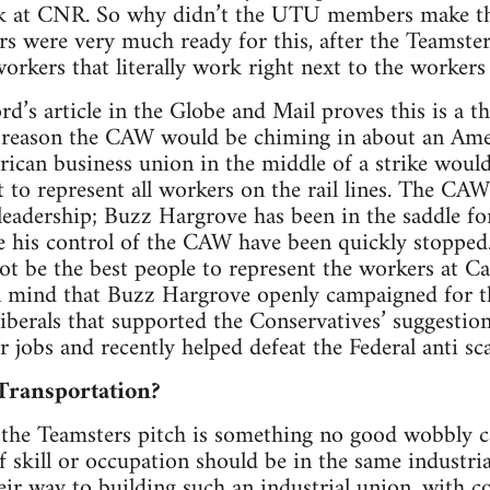
ork at CNR. So why didn’t the UTU members make th
s were very much ready for this, after the Teamste
orkers that literally work right next to the worker
d’s article in the Globe and Mail proves this is a th
 reason the CAW would be chiming in about an Ame
ican business union in the middle of a strike would
it to represent all workers on the rail lines. The C
leadership; Buzz Hargrove has been in the saddle fo
e his control of the CAW have been quickly stopped.
 be the best people to represent the workers at Can
n mind that Buzz Hargrove openly campaigned for the
iberals that supported the Conservatives’ suggestion
 jobs and recently helped defeat the Federal anti sca
Transportation?
the Teamsters pitch is something no good wobbly ca
f skill or occupation should be in the same industri
eir way to building such an industrial union, with c