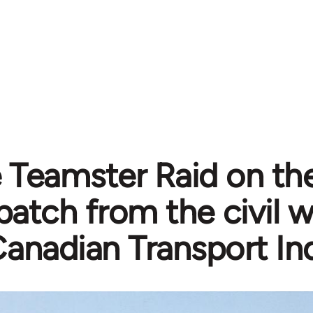
 Teamster Raid on th
patch from the civil w
anadian Transport In