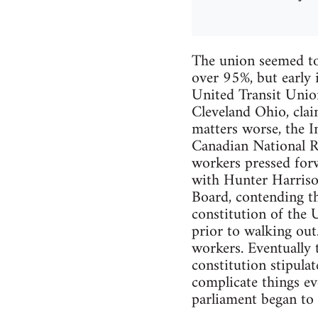
The union seemed to
over 95%, but early 
United Transit Unio
Cleveland Ohio, clai
matters worse, the In
Canadian National R
workers pressed forw
with Hunter Harriso
Board, contending th
constitution of the 
prior to walking ou
workers. Eventually 
constitution stipulat
complicate things ev
parliament began to 