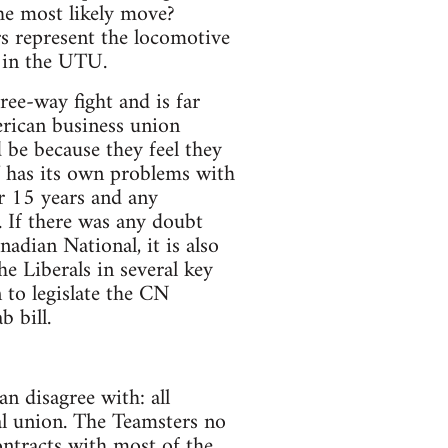
e most likely move?
rs represent the locomotive
s in the UTU.
ree-way fight and is far
rican business union
 be because they feel they
AW has its own problems with
r 15 years and any
 If there was any doubt
adian National, it is also
 Liberals in several key
 to legislate the CN
b bill.
n disagree with: all
al union. The Teamsters no
ontracts with most of the