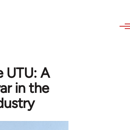
e UTU: A
ar in the
dustry