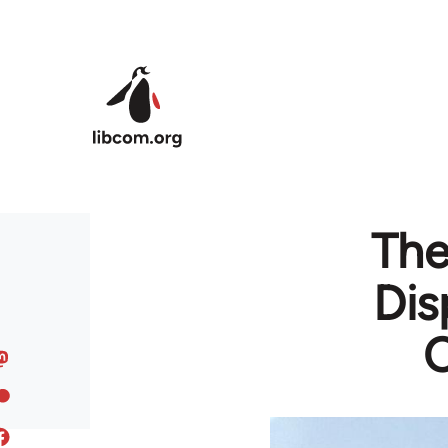
Skip to main content
The
Dis
C