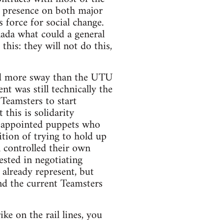
 presence on both major
 force for social change.
anada what could a general
his: they will not do this,
had more sway than the UTU
 was still technically the
 Teamsters to start
this is solidarity
TU appointed puppets who
tion of trying to hold up
l controlled their own
ested in negotiating
already represent, but
d the current Teamsters
ke on the rail lines, you