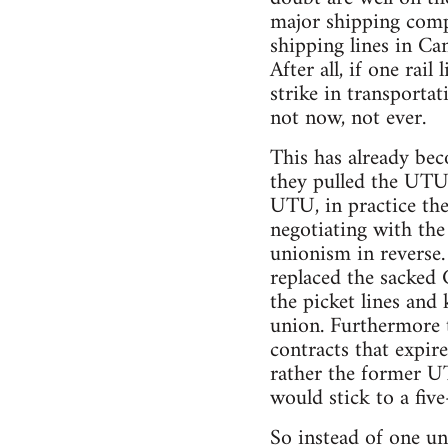
major shipping comp
shipping lines in Can
After all, if one rai
strike in transporta
not now, not ever.
This has already be
they pulled the UTU 
UTU, in practice the
negotiating with the 
unionism in reverse.
replaced the sacked
the picket lines and 
union. Furthermore t
contracts that expir
rather the former U
would stick to a five
So instead of one un