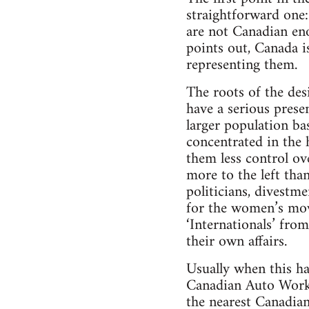
straightforward one:
are not Canadian en
points out, Canada i
representing them.
The roots of the des
have a serious prese
larger population ba
concentrated in the 
them less control ov
more to the left tha
politicians, divestm
for the women’s mov
‘Internationals’ fro
their own affairs.
Usually when this ha
Canadian Auto Work
the nearest Canadian