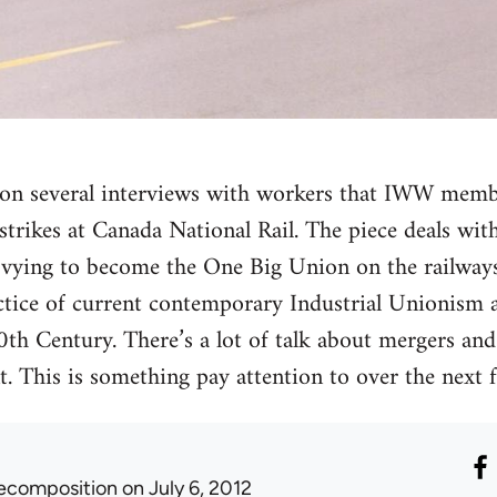
ed on several interviews with workers that IWW mem
trikes at Canada National Rail. The piece deals with 
vying to become the One Big Union on the railways.
ctice of current contemporary Industrial Unionism 
20th Century. There’s a lot of talk about mergers an
 This is something pay attention to over the next f
ecomposition
on July 6, 2012