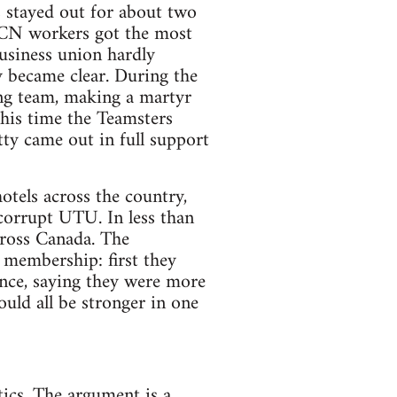
s stayed out for about two
 CN workers got the most
usiness union hardly
y became clear. During the
ing team, making a martyr
this time the Teamsters
ty came out in full support
tels across the country,
 corrupt UTU. In less than
ross Canada. The
 membership: first they
nce, saying they were more
uld all be stronger in one
tics. The argument is a