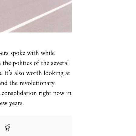
bers spoke with while
the politics of the several
 It’s also worth looking at
and the revolutionary
d consolidation right now in
ew years.